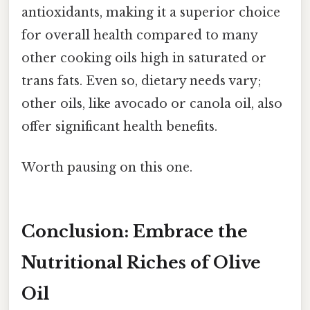
antioxidants, making it a superior choice
for overall health compared to many
other cooking oils high in saturated or
trans fats. Even so, dietary needs vary;
other oils, like avocado or canola oil, also
offer significant health benefits.
Worth pausing on this one.
Conclusion: Embrace the
Nutritional Riches of Olive
Oil