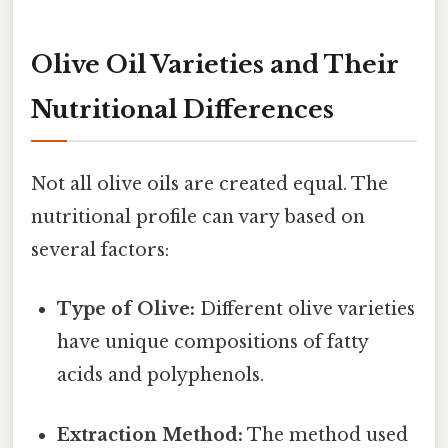
Olive Oil Varieties and Their
Nutritional Differences
Not all olive oils are created equal. The
nutritional profile can vary based on
several factors:
Type of Olive:
Different olive varieties
have unique compositions of fatty
acids and polyphenols.
Extraction Method:
The method used