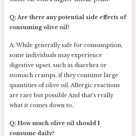
Q: Are there any potential side effects of
consuming olive oil?
A: While generally safe for consumption,
some individuals may experience
digestive upset, such as diarrhea or
stomach cramps, if they consume large
quantities of olive oil. Allergic reactions
are rare but possible And that's really
what it comes down to..
Q: How much olive oil should I
consume daily?