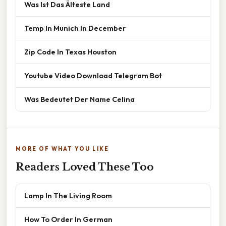
Was Ist Das Älteste Land
Temp In Munich In December
Zip Code In Texas Houston
Youtube Video Download Telegram Bot
Was Bedeutet Der Name Celina
MORE OF WHAT YOU LIKE
Readers Loved These Too
Lamp In The Living Room
How To Order In German