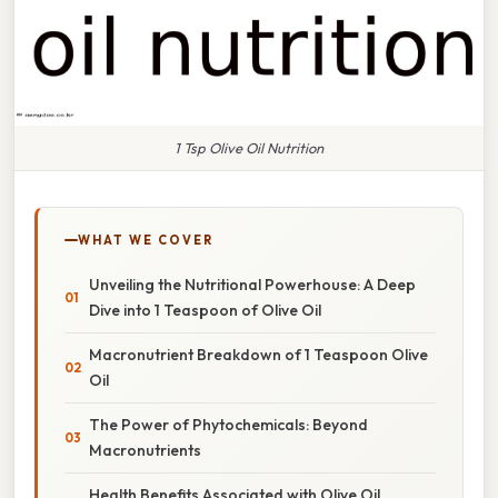
1 Tsp Olive Oil Nutrition
WHAT WE COVER
Unveiling the Nutritional Powerhouse: A Deep
Dive into 1 Teaspoon of Olive Oil
Macronutrient Breakdown of 1 Teaspoon Olive
Oil
The Power of Phytochemicals: Beyond
Macronutrients
Health Benefits Associated with Olive Oil