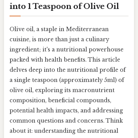
into 1 Teaspoon of Olive Oil
Olive oil, a staple in Mediterranean
cuisine, is more than just a culinary
ingredient; it's a nutritional powerhouse
packed with health benefits. This article
delves deep into the nutritional profile of
a single teaspoon (approximately 5ml) of
olive oil, exploring its macronutrient
composition, beneficial compounds,
potential health impacts, and addressing
common questions and concerns. Think
about it: understanding the nutritional