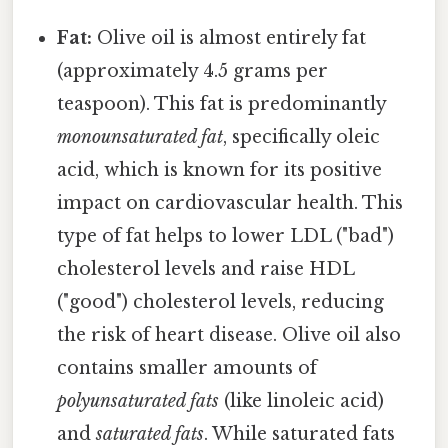
Fat:
Olive oil is almost entirely fat
(approximately 4.5 grams per
teaspoon). This fat is predominantly
monounsaturated fat
, specifically oleic
acid, which is known for its positive
impact on cardiovascular health. This
type of fat helps to lower LDL ("bad")
cholesterol levels and raise HDL
("good") cholesterol levels, reducing
the risk of heart disease. Olive oil also
contains smaller amounts of
polyunsaturated fats
(like linoleic acid)
and
saturated fats
. While saturated fats