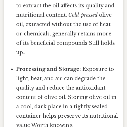
to extract the oil affects its quality and
nutritional content.
Cold-pressed
olive
oil, extracted without the use of heat
or chemicals, generally retains more
of its beneficial compounds Still holds
up..
Processing and Storage:
Exposure to
light, heat, and air can degrade the
quality and reduce the antioxidant
content of olive oil. Storing olive oil in
a cool, dark place in a tightly sealed
container helps preserve its nutritional
value Worth knowing..