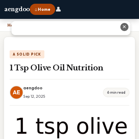
👤
aengdoo
⌂ Home
Home
›
1 Tsp Olive Oil Nutrition
✕
A SOLID PICK
1 Tsp Olive Oil Nutrition
aengdoo
AE
6 min read
Sep 12, 2025