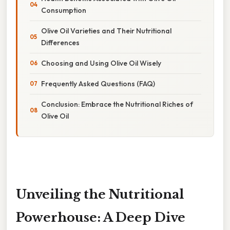
Consumption
Olive Oil Varieties and Their Nutritional
Differences
Choosing and Using Olive Oil Wisely
Frequently Asked Questions (FAQ)
Conclusion: Embrace the Nutritional Riches of
Olive Oil
Unveiling the Nutritional
Powerhouse: A Deep Dive