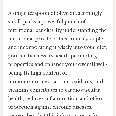
A single teaspoon of olive oil, seemingly
small, packs a powerful punch of
nutritional benefits. By understanding the
nutritional profile of this culinary staple
and incorporating it wisely into your diet,
you can harness its health-promoting
properties and enhance your overall well-
being. Its high content of
monounsaturated fats, antioxidants, and
vitamins contributes to cardiovascular
health, reduces inflammation, and offers
protection against chronic diseases.
Remember that this information is for