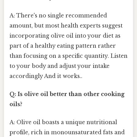
A: There's no single recommended
amount, but most health experts suggest
incorporating olive oil into your diet as
part of a healthy eating pattern rather
than focusing on a specific quantity. Listen
to your body and adjust your intake
accordingly And it works..
Q: Is olive oil better than other cooking
oils?
A: Olive oil boasts a unique nutritional
profile, rich in monounsaturated fats and