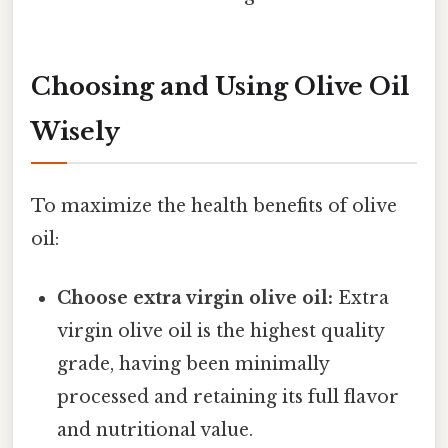
Choosing and Using Olive Oil
Wisely
To maximize the health benefits of olive
oil:
Choose extra virgin olive oil:
Extra
virgin olive oil is the highest quality
grade, having been minimally
processed and retaining its full flavor
and nutritional value.