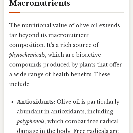
Macronutrients
The nutritional value of olive oil extends
far beyond its macronutrient
composition. It's a rich source of
phytochemicals
, which are bioactive
compounds produced by plants that offer
a wide range of health benefits. These
include:
Antioxidants:
Olive oil is particularly
abundant in antioxidants, including
polyphenols
, which combat free radical
damage in the body. Free radicals are