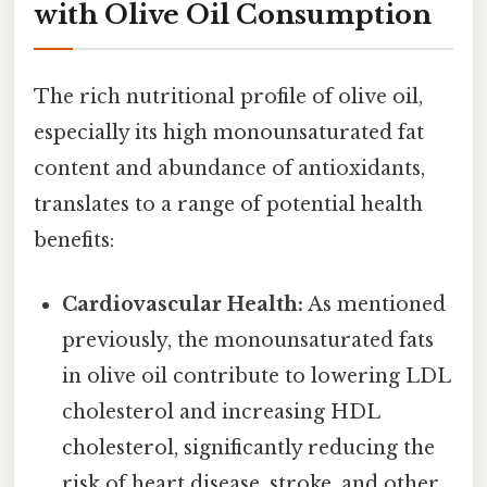
with Olive Oil Consumption
The rich nutritional profile of olive oil,
especially its high monounsaturated fat
content and abundance of antioxidants,
translates to a range of potential health
benefits:
Cardiovascular Health:
As mentioned
previously, the monounsaturated fats
in olive oil contribute to lowering LDL
cholesterol and increasing HDL
cholesterol, significantly reducing the
risk of heart disease, stroke, and other