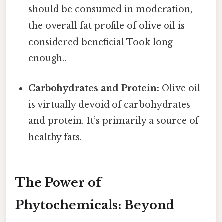
should be consumed in moderation,
the overall fat profile of olive oil is
considered beneficial Took long
enough..
Carbohydrates and Protein:
Olive oil
is virtually devoid of carbohydrates
and protein. It’s primarily a source of
healthy fats.
The Power of
Phytochemicals: Beyond