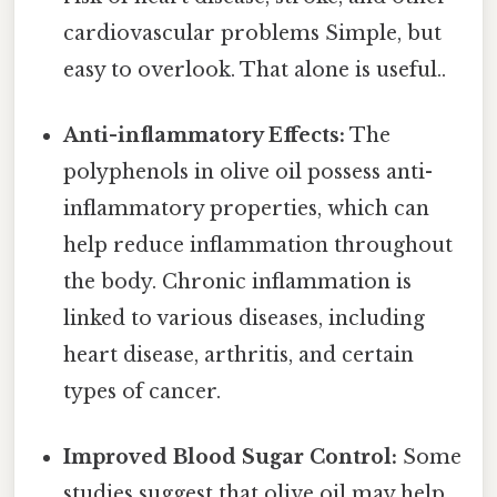
cardiovascular problems Simple, but
easy to overlook. That alone is useful..
Anti-inflammatory Effects:
The
polyphenols in olive oil possess anti-
inflammatory properties, which can
help reduce inflammation throughout
the body. Chronic inflammation is
linked to various diseases, including
heart disease, arthritis, and certain
types of cancer.
Improved Blood Sugar Control:
Some
studies suggest that olive oil may help