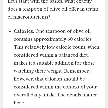
Let's start with the basics: what exactly
does a teaspoon of olive oil offer in terms
of macronutrients?
Calories:
One teaspoon of olive oil
contains approximately 40 calories.
This relatively low calorie count, when
considered within a balanced diet,
makes it a suitable addition for those
watching their weight. Remember,
however, that calories should be
considered within the context of your
overall daily intake The details matter
here..