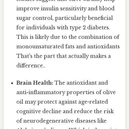
improve insulin sensitivity and blood
sugar control, particularly beneficial
for individuals with type 2 diabetes.
This is likely due to the combination of
monounsaturated fats and antioxidants
That's the part that actually makes a
difference..
Brain Health:
The antioxidant and
anti-inflammatory properties of olive
oil may protect against age-related
cognitive decline and reduce the risk
of neurodegenerative diseases like