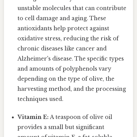
unstable molecules that can contribute
to cell damage and aging. These
antioxidants help protect against
oxidative stress, reducing the risk of
chronic diseases like cancer and
Alzheimer's disease. The specific types
and amounts of polyphenols vary
depending on the type of olive, the
harvesting method, and the processing
techniques used.
Vitamin E:
A teaspoon of olive oil
provides a small but significant