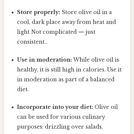
Store properly:
Store olive oil in a
cool, dark place away from heat and
light Not complicated — just
consistent..
Use in moderation:
While olive oil is
healthy, it is still high in calories. Use it
in moderation as part of a balanced
diet.
Incorporate into your diet:
Olive oil
can be used for various culinary
purposes: drizzling over salads,