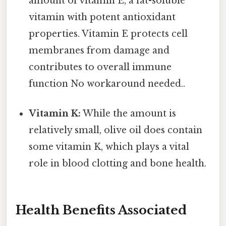
amount of vitamin E, a fat-soluble
vitamin with potent antioxidant
properties. Vitamin E protects cell
membranes from damage and
contributes to overall immune
function No workaround needed..
Vitamin K:
While the amount is
relatively small, olive oil does contain
some vitamin K, which plays a vital
role in blood clotting and bone health.
Health Benefits Associated