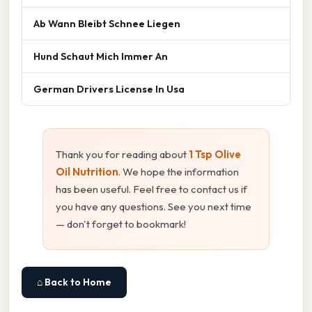
Ab Wann Bleibt Schnee Liegen
Hund Schaut Mich Immer An
German Drivers License In Usa
Thank you for reading about
1 Tsp Olive
Oil Nutrition
. We hope the information
has been useful. Feel free to contact us if
you have any questions. See you next time
— don't forget to bookmark!
⌂ Back to Home