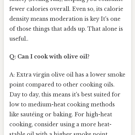
fewer calories overall. Even so, its calorie
density means moderation is key It's one
of those things that adds up. That alone is
useful..
Q: Can I cook with olive oil?
A: Extra virgin olive oil has a lower smoke
point compared to other cooking oils.
Day to day, this means it's best suited for
low to medium-heat cooking methods
like sautéing or baking. For high-heat
cooking, consider using a more heat-
stable oil with a higher smoke point.