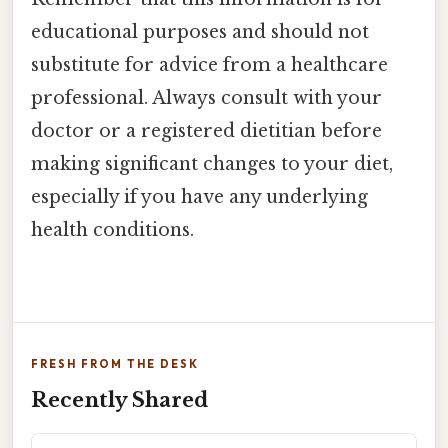
educational purposes and should not
substitute for advice from a healthcare
professional. Always consult with your
doctor or a registered dietitian before
making significant changes to your diet,
especially if you have any underlying
health conditions.
FRESH FROM THE DESK
Recently Shared