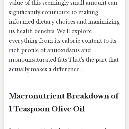
value of this seemingly small amount can
significantly contribute to making
informed dietary choices and maximizing
its health benefits. We'll explore
everything from its calorie content to its
rich profile of antioxidants and
monounsaturated fats That's the part that
actually makes a difference..
Macronutrient Breakdown of
1 Teaspoon Olive Oil