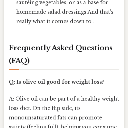
sautéing vegetables, or as a base for
homemade salad dressings And that's
really what it comes down to..
Frequently Asked Questions
(FAQ)
Q: Is olive oil good for weight loss?
A: Olive oil can be part of a healthy weight
loss diet. On the flip side, its
monounsaturated fats can promote
satiety (feeling full), helping you consume