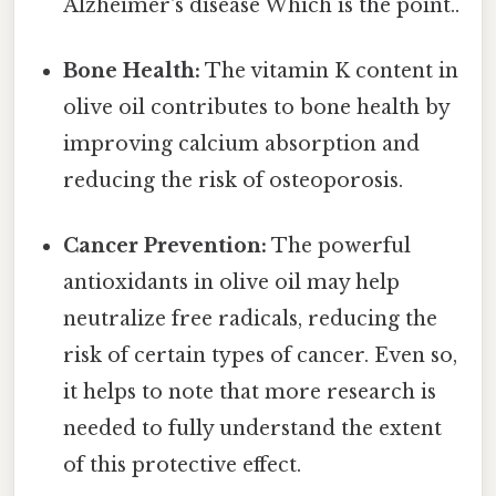
Alzheimer's disease Which is the point..
Bone Health:
The vitamin K content in
olive oil contributes to bone health by
improving calcium absorption and
reducing the risk of osteoporosis.
Cancer Prevention:
The powerful
antioxidants in olive oil may help
neutralize free radicals, reducing the
risk of certain types of cancer. Even so,
it helps to note that more research is
needed to fully understand the extent
of this protective effect.