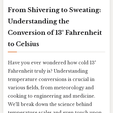
From Shivering to Sweating:
Understanding the
Conversion of 13° Fahrenheit
to Celsius
Have you ever wondered how cold 13°
Fahrenheit truly is? Understanding
temperature conversions is crucial in
various fields, from meteorology and
cooking to engineering and medicine.
We'll break down the science behind
temperature scales and even touch upon