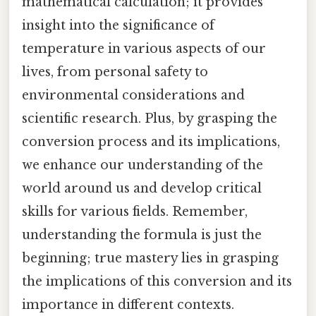
mathematical calculation; it provides
insight into the significance of
temperature in various aspects of our
lives, from personal safety to
environmental considerations and
scientific research. Plus, by grasping the
conversion process and its implications,
we enhance our understanding of the
world around us and develop critical
skills for various fields. Remember,
understanding the formula is just the
beginning; true mastery lies in grasping
the implications of this conversion and its
importance in different contexts.