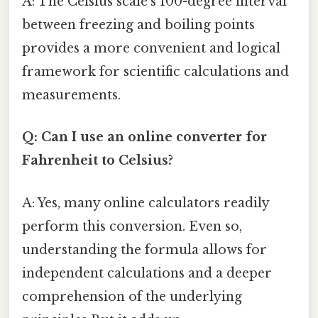
A: The Celsius scale's 100-degree interval
between freezing and boiling points
provides a more convenient and logical
framework for scientific calculations and
measurements.
Q: Can I use an online converter for
Fahrenheit to Celsius?
A: Yes, many online calculators readily
perform this conversion. Even so,
understanding the formula allows for
independent calculations and a deeper
comprehension of the underlying