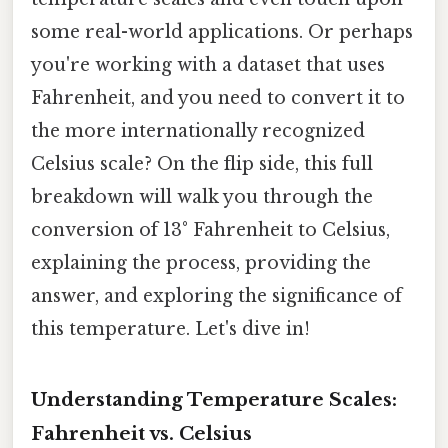
some real-world applications. Or perhaps
you're working with a dataset that uses
Fahrenheit, and you need to convert it to
the more internationally recognized
Celsius scale? On the flip side, this full
breakdown will walk you through the
conversion of 13° Fahrenheit to Celsius,
explaining the process, providing the
answer, and exploring the significance of
this temperature. Let's dive in!
Understanding Temperature Scales:
Fahrenheit vs. Celsius