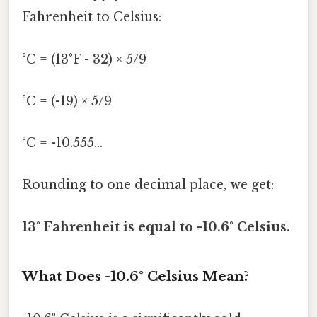
Fahrenheit to Celsius:
°C = (13°F - 32) × 5/9
°C = (-19) × 5/9
°C = -10.555...
Rounding to one decimal place, we get:
13° Fahrenheit is equal to -10.6° Celsius.
What Does -10.6° Celsius Mean?