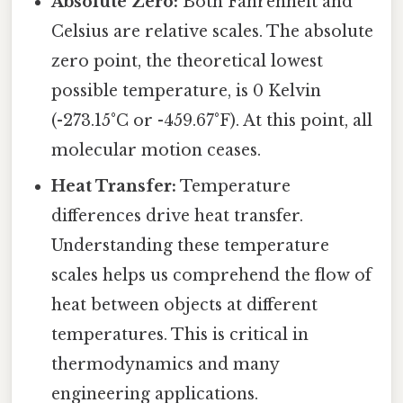
Absolute Zero:
Both Fahrenheit and
Celsius are relative scales. The absolute
zero point, the theoretical lowest
possible temperature, is 0 Kelvin
(-273.15°C or -459.67°F). At this point, all
molecular motion ceases.
Heat Transfer:
Temperature
differences drive heat transfer.
Understanding these temperature
scales helps us comprehend the flow of
heat between objects at different
temperatures. This is critical in
thermodynamics and many
engineering applications.