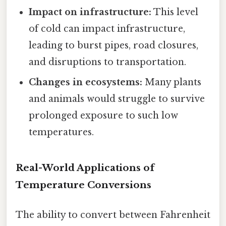
Impact on infrastructure:
This level
of cold can impact infrastructure,
leading to burst pipes, road closures,
and disruptions to transportation.
Changes in ecosystems:
Many plants
and animals would struggle to survive
prolonged exposure to such low
temperatures.
Real-World Applications of
Temperature Conversions
The ability to convert between Fahrenheit