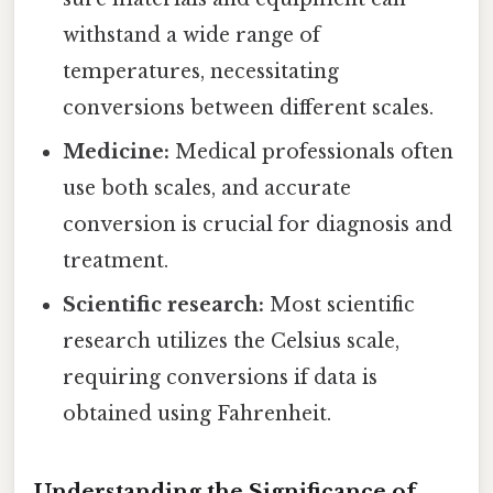
withstand a wide range of
temperatures, necessitating
conversions between different scales.
Medicine:
Medical professionals often
use both scales, and accurate
conversion is crucial for diagnosis and
treatment.
Scientific research:
Most scientific
research utilizes the Celsius scale,
requiring conversions if data is
obtained using Fahrenheit.
Understanding the Significance of