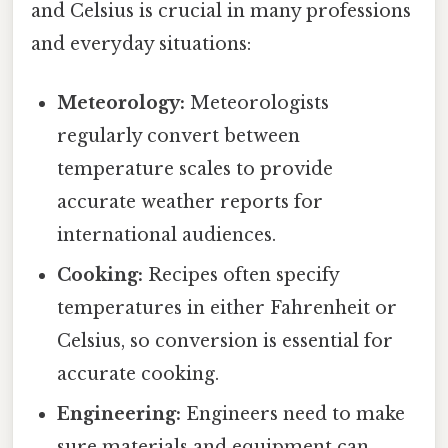
and Celsius is crucial in many professions
and everyday situations:
Meteorology:
Meteorologists
regularly convert between
temperature scales to provide
accurate weather reports for
international audiences.
Cooking:
Recipes often specify
temperatures in either Fahrenheit or
Celsius, so conversion is essential for
accurate cooking.
Engineering:
Engineers need to make
sure materials and equipment can