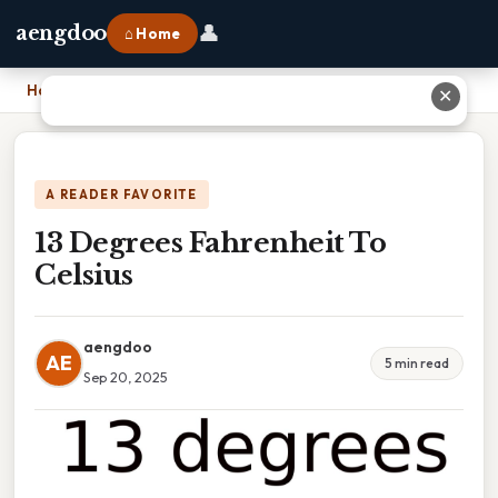
👤
aengdoo
⌂ Home
Home
›
13 Degrees Fahrenheit To Celsius
✕
A READER FAVORITE
13 Degrees Fahrenheit To
Celsius
aengdoo
AE
5 min read
Sep 20, 2025