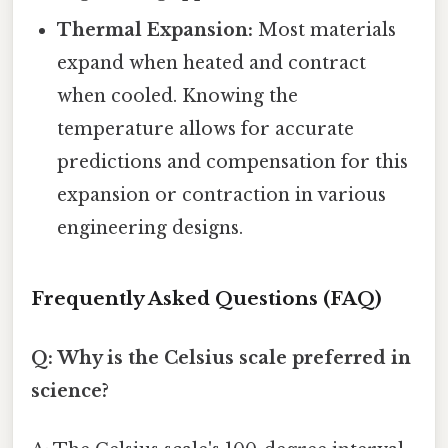
Thermal Expansion:
Most materials
expand when heated and contract
when cooled. Knowing the
temperature allows for accurate
predictions and compensation for this
expansion or contraction in various
engineering designs.
Frequently Asked Questions (FAQ)
Q: Why is the Celsius scale preferred in
science?