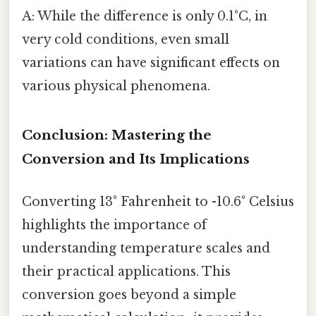
A: While the difference is only 0.1°C, in
very cold conditions, even small
variations can have significant effects on
various physical phenomena.
Conclusion: Mastering the
Conversion and Its Implications
Converting 13° Fahrenheit to -10.6° Celsius
highlights the importance of
understanding temperature scales and
their practical applications. This
conversion goes beyond a simple