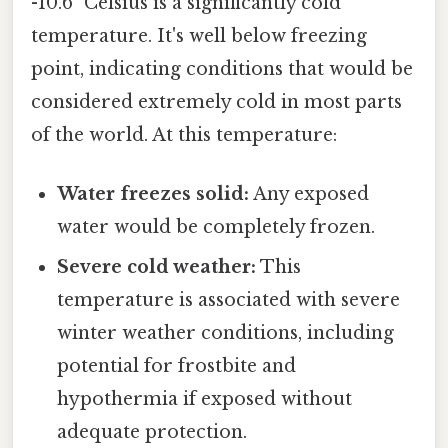
-10.6° Celsius is a significantly cold
temperature. It's well below freezing
point, indicating conditions that would be
considered extremely cold in most parts
of the world. At this temperature:
Water freezes solid:
Any exposed
water would be completely frozen.
Severe cold weather:
This
temperature is associated with severe
winter weather conditions, including
potential for frostbite and
hypothermia if exposed without
adequate protection.