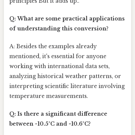
principles But it adds up..
Q: What are some practical applications
of understanding this conversion?
A: Besides the examples already
mentioned, it's essential for anyone
working with international data sets,
analyzing historical weather patterns, or
interpreting scientific literature involving
temperature measurements.
Q: Is there a significant difference
between -10.5°C and -10.6°C?