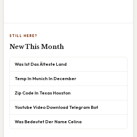
STILL HERE?
New This Month
Was Ist Das Älteste Land
Temp In Munich In December
Zip Code In Texas Houston
Youtube Video Download Telegram Bot
Was Bedeutet Der Name Celina