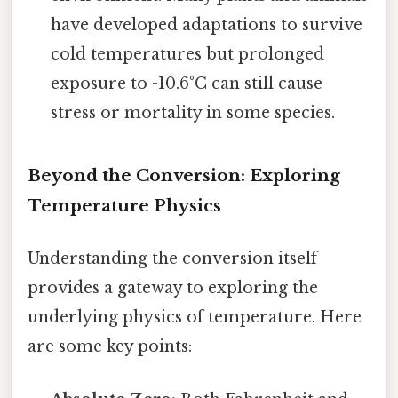
have developed adaptations to survive
cold temperatures but prolonged
exposure to -10.6°C can still cause
stress or mortality in some species.
Beyond the Conversion: Exploring
Temperature Physics
Understanding the conversion itself
provides a gateway to exploring the
underlying physics of temperature. Here
are some key points: