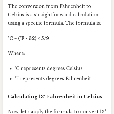
The conversion from Fahrenheit to
Celsius is a straightforward calculation
using a specific formula. The formula is:
°C = (°F - 32) × 5/9
Where:
°C represents degrees Celsius
°F represents degrees Fahrenheit
Calculating 13° Fahrenheit in Celsius
Now, let's apply the formula to convert 13°