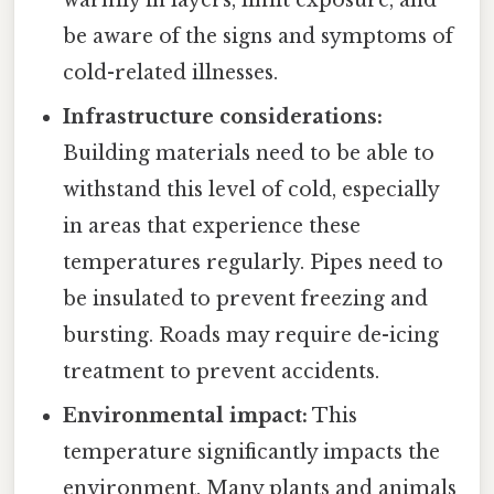
warmly in layers, limit exposure, and
be aware of the signs and symptoms of
cold-related illnesses.
Infrastructure considerations:
Building materials need to be able to
withstand this level of cold, especially
in areas that experience these
temperatures regularly. Pipes need to
be insulated to prevent freezing and
bursting. Roads may require de-icing
treatment to prevent accidents.
Environmental impact:
This
temperature significantly impacts the
environment. Many plants and animals