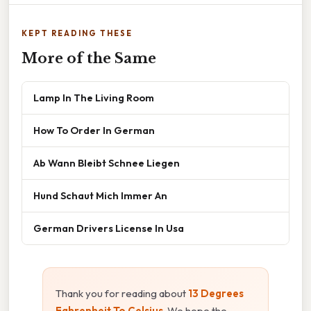
KEPT READING THESE
More of the Same
Lamp In The Living Room
How To Order In German
Ab Wann Bleibt Schnee Liegen
Hund Schaut Mich Immer An
German Drivers License In Usa
Thank you for reading about
13 Degrees
Fahrenheit To Celsius
. We hope the