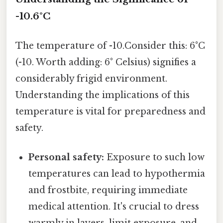
-10.6°C
The temperature of -10.Consider this: 6°C
(-10. Worth adding: 6° Celsius) signifies a
considerably frigid environment.
Understanding the implications of this
temperature is vital for preparedness and
safety.
Personal safety:
Exposure to such low
temperatures can lead to hypothermia
and frostbite, requiring immediate
medical attention. It's crucial to dress