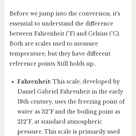
Before we jump into the conversion, it's
essential to understand the difference
between Fahrenheit (°F) and Celsius (°C).
Both are scales used to measure
temperature, but they have different
reference points Still holds up..
Fahrenheit:
This scale, developed by
Daniel Gabriel Fahrenheit in the early
18th century, uses the freezing point of
water as 32°F and the boiling point as
212°F, at standard atmospheric
pressure. This scale is primarily used