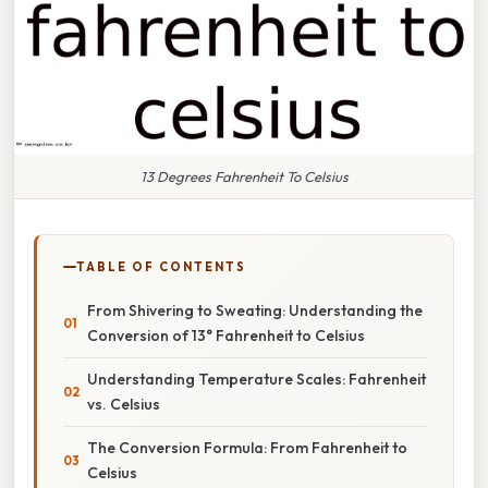
13 Degrees Fahrenheit To Celsius
TABLE OF CONTENTS
From Shivering to Sweating: Understanding the
Conversion of 13° Fahrenheit to Celsius
Understanding Temperature Scales: Fahrenheit
vs. Celsius
The Conversion Formula: From Fahrenheit to
Celsius