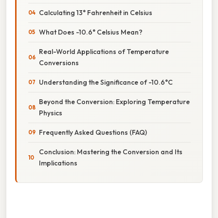
Calculating 13° Fahrenheit in Celsius
What Does -10.6° Celsius Mean?
Real-World Applications of Temperature
Conversions
Understanding the Significance of -10.6°C
Beyond the Conversion: Exploring Temperature
Physics
Frequently Asked Questions (FAQ)
Conclusion: Mastering the Conversion and Its
Implications