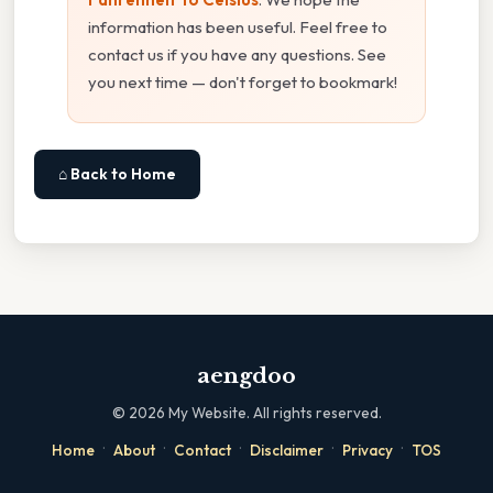
information has been useful. Feel free to
contact us if you have any questions. See
you next time — don't forget to bookmark!
⌂ Back to Home
aengdoo
©
2026
My Website. All rights reserved.
·
·
·
·
·
Home
About
Contact
Disclaimer
Privacy
TOS