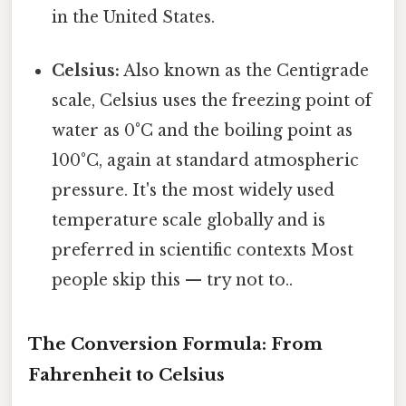
in the United States.
Celsius:
Also known as the Centigrade
scale, Celsius uses the freezing point of
water as 0°C and the boiling point as
100°C, again at standard atmospheric
pressure. It's the most widely used
temperature scale globally and is
preferred in scientific contexts Most
people skip this — try not to..
The Conversion Formula: From
Fahrenheit to Celsius