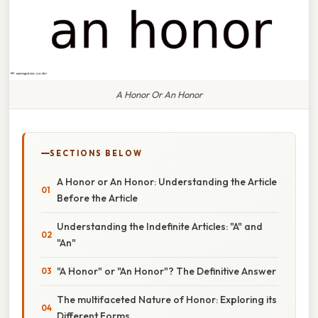
A Honor Or An Honor
SECTIONS BELOW
A Honor or An Honor: Understanding the Article
Before the Article
Understanding the Indefinite Articles: "A" and
"An"
"A Honor" or "An Honor"? The Definitive Answer
The multifaceted Nature of Honor: Exploring its
Different Forms