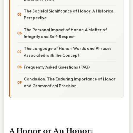
The Societal Significance of Honor: A Historical
Perspective
The Personal Impact of Honor: A Matter of
Integrity and Self-Respect
The Language of Honor: Words and Phrases
Associated with the Concept
Frequently Asked Questions (FAQ)
Conclusion: The Enduring Importance of Honor
and Grammatical Precision
A Honor or An Honor: