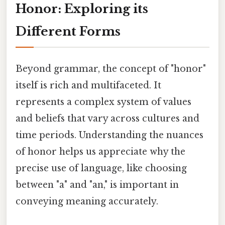
Honor: Exploring its
Different Forms
Beyond grammar, the concept of "honor"
itself is rich and multifaceted. It
represents a complex system of values
and beliefs that vary across cultures and
time periods. Understanding the nuances
of honor helps us appreciate why the
precise use of language, like choosing
between "a" and "an," is important in
conveying meaning accurately.