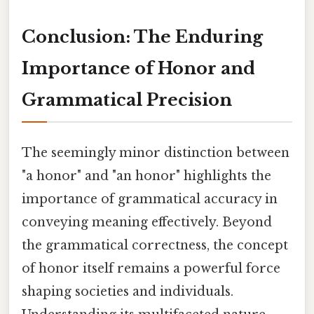
Conclusion: The Enduring
Importance of Honor and
Grammatical Precision
The seemingly minor distinction between
"a honor" and "an honor" highlights the
importance of grammatical accuracy in
conveying meaning effectively. Beyond
the grammatical correctness, the concept
of honor itself remains a powerful force
shaping societies and individuals.