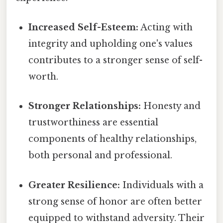
Increased Self-Esteem:
Acting with
integrity and upholding one's values
contributes to a stronger sense of self-
worth.
Stronger Relationships:
Honesty and
trustworthiness are essential
components of healthy relationships,
both personal and professional.
Greater Resilience:
Individuals with a
strong sense of honor are often better
equipped to withstand adversity. Their