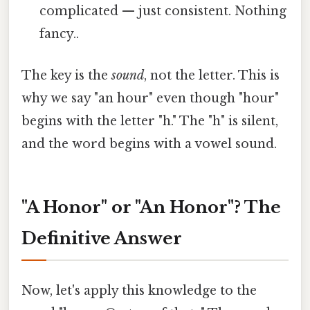
complicated — just consistent. Nothing
fancy..
The key is the
sound
, not the letter. This is
why we say "an hour" even though "hour"
begins with the letter "h." The "h" is silent,
and the word begins with a vowel sound.
"A Honor" or "An Honor"? The
Definitive Answer
Now, let's apply this knowledge to the