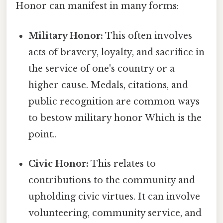
Honor can manifest in many forms:
Military Honor:
This often involves
acts of bravery, loyalty, and sacrifice in
the service of one's country or a
higher cause. Medals, citations, and
public recognition are common ways
to bestow military honor Which is the
point..
Civic Honor:
This relates to
contributions to the community and
upholding civic virtues. It can involve
volunteering, community service, and