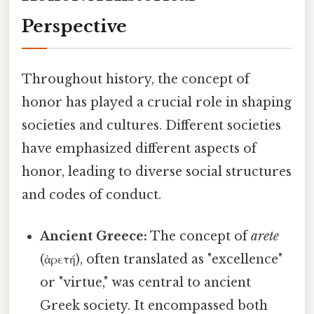
Perspective
Throughout history, the concept of
honor has played a crucial role in shaping
societies and cultures. Different societies
have emphasized different aspects of
honor, leading to diverse social structures
and codes of conduct.
Ancient Greece:
The concept of
arete
(ἀρετή), often translated as "excellence"
or "virtue," was central to ancient
Greek society. It encompassed both