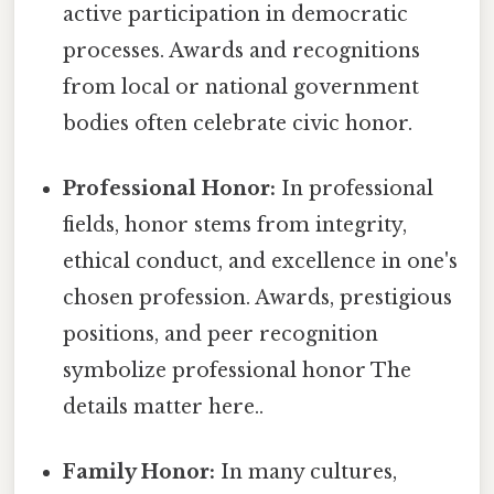
active participation in democratic
processes. Awards and recognitions
from local or national government
bodies often celebrate civic honor.
Professional Honor:
In professional
fields, honor stems from integrity,
ethical conduct, and excellence in one's
chosen profession. Awards, prestigious
positions, and peer recognition
symbolize professional honor The
details matter here..
Family Honor:
In many cultures,