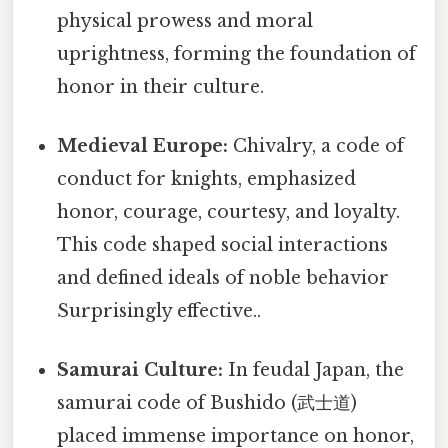
physical prowess and moral
uprightness, forming the foundation of
honor in their culture.
Medieval Europe:
Chivalry, a code of
conduct for knights, emphasized
honor, courage, courtesy, and loyalty.
This code shaped social interactions
and defined ideals of noble behavior
Surprisingly effective..
Samurai Culture:
In feudal Japan, the
samurai code of Bushido (武士道)
placed immense importance on honor,