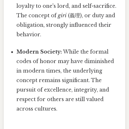
loyalty to one's lord, and self-sacrifice.
The concept of
giri
(義理), or duty and
obligation, strongly influenced their
behavior.
Modern Society:
While the formal
codes of honor may have diminished
in modern times, the underlying
concept remains significant. The
pursuit of excellence, integrity, and
respect for others are still valued
across cultures.