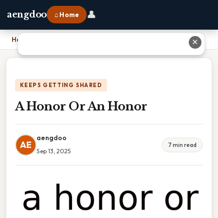
👤
aengdoo
⌂ Home
Home
›
A Honor Or An Honor
✕
KEEPS GETTING SHARED
A Honor Or An Honor
aengdoo
AE
7 min read
Sep 13, 2025