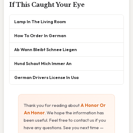
If This Caught Your Eye
Lamp In The Living Room
How To Order In German
Ab Wann Bleibt Schnee Liegen
Hund Schaut Mich Immer An
German Drivers License In Usa
Thank you for reading about
A Honor Or
An Honor
. We hope the information has
been useful. Feel free to contact us if you
have any questions. See you next time —