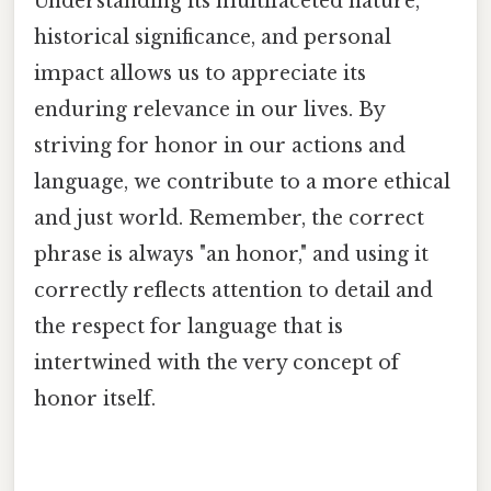
Understanding its multifaceted nature,
historical significance, and personal
impact allows us to appreciate its
enduring relevance in our lives. By
striving for honor in our actions and
language, we contribute to a more ethical
and just world. Remember, the correct
phrase is always "an honor," and using it
correctly reflects attention to detail and
the respect for language that is
intertwined with the very concept of
honor itself.