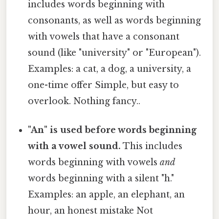
includes words beginning with
consonants, as well as words beginning
with vowels that have a consonant
sound (like "university" or "European").
Examples: a cat, a dog, a university, a
one-time offer Simple, but easy to
overlook. Nothing fancy..
"An" is used before words beginning
with a vowel sound.
This includes
words beginning with vowels
and
words beginning with a silent "h."
Examples: an apple, an elephant, an
hour, an honest mistake Not