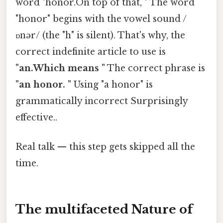
word "honor.On top of that, " The word
"honor" begins with the vowel sound /
ɒnər/ (the "h" is silent). That's why, the
correct indefinite article to use is
"an.Which means "
The correct phrase is
"an honor. "
Using "a honor" is
grammatically incorrect Surprisingly
effective..
Real talk — this step gets skipped all the
time.
The multifaceted Nature of