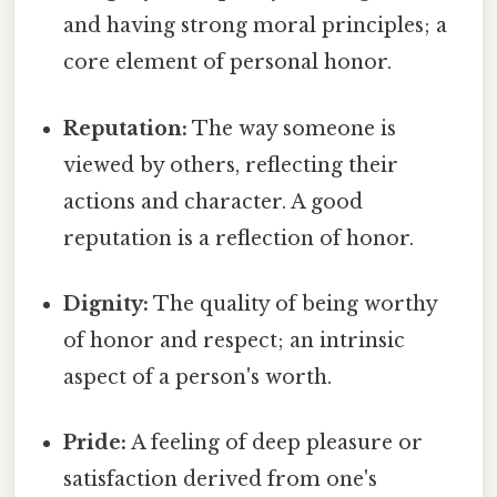
and having strong moral principles; a
core element of personal honor.
Reputation:
The way someone is
viewed by others, reflecting their
actions and character. A good
reputation is a reflection of honor.
Dignity:
The quality of being worthy
of honor and respect; an intrinsic
aspect of a person's worth.
Pride:
A feeling of deep pleasure or
satisfaction derived from one's