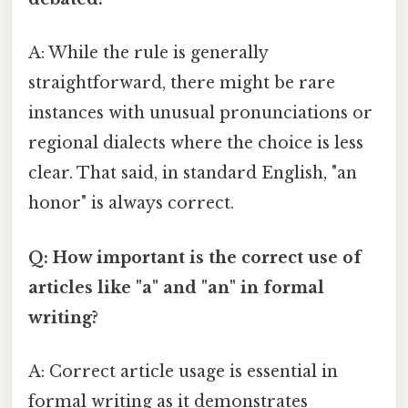
A: While the rule is generally
straightforward, there might be rare
instances with unusual pronunciations or
regional dialects where the choice is less
clear. That said, in standard English, "an
honor" is always correct.
Q: How important is the correct use of
articles like "a" and "an" in formal
writing?
A: Correct article usage is essential in
formal writing as it demonstrates