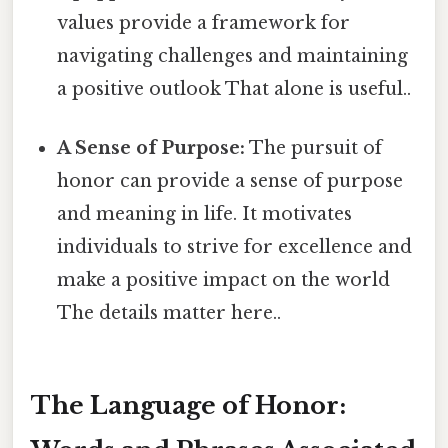
values provide a framework for
navigating challenges and maintaining
a positive outlook That alone is useful..
A Sense of Purpose:
The pursuit of
honor can provide a sense of purpose
and meaning in life. It motivates
individuals to strive for excellence and
make a positive impact on the world
The details matter here..
The Language of Honor: