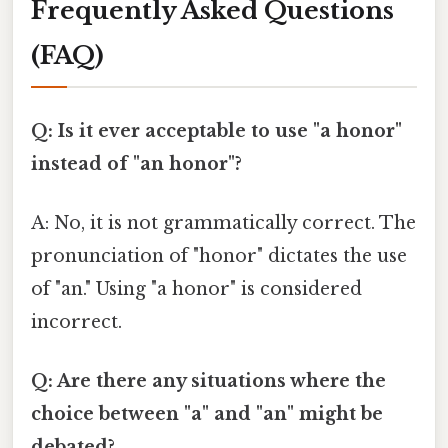
Frequently Asked Questions
(FAQ)
Q: Is it ever acceptable to use "a honor"
instead of "an honor"?
A: No, it is not grammatically correct. The
pronunciation of "honor" dictates the use
of "an." Using "a honor" is considered
incorrect.
Q: Are there any situations where the
choice between "a" and "an" might be
debated?