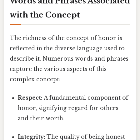
Words and Phrases Associated
with the Concept
The richness of the concept of honor is
reflected in the diverse language used to
describe it. Numerous words and phrases
capture the various aspects of this
complex concept:
Respect:
A fundamental component of
honor, signifying regard for others
and their worth.
Integrity:
The quality of being honest