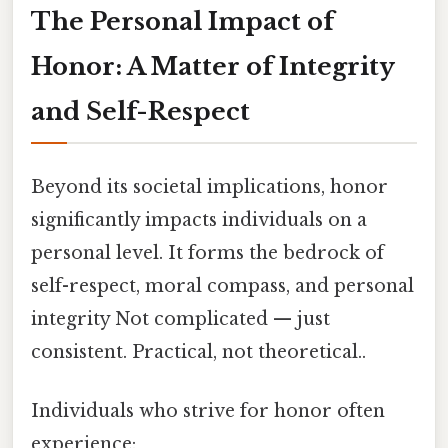
The Personal Impact of
Honor: A Matter of Integrity
and Self-Respect
Beyond its societal implications, honor
significantly impacts individuals on a
personal level. It forms the bedrock of
self-respect, moral compass, and personal
integrity Not complicated — just
consistent. Practical, not theoretical..
Individuals who strive for honor often
experience: