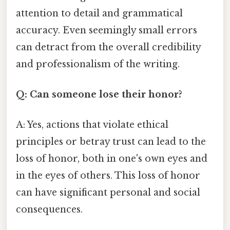
attention to detail and grammatical
accuracy. Even seemingly small errors
can detract from the overall credibility
and professionalism of the writing.
Q: Can someone lose their honor?
A: Yes, actions that violate ethical
principles or betray trust can lead to the
loss of honor, both in one's own eyes and
in the eyes of others. This loss of honor
can have significant personal and social
consequences.