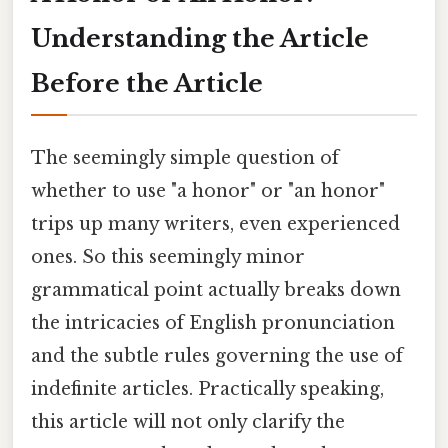
Understanding the Article
Before the Article
The seemingly simple question of
whether to use "a honor" or "an honor"
trips up many writers, even experienced
ones. So this seemingly minor
grammatical point actually breaks down
the intricacies of English pronunciation
and the subtle rules governing the use of
indefinite articles. Practically speaking,
this article will not only clarify the