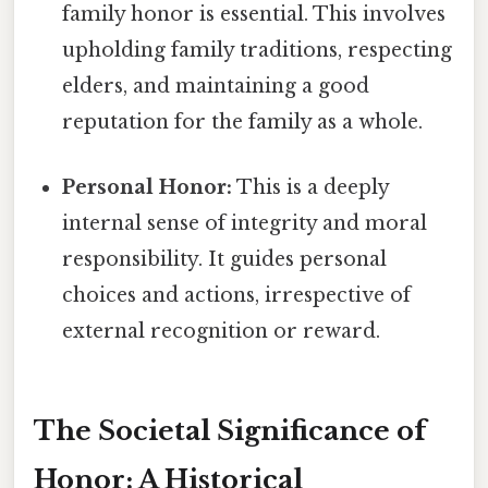
family honor is essential. This involves
upholding family traditions, respecting
elders, and maintaining a good
reputation for the family as a whole.
Personal Honor:
This is a deeply
internal sense of integrity and moral
responsibility. It guides personal
choices and actions, irrespective of
external recognition or reward.
The Societal Significance of
Honor: A Historical