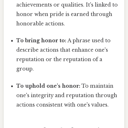
achievements or qualities. It's linked to
honor when pride is earned through
honorable actions.
To bring honor to:
A phrase used to
describe actions that enhance one's
reputation or the reputation of a
group.
To uphold one's honor:
To maintain
one's integrity and reputation through
actions consistent with one's values.