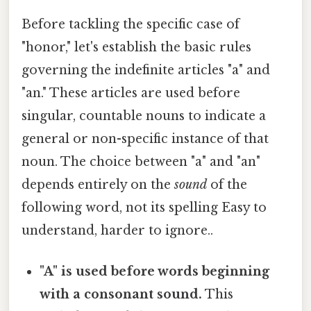
Before tackling the specific case of
"honor," let's establish the basic rules
governing the indefinite articles "a" and
"an." These articles are used before
singular, countable nouns to indicate a
general or non-specific instance of that
noun. The choice between "a" and "an"
depends entirely on the
sound
of the
following word, not its spelling Easy to
understand, harder to ignore..
"A" is used before words beginning
with a consonant sound.
This