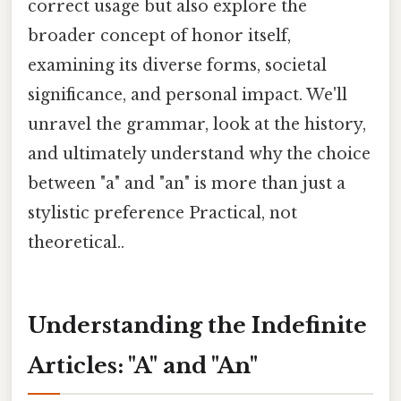
correct usage but also explore the
broader concept of honor itself,
examining its diverse forms, societal
significance, and personal impact. We'll
unravel the grammar, look at the history,
and ultimately understand why the choice
between "a" and "an" is more than just a
stylistic preference Practical, not
theoretical..
Understanding the Indefinite
Articles: "A" and "An"