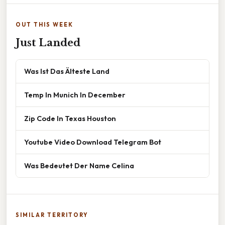
OUT THIS WEEK
Just Landed
Was Ist Das Älteste Land
Temp In Munich In December
Zip Code In Texas Houston
Youtube Video Download Telegram Bot
Was Bedeutet Der Name Celina
SIMILAR TERRITORY