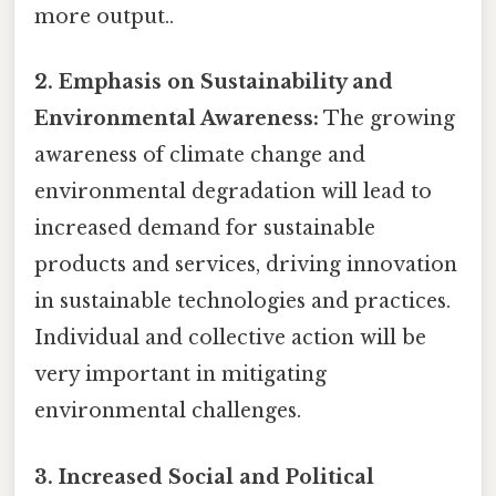
more output..
2. Emphasis on Sustainability and
Environmental Awareness:
The growing
awareness of climate change and
environmental degradation will lead to
increased demand for sustainable
products and services, driving innovation
in sustainable technologies and practices.
Individual and collective action will be
very important in mitigating
environmental challenges.
3. Increased Social and Political