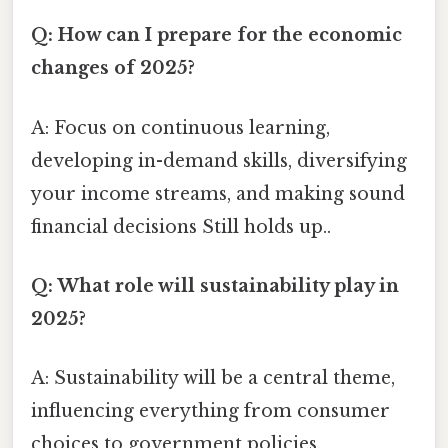
Q: How can I prepare for the economic
changes of 2025?
A: Focus on continuous learning,
developing in-demand skills, diversifying
your income streams, and making sound
financial decisions Still holds up..
Q: What role will sustainability play in
2025?
A: Sustainability will be a central theme,
influencing everything from consumer
choices to government policies.