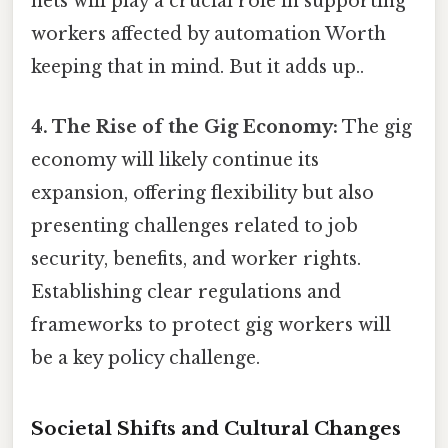
nets will play a crucial role in supporting
workers affected by automation Worth
keeping that in mind. But it adds up..
4. The Rise of the Gig Economy:
The gig
economy will likely continue its
expansion, offering flexibility but also
presenting challenges related to job
security, benefits, and worker rights.
Establishing clear regulations and
frameworks to protect gig workers will
be a key policy challenge.
Societal Shifts and Cultural Changes