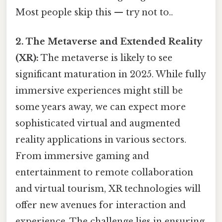
Most people skip this — try not to..
2. The Metaverse and Extended Reality
(XR):
The metaverse is likely to see
significant maturation in 2025. While fully
immersive experiences might still be
some years away, we can expect more
sophisticated virtual and augmented
reality applications in various sectors.
From immersive gaming and
entertainment to remote collaboration
and virtual tourism, XR technologies will
offer new avenues for interaction and
experience. The challenge lies in ensuring