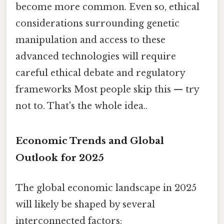
become more common. Even so, ethical
considerations surrounding genetic
manipulation and access to these
advanced technologies will require
careful ethical debate and regulatory
frameworks Most people skip this — try
not to. That's the whole idea..
Economic Trends and Global
Outlook for 2025
The global economic landscape in 2025
will likely be shaped by several
interconnected factors: