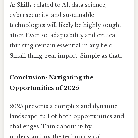
A: Skills related to AI, data science,
cybersecurity, and sustainable
technologies will likely be highly sought
after. Even so, adaptability and critical
thinking remain essential in any field
Small thing, real impact. Simple as that..
Conclusion: Navigating the
Opportunities of 2025
2025 presents a complex and dynamic
landscape, full of both opportunities and
challenges. Think about it: by
understanding the technological