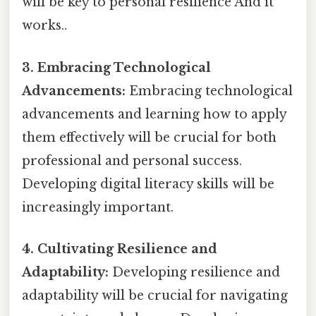
will be key to personal resilience And it
works..
3. Embracing Technological
Advancements:
Embracing technological
advancements and learning how to apply
them effectively will be crucial for both
professional and personal success.
Developing digital literacy skills will be
increasingly important.
4. Cultivating Resilience and
Adaptability:
Developing resilience and
adaptability will be crucial for navigating