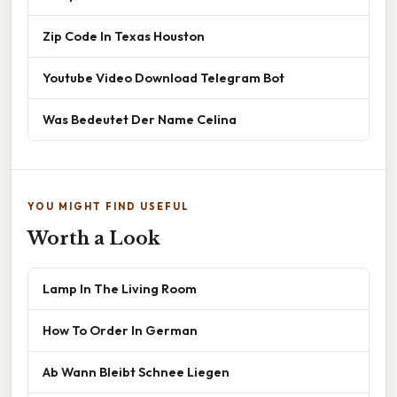
Zip Code In Texas Houston
Youtube Video Download Telegram Bot
Was Bedeutet Der Name Celina
YOU MIGHT FIND USEFUL
Worth a Look
Lamp In The Living Room
How To Order In German
Ab Wann Bleibt Schnee Liegen