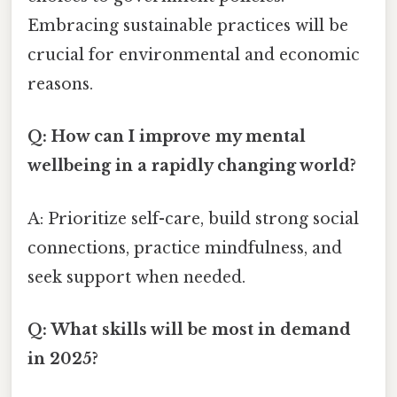
Embracing sustainable practices will be
crucial for environmental and economic
reasons.
Q: How can I improve my mental
wellbeing in a rapidly changing world?
A: Prioritize self-care, build strong social
connections, practice mindfulness, and
seek support when needed.
Q: What skills will be most in demand
in 2025?