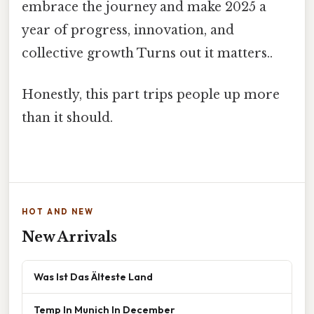
embrace the journey and make 2025 a
year of progress, innovation, and
collective growth Turns out it matters..
Honestly, this part trips people up more
than it should.
HOT AND NEW
New Arrivals
Was Ist Das Älteste Land
Temp In Munich In December