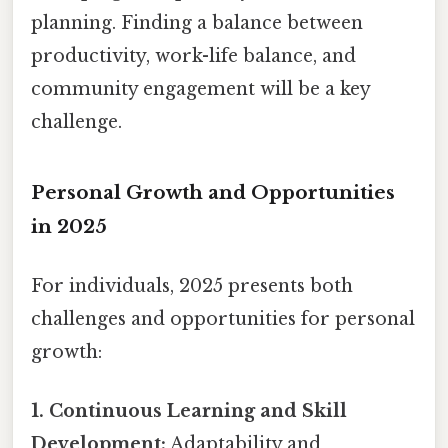
planning. Finding a balance between
productivity, work-life balance, and
community engagement will be a key
challenge.
Personal Growth and Opportunities
in 2025
For individuals, 2025 presents both
challenges and opportunities for personal
growth:
1. Continuous Learning and Skill
Development:
Adaptability and