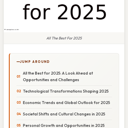
All The Best For 2025
JUMP AROUND
All the Best for 2025: A Look Ahead at
Opportunities and Challenges
Technological Transformations Shaping 2025
Economic Trends and Global Outlook for 2025
Societal Shifts and Cultural Changes in 2025
Personal Growth and Opportunities in 2025