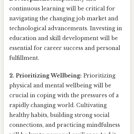
continuous learning will be critical for
navigating the changing job market and
technological advancements. Investing in
education and skill development will be
essential for career success and personal
fulfillment.
2. Prioritizing Wellbeing:
Prioritizing
physical and mental wellbeing will be
crucial in coping with the pressures of a
rapidly changing world. Cultivating
healthy habits, building strong social
connections, and practicing mindfulness