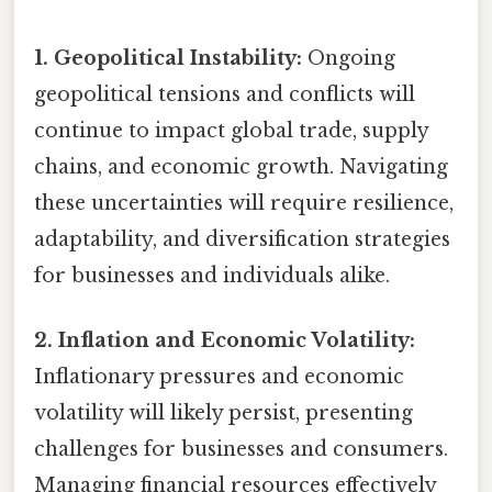
1. Geopolitical Instability:
Ongoing
geopolitical tensions and conflicts will
continue to impact global trade, supply
chains, and economic growth. Navigating
these uncertainties will require resilience,
adaptability, and diversification strategies
for businesses and individuals alike.
2. Inflation and Economic Volatility:
Inflationary pressures and economic
volatility will likely persist, presenting
challenges for businesses and consumers.
Managing financial resources effectively