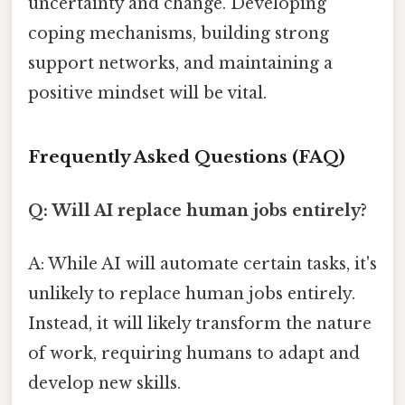
uncertainty and change. Developing
coping mechanisms, building strong
support networks, and maintaining a
positive mindset will be vital.
Frequently Asked Questions (FAQ)
Q: Will AI replace human jobs entirely?
A: While AI will automate certain tasks, it's
unlikely to replace human jobs entirely.
Instead, it will likely transform the nature
of work, requiring humans to adapt and
develop new skills.