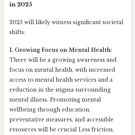
in 2025
2025 will likely witness significant societal
shifts:
1. Growing Focus on Mental Health:
There will be a growing awareness and
focus on mental health, with increased
access to mental health services and a
reduction in the stigma surrounding
mental illness. Promoting mental
wellbeing through education,
preventative measures, and accessible
resources will be crucial Less friction,