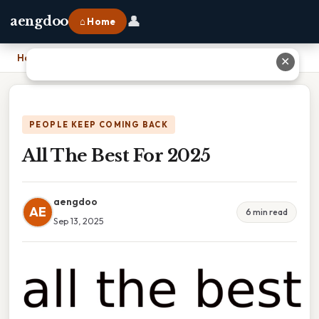
👤
aengdoo
⌂ Home
Home
›
All The Best For 2025
✕
PEOPLE KEEP COMING BACK
All The Best For 2025
aengdoo
AE
6 min read
Sep 13, 2025