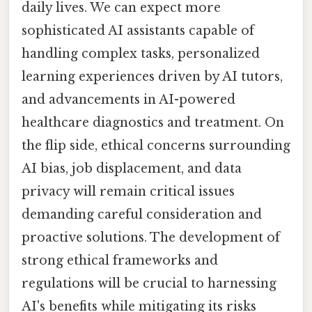
daily lives. We can expect more
sophisticated AI assistants capable of
handling complex tasks, personalized
learning experiences driven by AI tutors,
and advancements in AI-powered
healthcare diagnostics and treatment. On
the flip side, ethical concerns surrounding
AI bias, job displacement, and data
privacy will remain critical issues
demanding careful consideration and
proactive solutions. The development of
strong ethical frameworks and
regulations will be crucial to harnessing
AI's benefits while mitigating its risks