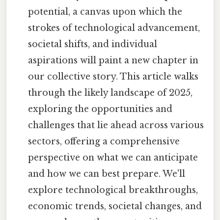
potential, a canvas upon which the
strokes of technological advancement,
societal shifts, and individual
aspirations will paint a new chapter in
our collective story. This article walks
through the likely landscape of 2025,
exploring the opportunities and
challenges that lie ahead across various
sectors, offering a comprehensive
perspective on what we can anticipate
and how we can best prepare. We'll
explore technological breakthroughs,
economic trends, societal changes, and