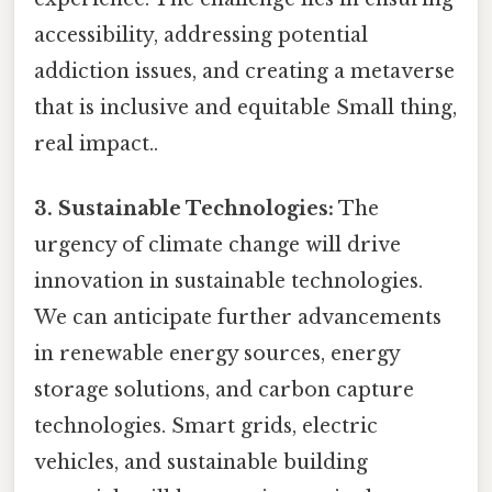
accessibility, addressing potential
addiction issues, and creating a metaverse
that is inclusive and equitable Small thing,
real impact..
3. Sustainable Technologies:
The
urgency of climate change will drive
innovation in sustainable technologies.
We can anticipate further advancements
in renewable energy sources, energy
storage solutions, and carbon capture
technologies. Smart grids, electric
vehicles, and sustainable building