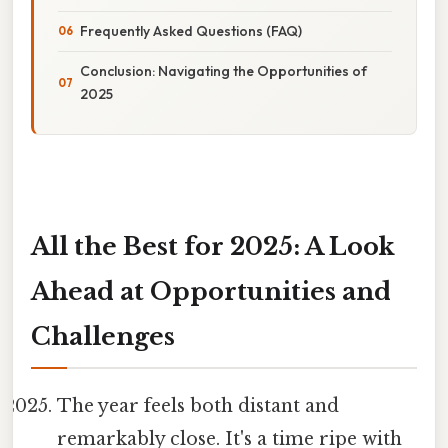
Frequently Asked Questions (FAQ)
Conclusion: Navigating the Opportunities of
2025
All the Best for 2025: A Look
Ahead at Opportunities and
Challenges
The year feels both distant and
remarkably close. It's a time ripe with