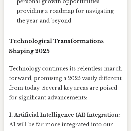
personal growth opportunities,
providing a roadmap for navigating
the year and beyond.
Technological Transformations
Shaping 2025
Technology continues its relentless march
forward, promising a 2025 vastly different
from today. Several key areas are poised
for significant advancements:
1. Artificial Intelligence (AI) Integration:
AI will be far more integrated into our