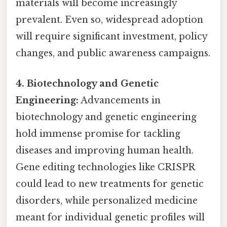
materials will become increasingly
prevalent. Even so, widespread adoption
will require significant investment, policy
changes, and public awareness campaigns.
4. Biotechnology and Genetic
Engineering:
Advancements in
biotechnology and genetic engineering
hold immense promise for tackling
diseases and improving human health.
Gene editing technologies like CRISPR
could lead to new treatments for genetic
disorders, while personalized medicine
meant for individual genetic profiles will