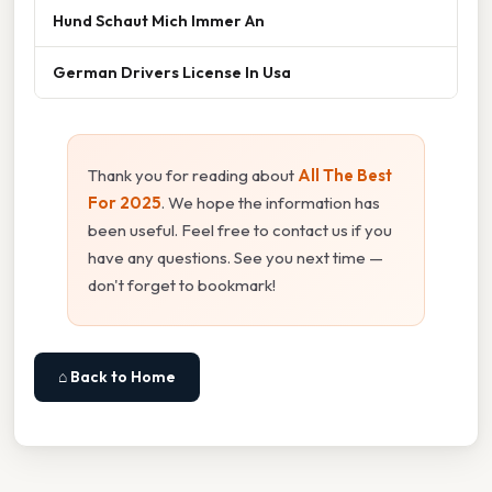
Hund Schaut Mich Immer An
German Drivers License In Usa
Thank you for reading about
All The Best
For 2025
. We hope the information has
been useful. Feel free to contact us if you
have any questions. See you next time —
don't forget to bookmark!
⌂ Back to Home