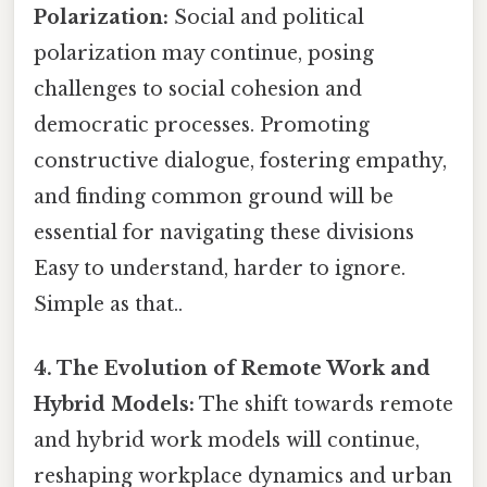
Polarization:
Social and political
polarization may continue, posing
challenges to social cohesion and
democratic processes. Promoting
constructive dialogue, fostering empathy,
and finding common ground will be
essential for navigating these divisions
Easy to understand, harder to ignore.
Simple as that..
4. The Evolution of Remote Work and
Hybrid Models:
The shift towards remote
and hybrid work models will continue,
reshaping workplace dynamics and urban