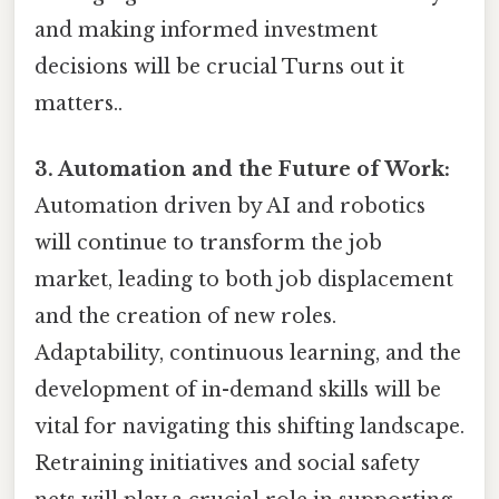
and making informed investment
decisions will be crucial Turns out it
matters..
3. Automation and the Future of Work:
Automation driven by AI and robotics
will continue to transform the job
market, leading to both job displacement
and the creation of new roles.
Adaptability, continuous learning, and the
development of in-demand skills will be
vital for navigating this shifting landscape.
Retraining initiatives and social safety