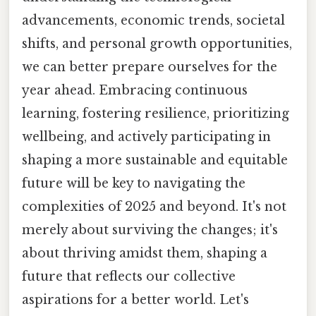
advancements, economic trends, societal
shifts, and personal growth opportunities,
we can better prepare ourselves for the
year ahead. Embracing continuous
learning, fostering resilience, prioritizing
wellbeing, and actively participating in
shaping a more sustainable and equitable
future will be key to navigating the
complexities of 2025 and beyond. It's not
merely about surviving the changes; it's
about thriving amidst them, shaping a
future that reflects our collective
aspirations for a better world. Let's