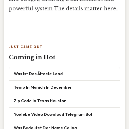
powerful system The details matter here..
JUST CAME OUT
Coming in Hot
Was Ist Das Älteste Land
Temp In Munich In December
Zip Code In Texas Houston
Youtube Video Download Telegram Bot
Was Bedeutet Der Name Celina