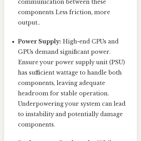
communication between these
components Less friction, more
output..
Power Supply:
High-end CPUs and
GPUs demand significant power.
Ensure your power supply unit (PSU)
has sufficient wattage to handle both
components, leaving adequate
headroom for stable operation.
Underpowering your system can lead
to instability and potentially damage
components.