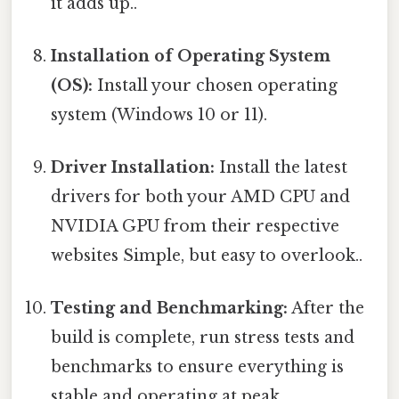
it adds up..
Installation of Operating System
(OS):
Install your chosen operating
system (Windows 10 or 11).
Driver Installation:
Install the latest
drivers for both your AMD CPU and
NVIDIA GPU from their respective
websites Simple, but easy to overlook..
Testing and Benchmarking:
After the
build is complete, run stress tests and
benchmarks to ensure everything is
stable and operating at peak