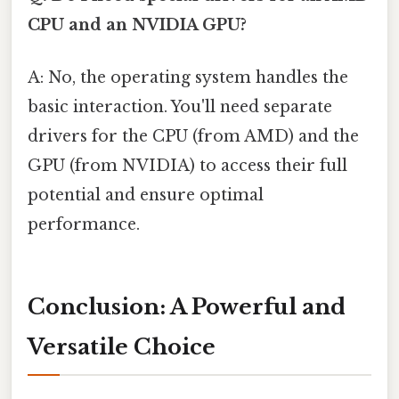
CPU and an NVIDIA GPU?
A: No, the operating system handles the
basic interaction. You'll need separate
drivers for the CPU (from AMD) and the
GPU (from NVIDIA) to access their full
potential and ensure optimal
performance.
Conclusion: A Powerful and
Versatile Choice