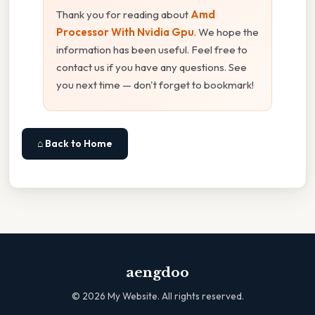
Thank you for reading about
Amd
Processor With Nvidia Gpu
. We hope the
information has been useful. Feel free to
contact us if you have any questions. See
you next time — don't forget to bookmark!
⌂ Back to Home
aengdoo
©
2026
My Website. All rights reserved.