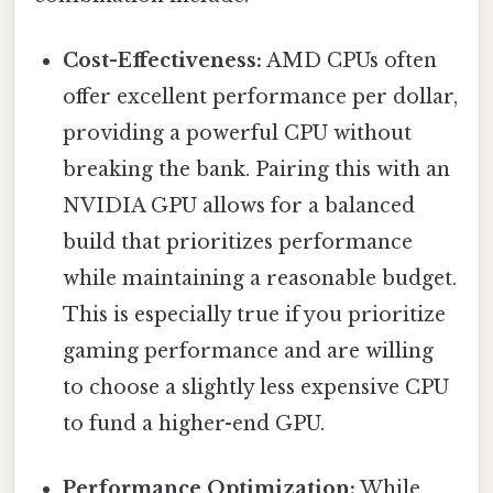
Cost-Effectiveness:
AMD CPUs often
offer excellent performance per dollar,
providing a powerful CPU without
breaking the bank. Pairing this with an
NVIDIA GPU allows for a balanced
build that prioritizes performance
while maintaining a reasonable budget.
This is especially true if you prioritize
gaming performance and are willing
to choose a slightly less expensive CPU
to fund a higher-end GPU.
Performance Optimization:
While