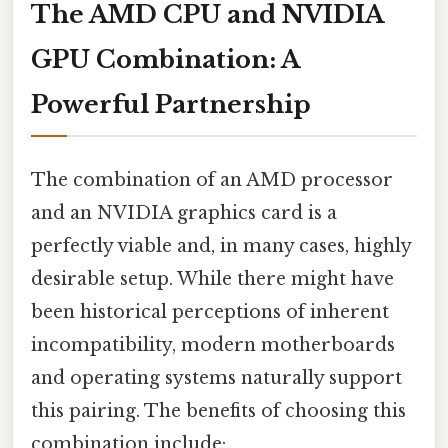
The AMD CPU and NVIDIA
GPU Combination: A
Powerful Partnership
The combination of an AMD processor
and an NVIDIA graphics card is a
perfectly viable and, in many cases, highly
desirable setup. While there might have
been historical perceptions of inherent
incompatibility, modern motherboards
and operating systems naturally support
this pairing. The benefits of choosing this
combination include: