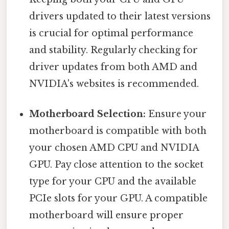
drivers updated to their latest versions
is crucial for optimal performance
and stability. Regularly checking for
driver updates from both AMD and
NVIDIA's websites is recommended.
Motherboard Selection:
Ensure your
motherboard is compatible with both
your chosen AMD CPU and NVIDIA
GPU. Pay close attention to the socket
type for your CPU and the available
PCIe slots for your GPU. A compatible
motherboard will ensure proper