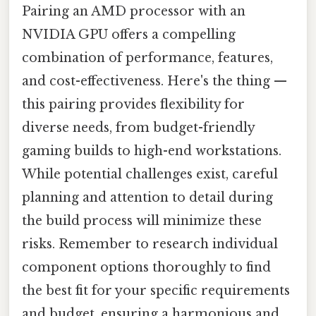
Pairing an AMD processor with an
NVIDIA GPU offers a compelling
combination of performance, features,
and cost-effectiveness. Here's the thing —
this pairing provides flexibility for
diverse needs, from budget-friendly
gaming builds to high-end workstations.
While potential challenges exist, careful
planning and attention to detail during
the build process will minimize these
risks. Remember to research individual
component options thoroughly to find
the best fit for your specific requirements
and budget, ensuring a harmonious and