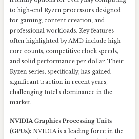
friendly options for everyday computing
to high-end Ryzen processors designed
for gaming, content creation, and
professional workloads. Key features
often highlighted by AMD include high
core counts, competitive clock speeds,
and solid performance per dollar. Their
Ryzen series, specifically, has gained
significant traction in recent years,
challenging Intel's dominance in the
market.
NVIDIA Graphics Processing Units
(GPUs):
NVIDIA is a leading force in the