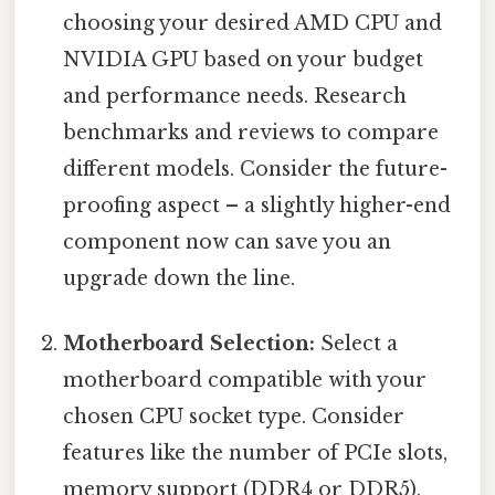
choosing your desired AMD CPU and
NVIDIA GPU based on your budget
and performance needs. Research
benchmarks and reviews to compare
different models. Consider the future-
proofing aspect – a slightly higher-end
component now can save you an
upgrade down the line.
Motherboard Selection:
Select a
motherboard compatible with your
chosen CPU socket type. Consider
features like the number of PCIe slots,
memory support (DDR4 or DDR5),