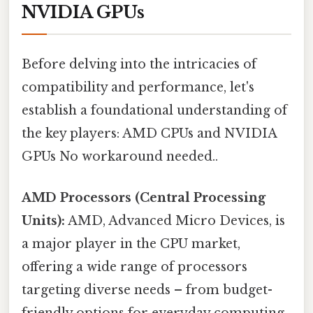
NVIDIA GPUs
Before delving into the intricacies of
compatibility and performance, let's
establish a foundational understanding of
the key players: AMD CPUs and NVIDIA
GPUs No workaround needed..
AMD Processors (Central Processing
Units):
AMD, Advanced Micro Devices, is
a major player in the CPU market,
offering a wide range of processors
targeting diverse needs – from budget-