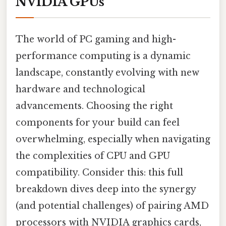
NVIDIA GPUs
The world of PC gaming and high-
performance computing is a dynamic
landscape, constantly evolving with new
hardware and technological
advancements. Choosing the right
components for your build can feel
overwhelming, especially when navigating
the complexities of CPU and GPU
compatibility. Consider this: this full
breakdown dives deep into the synergy
(and potential challenges) of pairing AMD
processors with NVIDIA graphics cards,