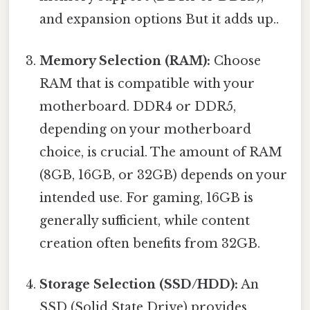
and expansion options But it adds up..
Memory Selection (RAM):
Choose
RAM that is compatible with your
motherboard. DDR4 or DDR5,
depending on your motherboard
choice, is crucial. The amount of RAM
(8GB, 16GB, or 32GB) depends on your
intended use. For gaming, 16GB is
generally sufficient, while content
creation often benefits from 32GB.
Storage Selection (SSD/HDD):
An
SSD (Solid State Drive) provides