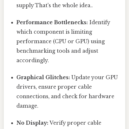
supply That's the whole idea..
Performance Bottlenecks:
Identify
which component is limiting
performance (CPU or GPU) using
benchmarking tools and adjust
accordingly.
Graphical Glitches:
Update your GPU
drivers, ensure proper cable
connections, and check for hardware
damage.
No Display:
Verify proper cable