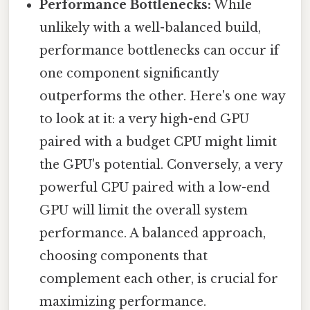
Performance Bottlenecks:
While
unlikely with a well-balanced build,
performance bottlenecks can occur if
one component significantly
outperforms the other. Here's one way
to look at it: a very high-end GPU
paired with a budget CPU might limit
the GPU's potential. Conversely, a very
powerful CPU paired with a low-end
GPU will limit the overall system
performance. A balanced approach,
choosing components that
complement each other, is crucial for
maximizing performance.