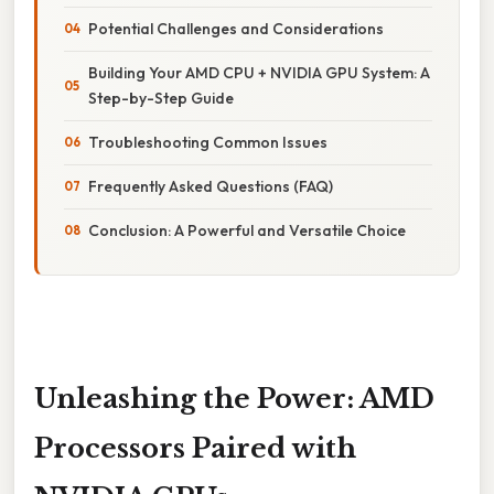
Potential Challenges and Considerations
Building Your AMD CPU + NVIDIA GPU System: A
Step-by-Step Guide
Troubleshooting Common Issues
Frequently Asked Questions (FAQ)
Conclusion: A Powerful and Versatile Choice
Unleashing the Power: AMD
Processors Paired with