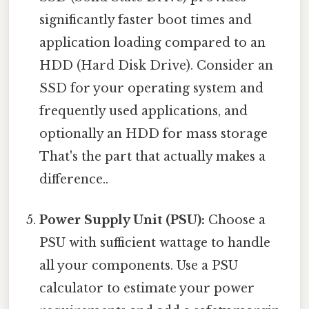
significantly faster boot times and
application loading compared to an
HDD (Hard Disk Drive). Consider an
SSD for your operating system and
frequently used applications, and
optionally an HDD for mass storage
That's the part that actually makes a
difference..
Power Supply Unit (PSU):
Choose a
PSU with sufficient wattage to handle
all your components. Use a PSU
calculator to estimate your power