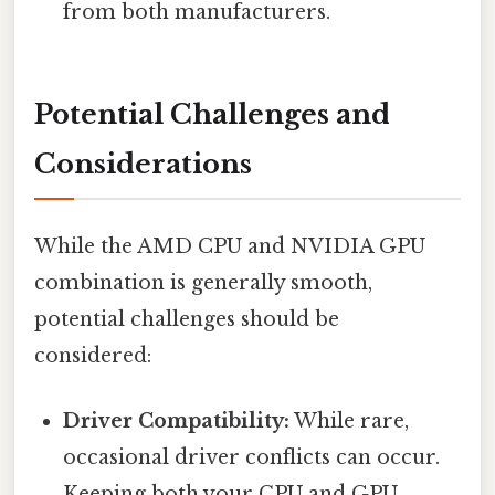
from both manufacturers.
Potential Challenges and
Considerations
While the AMD CPU and NVIDIA GPU
combination is generally smooth,
potential challenges should be
considered:
Driver Compatibility:
While rare,
occasional driver conflicts can occur.
Keeping both your CPU and GPU