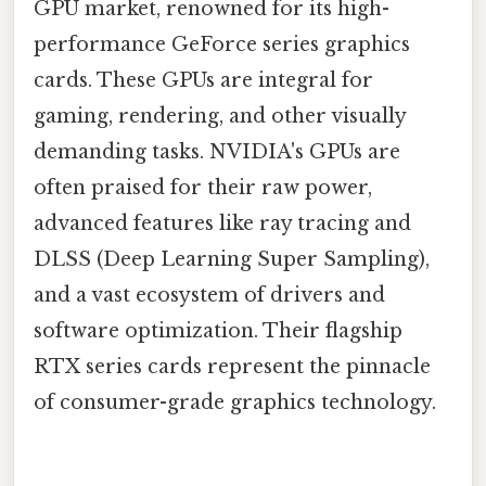
GPU market, renowned for its high-
performance GeForce series graphics
cards. These GPUs are integral for
gaming, rendering, and other visually
demanding tasks. NVIDIA's GPUs are
often praised for their raw power,
advanced features like ray tracing and
DLSS (Deep Learning Super Sampling),
and a vast ecosystem of drivers and
software optimization. Their flagship
RTX series cards represent the pinnacle
of consumer-grade graphics technology.