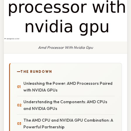
Amd Processor With Nvidia Gpu
THE RUNDOWN
Unleashing the Power: AMD Processors Paired
with NVIDIA GPUs
Understanding the Components: AMD CPUs
and NVIDIA GPUs
The AMD CPU and NVIDIA GPU Combination: A
Powerful Partnership