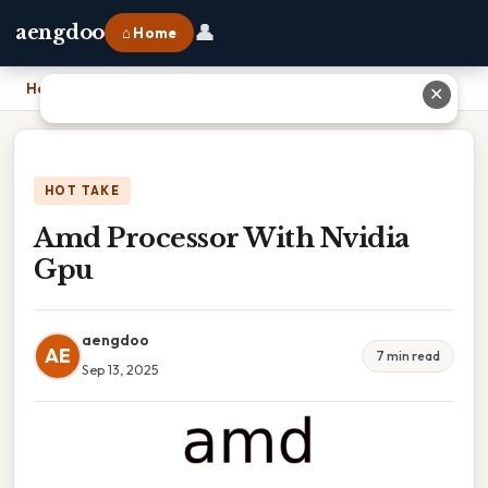
👤
aengdoo
⌂ Home
Home
›
Amd Processor With Nvidia Gpu
✕
HOT TAKE
Amd Processor With Nvidia
Gpu
aengdoo
AE
7 min read
Sep 13, 2025