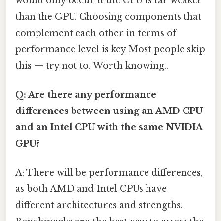
would only occur if the CPU is far weaker
than the GPU. Choosing components that
complement each other in terms of
performance level is key Most people skip
this — try not to. Worth knowing..
Q: Are there any performance
differences between using an AMD CPU
and an Intel CPU with the same NVIDIA
GPU?
A: There will be performance differences,
as both AMD and Intel CPUs have
different architectures and strengths.