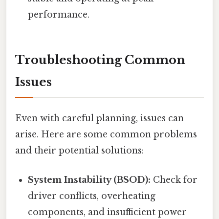
performance.
Troubleshooting Common
Issues
Even with careful planning, issues can
arise. Here are some common problems
and their potential solutions:
System Instability (BSOD):
Check for
driver conflicts, overheating
components, and insufficient power