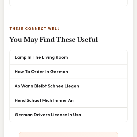
THESE CONNECT WELL
You May Find These Useful
Lamp In The Living Room
How To Order In German
Ab Wann Bleibt Schnee Liegen
Hund Schaut Mich Immer An
German Drivers License In Usa