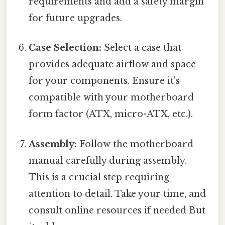
requirements and add a safety margin
for future upgrades.
Case Selection:
Select a case that
provides adequate airflow and space
for your components. Ensure it's
compatible with your motherboard
form factor (ATX, micro-ATX, etc.).
Assembly:
Follow the motherboard
manual carefully during assembly.
This is a crucial step requiring
attention to detail. Take your time, and
consult online resources if needed But