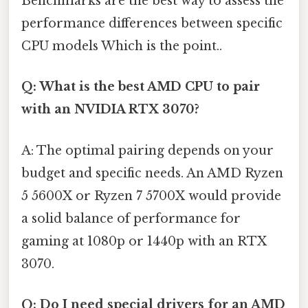
Benchmarks are the best way to assess the
performance differences between specific
CPU models Which is the point..
Q: What is the best AMD CPU to pair
with an NVIDIA RTX 3070?
A: The optimal pairing depends on your
budget and specific needs. An AMD Ryzen
5 5600X or Ryzen 7 5700X would provide
a solid balance of performance for
gaming at 1080p or 1440p with an RTX
3070.
Q: Do I need special drivers for an AMD