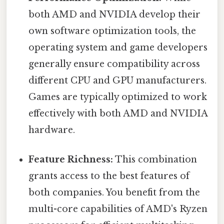
both AMD and NVIDIA develop their
own software optimization tools, the
operating system and game developers
generally ensure compatibility across
different CPU and GPU manufacturers.
Games are typically optimized to work
effectively with both AMD and NVIDIA
hardware.
Feature Richness:
This combination
grants access to the best features of
both companies. You benefit from the
multi-core capabilities of AMD's Ryzen