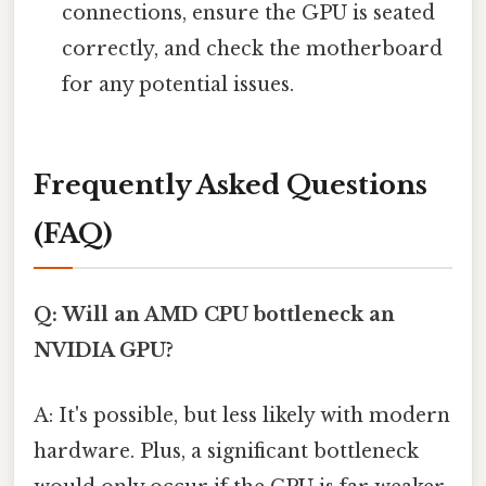
connections, ensure the GPU is seated
correctly, and check the motherboard
for any potential issues.
Frequently Asked Questions
(FAQ)
Q: Will an AMD CPU bottleneck an
NVIDIA GPU?
A: It's possible, but less likely with modern
hardware. Plus, a significant bottleneck