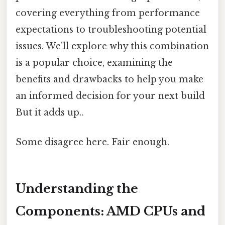
covering everything from performance
expectations to troubleshooting potential
issues. We’ll explore why this combination
is a popular choice, examining the
benefits and drawbacks to help you make
an informed decision for your next build
But it adds up..
Some disagree here. Fair enough.
Understanding the
Components: AMD CPUs and