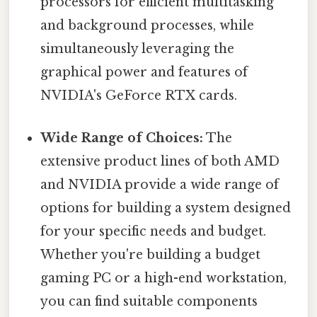
processors for efficient multitasking
and background processes, while
simultaneously leveraging the
graphical power and features of
NVIDIA's GeForce RTX cards.
Wide Range of Choices:
The
extensive product lines of both AMD
and NVIDIA provide a wide range of
options for building a system designed
for your specific needs and budget.
Whether you're building a budget
gaming PC or a high-end workstation,
you can find suitable components