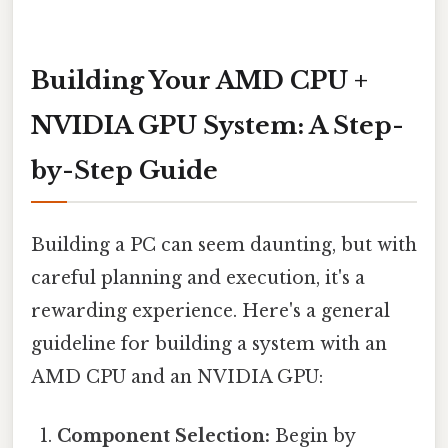
Building Your AMD CPU +
NVIDIA GPU System: A Step-
by-Step Guide
Building a PC can seem daunting, but with
careful planning and execution, it's a
rewarding experience. Here's a general
guideline for building a system with an
AMD CPU and an NVIDIA GPU:
Component Selection:
Begin by