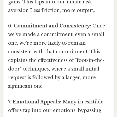
gains. This taps into our innate risk
aversion Less friction, more output..
6. Commitment and Consistency:
Once
we've made a commitment, even a small
one, we're more likely to remain
consistent with that commitment. This
explains the effectiveness of "foot-in-the-
door" techniques, where a small initial
request is followed by a larger, more
significant one.
7. Emotional Appeals:
Many irresistible
offers tap into our emotions, bypassing