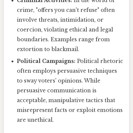
Criminal Activities:
In the world of
crime, "offers you can't refuse" often
involve threats, intimidation, or
coercion, violating ethical and legal
boundaries. Examples range from
extortion to blackmail.
Political Campaigns:
Political rhetoric
often employs persuasive techniques
to sway voters' opinions. While
persuasive communication is
acceptable, manipulative tactics that
misrepresent facts or exploit emotions
are unethical.