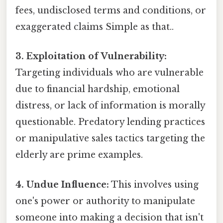
fees, undisclosed terms and conditions, or
exaggerated claims Simple as that..
3. Exploitation of Vulnerability:
Targeting individuals who are vulnerable
due to financial hardship, emotional
distress, or lack of information is morally
questionable. Predatory lending practices
or manipulative sales tactics targeting the
elderly are prime examples.
4. Undue Influence:
This involves using
one's power or authority to manipulate
someone into making a decision that isn't