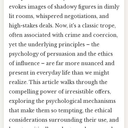
evokes images of shadowy figures in dimly
lit rooms, whispered negotiations, and
high-stakes deals. Now, it's a classic trope,
often associated with crime and coercion,
yet the underlying principles – the
psychology of persuasion and the ethics
of influence – are far more nuanced and
present in everyday life than we might
realize. This article walks through the
compelling power of irresistible offers,
exploring the psychological mechanisms
that make them so tempting, the ethical
considerations surrounding their use, and