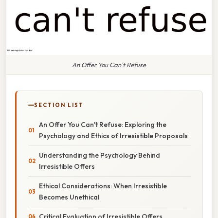
An Offer You Can't Refuse
SECTION LIST
An Offer You Can't Refuse: Exploring the
Psychology and Ethics of Irresistible Proposals
Understanding the Psychology Behind
Irresistible Offers
Ethical Considerations: When Irresistible
Becomes Unethical
Critical Evaluation of Irresistible Offers