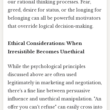
our rational thinking processes. Fear,
greed, desire for status, or the longing for
belonging can all be powerful motivators
that override logical decision-making.
Ethical Considerations: When
Irresistible Becomes Unethical
While the psychological principles
discussed above are often used
legitimately in marketing and negotiation,
there's a fine line between persuasive
influence and unethical manipulation. "An
offer you can't refuse" can easily cross into