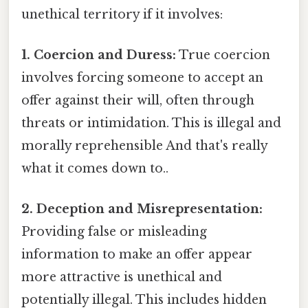
unethical territory if it involves:
1. Coercion and Duress:
True coercion
involves forcing someone to accept an
offer against their will, often through
threats or intimidation. This is illegal and
morally reprehensible And that's really
what it comes down to..
2. Deception and Misrepresentation:
Providing false or misleading
information to make an offer appear
more attractive is unethical and
potentially illegal. This includes hidden