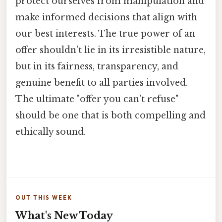
protect ourselves from manipulation and
make informed decisions that align with
our best interests. The true power of an
offer shouldn't lie in its irresistible nature,
but in its fairness, transparency, and
genuine benefit to all parties involved.
The ultimate "offer you can't refuse"
should be one that is both compelling and
ethically sound.
OUT THIS WEEK
What's New Today