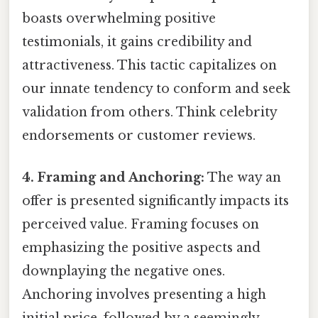
boasts overwhelming positive
testimonials, it gains credibility and
attractiveness. This tactic capitalizes on
our innate tendency to conform and seek
validation from others. Think celebrity
endorsements or customer reviews.
4. Framing and Anchoring:
The way an
offer is presented significantly impacts its
perceived value. Framing focuses on
emphasizing the positive aspects and
downplaying the negative ones.
Anchoring involves presenting a high
initial price, followed by a seemingly