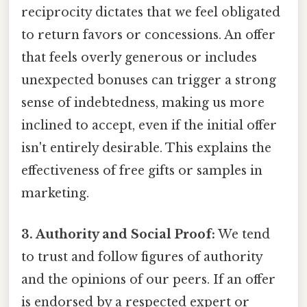
reciprocity dictates that we feel obligated
to return favors or concessions. An offer
that feels overly generous or includes
unexpected bonuses can trigger a strong
sense of indebtedness, making us more
inclined to accept, even if the initial offer
isn't entirely desirable. This explains the
effectiveness of free gifts or samples in
marketing.
3. Authority and Social Proof:
We tend
to trust and follow figures of authority
and the opinions of our peers. If an offer
is endorsed by a respected expert or