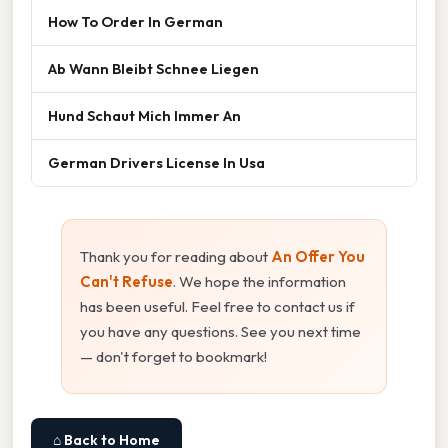
How To Order In German
Ab Wann Bleibt Schnee Liegen
Hund Schaut Mich Immer An
German Drivers License In Usa
Thank you for reading about
An Offer You
Can't Refuse
. We hope the information
has been useful. Feel free to contact us if
you have any questions. See you next time
— don't forget to bookmark!
⌂ Back to Home