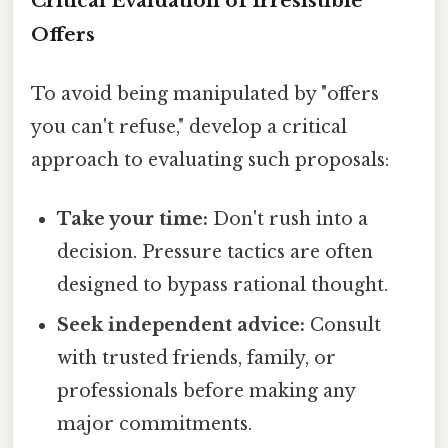
Critical Evaluation of Irresistible
Offers
To avoid being manipulated by "offers
you can't refuse," develop a critical
approach to evaluating such proposals:
Take your time:
Don't rush into a
decision. Pressure tactics are often
designed to bypass rational thought.
Seek independent advice:
Consult
with trusted friends, family, or
professionals before making any
major commitments.