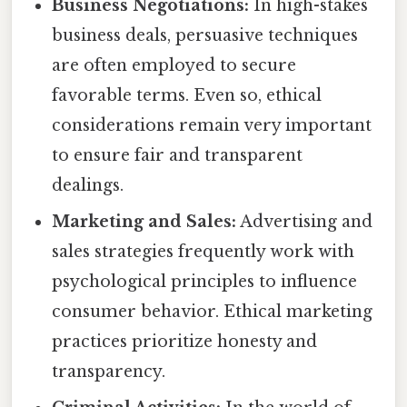
Business Negotiations:
In high-stakes
business deals, persuasive techniques
are often employed to secure
favorable terms. Even so, ethical
considerations remain very important
to ensure fair and transparent
dealings.
Marketing and Sales:
Advertising and
sales strategies frequently work with
psychological principles to influence
consumer behavior. Ethical marketing
practices prioritize honesty and
transparency.