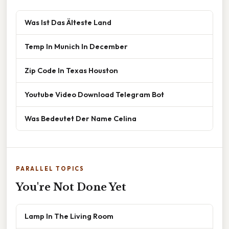
Was Ist Das Älteste Land
Temp In Munich In December
Zip Code In Texas Houston
Youtube Video Download Telegram Bot
Was Bedeutet Der Name Celina
PARALLEL TOPICS
You're Not Done Yet
Lamp In The Living Room