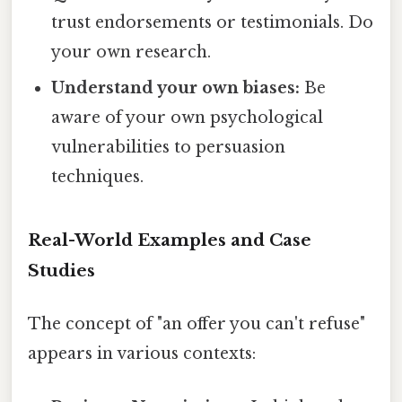
trust endorsements or testimonials. Do
your own research.
Understand your own biases:
Be
aware of your own psychological
vulnerabilities to persuasion
techniques.
Real-World Examples and Case
Studies
The concept of "an offer you can't refuse"
appears in various contexts: