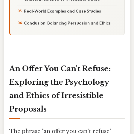
Real-World Examples and Case Studies
Conclusion: Balancing Persuasion and Ethics
An Offer You Can't Refuse:
Exploring the Psychology
and Ethics of Irresistible
Proposals
The phrase "an offer you can't refuse"