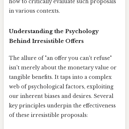
how to critically evaluate such proposals
in various contexts.
Understanding the Psychology
Behind Irresistible Offers
The allure of "an offer you can't refuse"
isn't merely about the monetary value or
tangible benefits. It taps into a complex
web of psychological factors, exploiting
our inherent biases and desires. Several
key principles underpin the effectiveness
of these irresistible proposals: