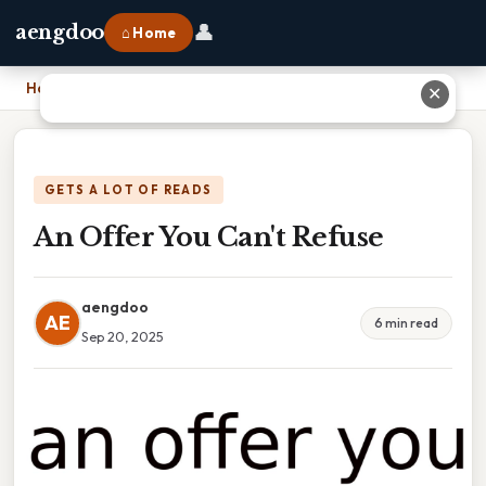
👤
aengdoo
⌂ Home
Home
›
An Offer You Can't Refuse
✕
GETS A LOT OF READS
An Offer You Can't Refuse
aengdoo
AE
6 min read
Sep 20, 2025