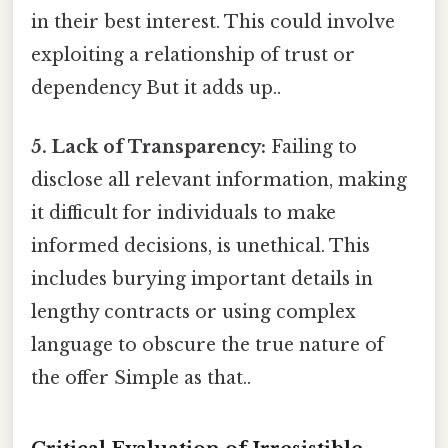
in their best interest. This could involve
exploiting a relationship of trust or
dependency But it adds up..
5. Lack of Transparency:
Failing to
disclose all relevant information, making
it difficult for individuals to make
informed decisions, is unethical. This
includes burying important details in
lengthy contracts or using complex
language to obscure the true nature of
the offer Simple as that..