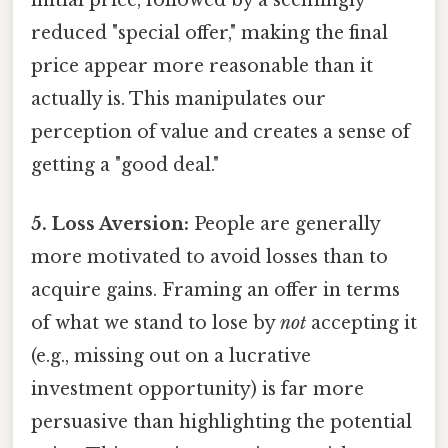
reduced "special offer," making the final
price appear more reasonable than it
actually is. This manipulates our
perception of value and creates a sense of
getting a "good deal."
5. Loss Aversion:
People are generally
more motivated to avoid losses than to
acquire gains. Framing an offer in terms
of what we stand to lose by
not
accepting it
(e.g., missing out on a lucrative
investment opportunity) is far more
persuasive than highlighting the potential