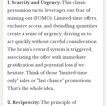
1. Scarcity and Urgency:
This classic
persuasion tactic leverages our fear of
missing out (FOMO). Limited-time offers,
exclusive access, and dwindling quantities
create a sense of urgency, driving us to
act quickly without careful consideration.
The brain's reward system is triggered,
associating the offer with immediate
gratification and potential loss if we
hesitate. Think of those "limited-time
only" sales or "last chance" promotions
That's the whole idea..
2. Reciprocity:
The principle of