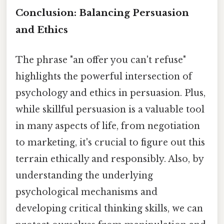
Conclusion: Balancing Persuasion
and Ethics
The phrase "an offer you can't refuse"
highlights the powerful intersection of
psychology and ethics in persuasion. Plus,
while skillful persuasion is a valuable tool
in many aspects of life, from negotiation
to marketing, it's crucial to figure out this
terrain ethically and responsibly. Also, by
understanding the underlying
psychological mechanisms and
developing critical thinking skills, we can