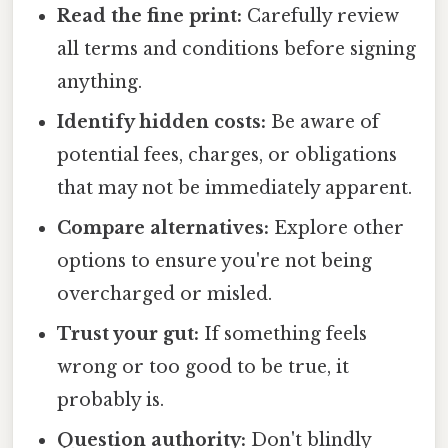
Read the fine print:
Carefully review
all terms and conditions before signing
anything.
Identify hidden costs:
Be aware of
potential fees, charges, or obligations
that may not be immediately apparent.
Compare alternatives:
Explore other
options to ensure you're not being
overcharged or misled.
Trust your gut:
If something feels
wrong or too good to be true, it
probably is.
Question authority:
Don't blindly