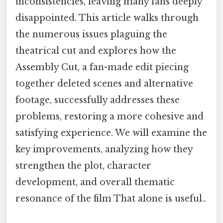
inconsistencies, leaving many fans deeply
disappointed. This article walks through
the numerous issues plaguing the
theatrical cut and explores how the
Assembly Cut, a fan-made edit piecing
together deleted scenes and alternative
footage, successfully addresses these
problems, restoring a more cohesive and
satisfying experience. We will examine the
key improvements, analyzing how they
strengthen the plot, character
development, and overall thematic
resonance of the film That alone is useful..