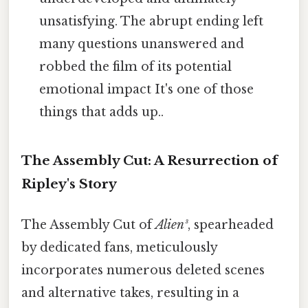
unsatisfying. The abrupt ending left
many questions unanswered and
robbed the film of its potential
emotional impact It's one of those
things that adds up..
The Assembly Cut: A Resurrection of
Ripley's Story
The Assembly Cut of
Alien³
, spearheaded
by dedicated fans, meticulously
incorporates numerous deleted scenes
and alternative takes, resulting in a