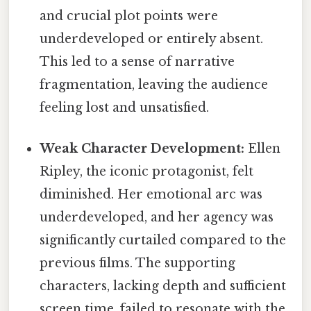
and crucial plot points were
underdeveloped or entirely absent.
This led to a sense of narrative
fragmentation, leaving the audience
feeling lost and unsatisfied.
Weak Character Development:
Ellen
Ripley, the iconic protagonist, felt
diminished. Her emotional arc was
underdeveloped, and her agency was
significantly curtailed compared to the
previous films. The supporting
characters, lacking depth and sufficient
screen time, failed to resonate with the