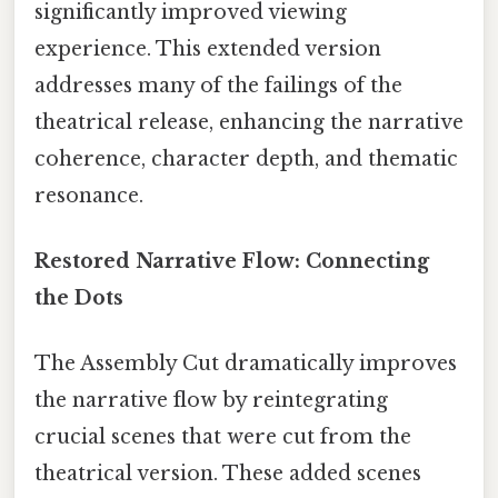
significantly improved viewing
experience. This extended version
addresses many of the failings of the
theatrical release, enhancing the narrative
coherence, character depth, and thematic
resonance.
Restored Narrative Flow: Connecting
the Dots
The Assembly Cut dramatically improves
the narrative flow by reintegrating
crucial scenes that were cut from the
theatrical version. These added scenes