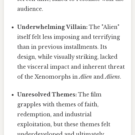
audience.
Underwhelming Villain:
The "Alien"
itself felt less imposing and terrifying
than in previous installments. Its
design, while visually striking, lacked
the visceral impact and inherent threat
of the Xenomorphs in
Alien
and
Aliens
.
Unresolved Themes:
The film
grapples with themes of faith,
redemption, and industrial
exploitation, but these themes felt
underdeveloped and ultimately