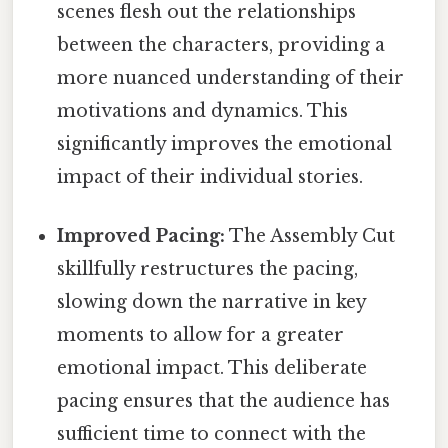
scenes flesh out the relationships
between the characters, providing a
more nuanced understanding of their
motivations and dynamics. This
significantly improves the emotional
impact of their individual stories.
Improved Pacing:
The Assembly Cut
skillfully restructures the pacing,
slowing down the narrative in key
moments to allow for a greater
emotional impact. This deliberate
pacing ensures that the audience has
sufficient time to connect with the