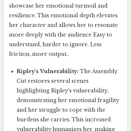
showcase her emotional turmoil and
resilience. This emotional depth elevates
her character and allows her to resonate
more deeply with the audience Easy to
understand, harder to ignore. Less
friction, more output..
Ripley's Vulnerability:
The Assembly
Cut restores several scenes
highlighting Ripley's vulnerability,
demonstrating her emotional fragility
and her struggle to cope with the
burdens she carries. This increased
vulnerability humanizes her, making