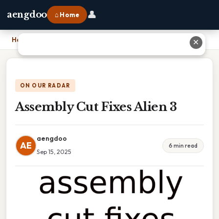
👤
aengdoo
⌂ Home
Home
›
Assembly Cut Fixes Alien 3
✕
ON OUR RADAR
Assembly Cut Fixes Alien 3
aengdoo
AE
6 min read
Sep 15, 2025