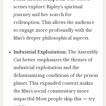
scenes explore Ripley's spiritual
journey and her search for
redemption. This allows the audience
to engage more profoundly with the
film's deeper philosophical aspects.
Industrial Exploitation:
The Assembly
Cut better emphasizes the themes of
industrial exploitation and the
dehumanizing conditions of the prison
planet. This expanded context makes
the film's social commentary more
impactful Most people skip this — try