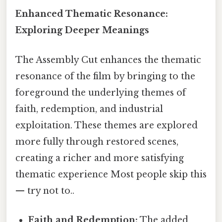
Enhanced Thematic Resonance:
Exploring Deeper Meanings
The Assembly Cut enhances the thematic
resonance of the film by bringing to the
foreground the underlying themes of
faith, redemption, and industrial
exploitation. These themes are explored
more fully through restored scenes,
creating a richer and more satisfying
thematic experience Most people skip this
— try not to..
Faith and Redemption:
The added