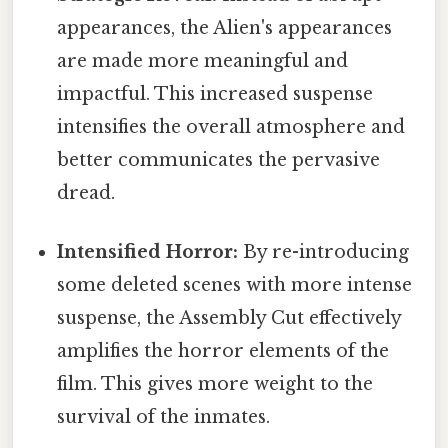
appearances, the Alien's appearances
are made more meaningful and
impactful. This increased suspense
intensifies the overall atmosphere and
better communicates the pervasive
dread.
Intensified Horror:
By re-introducing
some deleted scenes with more intense
suspense, the Assembly Cut effectively
amplifies the horror elements of the
film. This gives more weight to the
survival of the inmates.