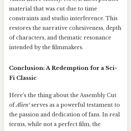
material that was cut due to time
constraints and studio interference. This
restores the narrative cohesiveness, depth
of characters, and thematic resonance
intended by the filmmakers.
Conclusion: A Redemption for a Sci-
Fi Classic
Here's the thing about the Assembly Cut
of
Alien³
serves as a powerful testament to
the passion and dedication of fans. In real
terms, while not a perfect film, the