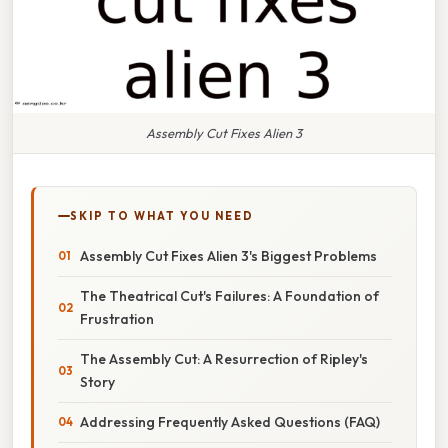
Assembly Cut Fixes Alien 3
SKIP TO WHAT YOU NEED
Assembly Cut Fixes Alien 3's Biggest Problems
The Theatrical Cut's Failures: A Foundation of
Frustration
The Assembly Cut: A Resurrection of Ripley's
Story
Addressing Frequently Asked Questions (FAQ)