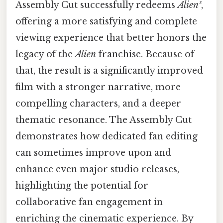
Assembly Cut successfully redeems
Alien³
,
offering a more satisfying and complete
viewing experience that better honors the
legacy of the
Alien
franchise. Because of
that, the result is a significantly improved
film with a stronger narrative, more
compelling characters, and a deeper
thematic resonance. The Assembly Cut
demonstrates how dedicated fan editing
can sometimes improve upon and
enhance even major studio releases,
highlighting the potential for
collaborative fan engagement in
enriching the cinematic experience. By