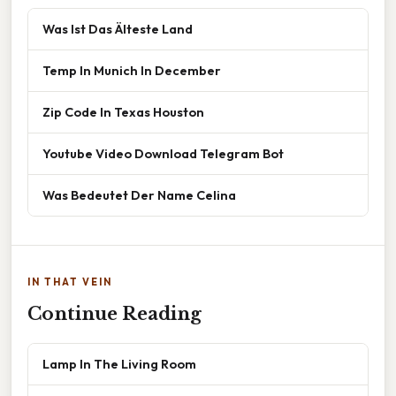
Was Ist Das Älteste Land
Temp In Munich In December
Zip Code In Texas Houston
Youtube Video Download Telegram Bot
Was Bedeutet Der Name Celina
IN THAT VEIN
Continue Reading
Lamp In The Living Room