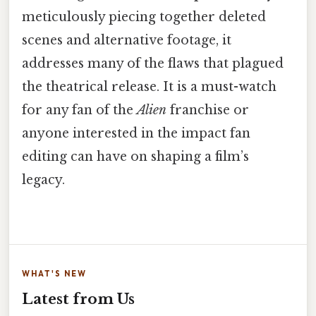
meticulously piecing together deleted
scenes and alternative footage, it
addresses many of the flaws that plagued
the theatrical release. It is a must-watch
for any fan of the
Alien
franchise or
anyone interested in the impact fan
editing can have on shaping a film’s
legacy.
WHAT'S NEW
Latest from Us