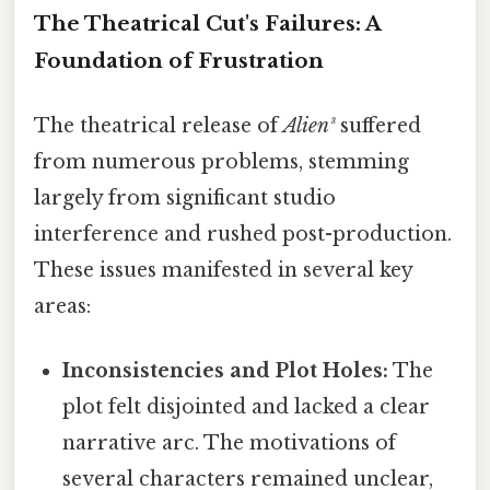
The Theatrical Cut's Failures: A
Foundation of Frustration
The theatrical release of
Alien³
suffered
from numerous problems, stemming
largely from significant studio
interference and rushed post-production.
These issues manifested in several key
areas:
Inconsistencies and Plot Holes:
The
plot felt disjointed and lacked a clear
narrative arc. The motivations of
several characters remained unclear,