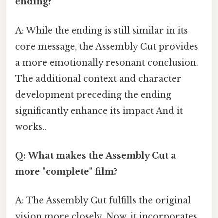
ending?
A: While the ending is still similar in its
core message, the Assembly Cut provides
a more emotionally resonant conclusion.
The additional context and character
development preceding the ending
significantly enhance its impact And it
works..
Q: What makes the Assembly Cut a
more "complete" film?
A: The Assembly Cut fulfills the original
vision more closely. Now, it incorporates