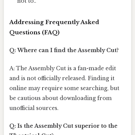
not to..
Addressing Frequently Asked
Questions (FAQ)
Q: Where can I find the Assembly Cut?
A: The Assembly Cut is a fan-made edit
and is not officially released. Finding it
online may require some searching, but
be cautious about downloading from
unofficial sources.
Q: Is the Assembly Cut superior to the