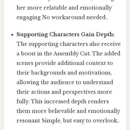
her more relatable and emotionally
engaging No workaround needed..
Supporting Characters Gain Depth:
The supporting characters also receive
a boost in the Assembly Cut. The added
scenes provide additional context to
their backgrounds and motivations,
allowing the audience to understand
their actions and perspectives more
fully. This increased depth renders
them more believable and emotionally
resonant Simple, but easy to overlook..