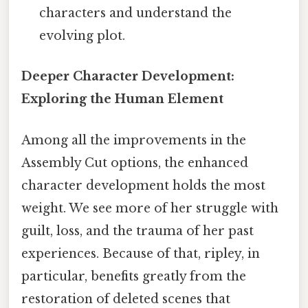
characters and understand the
evolving plot.
Deeper Character Development:
Exploring the Human Element
Among all the improvements in the
Assembly Cut options, the enhanced
character development holds the most
weight. We see more of her struggle with
guilt, loss, and the trauma of her past
experiences. Because of that, ripley, in
particular, benefits greatly from the
restoration of deleted scenes that