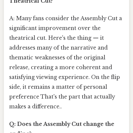
Theatrical Cut?
A: Many fans consider the Assembly Cut a
significant improvement over the
theatrical cut. Here's the thing — it
addresses many of the narrative and
thematic weaknesses of the original
release, creating a more coherent and
satisfying viewing experience. On the flip
side, it remains a matter of personal
preference That's the part that actually
makes a difference..
Q: Does the Assembly Cut change the