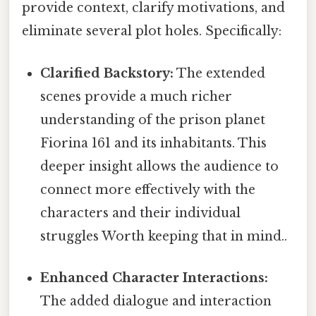
provide context, clarify motivations, and
eliminate several plot holes. Specifically:
Clarified Backstory:
The extended
scenes provide a much richer
understanding of the prison planet
Fiorina 161 and its inhabitants. This
deeper insight allows the audience to
connect more effectively with the
characters and their individual
struggles Worth keeping that in mind..
Enhanced Character Interactions:
The added dialogue and interaction