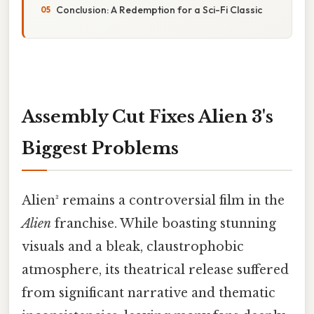
Conclusion: A Redemption for a Sci-Fi Classic
Assembly Cut Fixes Alien 3's
Biggest Problems
Alien³ remains a controversial film in the
Alien
franchise. While boasting stunning
visuals and a bleak, claustrophobic
atmosphere, its theatrical release suffered
from significant narrative and thematic