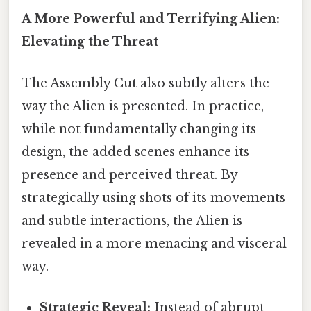
A More Powerful and Terrifying Alien:
Elevating the Threat
The Assembly Cut also subtly alters the
way the Alien is presented. In practice,
while not fundamentally changing its
design, the added scenes enhance its
presence and perceived threat. By
strategically using shots of its movements
and subtle interactions, the Alien is
revealed in a more menacing and visceral
way.
Strategic Reveal:
Instead of abrupt