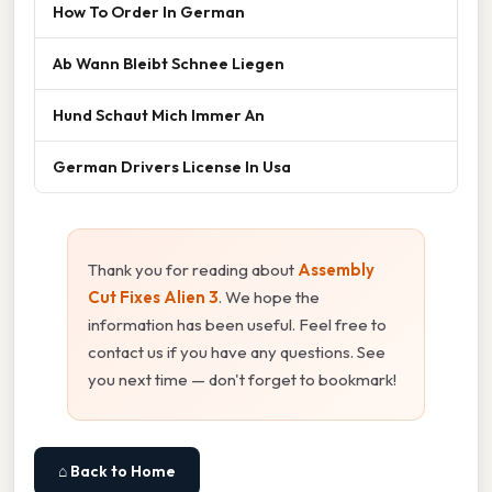
How To Order In German
Ab Wann Bleibt Schnee Liegen
Hund Schaut Mich Immer An
German Drivers License In Usa
Thank you for reading about
Assembly
Cut Fixes Alien 3
. We hope the
information has been useful. Feel free to
contact us if you have any questions. See
you next time — don't forget to bookmark!
⌂ Back to Home