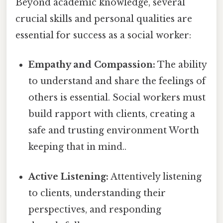
Beyond academic knowledge, several
crucial skills and personal qualities are
essential for success as a social worker:
Empathy and Compassion:
The ability
to understand and share the feelings of
others is essential. Social workers must
build rapport with clients, creating a
safe and trusting environment Worth
keeping that in mind..
Active Listening:
Attentively listening
to clients, understanding their
perspectives, and responding