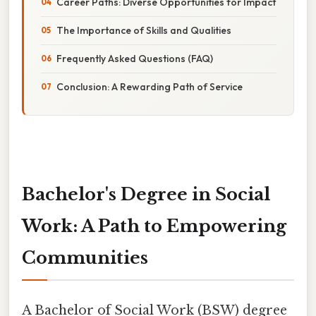
Career Paths: Diverse Opportunities for Impact
The Importance of Skills and Qualities
Frequently Asked Questions (FAQ)
Conclusion: A Rewarding Path of Service
Bachelor's Degree in Social
Work: A Path to Empowering
Communities
A Bachelor of Social Work (BSW) degree