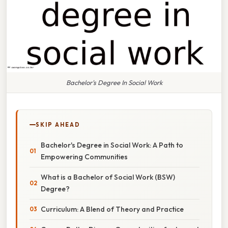
Bachelor's Degree In Social Work
SKIP AHEAD
Bachelor's Degree in Social Work: A Path to
Empowering Communities
What is a Bachelor of Social Work (BSW)
Degree?
Curriculum: A Blend of Theory and Practice