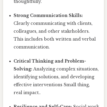
thoughtfully.
Strong Communication Skills:
Clearly communicating with clients,
colleagues, and other stakeholders.
This includes both written and verbal
communication.
Critical Thinking and Problem-
Solving:
Analyzing complex situations,
identifying solutions, and developing
effective interventions Small thing,
real impact..
Resilience and Self-Care:
Social work