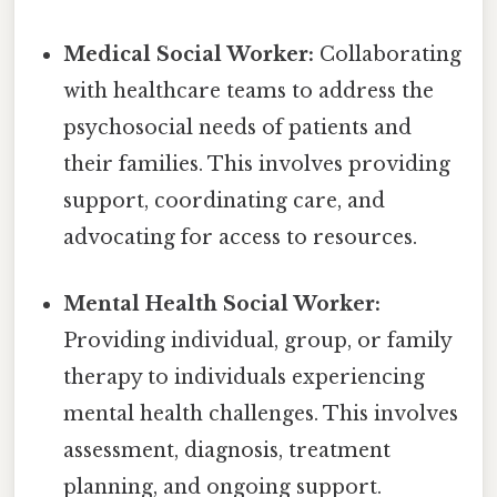
Medical Social Worker:
Collaborating
with healthcare teams to address the
psychosocial needs of patients and
their families. This involves providing
support, coordinating care, and
advocating for access to resources.
Mental Health Social Worker:
Providing individual, group, or family
therapy to individuals experiencing
mental health challenges. This involves
assessment, diagnosis, treatment
planning, and ongoing support.