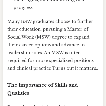
progress.
Many BSW graduates choose to further
their education, pursuing a Master of
Social Work (MSW) degree to expand
their career options and advance to
leadership roles. An MSW is often
required for more specialized positions
and clinical practice Turns out it matters..
The Importance of Skills and
Qualities