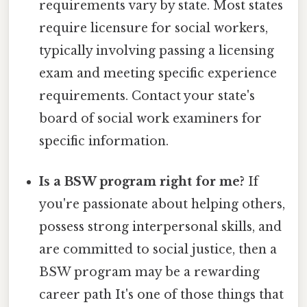
requirements vary by state. Most states
require licensure for social workers,
typically involving passing a licensing
exam and meeting specific experience
requirements. Contact your state's
board of social work examiners for
specific information.
Is a BSW program right for me?
If
you're passionate about helping others,
possess strong interpersonal skills, and
are committed to social justice, then a
BSW program may be a rewarding
career path It's one of those things that