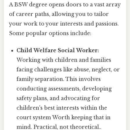
A BSW degree opens doors to a vast array
of career paths, allowing you to tailor
your work to your interests and passions.
Some popular options include:
Child Welfare Social Worker:
Working with children and families
facing challenges like abuse, neglect, or
family separation. This involves
conducting assessments, developing
safety plans, and advocating for
children's best interests within the
court system Worth keeping that in
mind. Practical, not theoretical..