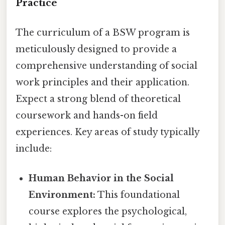
Practice
The curriculum of a BSW program is
meticulously designed to provide a
comprehensive understanding of social
work principles and their application.
Expect a strong blend of theoretical
coursework and hands-on field
experiences. Key areas of study typically
include:
Human Behavior in the Social
Environment:
This foundational
course explores the psychological,