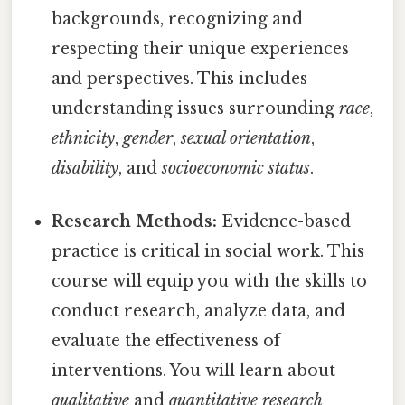
backgrounds, recognizing and
respecting their unique experiences
and perspectives. This includes
understanding issues surrounding
race
,
ethnicity
,
gender
,
sexual orientation
,
disability
, and
socioeconomic status
.
Research Methods:
Evidence-based
practice is critical in social work. This
course will equip you with the skills to
conduct research, analyze data, and
evaluate the effectiveness of
interventions. You will learn about
qualitative
and
quantitative research