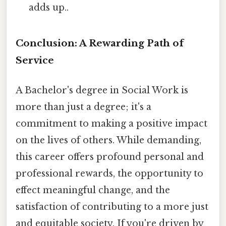
adds up..
Conclusion: A Rewarding Path of
Service
A Bachelor's degree in Social Work is
more than just a degree; it's a
commitment to making a positive impact
on the lives of others. While demanding,
this career offers profound personal and
professional rewards, the opportunity to
effect meaningful change, and the
satisfaction of contributing to a more just
and equitable society. If you're driven by