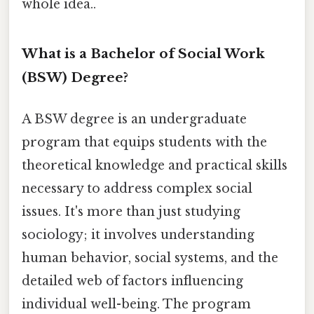
whole idea..
What is a Bachelor of Social Work
(BSW) Degree?
A BSW degree is an undergraduate
program that equips students with the
theoretical knowledge and practical skills
necessary to address complex social
issues. It's more than just studying
sociology; it involves understanding
human behavior, social systems, and the
detailed web of factors influencing
individual well-being. The program