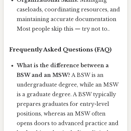
caseloads, coordinating resources, and
maintaining accurate documentation
Most people skip this — try not to..
Frequently Asked Questions (FAQ)
What is the difference between a
BSW and an MSW?
A BSW is an
undergraduate degree, while an MSW
is a graduate degree. A BSW typically
prepares graduates for entry-level
positions, whereas an MSW often
opens doors to advanced practice and