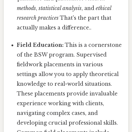
methods
,
statistical analysis
, and
ethical
research practices
That's the part that
actually makes a difference..
Field Education:
This is a cornerstone
of the BSW program. Supervised
fieldwork placements in various
settings allow you to apply theoretical
knowledge to real-world situations.
These placements provide invaluable
experience working with clients,
navigating complex cases, and
developing crucial professional skills.