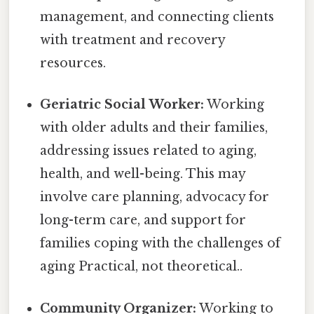
management, and connecting clients
with treatment and recovery
resources.
Geriatric Social Worker:
Working
with older adults and their families,
addressing issues related to aging,
health, and well-being. This may
involve care planning, advocacy for
long-term care, and support for
families coping with the challenges of
aging Practical, not theoretical..
Community Organizer:
Working to