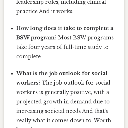
leadership roles, including clinical
practice And it works..
How long does it take to complete a
BSW program?
Most BSW programs
take four years of full-time study to
complete.
What is the job outlook for social
workers?
The job outlook for social
workers is generally positive, with a
projected growth in demand due to
increasing societal needs And that's
really what it comes down to. Worth