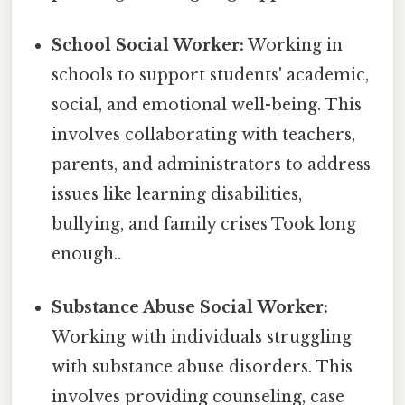
School Social Worker:
Working in
schools to support students' academic,
social, and emotional well-being. This
involves collaborating with teachers,
parents, and administrators to address
issues like learning disabilities,
bullying, and family crises Took long
enough..
Substance Abuse Social Worker:
Working with individuals struggling
with substance abuse disorders. This
involves providing counseling, case