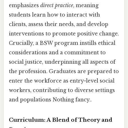
emphasizes
direct practice
, meaning
students learn how to interact with
clients, assess their needs, and develop
interventions to promote positive change.
Crucially, a BSW program instills ethical
considerations and a commitment to
social justice, underpinning all aspects of
the profession. Graduates are prepared to
enter the workforce as entry-level social
workers, contributing to diverse settings
and populations Nothing fancy..
Curriculum: A Blend of Theory and