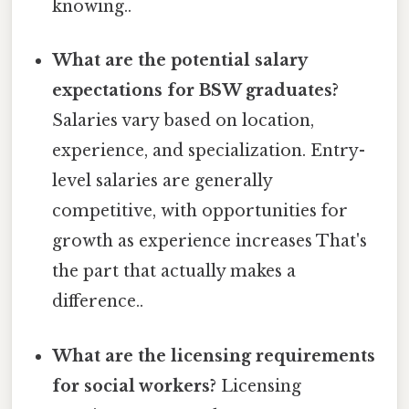
knowing..
What are the potential salary
expectations for BSW graduates?
Salaries vary based on location,
experience, and specialization. Entry-
level salaries are generally
competitive, with opportunities for
growth as experience increases That's
the part that actually makes a
difference..
What are the licensing requirements
for social workers?
Licensing