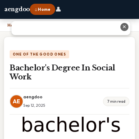
👤
aengdoo
⌂ Home
Home
›
Bachelor's Degree In Social Work
✕
ONE OF THE GOOD ONES
Bachelor's Degree In Social
Work
aengdoo
AE
7 min read
Sep 12, 2025