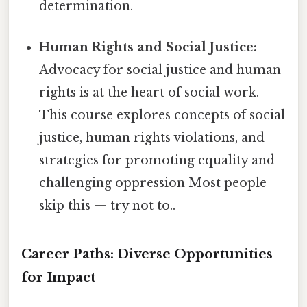
determination.
Human Rights and Social Justice:
Advocacy for social justice and human
rights is at the heart of social work.
This course explores concepts of social
justice, human rights violations, and
strategies for promoting equality and
challenging oppression Most people
skip this — try not to..
Career Paths: Diverse Opportunities
for Impact