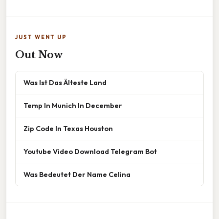
JUST WENT UP
Out Now
Was Ist Das Älteste Land
Temp In Munich In December
Zip Code In Texas Houston
Youtube Video Download Telegram Bot
Was Bedeutet Der Name Celina