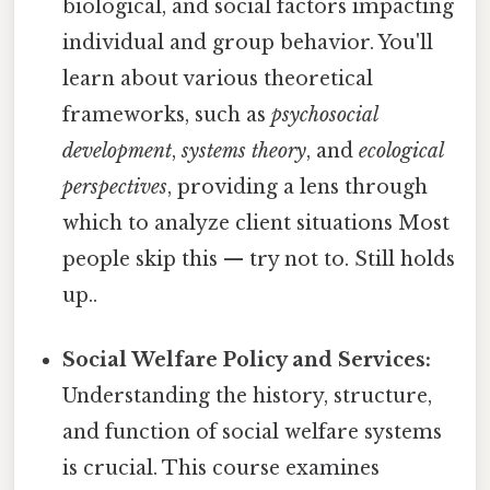
biological, and social factors impacting
individual and group behavior. You'll
learn about various theoretical
frameworks, such as
psychosocial
development
,
systems theory
, and
ecological
perspectives
, providing a lens through
which to analyze client situations Most
people skip this — try not to. Still holds
up..
Social Welfare Policy and Services:
Understanding the history, structure,
and function of social welfare systems
is crucial. This course examines