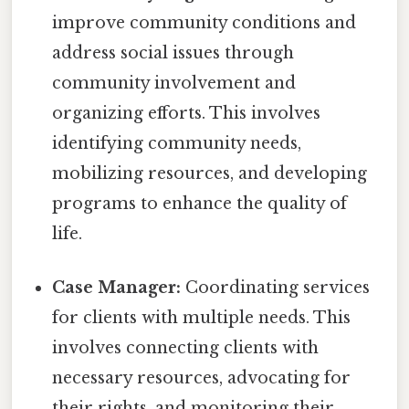
improve community conditions and
address social issues through
community involvement and
organizing efforts. This involves
identifying community needs,
mobilizing resources, and developing
programs to enhance the quality of
life.
Case Manager:
Coordinating services
for clients with multiple needs. This
involves connecting clients with
necessary resources, advocating for
their rights, and monitoring their