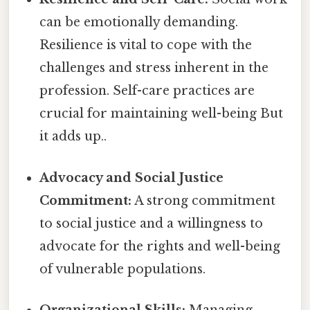
can be emotionally demanding.
Resilience is vital to cope with the
challenges and stress inherent in the
profession. Self-care practices are
crucial for maintaining well-being But
it adds up..
Advocacy and Social Justice
Commitment:
A strong commitment
to social justice and a willingness to
advocate for the rights and well-being
of vulnerable populations.
Organizational Skills:
Managing