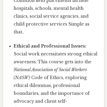
Common field placements include
hospitals, schools, mental health
clinics, social service agencies, and
child protective services Simple as
that..
Ethical and Professional Issues:
Social work necessitates strong ethical
awareness. This course gets into the
National Association of Social Workers
(NASW)
Code of Ethics, exploring
ethical dilemmas, professional
boundaries, and the importance of
advocacy and client self-