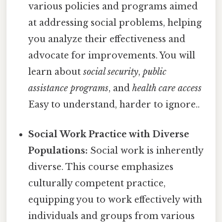
various policies and programs aimed
at addressing social problems, helping
you analyze their effectiveness and
advocate for improvements. You will
learn about
social security
,
public
assistance programs
, and
health care access
Easy to understand, harder to ignore..
Social Work Practice with Diverse
Populations:
Social work is inherently
diverse. This course emphasizes
culturally competent practice,
equipping you to work effectively with
individuals and groups from various