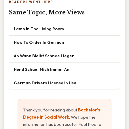
READERS WENT HERE
Same Topic, More Views
Lamp In The Living Room
How To Order In German
Ab Wann Bleibt Schnee Liegen
Hund Schaut Mich Immer An
German Drivers License In Usa
Thank you for reading about
Bachelor's
Degree In Social Work
. We hope the
information has been useful. Feel free to