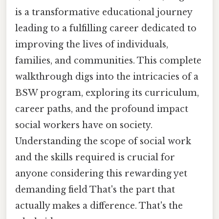
is a transformative educational journey
leading to a fulfilling career dedicated to
improving the lives of individuals,
families, and communities. This complete
walkthrough digs into the intricacies of a
BSW program, exploring its curriculum,
career paths, and the profound impact
social workers have on society.
Understanding the scope of social work
and the skills required is crucial for
anyone considering this rewarding yet
demanding field That's the part that
actually makes a difference. That's the