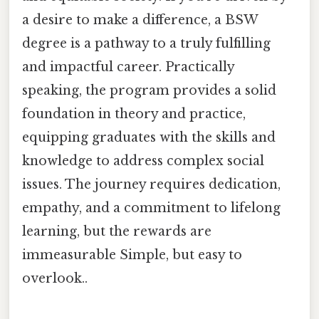
a desire to make a difference, a BSW
degree is a pathway to a truly fulfilling
and impactful career. Practically
speaking, the program provides a solid
foundation in theory and practice,
equipping graduates with the skills and
knowledge to address complex social
issues. The journey requires dedication,
empathy, and a commitment to lifelong
learning, but the rewards are
immeasurable Simple, but easy to
overlook..