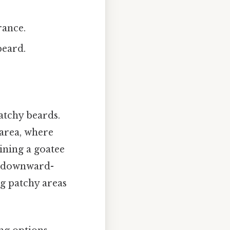
rance.
beard.
patchy beards.
 area, where
ning a goatee
, downward-
ng patchy areas