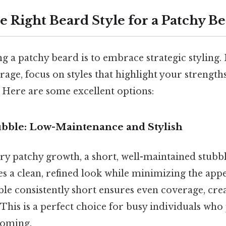
e Right Beard Style for a Patchy B
g a patchy beard is to embrace strategic styling. 
erage, focus on styles that highlight your strengt
 Here are some excellent options:
tubble: Low-Maintenance and Stylish
ry patchy growth, a short, well-maintained stubbl
es a clean, refined look while minimizing the app
le consistently short ensures even coverage, crea
. This is a perfect choice for busy individuals who
ooming.