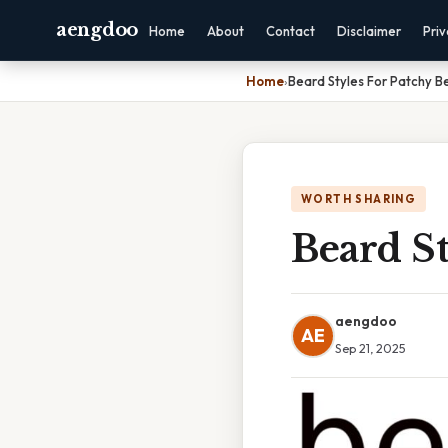
aengdoo
Home
About
Contact
Disclaimer
Pri
Home
›
Beard Styles For Patchy B
WORTH SHARING
Beard St
aengdoo
AE
Sep 21, 2025