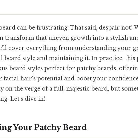
eard can be frustrating. That said, despair not! 
n transform that uneven growth into a stylish and
we'll cover everything from understanding your g
l beard style and maintaining it. In practice, this
ous beard styles perfect for patchy beards, offerin
facial hair's potential and boost your confidence. 
y on the verge of a full, majestic beard, but som
g. Let's dive in!
ng Your Patchy Beard