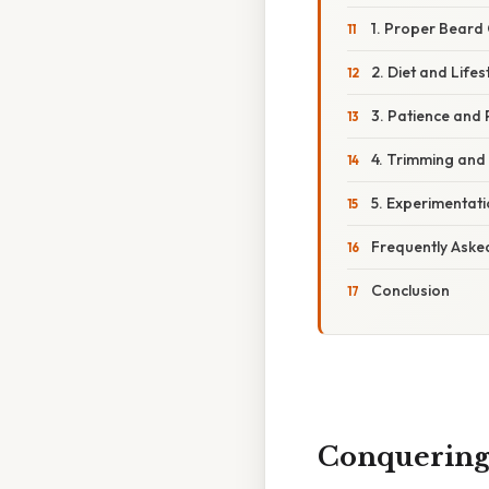
1. Proper Beard 
2. Diet and Life
3. Patience and
4. Trimming and
5. Experimentat
Frequently Aske
Conclusion
Conquering 