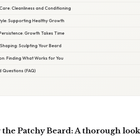
Care: Cleanliness and Conditioning
style: Supporting Healthy Growth
 Persistence: Growth Takes Time
 Shaping: Sculpting Your Beard
ion: Finding What Works for You
d Questions (FAQ)
the Patchy Beard: A thorough look 