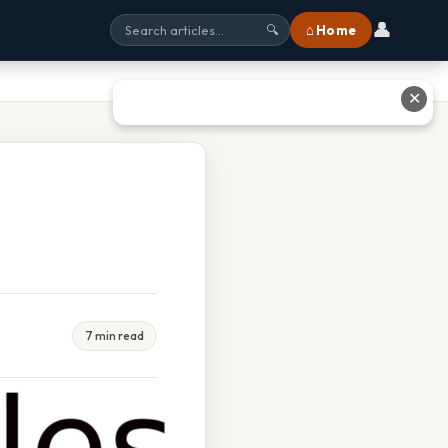
👤
⌂ Home
🔍
✕
7 min read