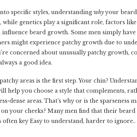
nto specific styles, understanding
why
your beard 
, while genetics play a significant role, factors li
n influence beard growth. Some men simply have 
hers might experience patchy growth due to unde
ou're concerned about unusually patchy growth, co
always a good idea.
patchy areas is the first step. Your chin? Underst
ill help you choose a style that complements, rat
less-dense areas. That's why or is the sparseness
y on your cheeks? Many men find that their beard
is often key Easy to understand, harder to ignore..