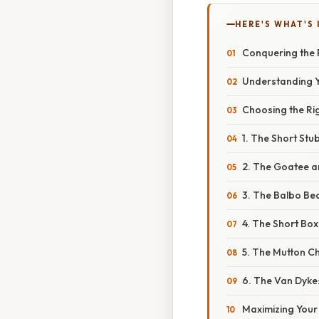
HERE'S WHAT'S 
Conquering the P
Understanding 
Choosing the Rig
1. The Short Stu
2. The Goatee a
3. The Balbo Bea
4. The Short Box
5. The Mutton Ch
6. The Van Dyke:
Maximizing Your 