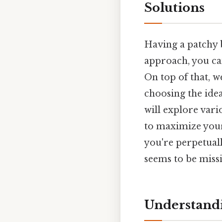
Solutions
Having a patchy b
approach, you ca
On top of that, 
choosing the idea
will explore vari
to maximize your 
you're perpetuall
seems to be missin
Understandi