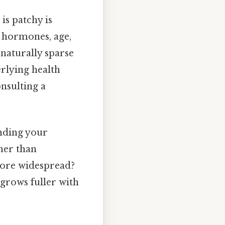
is patchy is
ke hormones, age,
naturally sparse
rlying health
nsulting a
anding your
her than
 more widespread?
 grows fuller with