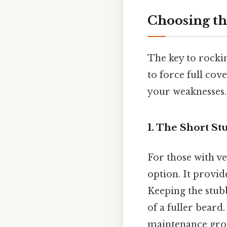
Choosing th
The key to rockin
to force full cov
your weaknesses.
1. The Short S
For those with ve
option. It provid
Keeping the stubb
of a fuller beard
maintenance gr