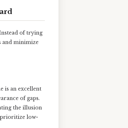
eard
Instead of trying
hs and minimize
e is an excellent
earance of gaps.
ting the illusion
 prioritize low-