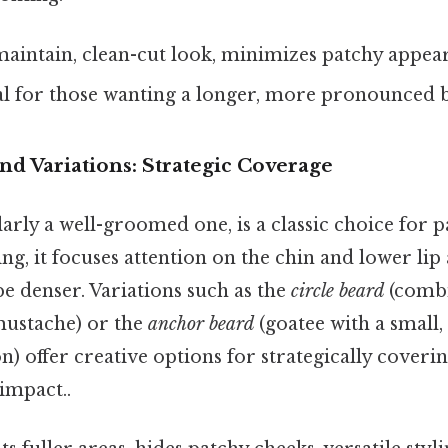
maintain, clean-cut look, minimizes patchy appea
l for those wanting a longer, more pronounced 
nd Variations: Strategic Coverage
larly a well-groomed one, is a classic choice for 
ing, it focuses attention on the chin and lower lip
e denser. Variations such as the
circle beard
(combi
mustache) or the
anchor beard
(goatee with a small
n) offer creative options for strategically coveri
 impact..