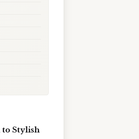
to Stylish