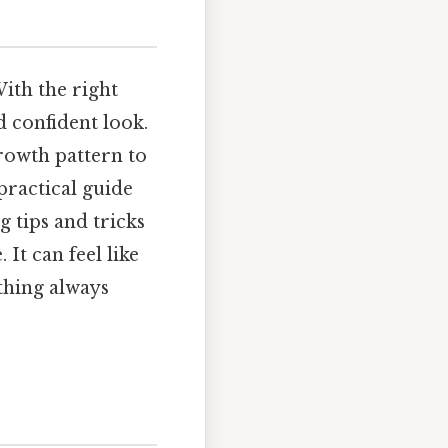
With the right
 confident look.
rowth pattern to
 practical guide
g tips and tricks
It can feel like
ething always