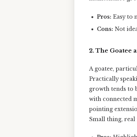
Pros:
Easy to 
Cons:
Not idea
2. The Goatee a
A goatee, particu
Practically speak
growth tends to b
with connected 
pointing extensio
Small thing, real