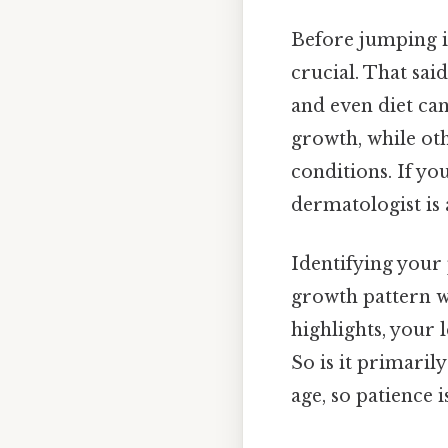
Before jumping i
crucial. That said
and even diet ca
growth, while ot
conditions. If y
dermatologist is 
Identifying your 
growth pattern w
highlights, your 
So is it primaril
age, so patience 