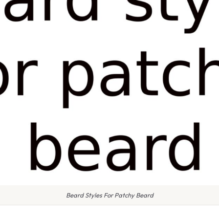
Beard Styles For Patchy Beard