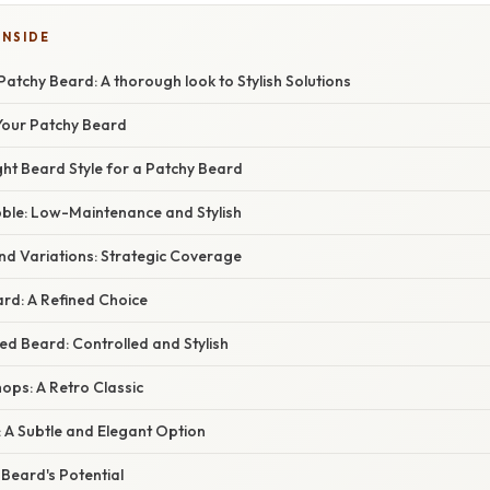
INSIDE
atchy Beard: A thorough look to Stylish Solutions
Your Patchy Beard
ht Beard Style for a Patchy Beard
bble: Low-Maintenance and Stylish
nd Variations: Strategic Coverage
rd: A Refined Choice
ed Beard: Controlled and Stylish
ops: A Retro Classic
 A Subtle and Elegant Option
Beard's Potential