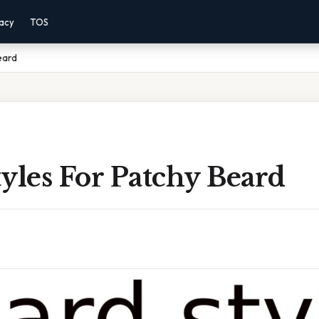
vacy
TOS
eard
yles For Patchy Beard