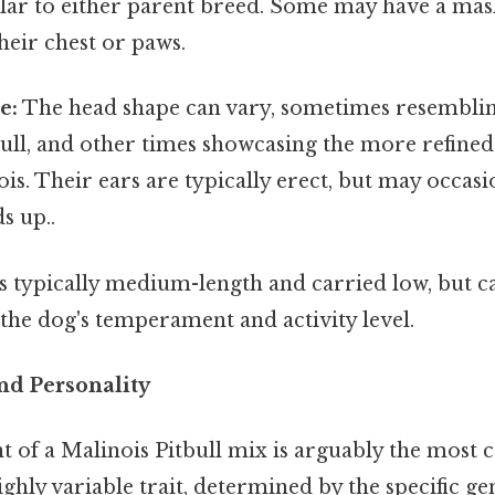
lar to either parent breed. Some may have a mas
heir chest or paws.
e:
The head shape can vary, sometimes resembli
 Bull, and other times showcasing the more refined
is. Their ears are typically erect, but may occasi
ds up..
is typically medium-length and carried low, but c
the dog's temperament and activity level.
d Personality
of a Malinois Pitbull mix is arguably the most cr
highly variable trait, determined by the specific ge