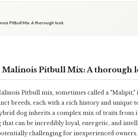
W
nois Pitbull Mix: A thorough look
 Malinois Pitbull Mix: A thorough 
alinois Pitbull mix, sometimes called a "Malipit," 
inct breeds, each with a rich history and unique
hybrid dog inherits a complex mix of traits from i
 that can be incredibly loyal, energetic, and intell
tentially challenging for inexperienced owners