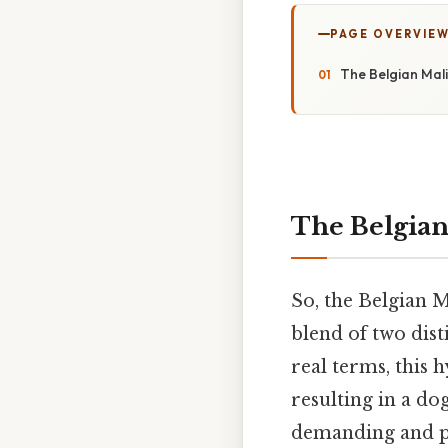
PAGE OVERVIE
The Belgian Mali
The Belgian
So, the Belgian M
blend of two dist
real terms, this 
resulting in a dog
demanding and po