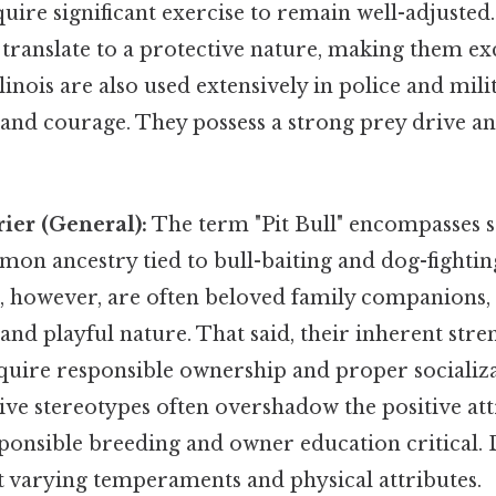
uire significant exercise to remain well-adjusted
 translate to a protective nature, making them ex
inois are also used extensively in police and mil
y and courage. They possess a strong prey drive a
rier (General):
The term "Pit Bull" encompasses se
on ancestry tied to bull-baiting and dog-fighting
, however, are often beloved family companions,
, and playful nature. That said, their inherent str
quire responsible ownership and proper socializ
ve stereotypes often overshadow the positive att
onsible breeding and owner education critical. D
t varying temperaments and physical attributes.