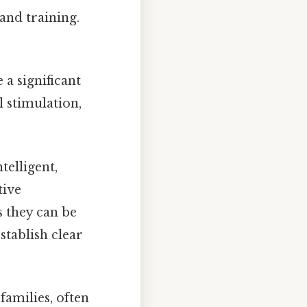
 and training.
a significant
l stimulation,
telligent,
tive
s they can be
tablish clear
 families, often