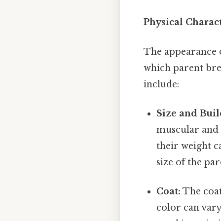
Physical Charact
The appearance of
which parent bre
include:
Size and Buil
muscular and a
their weight c
size of the pa
Coat:
The coat
color can vary