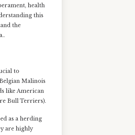
mperament, health
nderstanding this
 and the
..
ucial to
 Belgian Malinois
ds like American
re Bull Terriers).
ed as a herding
ey are highly