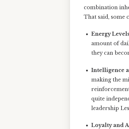
combination inher
That said, some 
Energy Levels
amount of dail
they can becom
Intelligence 
making the mix
reinforcement 
quite indepen
leadership Les
Loyalty and A