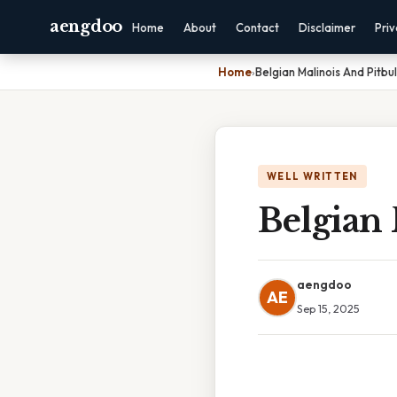
aengdoo
Home
About
Contact
Disclaimer
Pri
Home
›
Belgian Malinois And Pitbul
WELL WRITTEN
Belgian 
aengdoo
AE
Sep 15, 2025