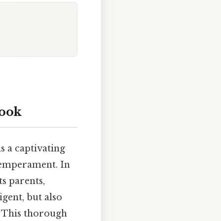
look
is a captivating
 temperament. In
ts parents,
igent, but also
. This thorough