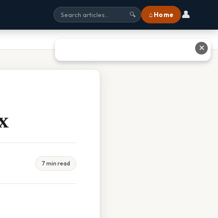
👤
⌂ Home
🔍
✕
x
7 min read