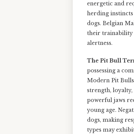
energetic and req
herding instincts
dogs. Belgian Mal
their trainabilit
alertness.
The Pit Bull Ter
possessing a comm
Modern Pit Bulls
strength, loyalty
powerful jaws re
young age. Negati
dogs, making resp
types may exhibi