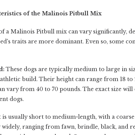
eristics of the Malinois Pitbull Mix
 a Malinois Pitbull mix can vary significantly, 
ed's traits are more dominant. Even so, some c
d:
These dogs are typically medium to large in siz
thletic build. Their height can range from 18 to 
an vary from 40 to 70 pounds. The exact size wil
rent dogs.
 is usually short to medium-length, with a coarse
 widely, ranging from fawn, brindle, black, and re