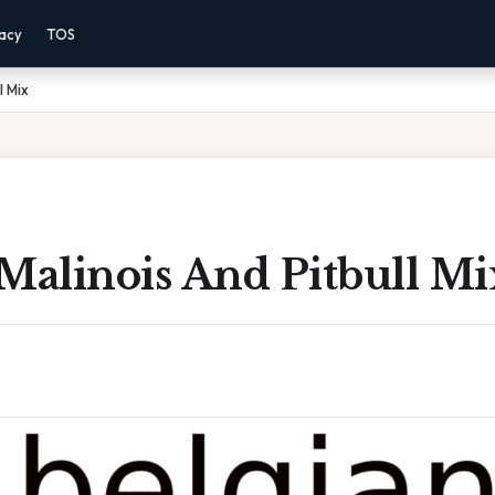
vacy
TOS
l Mix
Malinois And Pitbull Mi