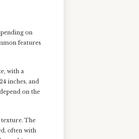
depending on
ommon features
e, with a
24 inches, and
l depend on the
 texture. The
d, often with