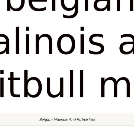
Belgian Malinois And Pitbull Mix