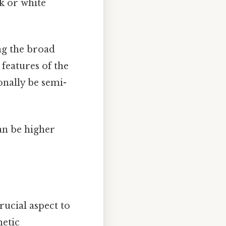
k or white
ng the broad
 features of the
onally be semi-
an be higher
ucial aspect to
netic