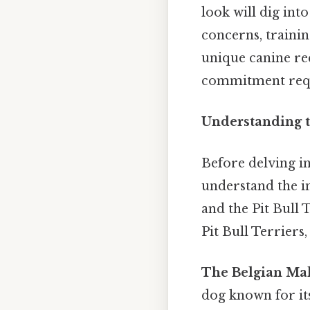
look will dig int
concerns, trainin
unique canine req
commitment requi
Understanding t
Before delving int
understand the in
and the Pit Bull
Pit Bull Terriers
The Belgian Mal
dog known for its