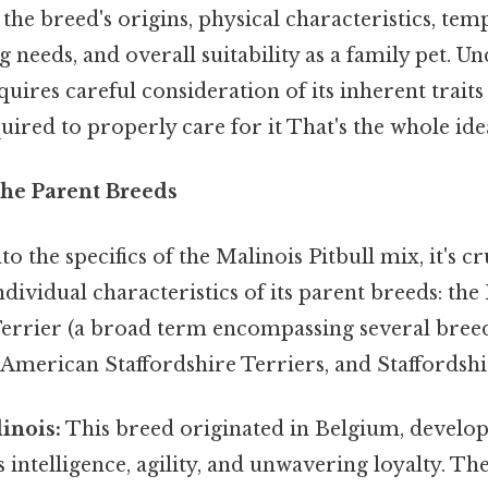
o the breed's origins, physical characteristics, te
g needs, and overall suitability as a family pet. U
uires careful consideration of its inherent traits
red to properly care for it That's the whole idea
he Parent Breeds
o the specifics of the Malinois Pitbull mix, it's cr
dividual characteristics of its parent breeds: the
 Terrier (a broad term encompassing several bree
, American Staffordshire Terriers, and Staffordshi
inois:
This breed originated in Belgium, develop
 intelligence, agility, and unwavering loyalty. Th