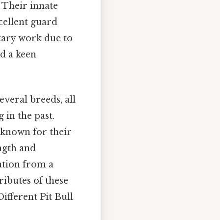
. Their innate
cellent guard
itary work due to
nd a keen
veral breeds, all
 in the past.
 known for their
ength and
ation from a
ributes of these
ifferent Pit Bull