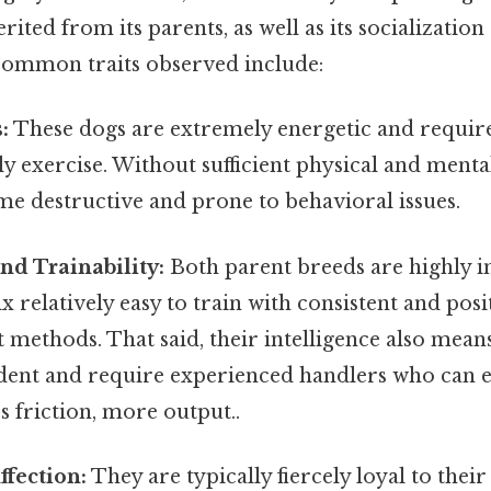
ited from its parents, as well as its socialization
common traits observed include:
:
These dogs are extremely energetic and require 
y exercise. Without sufficient physical and menta
e destructive and prone to behavioral issues.
and Trainability:
Both parent breeds are highly in
 relatively easy to train with consistent and posi
methods. That said, their intelligence also mean
dent and require experienced handlers who can es
s friction, more output..
ffection:
They are typically fiercely loyal to their