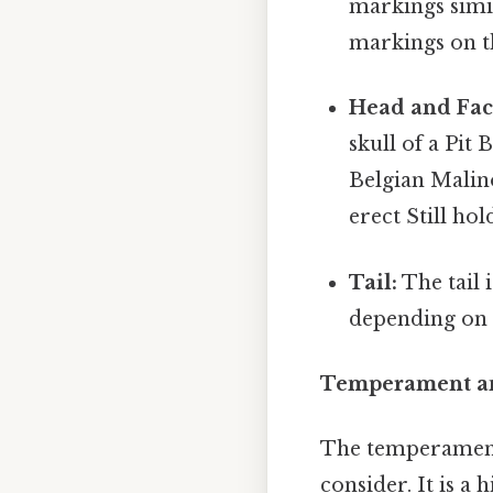
markings simi
markings on t
Head and Fac
skull of a Pit
Belgian Malino
erect Still hol
Tail:
The tail 
depending on 
Temperament an
The temperament 
consider. It is a 