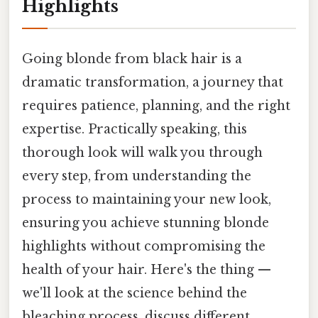
Highlights
Going blonde from black hair is a
dramatic transformation, a journey that
requires patience, planning, and the right
expertise. Practically speaking, this
thorough look will walk you through
every step, from understanding the
process to maintaining your new look,
ensuring you achieve stunning blonde
highlights without compromising the
health of your hair. Here's the thing —
we'll look at the science behind the
bleaching process, discuss different