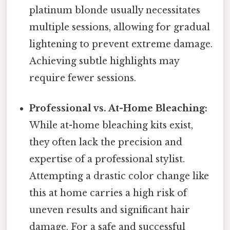
platinum blonde usually necessitates
multiple sessions, allowing for gradual
lightening to prevent extreme damage.
Achieving subtle highlights may
require fewer sessions.
Professional vs. At-Home Bleaching:
While at-home bleaching kits exist,
they often lack the precision and
expertise of a professional stylist.
Attempting a drastic color change like
this at home carries a high risk of
uneven results and significant hair
damage. For a safe and successful