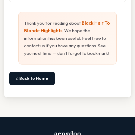
Thank you for reading about
Black Hair To
Blonde Highlights
. We hope the
information has been useful. Feel free to
contact us if you have any questions. See
you next time — don't forget to bookmark!
⌂ Back to Home
aengdoo