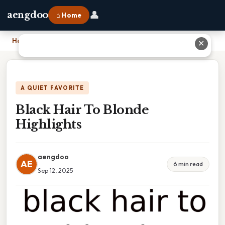
👤
aengdoo
⌂ Home
Home
›
Black Hair To Blonde Highlights
✕
A QUIET FAVORITE
Black Hair To Blonde
Highlights
aengdoo
AE
6 min read
Sep 12, 2025