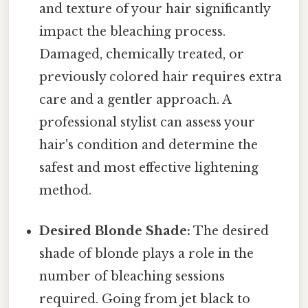
and texture of your hair significantly
impact the bleaching process.
Damaged, chemically treated, or
previously colored hair requires extra
care and a gentler approach. A
professional stylist can assess your
hair's condition and determine the
safest and most effective lightening
method.
Desired Blonde Shade:
The desired
shade of blonde plays a role in the
number of bleaching sessions
required. Going from jet black to