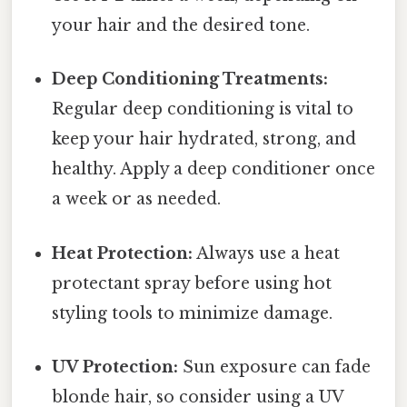
your hair and the desired tone.
Deep Conditioning Treatments:
Regular deep conditioning is vital to
keep your hair hydrated, strong, and
healthy. Apply a deep conditioner once
a week or as needed.
Heat Protection:
Always use a heat
protectant spray before using hot
styling tools to minimize damage.
UV Protection:
Sun exposure can fade
blonde hair, so consider using a UV