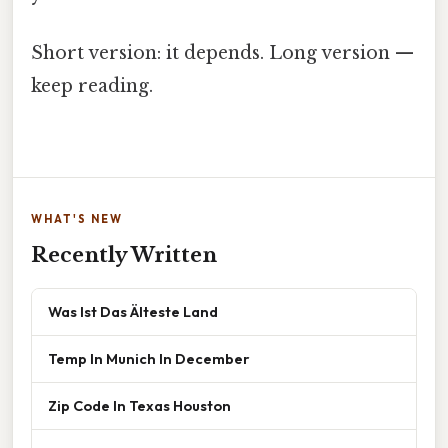
Short version: it depends. Long version —
keep reading.
WHAT'S NEW
Recently Written
Was Ist Das Älteste Land
Temp In Munich In December
Zip Code In Texas Houston