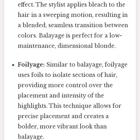
effect. The stylist applies bleach to the
hair in a sweeping motion, resulting in
a blended, seamless transition between
colors. Balayage is perfect for a low-
maintenance, dimensional blonde.
Foilyage:
Similar to balayage, foilyage
uses foils to isolate sections of hair,
providing more control over the
placement and intensity of the
highlights. This technique allows for
precise placement and creates a
bolder, more vibrant look than
balayage.