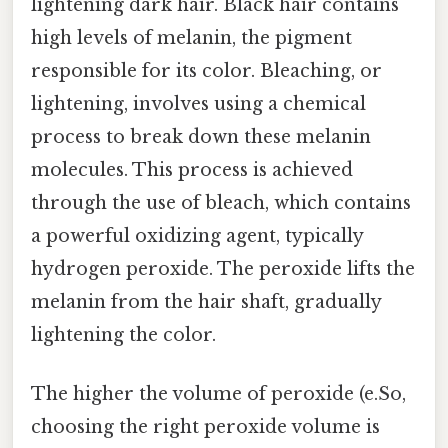
lightening dark hair. Black hair contains
high levels of melanin, the pigment
responsible for its color. Bleaching, or
lightening, involves using a chemical
process to break down these melanin
molecules. This process is achieved
through the use of bleach, which contains
a powerful oxidizing agent, typically
hydrogen peroxide. The peroxide lifts the
melanin from the hair shaft, gradually
lightening the color.
The higher the volume of peroxide (e.So,
choosing the right peroxide volume is