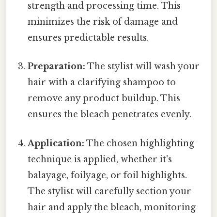
strength and processing time. This
minimizes the risk of damage and
ensures predictable results.
Preparation:
The stylist will wash your
hair with a clarifying shampoo to
remove any product buildup. This
ensures the bleach penetrates evenly.
Application:
The chosen highlighting
technique is applied, whether it's
balayage, foilyage, or foil highlights.
The stylist will carefully section your
hair and apply the bleach, monitoring