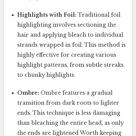
Highlights with Foil:
Traditional foil
highlighting involves sectioning the
hair and applying bleach to individual
strands wrapped in foil. This method is
highly effective for creating various
highlight patterns, from subtle streaks
to chunky highlights.
Ombre:
Ombre features a gradual
transition from dark roots to lighter
ends. This technique is less damaging
than bleaching the entire head, as only
the ends are lightened Worth keeping