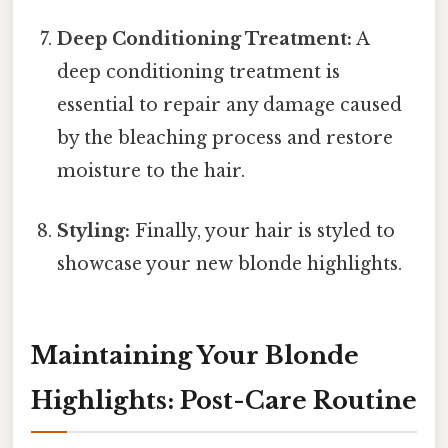
Deep Conditioning Treatment:
A
deep conditioning treatment is
essential to repair any damage caused
by the bleaching process and restore
moisture to the hair.
Styling:
Finally, your hair is styled to
showcase your new blonde highlights.
Maintaining Your Blonde
Highlights: Post-Care Routine