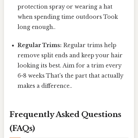
protection spray or wearing a hat
when spending time outdoors Took
long enough..
Regular Trims:
Regular trims help
remove split ends and keep your hair
looking its best. Aim for a trim every
6-8 weeks That's the part that actually
makes a difference..
Frequently Asked Questions
(FAQs)