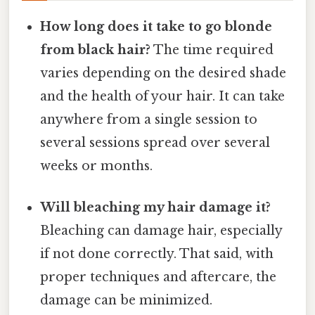
How long does it take to go blonde
from black hair?
The time required
varies depending on the desired shade
and the health of your hair. It can take
anywhere from a single session to
several sessions spread over several
weeks or months.
Will bleaching my hair damage it?
Bleaching can damage hair, especially
if not done correctly. That said, with
proper techniques and aftercare, the
damage can be minimized.