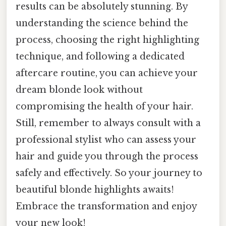
results can be absolutely stunning. By
understanding the science behind the
process, choosing the right highlighting
technique, and following a dedicated
aftercare routine, you can achieve your
dream blonde look without
compromising the health of your hair.
Still, remember to always consult with a
professional stylist who can assess your
hair and guide you through the process
safely and effectively. So your journey to
beautiful blonde highlights awaits!
Embrace the transformation and enjoy
your new look!