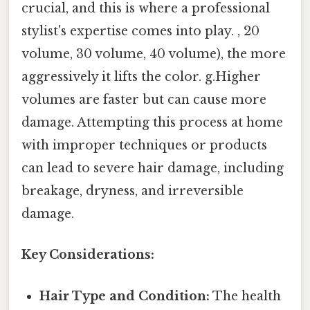
crucial, and this is where a professional
stylist's expertise comes into play. , 20
volume, 30 volume, 40 volume), the more
aggressively it lifts the color. g.Higher
volumes are faster but can cause more
damage. Attempting this process at home
with improper techniques or products
can lead to severe hair damage, including
breakage, dryness, and irreversible
damage.
Key Considerations:
Hair Type and Condition:
The health