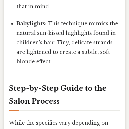
that in mind..
Babylights:
This technique mimics the
natural sun-kissed highlights found in
children's hair. Tiny, delicate strands
are lightened to create a subtle, soft
blonde effect.
Step-by-Step Guide to the
Salon Process
While the specifics vary depending on