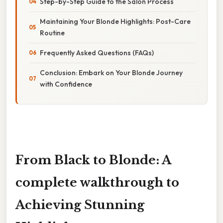
Step-by-Step Guide to the Salon Process
Maintaining Your Blonde Highlights: Post-Care
Routine
Frequently Asked Questions (FAQs)
Conclusion: Embark on Your Blonde Journey
with Confidence
From Black to Blonde: A
complete walkthrough to
Achieving Stunning