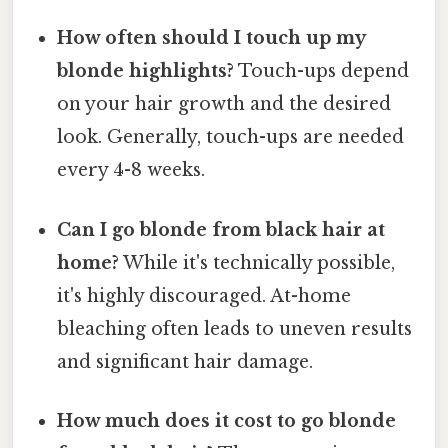
How often should I touch up my
blonde highlights?
Touch-ups depend
on your hair growth and the desired
look. Generally, touch-ups are needed
every 4-8 weeks.
Can I go blonde from black hair at
home?
While it's technically possible,
it's highly discouraged. At-home
bleaching often leads to uneven results
and significant hair damage.
How much does it cost to go blonde