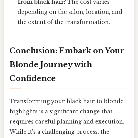
from black hair?
The cost varies
depending on the salon, location, and
the extent of the transformation.
Conclusion: Embark on Your
Blonde Journey with
Confidence
Transforming your black hair to blonde
highlights is a significant change that
requires careful planning and execution.
While it's a challenging process, the