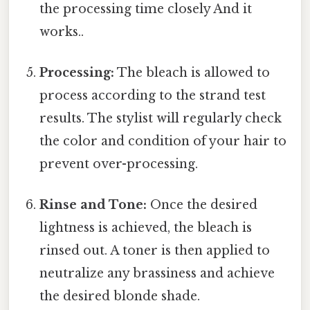
the processing time closely And it
works..
Processing:
The bleach is allowed to
process according to the strand test
results. The stylist will regularly check
the color and condition of your hair to
prevent over-processing.
Rinse and Tone:
Once the desired
lightness is achieved, the bleach is
rinsed out. A toner is then applied to
neutralize any brassiness and achieve
the desired blonde shade.