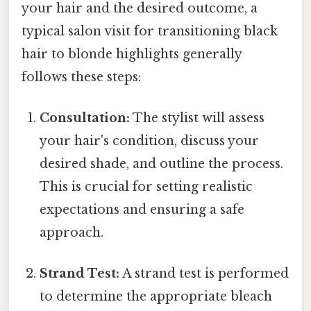
your hair and the desired outcome, a
typical salon visit for transitioning black
hair to blonde highlights generally
follows these steps:
Consultation:
The stylist will assess
your hair's condition, discuss your
desired shade, and outline the process.
This is crucial for setting realistic
expectations and ensuring a safe
approach.
Strand Test:
A strand test is performed
to determine the appropriate bleach