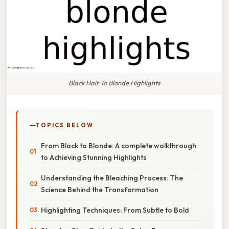
Black Hair To Blonde Highlights
TOPICS BELOW
From Black to Blonde: A complete walkthrough
to Achieving Stunning Highlights
Understanding the Bleaching Process: The
Science Behind the Transformation
Highlighting Techniques: From Subtle to Bold