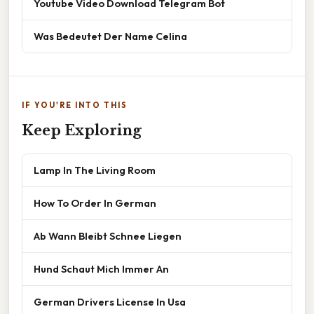
Youtube Video Download Telegram Bot
Was Bedeutet Der Name Celina
IF YOU'RE INTO THIS
Keep Exploring
Lamp In The Living Room
How To Order In German
Ab Wann Bleibt Schnee Liegen
Hund Schaut Mich Immer An
German Drivers License In Usa