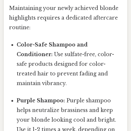
Maintaining your newly achieved blonde
highlights requires a dedicated aftercare
routine:
Color-Safe Shampoo and
Conditioner:
Use sulfate-free, color-
safe products designed for color-
treated hair to prevent fading and
maintain vibrancy.
Purple Shampoo:
Purple shampoo
helps neutralize brassiness and keep
your blonde looking cool and bright.
Use it 1-2 times a week, depending on