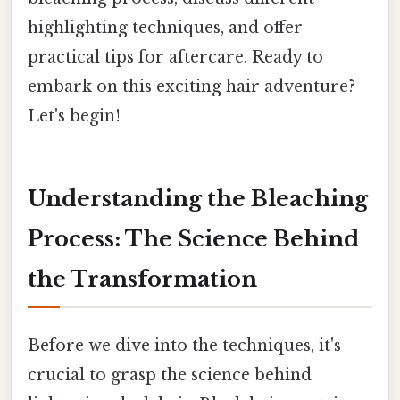
highlighting techniques, and offer
practical tips for aftercare. Ready to
embark on this exciting hair adventure?
Let's begin!
Understanding the Bleaching
Process: The Science Behind
the Transformation
Before we dive into the techniques, it's
crucial to grasp the science behind