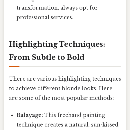
transformation, always opt for
professional services.
Highlighting Techniques:
From Subtle to Bold
There are various highlighting techniques
to achieve different blonde looks. Here
are some of the most popular methods:
Balayage:
This freehand painting
technique creates a natural, sun-kissed