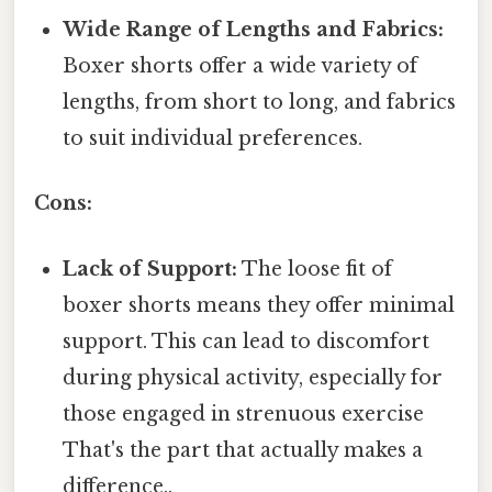
Wide Range of Lengths and Fabrics:
Boxer shorts offer a wide variety of
lengths, from short to long, and fabrics
to suit individual preferences.
Cons:
Lack of Support:
The loose fit of
boxer shorts means they offer minimal
support. This can lead to discomfort
during physical activity, especially for
those engaged in strenuous exercise
That's the part that actually makes a
difference..