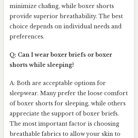
minimize chafing, while boxer shorts
provide superior breathability. The best
choice depends on individual needs and
preferences.
Q: Can I wear boxer briefs or boxer
shorts while sleeping?
A: Both are acceptable options for
sleepwear. Many prefer the loose comfort
of boxer shorts for sleeping, while others
appreciate the support of boxer briefs.
The most important factor is choosing
breathable fabrics to allow your skin to