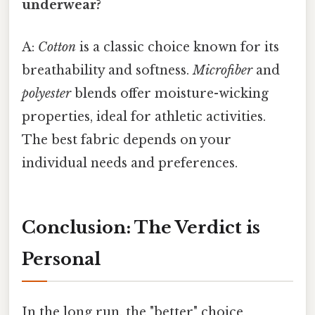
underwear?
A:
Cotton
is a classic choice known for its
breathability and softness.
Microfiber
and
polyester
blends offer moisture-wicking
properties, ideal for athletic activities.
The best fabric depends on your
individual needs and preferences.
Conclusion: The Verdict is
Personal
In the long run, the "better" choice