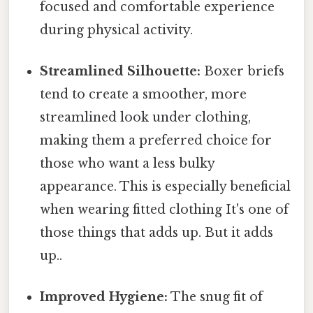
focused and comfortable experience
during physical activity.
Streamlined Silhouette:
Boxer briefs
tend to create a smoother, more
streamlined look under clothing,
making them a preferred choice for
those who want a less bulky
appearance. This is especially beneficial
when wearing fitted clothing It's one of
those things that adds up. But it adds
up..
Improved Hygiene:
The snug fit of