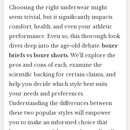
Choosing the right underwear might
seem trivial, but it significantly impacts
comfort, health, and even your athletic
performance. Even so, this thorough look
dives deep into the age-old debate:
boxer
briefs vs boxer shorts
. We'll explore the
pros and cons of each, examine the
scientific backing for certain claims, and
help you decide which style best suits
your needs and preferences.
Understanding the differences between
these two popular styles will empower
you to make an informed choice that