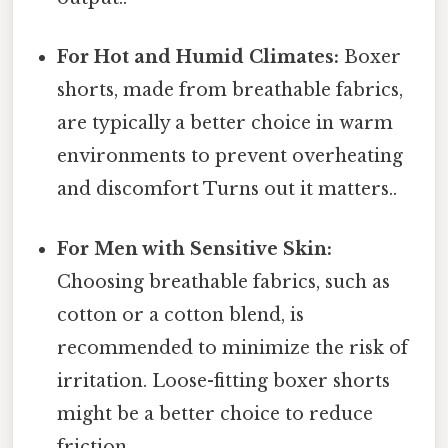
For Hot and Humid Climates:
Boxer
shorts, made from breathable fabrics,
are typically a better choice in warm
environments to prevent overheating
and discomfort Turns out it matters..
For Men with Sensitive Skin:
Choosing breathable fabrics, such as
cotton or a cotton blend, is
recommended to minimize the risk of
irritation. Loose-fitting boxer shorts
might be a better choice to reduce
friction.