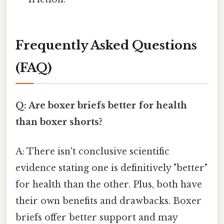
Frequently Asked Questions
(FAQ)
Q: Are boxer briefs better for health
than boxer shorts?
A: There isn't conclusive scientific
evidence stating one is definitively "better"
for health than the other. Plus, both have
their own benefits and drawbacks. Boxer
briefs offer better support and may