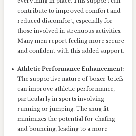
everything in place. This support can
contribute to improved comfort and
reduced discomfort, especially for
those involved in strenuous activities.
Many men report feeling more secure
and confident with this added support.
Athletic Performance Enhancement:
The supportive nature of boxer briefs
can improve athletic performance,
particularly in sports involving
running or jumping. The snug fit
minimizes the potential for chafing
and bouncing, leading to a more