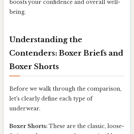
boosts your confidence and overall well-
being.
Understanding the
Contenders: Boxer Briefs and
Boxer Shorts
Before we walk through the comparison,
let's clearly define each type of
underwear.
Boxer Shorts:
These are the classic, loose-