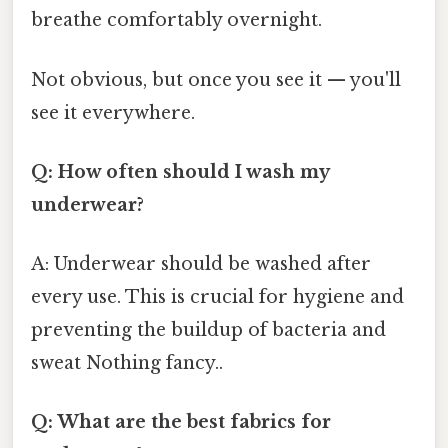
breathe comfortably overnight.
Not obvious, but once you see it — you'll
see it everywhere.
Q: How often should I wash my
underwear?
A: Underwear should be washed after
every use. This is crucial for hygiene and
preventing the buildup of bacteria and
sweat Nothing fancy..
Q: What are the best fabrics for