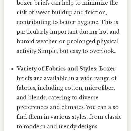
boxer briefs can help to minimize the
risk of sweat buildup and friction,
contributing to better hygiene. This is
particularly important during hot and
humid weather or prolonged physical
activity Simple, but easy to overlook..
Variety of Fabrics and Styles:
Boxer
briefs are available in a wide range of
fabrics, including cotton, microfiber,
and blends, catering to diverse
preferences and climates. You can also
find them in various styles, from classic
to modern and trendy designs.