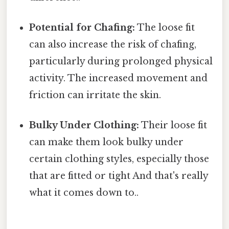
Potential for Chafing:
The loose fit
can also increase the risk of chafing,
particularly during prolonged physical
activity. The increased movement and
friction can irritate the skin.
Bulky Under Clothing:
Their loose fit
can make them look bulky under
certain clothing styles, especially those
that are fitted or tight And that's really
what it comes down to..