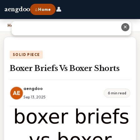
👤
aengdoo
⌂ Home
Home
›
Boxer Briefs Vs Boxer Shorts
✕
SOLID PIECE
Boxer Briefs Vs Boxer Shorts
aengdoo
AE
6 min read
Sep 13, 2025