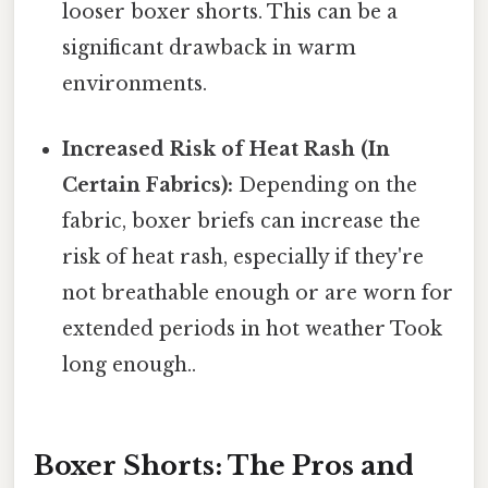
looser boxer shorts. This can be a
significant drawback in warm
environments.
Increased Risk of Heat Rash (In
Certain Fabrics):
Depending on the
fabric, boxer briefs can increase the
risk of heat rash, especially if they're
not breathable enough or are worn for
extended periods in hot weather Took
long enough..
Boxer Shorts: The Pros and