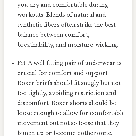
you dry and comfortable during
workouts. Blends of natural and
synthetic fibers often strike the best
balance between comfort,
breathability, and moisture-wicking.
Fit:
A well-fitting pair of underwear is
crucial for comfort and support.
Boxer briefs should fit snugly but not
too tightly, avoiding restriction and
discomfort. Boxer shorts should be
loose enough to allow for comfortable
movement but not so loose that they
bunch up or become bothersome.