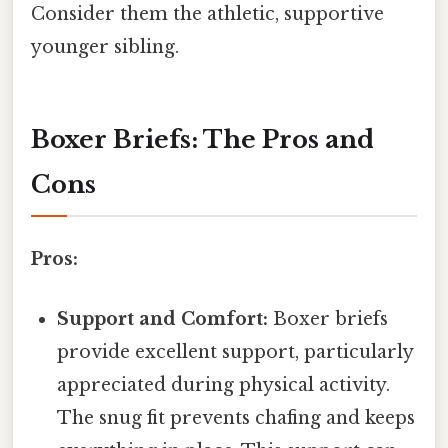
Consider them the athletic, supportive
younger sibling.
Boxer Briefs: The Pros and
Cons
Pros:
Support and Comfort:
Boxer briefs
provide excellent support, particularly
appreciated during physical activity.
The snug fit prevents chafing and keeps