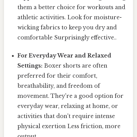
them a better choice for workouts and
athletic activities. Look for moisture-
wicking fabrics to keep you dry and
comfortable Surprisingly effective..
For Everyday Wear and Relaxed
Settings:
Boxer shorts are often
preferred for their comfort,
breathability, and freedom of
movement. They're a good option for
everyday wear, relaxing at home, or
activities that don't require intense
physical exertion Less friction, more
output..