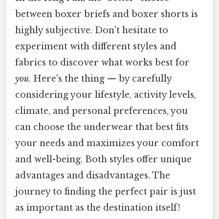
between boxer briefs and boxer shorts is
highly subjective. Don't hesitate to
experiment with different styles and
fabrics to discover what works best for
you
. Here's the thing — by carefully
considering your lifestyle, activity levels,
climate, and personal preferences, you
can choose the underwear that best fits
your needs and maximizes your comfort
and well-being. Both styles offer unique
advantages and disadvantages. The
journey to finding the perfect pair is just
as important as the destination itself!