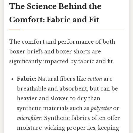
The Science Behind the
Comfort: Fabric and Fit
The comfort and performance of both
boxer briefs and boxer shorts are
significantly impacted by fabric and fit.
Fabric:
Natural fibers like
cotton
are
breathable and absorbent, but can be
heavier and slower to dry than
synthetic materials such as
polyester
or
microfiber
. Synthetic fabrics often offer
moisture-wicking properties, keeping