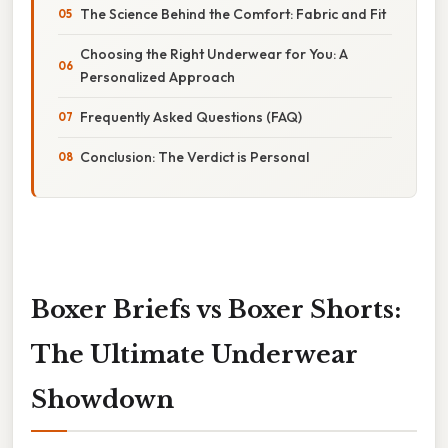
The Science Behind the Comfort: Fabric and Fit
Choosing the Right Underwear for You: A
Personalized Approach
Frequently Asked Questions (FAQ)
Conclusion: The Verdict is Personal
Boxer Briefs vs Boxer Shorts:
The Ultimate Underwear
Showdown