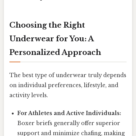
Choosing the Right
Underwear for You: A
Personalized Approach
The best type of underwear truly depends
on individual preferences, lifestyle, and
activity levels.
For Athletes and Active Individuals:
Boxer briefs generally offer superior
support and minimize chafing, making