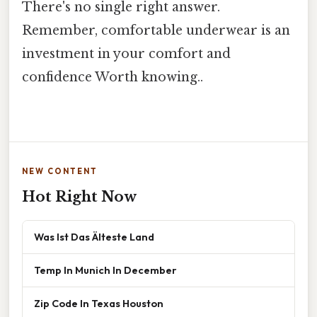
There's no single right answer.
Remember, comfortable underwear is an
investment in your comfort and
confidence Worth knowing..
NEW CONTENT
Hot Right Now
Was Ist Das Älteste Land
Temp In Munich In December
Zip Code In Texas Houston