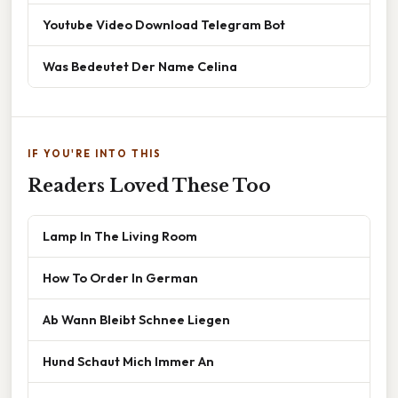
Youtube Video Download Telegram Bot
Was Bedeutet Der Name Celina
IF YOU'RE INTO THIS
Readers Loved These Too
Lamp In The Living Room
How To Order In German
Ab Wann Bleibt Schnee Liegen
Hund Schaut Mich Immer An