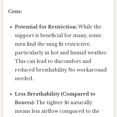
Cons:
Potential for Restriction:
While the
support is beneficial for many, some
men find the snug fit restrictive,
particularly in hot and humid weather.
This can lead to discomfort and
reduced breathability No workaround
needed..
Less Breathability (Compared to
Boxers):
The tighter fit naturally
means less airflow compared to the