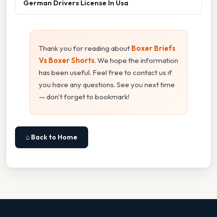
German Drivers License In Usa
Thank you for reading about
Boxer Briefs
Vs Boxer Shorts
. We hope the information
has been useful. Feel free to contact us if
you have any questions. See you next time
— don't forget to bookmark!
⌂ Back to Home