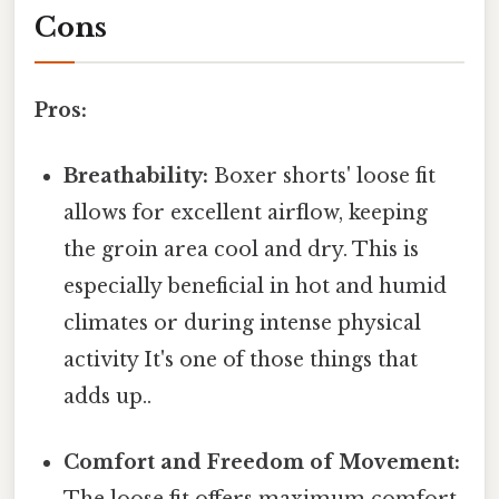
Cons
Pros:
Breathability:
Boxer shorts' loose fit
allows for excellent airflow, keeping
the groin area cool and dry. This is
especially beneficial in hot and humid
climates or during intense physical
activity It's one of those things that
adds up..
Comfort and Freedom of Movement: