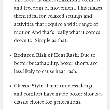
The loose fit offers maximum comfort
and freedom of movement. This makes
them ideal for relaxed settings and
activities that require a wide range of
motion And that's really what it comes
down to. Simple as that..
Reduced Risk of Heat Rash:
Due to
better breathability, boxer shorts are
less likely to cause heat rash.
Classic Style:
Their timeless design
and comfort have made boxer shorts a
classic choice for generations.