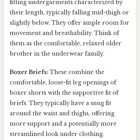
fitting undergarments characterized by
their length, typically falling mid-thigh or
slightly below. They offer ample room for
movement and breathability. Think of
them as the comfortable, relaxed older
brother in the underwear family.
Boxer Briefs:
These combine the
comfortable, loose-fit leg openings of
boxer shorts with the supportive fit of
briefs. They typically have a snug fit
around the waist and thighs, offering
more support and a potentially more
streamlined look under clothing.