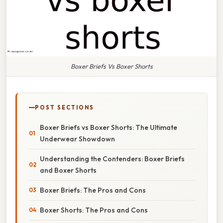
Boxer Briefs Vs Boxer Shorts
POST SECTIONS
Boxer Briefs vs Boxer Shorts: The Ultimate
Underwear Showdown
Understanding the Contenders: Boxer Briefs
and Boxer Shorts
Boxer Briefs: The Pros and Cons
Boxer Shorts: The Pros and Cons