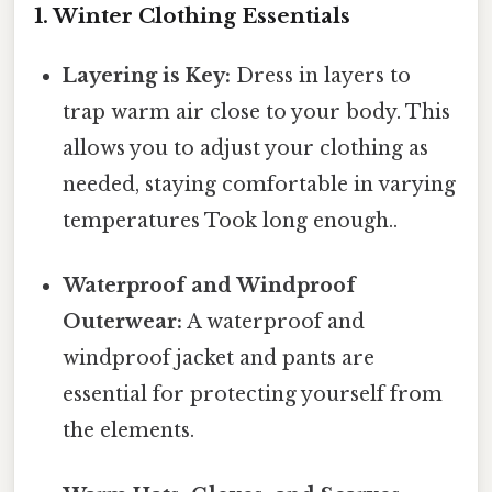
1. Winter Clothing Essentials
Layering is Key:
Dress in layers to
trap warm air close to your body. This
allows you to adjust your clothing as
needed, staying comfortable in varying
temperatures Took long enough..
Waterproof and Windproof
Outerwear:
A waterproof and
windproof jacket and pants are
essential for protecting yourself from
the elements.