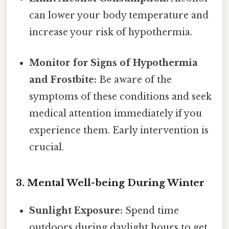
can lower your body temperature and
increase your risk of hypothermia.
Monitor for Signs of Hypothermia
and Frostbite:
Be aware of the
symptoms of these conditions and seek
medical attention immediately if you
experience them. Early intervention is
crucial.
3. Mental Well-being During Winter
Sunlight Exposure:
Spend time
outdoors during daylight hours to get