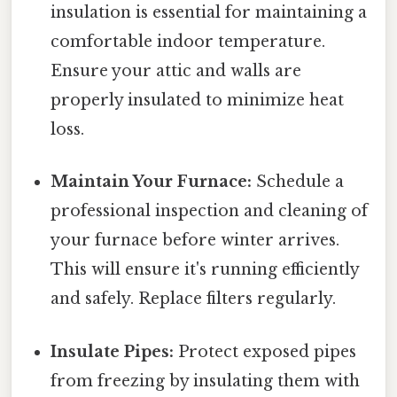
insulation is essential for maintaining a
comfortable indoor temperature.
Ensure your attic and walls are
properly insulated to minimize heat
loss.
Maintain Your Furnace:
Schedule a
professional inspection and cleaning of
your furnace before winter arrives.
This will ensure it's running efficiently
and safely. Replace filters regularly.
Insulate Pipes:
Protect exposed pipes
from freezing by insulating them with