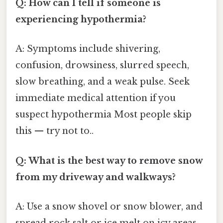
Q: How can I tell if someone is
experiencing hypothermia?
A: Symptoms include shivering,
confusion, drowsiness, slurred speech,
slow breathing, and a weak pulse. Seek
immediate medical attention if you
suspect hypothermia Most people skip
this — try not to..
Q: What is the best way to remove snow
from my driveway and walkways?
A: Use a snow shovel or snow blower, and
spread rock salt or ice melt on icy areas