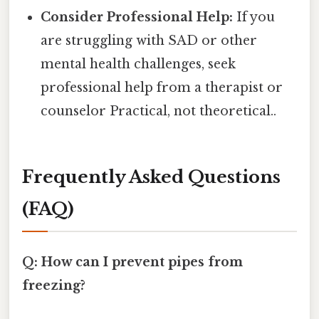
Consider Professional Help:
If you
are struggling with SAD or other
mental health challenges, seek
professional help from a therapist or
counselor Practical, not theoretical..
Frequently Asked Questions
(FAQ)
Q: How can I prevent pipes from
freezing?