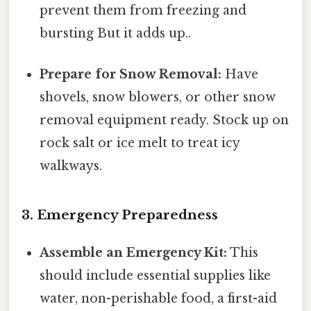
prevent them from freezing and
bursting But it adds up..
Prepare for Snow Removal:
Have
shovels, snow blowers, or other snow
removal equipment ready. Stock up on
rock salt or ice melt to treat icy
walkways.
3. Emergency Preparedness
Assemble an Emergency Kit:
This
should include essential supplies like
water, non-perishable food, a first-aid