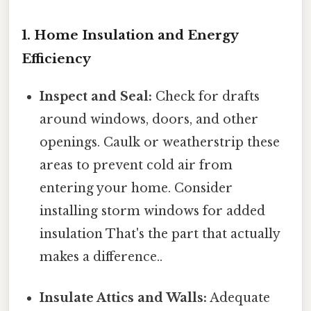
1. Home Insulation and Energy
Efficiency
Inspect and Seal:
Check for drafts
around windows, doors, and other
openings. Caulk or weatherstrip these
areas to prevent cold air from
entering your home. Consider
installing storm windows for added
insulation That's the part that actually
makes a difference..
Insulate Attics and Walls:
Adequate