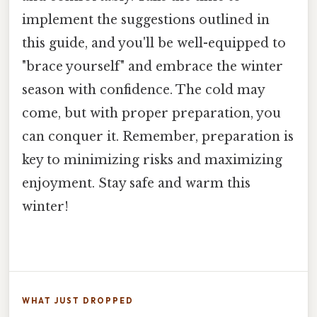
implement the suggestions outlined in
this guide, and you'll be well-equipped to
"brace yourself" and embrace the winter
season with confidence. The cold may
come, but with proper preparation, you
can conquer it. Remember, preparation is
key to minimizing risks and maximizing
enjoyment. Stay safe and warm this
winter!
WHAT JUST DROPPED