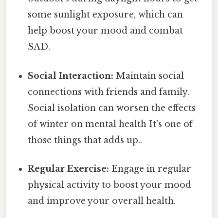
some sunlight exposure, which can
help boost your mood and combat
SAD.
Social Interaction:
Maintain social
connections with friends and family.
Social isolation can worsen the effects
of winter on mental health It's one of
those things that adds up..
Regular Exercise:
Engage in regular
physical activity to boost your mood
and improve your overall health.