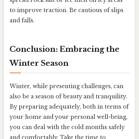
to improve traction. Be cautious of slips
and falls.
Conclusion: Embracing the
Winter Season
Winter, while presenting challenges, can
also be a season of beauty and tranquility.
By preparing adequately, both in terms of
your home and your personal well-being,
you can deal with the cold months safely
and comfortably. Take the time to