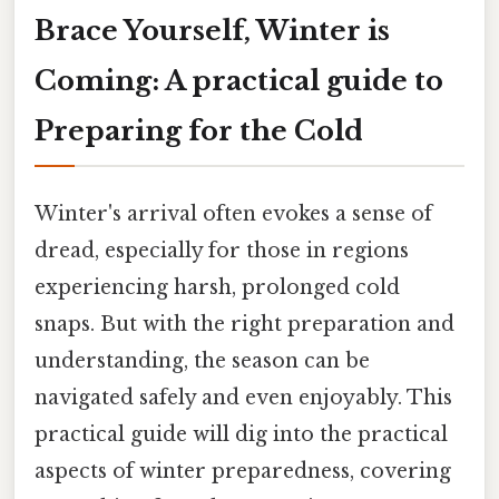
Brace Yourself, Winter is
Coming: A practical guide to
Preparing for the Cold
Winter's arrival often evokes a sense of
dread, especially for those in regions
experiencing harsh, prolonged cold
snaps. But with the right preparation and
understanding, the season can be
navigated safely and even enjoyably. This
practical guide will dig into the practical
aspects of winter preparedness, covering