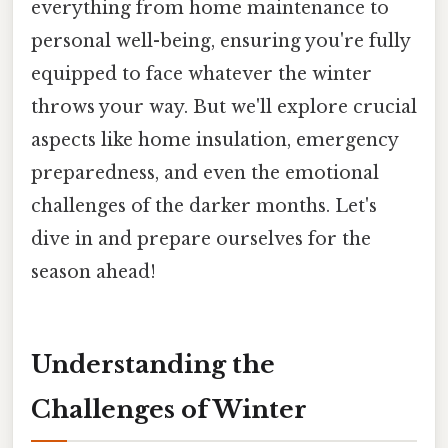
everything from home maintenance to
personal well-being, ensuring you're fully
equipped to face whatever the winter
throws your way. But we'll explore crucial
aspects like home insulation, emergency
preparedness, and even the emotional
challenges of the darker months. Let's
dive in and prepare ourselves for the
season ahead!
Understanding the
Challenges of Winter