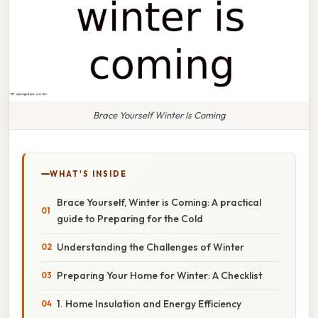
Brace Yourself Winter Is Coming
WHAT'S INSIDE
Brace Yourself, Winter is Coming: A practical
guide to Preparing for the Cold
Understanding the Challenges of Winter
Preparing Your Home for Winter: A Checklist
1. Home Insulation and Energy Efficiency