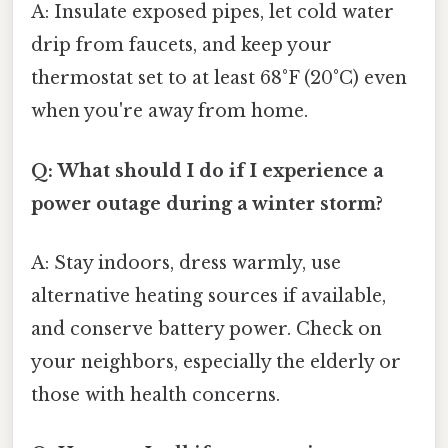
A: Insulate exposed pipes, let cold water
drip from faucets, and keep your
thermostat set to at least 68°F (20°C) even
when you're away from home.
Q: What should I do if I experience a
power outage during a winter storm?
A: Stay indoors, dress warmly, use
alternative heating sources if available,
and conserve battery power. Check on
your neighbors, especially the elderly or
those with health concerns.