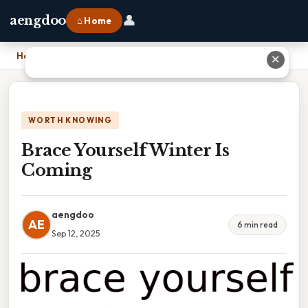
👤
aengdoo
⌂ Home
Home
›
Brace Yourself Winter Is Coming
✕
WORTH KNOWING
Brace Yourself Winter Is
Coming
aengdoo
AE
6 min read
Sep 12, 2025