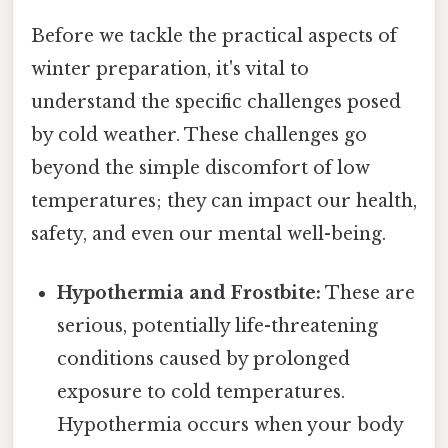
Before we tackle the practical aspects of
winter preparation, it's vital to
understand the specific challenges posed
by cold weather. These challenges go
beyond the simple discomfort of low
temperatures; they can impact our health,
safety, and even our mental well-being.
Hypothermia and Frostbite:
These are
serious, potentially life-threatening
conditions caused by prolonged
exposure to cold temperatures.
Hypothermia occurs when your body