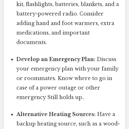
kit, flashlights, batteries, blankets, and a
battery-powered radio. Consider
adding hand and foot warmers, extra
medications, and important
documents.
Develop an Emergency Plan:
Discuss
your emergency plan with your family
or roommates. Know where to go in
case of a power outage or other
emergency Still holds up..
Alternative Heating Sources:
Have a
backup heating source, such as a wood-