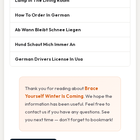
Lamp In The Living Room
How To Order In German
Ab Wann Bleibt Schnee Liegen
Hund Schaut Mich Immer An
German Drivers License In Usa
Thank you for reading about
Brace
Yourself Winter Is Coming
. We hope the
information has been useful. Feel free to
contact us if you have any questions. See
you next time — don't forget to bookmark!