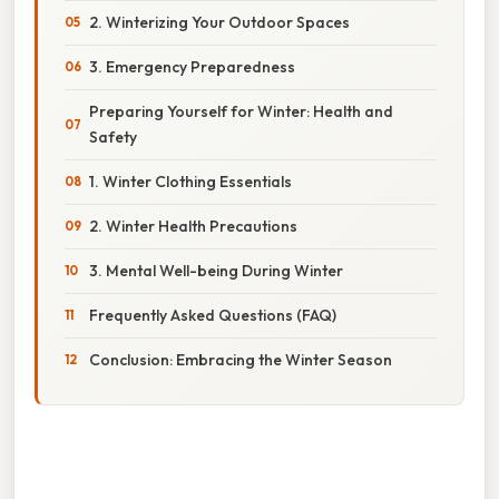
2. Winterizing Your Outdoor Spaces
3. Emergency Preparedness
Preparing Yourself for Winter: Health and
Safety
1. Winter Clothing Essentials
2. Winter Health Precautions
3. Mental Well-being During Winter
Frequently Asked Questions (FAQ)
Conclusion: Embracing the Winter Season