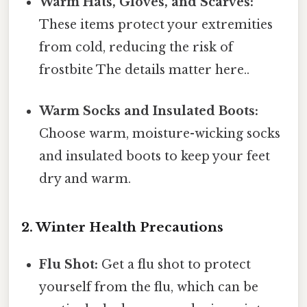
Warm Hats, Gloves, and Scarves:
These items protect your extremities
from cold, reducing the risk of
frostbite The details matter here..
Warm Socks and Insulated Boots:
Choose warm, moisture-wicking socks
and insulated boots to keep your feet
dry and warm.
2. Winter Health Precautions
Flu Shot:
Get a flu shot to protect
yourself from the flu, which can be