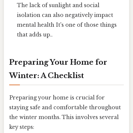
The lack of sunlight and social
isolation can also negatively impact
mental health It's one of those things
that adds up..
Preparing Your Home for
Winter: A Checklist
Preparing your home is crucial for
staying safe and comfortable throughout
the winter months. This involves several
key steps: