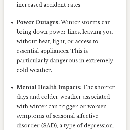
increased accident rates.
Power Outages:
Winter storms can
bring down power lines, leaving you
without heat, light, or access to
essential appliances. This is
particularly dangerous in extremely
cold weather.
Mental Health Impacts:
The shorter
days and colder weather associated
with winter can trigger or worsen
symptoms of seasonal affective
disorder (SAD), a type of depression.