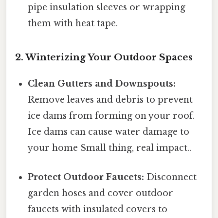
pipe insulation sleeves or wrapping
them with heat tape.
2. Winterizing Your Outdoor Spaces
Clean Gutters and Downspouts:
Remove leaves and debris to prevent
ice dams from forming on your roof.
Ice dams can cause water damage to
your home Small thing, real impact..
Protect Outdoor Faucets:
Disconnect
garden hoses and cover outdoor
faucets with insulated covers to