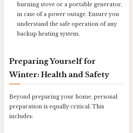
burning stove or a portable generator,
in case of a power outage. Ensure you
understand the safe operation of any
backup heating system.
Preparing Yourself for
Winter: Health and Safety
Beyond preparing your home, personal
preparation is equally critical. This
includes: