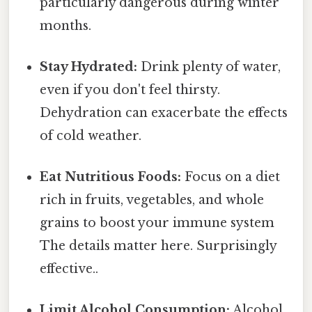
particularly dangerous during winter
months.
Stay Hydrated:
Drink plenty of water,
even if you don't feel thirsty.
Dehydration can exacerbate the effects
of cold weather.
Eat Nutritious Foods:
Focus on a diet
rich in fruits, vegetables, and whole
grains to boost your immune system
The details matter here. Surprisingly
effective..
Limit Alcohol Consumption:
Alcohol