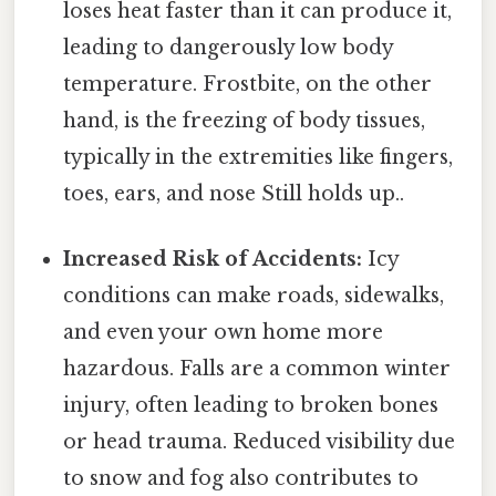
loses heat faster than it can produce it,
leading to dangerously low body
temperature. Frostbite, on the other
hand, is the freezing of body tissues,
typically in the extremities like fingers,
toes, ears, and nose Still holds up..
Increased Risk of Accidents:
Icy
conditions can make roads, sidewalks,
and even your own home more
hazardous. Falls are a common winter
injury, often leading to broken bones
or head trauma. Reduced visibility due
to snow and fog also contributes to