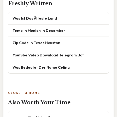
Freshly Written
Was Ist Das Älteste Land
Temp In Munich In December
Zip Code In Texas Houston
Youtube Video Download Telegram Bot
Was Bedeutet Der Name Celina
CLOSE TO HOME
Also Worth Your Time