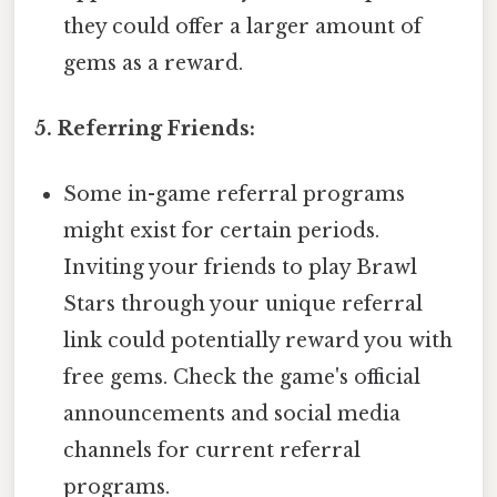
they could offer a larger amount of
gems as a reward.
5. Referring Friends:
Some in-game referral programs
might exist for certain periods.
Inviting your friends to play Brawl
Stars through your unique referral
link could potentially reward you with
free gems. Check the game's official
announcements and social media
channels for current referral
programs.