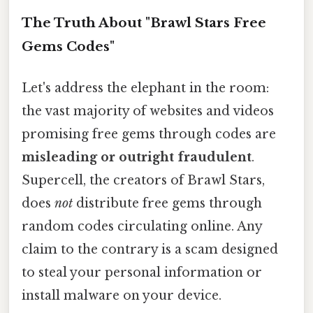
The Truth About "Brawl Stars Free
Gems Codes"
Let's address the elephant in the room:
the vast majority of websites and videos
promising free gems through codes are
misleading or outright fraudulent
.
Supercell, the creators of Brawl Stars,
does
not
distribute free gems through
random codes circulating online. Any
claim to the contrary is a scam designed
to steal your personal information or
install malware on your device.