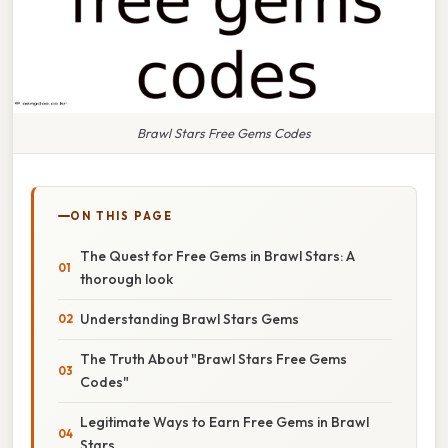
Brawl Stars Free Gems Codes
ON THIS PAGE
The Quest for Free Gems in Brawl Stars: A
thorough look
Understanding Brawl Stars Gems
The Truth About "Brawl Stars Free Gems
Codes"
Legitimate Ways to Earn Free Gems in Brawl
Stars