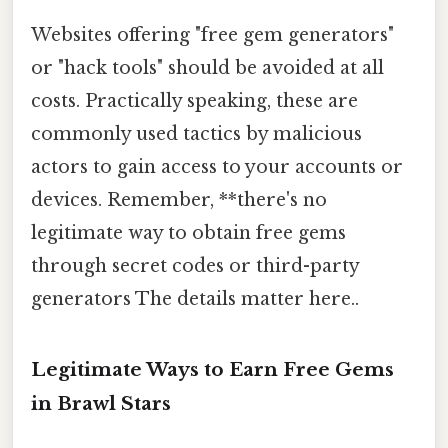
Websites offering "free gem generators"
or "hack tools" should be avoided at all
costs. Practically speaking, these are
commonly used tactics by malicious
actors to gain access to your accounts or
devices. Remember, **there's no
legitimate way to obtain free gems
through secret codes or third-party
generators The details matter here..
Legitimate Ways to Earn Free Gems
in Brawl Stars