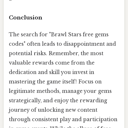
Conclusion
The search for "Brawl Stars free gems
codes" often leads to disappointment and
potential risks. Remember, the most
valuable rewards come from the
dedication and skill you invest in
mastering the game itself! Focus on
legitimate methods, manage your gems
strategically, and enjoy the rewarding
journey of unlocking new content
through consistent play and participation