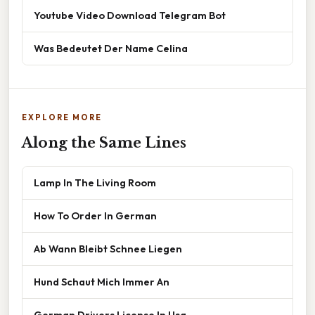
Youtube Video Download Telegram Bot
Was Bedeutet Der Name Celina
EXPLORE MORE
Along the Same Lines
Lamp In The Living Room
How To Order In German
Ab Wann Bleibt Schnee Liegen
Hund Schaut Mich Immer An
German Drivers License In Usa