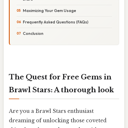
Maximizing Your Gem Usage
Frequently Asked Questions (FAQs)
Conclusion
The Quest for Free Gems in
Brawl Stars: A thorough look
Are you a Brawl Stars enthusiast
dreaming of unlocking those coveted