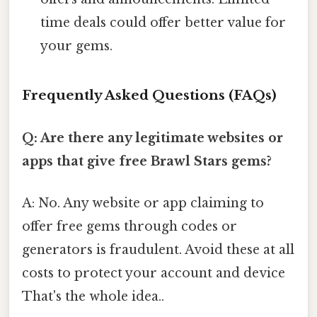
time deals could offer better value for
your gems.
Frequently Asked Questions (FAQs)
Q: Are there any legitimate websites or
apps that give free Brawl Stars gems?
A: No. Any website or app claiming to
offer free gems through codes or
generators is fraudulent. Avoid these at all
costs to protect your account and device
That's the whole idea..