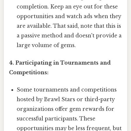
completion. Keep an eye out for these
opportunities and watch ads when they
are available. That said, note that this is
a passive method and doesn't provide a
large volume of gems.
4. Participating in Tournaments and
Competitions:
Some tournaments and competitions
hosted by Brawl Stars or third-party
organizations offer gem rewards for
successful participants. These
opportunities may be less frequent, but