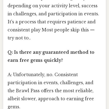
depending on your activity level, success
in challenges, and participation in events.
It's a process that requires patience and
consistent play Most people skip this —
try not to..
Q: Is there any guaranteed method to
earn free gems quickly?
A: Unfortunately, no. Consistent
participation in events, challenges, and
the Brawl Pass offers the most reliable,
albeit slower, approach to earning free
gems.