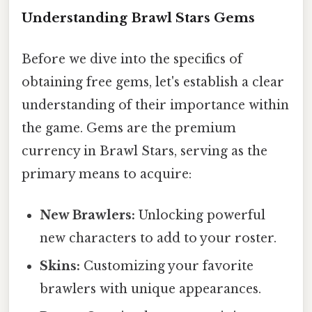
Understanding Brawl Stars Gems
Before we dive into the specifics of
obtaining free gems, let's establish a clear
understanding of their importance within
the game. Gems are the premium
currency in Brawl Stars, serving as the
primary means to acquire:
New Brawlers:
Unlocking powerful
new characters to add to your roster.
Skins:
Customizing your favorite
brawlers with unique appearances.