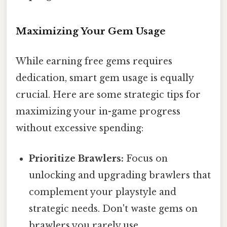
Maximizing Your Gem Usage
While earning free gems requires
dedication, smart gem usage is equally
crucial. Here are some strategic tips for
maximizing your in-game progress
without excessive spending:
Prioritize Brawlers:
Focus on
unlocking and upgrading brawlers that
complement your playstyle and
strategic needs. Don't waste gems on
brawlers you rarely use.