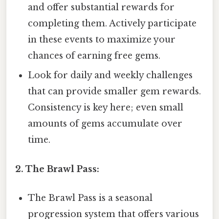
and offer substantial rewards for
completing them. Actively participate
in these events to maximize your
chances of earning free gems.
Look for daily and weekly challenges
that can provide smaller gem rewards.
Consistency is key here; even small
amounts of gems accumulate over
time.
2. The Brawl Pass:
The Brawl Pass is a seasonal
progression system that offers various