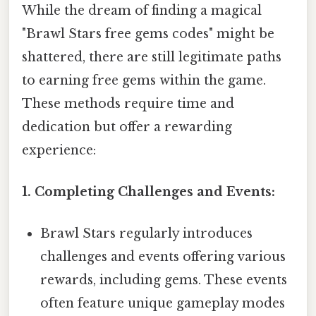
While the dream of finding a magical
"Brawl Stars free gems codes" might be
shattered, there are still legitimate paths
to earning free gems within the game.
These methods require time and
dedication but offer a rewarding
experience:
1. Completing Challenges and Events:
Brawl Stars regularly introduces
challenges and events offering various
rewards, including gems. These events
often feature unique gameplay modes