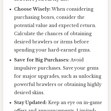
Choose Wisely:
When considering
purchasing boxes, consider the
potential value and expected return.
Calculate the chances of obtaining
desired brawlers or items before
spending your hard-earned gems.
Save for Big Purchases:
Avoid
impulsive purchases. Save your gems
for major upgrades, such as unlocking
powerful brawlers or obtaining highly
desired skins.
Stay Updated:
Keep an eye on in-game
offers and announcements. Limited-