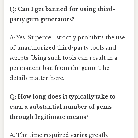
Q: Can I get banned for using third-
party gem generators?
A: Yes. Supercell strictly prohibits the use
of unauthorized third-party tools and
scripts. Using such tools can result in a
permanent ban from the game The
details matter here..
Q: How long does it typically take to
earn a substantial number of gems
through legitimate means?
A: The time required varies greatly