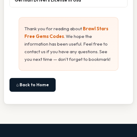
Thank you for reading about
Brawl Stars
Free Gems Codes
. We hope the
information has been useful. Feel free to
contact us if you have any questions. See
you next time — don't forget to bookmark!
⌂ Back to Home