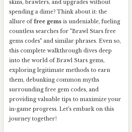
skins, brawlers, and upgrades without
spending a dime? Think about it: the
allure of
free gems
is undeniable, fueling
countless searches for "Brawl Stars free
gems codes" and similar phrases. Even so,
this complete walkthrough dives deep
into the world of Brawl Stars gems,
exploring legitimate methods to earn
them, debunking common myths
surrounding free gem codes, and
providing valuable tips to maximize your
in-game progress. Let's embark on this
journey together!