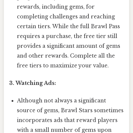
rewards, including gems, for
completing challenges and reaching
certain tiers. While the full Brawl Pass
requires a purchase, the free tier still
provides a significant amount of gems
and other rewards. Complete all the
free tiers to maximize your value.
3. Watching Ads:
Although not always a significant
source of gems, Brawl Stars sometimes
incorporates ads that reward players
with a small number of gems upon