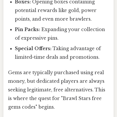
Boxes:
Opening boxes containing
potential rewards like gold, power
points, and even more brawlers.
Pin Packs:
Expanding your collection
of expressive pins.
Special Offers:
Taking advantage of
limited-time deals and promotions.
Gems are typically purchased using real
money, but dedicated players are always
seeking legitimate, free alternatives. This
is where the quest for "Brawl Stars free
gems codes" begins.