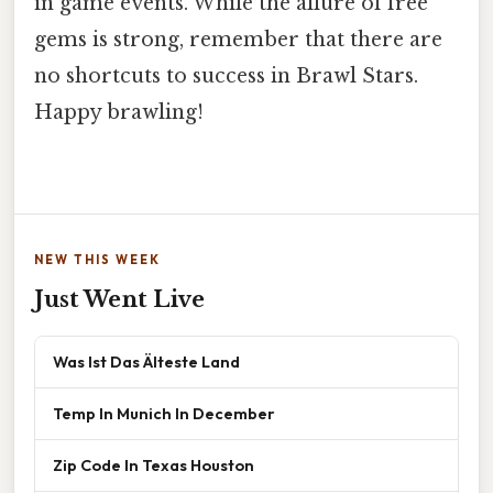
in game events. While the allure of free
gems is strong, remember that there are
no shortcuts to success in Brawl Stars.
Happy brawling!
NEW THIS WEEK
Just Went Live
Was Ist Das Älteste Land
Temp In Munich In December
Zip Code In Texas Houston