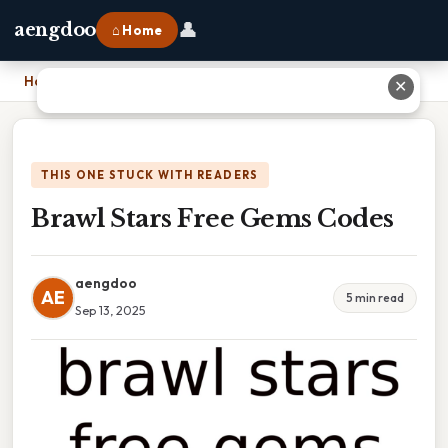
👤
aengdoo
⌂ Home
Home
›
Brawl Stars Free Gems Codes
✕
THIS ONE STUCK WITH READERS
Brawl Stars Free Gems Codes
aengdoo
AE
5 min read
Sep 13, 2025