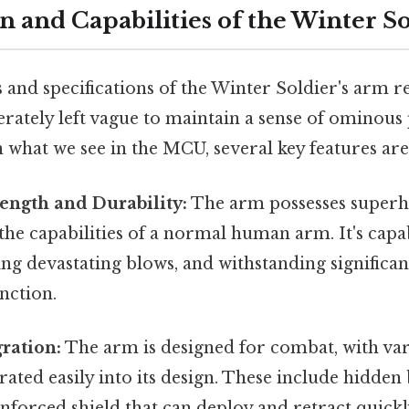
n and Capabilities of the Winter S
s and specifications of the Winter Soldier's arm
erately left vague to maintain a sense of ominous
on what we see in the MCU, several key features ar
ength and Durability:
The arm possesses superh
the capabilities of a normal human arm. It's capa
ing devastating blows, and withstanding signific
nction.
ration:
The arm is designed for combat, with va
ated easily into its design. These include hidden 
forced shield that can deploy and retract quickl