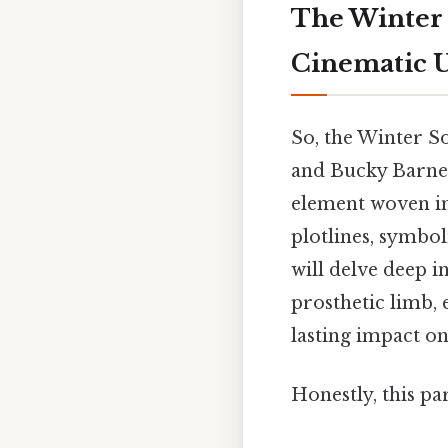
The Winter 
Cinematic U
So, the Winter S
and Bucky Barnes'
element woven in
plotlines, symbo
will delve deep in
prosthetic limb,
lasting impact on
Honestly, this pa