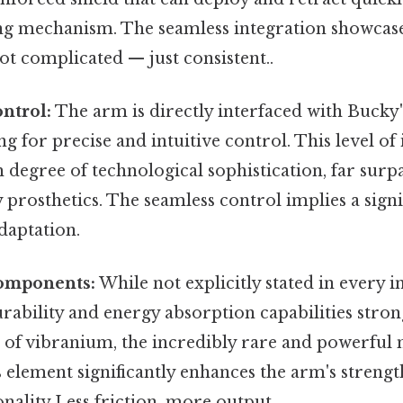
ring mechanism. The seamless integration showca
t complicated — just consistent..
ntrol:
The arm is directly interfaced with Bucky
ng for precise and intuitive control. This level of
h degree of technological sophistication, far surp
rosthetics. The seamless control implies a signi
daptation.
omponents:
While not explicitly stated in every i
rability and energy absorption capabilities stron
 of vibranium, the incredibly rare and powerful
element significantly enhances the arm's strength
onality Less friction, more output..