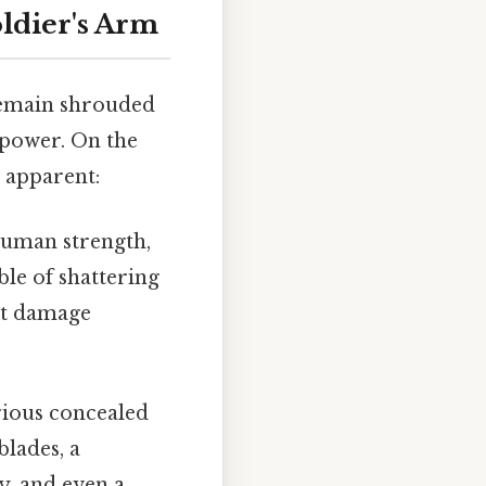
oldier's Arm
 remain shrouded
 power. On the
e apparent:
uman strength,
ble of shattering
ant damage
rious concealed
blades, a
y, and even a