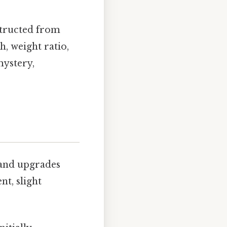
structed from
h, weight ratio,
mystery,
 and upgrades
t, slight