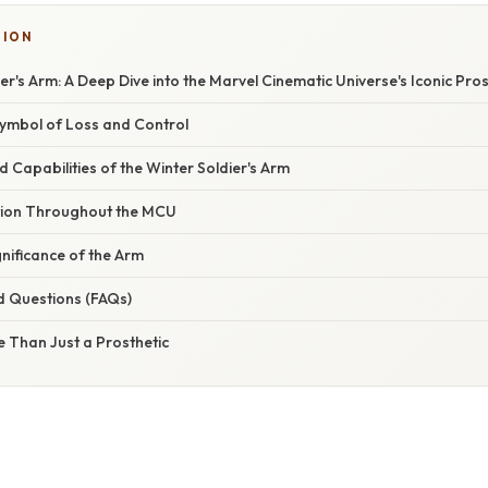
TION
er's Arm: A Deep Dive into the Marvel Cinematic Universe's Iconic Pros
Symbol of Loss and Control
 Capabilities of the Winter Soldier's Arm
tion Throughout the MCU
nificance of the Arm
d Questions (FAQs)
 Than Just a Prosthetic