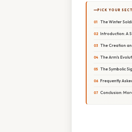
PICK YOUR SEC
The Winter Soldi
Introduction: A 
The Creation and
The Arm's Evolu
The Symbolic Sig
Frequently Aske
Conclusion: More