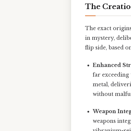
The Creatio
The exact origin
in mystery, delib
flip side, based 
Enhanced Str
far exceeding 
metal, deliver
without malfu
Weapon Integ
weapons integr
vibranium-rein