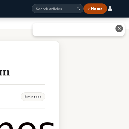
👤
⌂ Home
🔍
✕
rm
6 min read