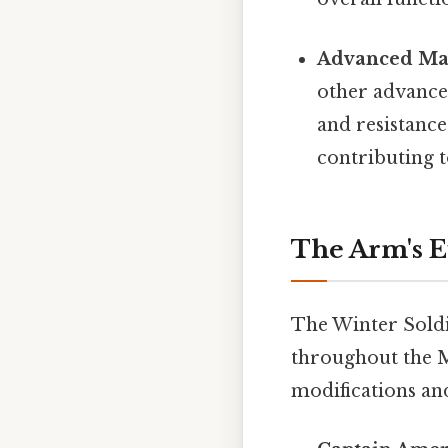
Advanced Mat
other advanced
and resistanc
contributing t
The Arm's 
The Winter Soldie
throughout the M
modifications an