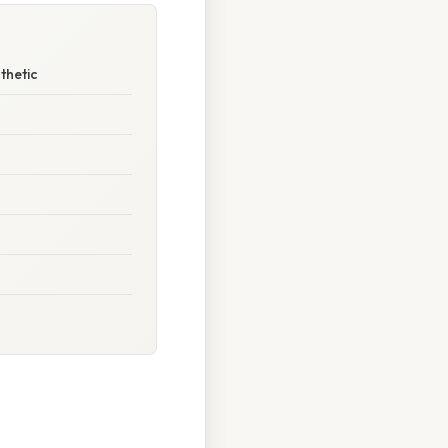
thetic