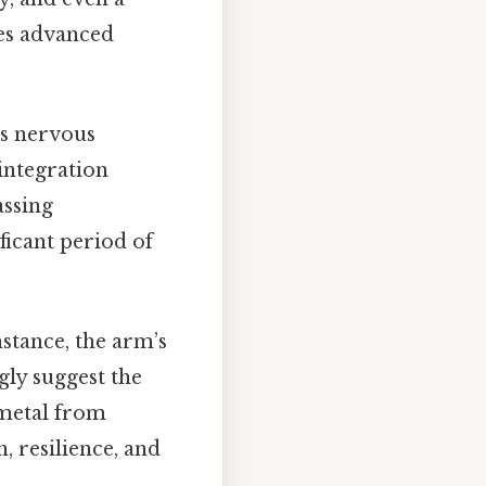
ses advanced
's nervous
 integration
assing
ficant period of
nstance, the arm’s
gly suggest the
 metal from
, resilience, and