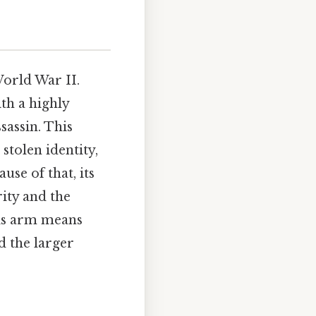
World War II.
th a highly
sassin. This
 stolen identity,
use of that, its
ity and the
his arm means
d the larger