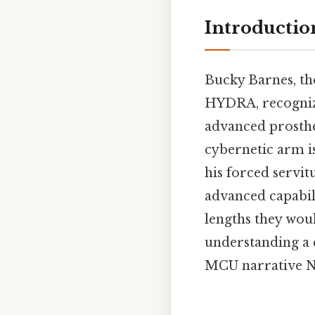
Introductio
Bucky Barnes, the
HYDRA, recognizin
advanced prosthe
cybernetic arm isn
his forced servit
advanced capabil
lengths they wou
understanding a 
MCU narrative No