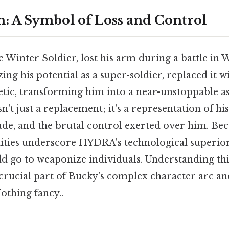
n: A Symbol of Loss and Control
 Winter Soldier, lost his arm during a battle in 
g his potential as a super-soldier, replaced it wi
tic, transforming him into a near-unstoppable as
't just a replacement; it's a representation of his
ude, and the brutal control exerted over him. Beca
ities underscore HYDRA's technological superior
ld go to weaponize individuals. Understanding t
crucial part of Bucky's complex character arc an
thing fancy..