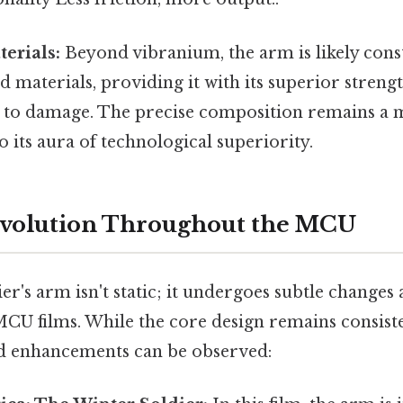
erials:
Beyond vibranium, the arm is likely con
 materials, providing it with its superior strengt
e to damage. The precise composition remains a 
o its aura of technological superiority.
Evolution Throughout the MCU
r's arm isn't static; it undergoes subtle changes
CU films. While the core design remains consisten
d enhancements can be observed: