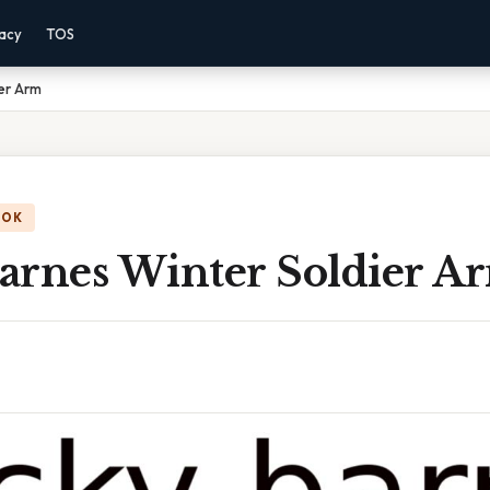
vacy
TOS
er Arm
OOK
arnes Winter Soldier A