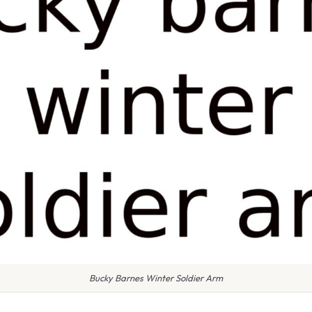
Bucky Barnes Winter Soldier Arm