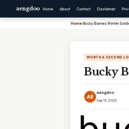
aengdoo
Home
About
Contact
Disclaimer
Pri
Home
›
Bucky Barnes Winter Soldi
WORTH A SECOND L
Bucky B
aengdoo
AE
Sep 13, 2025