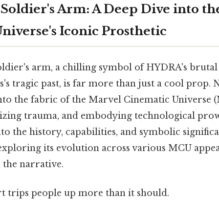
Soldier's Arm: A Deep Dive into th
niverse's Iconic Prosthetic
oldier's arm, a chilling symbol of HYDRA's bruta
s tragic past, is far more than just a cool prop. No
to the fabric of the Marvel Cinematic Universe 
lizing trauma, and embodying technological prowe
to the history, capabilities, and symbolic significa
 exploring its evolution across various MCU appea
 the narrative.
rt trips people up more than it should.