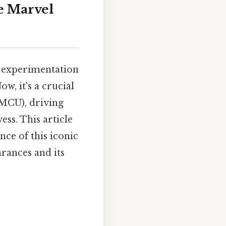
e Marvel
l experimentation
w, it's a crucial
(MCU), driving
ss. This article
nce of this iconic
rances and its