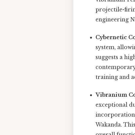
projectile-fi
engineering No
Cybernetic Co
system, allowi
suggests a hig
contemporary p
training and a
Vibranium C
exceptional du
incorporation
Wakanda. This 
overall functi