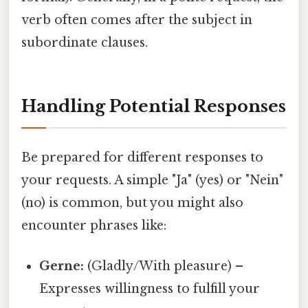
verb often comes after the subject in
subordinate clauses.
Handling Potential Responses
Be prepared for different responses to
your requests. A simple "Ja" (yes) or "Nein"
(no) is common, but you might also
encounter phrases like:
Gerne:
(Gladly/With pleasure) –
Expresses willingness to fulfill your