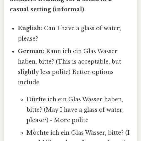
casual setting (informal)
English:
Can I have a glass of water,
please?
German:
Kann ich ein Glas Wasser
haben, bitte? (This is acceptable, but
slightly less polite) Better options
include:
Dürfte ich ein Glas Wasser haben,
bitte? (May I have a glass of water,
please?) - More polite
Möchte ich ein Glas Wasser, bitte? (I