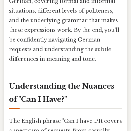
German, covering formal and informal
situations, different levels of politeness,
and the underlying grammar that makes
these expressions work. By the end, you'll
be confidently navigating German
requests and understanding the subtle
differences in meaning and tone.
Understanding the Nuances
of "Can I Have?"
The English phrase "Can I have...?It covers
a spectrum of requests, from casually