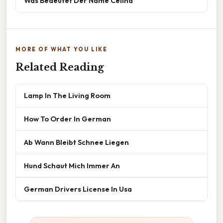
Was Bedeutet Der Name Celina
MORE OF WHAT YOU LIKE
Related Reading
Lamp In The Living Room
How To Order In German
Ab Wann Bleibt Schnee Liegen
Hund Schaut Mich Immer An
German Drivers License In Usa