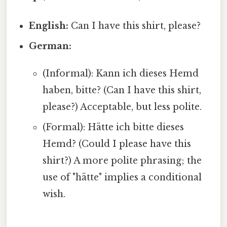
English:
Can I have this shirt, please?
German:
(Informal): Kann ich dieses Hemd
haben, bitte? (Can I have this shirt,
please?) Acceptable, but less polite.
(Formal): Hätte ich bitte dieses
Hemd? (Could I please have this
shirt?) A more polite phrasing; the
use of "hätte" implies a conditional
wish.