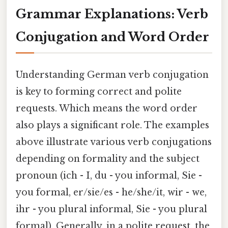
Grammar Explanations: Verb
Conjugation and Word Order
Understanding German verb conjugation
is key to forming correct and polite
requests. Which means the word order
also plays a significant role. The examples
above illustrate various verb conjugations
depending on formality and the subject
pronoun (ich - I, du - you informal, Sie -
you formal, er/sie/es - he/she/it, wir - we,
ihr - you plural informal, Sie - you plural
formal). Generally, in a polite request, the