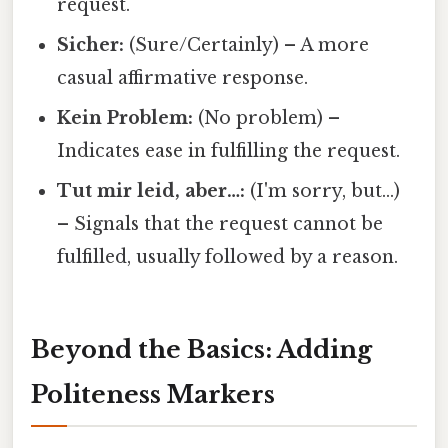
request.
Sicher:
(Sure/Certainly) – A more
casual affirmative response.
Kein Problem:
(No problem) –
Indicates ease in fulfilling the request.
Tut mir leid, aber…:
(I'm sorry, but…)
– Signals that the request cannot be
fulfilled, usually followed by a reason.
Beyond the Basics: Adding
Politeness Markers