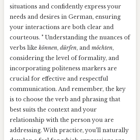
situations and confidently express your
needs and desires in German, ensuring
your interactions are both clear and
courteous. " Understanding the nuances of
verbs like
können
,
dürfen
, and
möchten
,
considering the level of formality, and
incorporating politeness markers are
crucial for effective and respectful
communication. And remember, the key
is to choose the verb and phrasing that
best suits the context and your
relationship with the person you are
addressing. With practice, you'll naturally