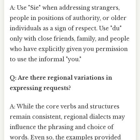
A: Use "Sie" when addressing strangers,
people in positions of authority, or older
individuals as a sign of respect. Use "du"
only with close friends, family, and people
who have explicitly given you permission
to use the informal "you."
Q: Are there regional variations in
expressing requests?
A: While the core verbs and structures
remain consistent, regional dialects may
influence the phrasing and choice of
words. Even so, the examples provided