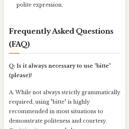
polite expression.
Frequently Asked Questions
(FAQ)
Q: Is it always necessary to use "bitte"
(please)?
A: While not always strictly grammatically
required, using "bitte" is highly
recommended in most situations to
demonstrate politeness and courtesy.