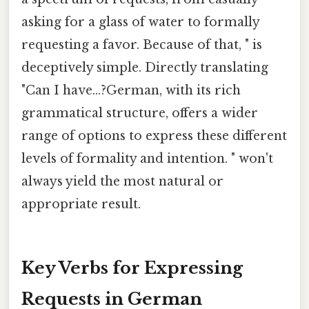
asking for a glass of water to formally
requesting a favor. Because of that, " is
deceptively simple. Directly translating
"Can I have...?German, with its rich
grammatical structure, offers a wider
range of options to express these different
levels of formality and intention. " won't
always yield the most natural or
appropriate result.
Key Verbs for Expressing
Requests in German