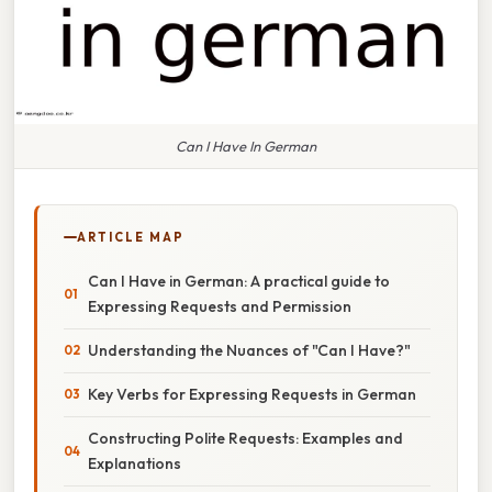
Can I Have In German
ARTICLE MAP
Can I Have in German: A practical guide to
Expressing Requests and Permission
Understanding the Nuances of "Can I Have?"
Key Verbs for Expressing Requests in German
Constructing Polite Requests: Examples and
Explanations