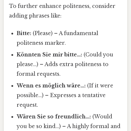
To further enhance politeness, consider
adding phrases like:
Bitte:
(Please) – A fundamental
politeness marker.
Könnten Sie mir bitte…:
(Could you
please…) – Adds extra politeness to
formal requests.
Wenn es möglich wäre…:
(If it were
possible…) – Expresses a tentative
request.
Wären Sie so freundlich…:
(Would
you be so kind…) – A highly formal and