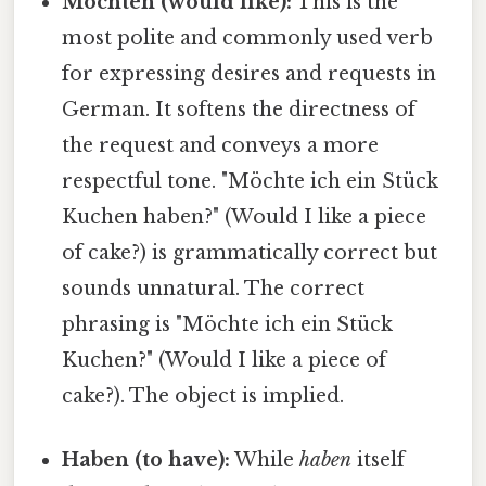
Möchten (would like):
This is the
most polite and commonly used verb
for expressing desires and requests in
German. It softens the directness of
the request and conveys a more
respectful tone. "Möchte ich ein Stück
Kuchen haben?" (Would I like a piece
of cake?) is grammatically correct but
sounds unnatural. The correct
phrasing is "Möchte ich ein Stück
Kuchen?" (Would I like a piece of
cake?). The object is implied.
Haben (to have):
While
haben
itself