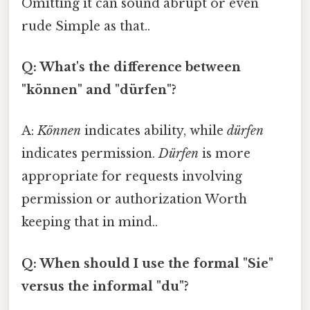
Omitting it can sound abrupt or even
rude Simple as that..
Q: What's the difference between
"können" and "dürfen"?
A:
Können
indicates ability, while
dürfen
indicates permission.
Dürfen
is more
appropriate for requests involving
permission or authorization Worth
keeping that in mind..
Q: When should I use the formal "Sie"
versus the informal "du"?