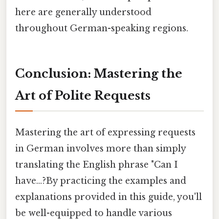
here are generally understood
throughout German-speaking regions.
Conclusion: Mastering the
Art of Polite Requests
Mastering the art of expressing requests
in German involves more than simply
translating the English phrase "Can I
have...?By practicing the examples and
explanations provided in this guide, you'll
be well-equipped to handle various