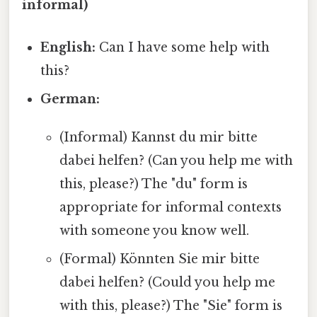
informal)
English:
Can I have some help with
this?
German:
(Informal) Kannst du mir bitte
dabei helfen? (Can you help me with
this, please?) The "du" form is
appropriate for informal contexts
with someone you know well.
(Formal) Könnten Sie mir bitte
dabei helfen? (Could you help me
with this, please?) The "Sie" form is