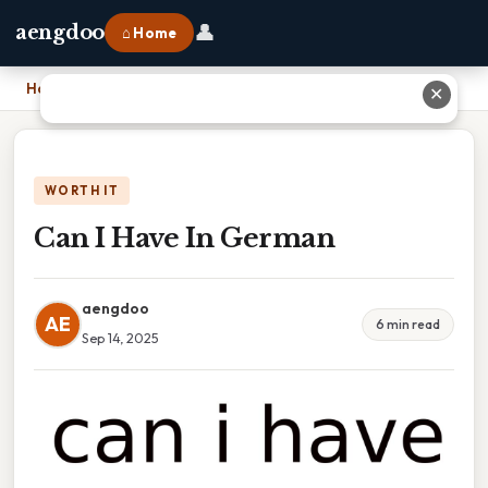
👤
aengdoo
⌂ Home
Home
›
Can I Have In German
✕
WORTH IT
Can I Have In German
aengdoo
AE
6 min read
Sep 14, 2025