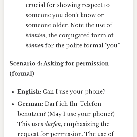
crucial for showing respect to
someone you don't know or
someone older. Note the use of
könnten
, the conjugated form of
können
for the polite formal "you."
Scenario 4: Asking for permission
(formal)
English:
Can I use your phone?
German:
Darf ich Ihr Telefon
benutzen? (May I use your phone?)
This uses
dürfen
, emphasizing the
request for permission. The use of