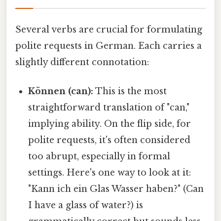
Several verbs are crucial for formulating
polite requests in German. Each carries a
slightly different connotation:
Können (can):
This is the most
straightforward translation of "can,"
implying ability. On the flip side, for
polite requests, it's often considered
too abrupt, especially in formal
settings. Here's one way to look at it:
"Kann ich ein Glas Wasser haben?" (Can
I have a glass of water?) is