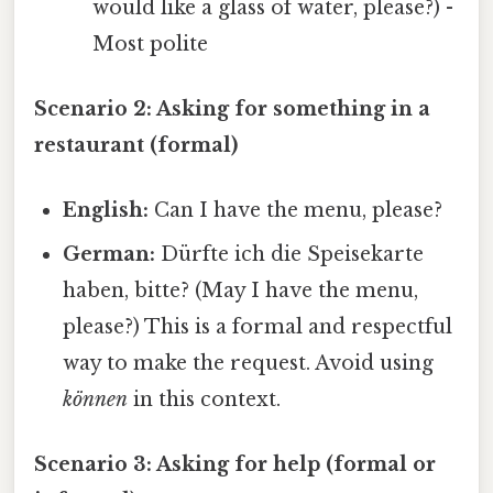
would like a glass of water, please?) -
Most polite
Scenario 2: Asking for something in a
restaurant (formal)
English:
Can I have the menu, please?
German:
Dürfte ich die Speisekarte
haben, bitte? (May I have the menu,
please?) This is a formal and respectful
way to make the request. Avoid using
können
in this context.
Scenario 3: Asking for help (formal or