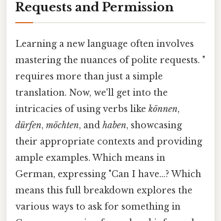
Requests and Permission
Learning a new language often involves
mastering the nuances of polite requests. "
requires more than just a simple
translation. Now, we'll get into the
intricacies of using verbs like
können
,
dürfen
,
möchten
, and
haben
, showcasing
their appropriate contexts and providing
ample examples. Which means in
German, expressing "Can I have...? Which
means this full breakdown explores the
various ways to ask for something in