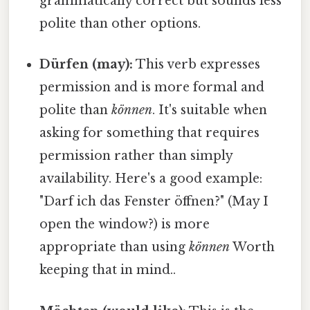
grammatically correct but sounds less
polite than other options.
Dürfen (may):
This verb expresses
permission and is more formal and
polite than
können
. It's suitable when
asking for something that requires
permission rather than simply
availability. Here's a good example:
"Darf ich das Fenster öffnen?" (May I
open the window?) is more
appropriate than using
können
Worth
keeping that in mind..