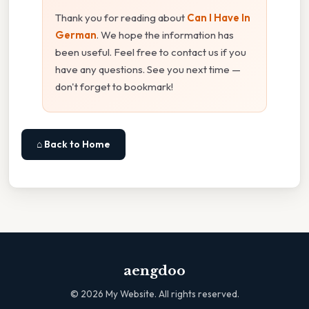
Thank you for reading about
Can I Have In
German
. We hope the information has
been useful. Feel free to contact us if you
have any questions. See you next time —
don't forget to bookmark!
⌂ Back to Home
aengdoo
©
2026
My Website. All rights reserved.