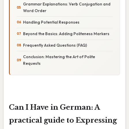
Grammar Explanations: Verb Conjugation and
Word Order
Handling Potential Responses
Beyond the Basics: Adding Politeness Markers
Frequently Asked Questions (FAQ)
Conclusion: Mastering the Art of Polite
Requests
Can I Have in German: A
practical guide to Expressing