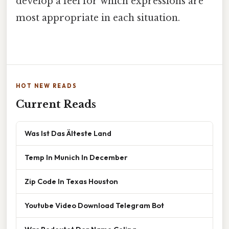
develop a feel for which expressions are
most appropriate in each situation.
HOT NEW READS
Current Reads
Was Ist Das Älteste Land
Temp In Munich In December
Zip Code In Texas Houston
Youtube Video Download Telegram Bot