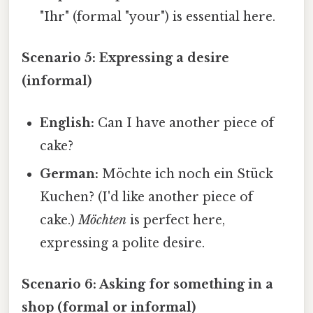
"Ihr" (formal "your") is essential here.
Scenario 5: Expressing a desire
(informal)
English:
Can I have another piece of
cake?
German:
Möchte ich noch ein Stück
Kuchen? (I'd like another piece of
cake.)
Möchten
is perfect here,
expressing a polite desire.
Scenario 6: Asking for something in a
shop (formal or informal)