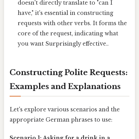
doesn't directly translate to "can I
have," it's essential in constructing
requests with other verbs. It forms the
core of the request, indicating what
you want Surprisingly effective..
Constructing Polite Requests:
Examples and Explanations
Let's explore various scenarios and the
appropriate German phrases to use:
Scenario 1: Asking for a drink in a