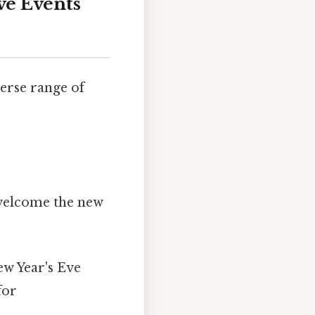
ve Events
verse range of
 welcome the new
ew Year's Eve
for