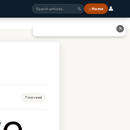
👤
⌂ Home
🔍
✕
7 min read