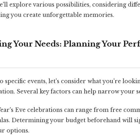
'll explore various possibilities, considering dif
ping you create unforgettable memories.
ng Your Needs: Planning Your Per
o specific events, let's consider what you're looki
ation. Several key factors can help narrow your s
ear's Eve celebrations can range from free comm
las. Determining your budget beforehand will sig
ur options.