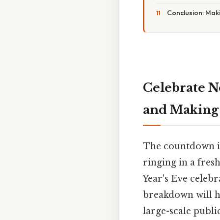
Conclusion: Maki
Celebrate Ne
and Making
The countdown is
ringing in a fres
Year's Eve celebr
breakdown will h
large-scale publi