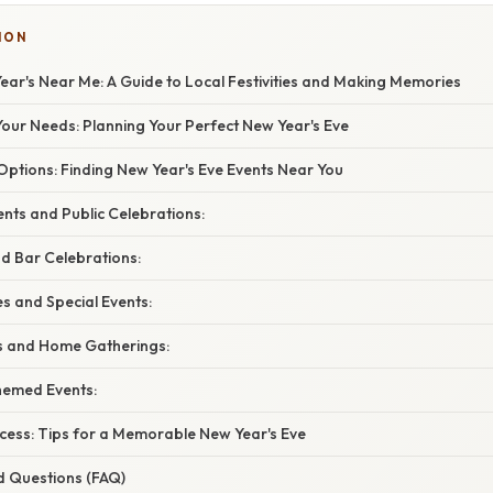
ION
ear's Near Me: A Guide to Local Festivities and Making Memories
our Needs: Planning Your Perfect New Year's Eve
Options: Finding New Year's Eve Events Near You
nts and Public Celebrations:
d Bar Celebrations:
s and Special Events:
es and Home Gatherings:
hemed Events:
ccess: Tips for a Memorable New Year's Eve
d Questions (FAQ)