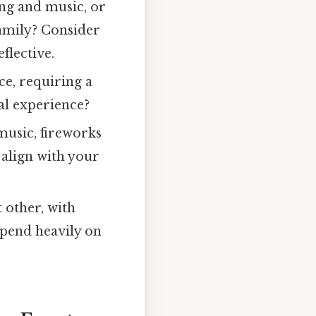
ing and music, or
family? Consider
flective.
e, requiring a
ial experience?
 music, fireworks
 align with your
t other, with
epend heavily on