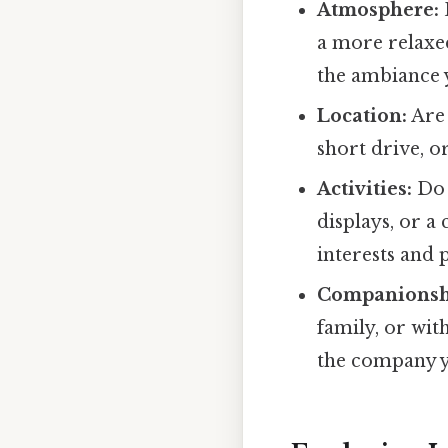
Atmosphere:
a more relaxe
the ambiance y
Location:
Are 
short drive, or
Activities:
Do 
displays, or a
interests and 
Companionsh
family, or wit
the company y