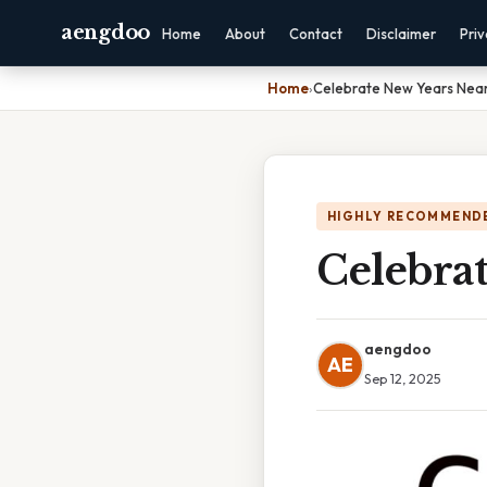
aengdoo
Home
About
Contact
Disclaimer
Pri
Home
›
Celebrate New Years Nea
HIGHLY RECOMMEND
Celebra
aengdoo
AE
Sep 12, 2025