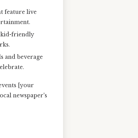
feature live
ertainment.
 kid-friendly
rks.
ls and beverage
elebrate.
events [your
local newspaper's