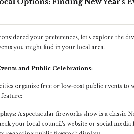
ocal Options: Finding New Year's E
onsidered your preferences, let's explore the di
ents you might find in your local area:
vents and Public Celebrations:
ities organize free or low-cost public events to
 feature:
plays:
A spectacular fireworks show is a classic N
eck your local council's website or social media 
 regarding public firework displays.