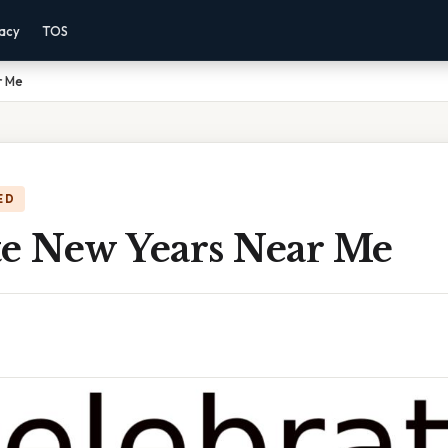
vacy
TOS
r Me
ED
te New Years Near Me