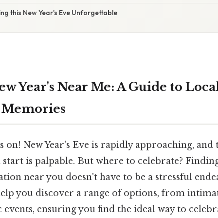
ng this New Year's Eve Unforgettable
w Year's Near Me: A Guide to Local 
 Memories
 on! New Year's Eve is rapidly approaching, and 
h start is palpable. But where to celebrate? Findi
ation near you doesn't have to be a stressful endea
elp you discover a range of options, from intima
c events, ensuring you find the ideal way to celeb