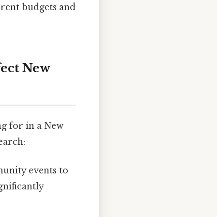
ferent budgets and
fect New
ng for in a New
earch:
unity events to
nificantly