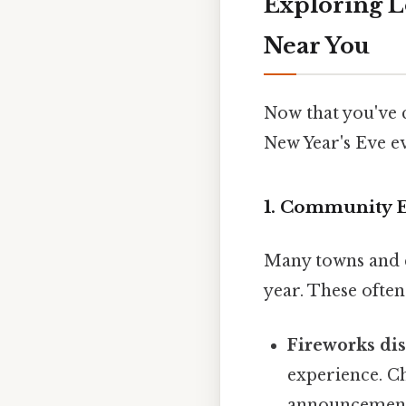
Exploring L
Near You
Now that you've c
New Year's Eve ev
1. Community E
Many towns and c
year. These often
Fireworks dis
experience. Ch
announcements