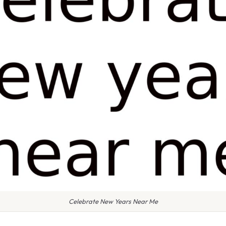
Celebrate New Years Near Me