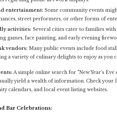
nd entertainment:
Some community events might 
ances, street performers, or other forms of ent
y activities:
Several cities cater to families with
ing games, face painting, and early evening firewo
nk vendors:
Many public events include food stal
ing a variety of culinary delights to enjoy as you c
ents:
A simple online search for "New Year's Eve 
usually yield a wealth of information. Check your 
y calendars, and local event listing websites.
nd Bar Celebrations: