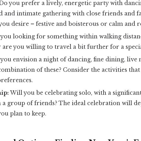
Do you prefer a lively, energetic party with danc
d and intimate gathering with close friends and 
ou desire – festive and boisterous or calm and re
you looking for something within walking distanc
 are you willing to travel a bit further for a spec
you envision a night of dancing, fine dining, live
 combination of these? Consider the activities that
preferences.
ip:
Will you be celebrating solo, with a significan
h a group of friends? The ideal celebration will d
ou plan to keep.