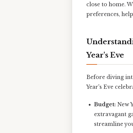
close to home. We
preferences, hel
Understandi
Year's Eve
Before diving int
Year's Eve celebr
Budget:
New Y
extravagant ga
streamline yo