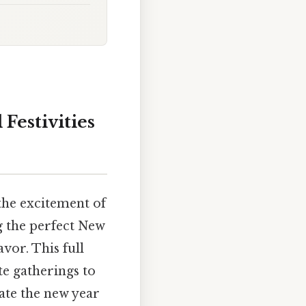
Festivities
the excitement of
ng the perfect New
vor. This full
te gatherings to
rate the new year