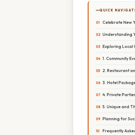
QUICK NAVIGAT
Celebrate New Y
Understanding Y
Exploring Local 
1. Community Eve
2. Restaurant an
3. Hotel Package
4. Private Parti
5. Unique and T
Planning for Su
Frequently Aske