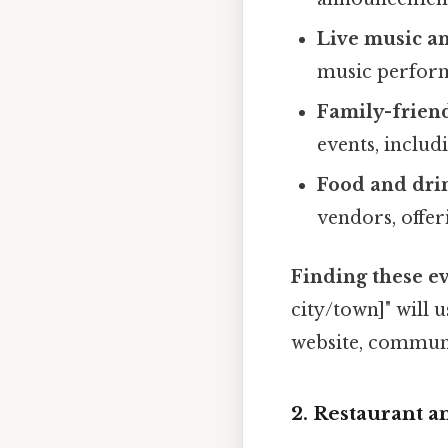
Live music a
music perform
Family-friendl
events, includ
Food and dri
vendors, offer
Finding these ev
city/town]" will 
website, communit
2. Restaurant a