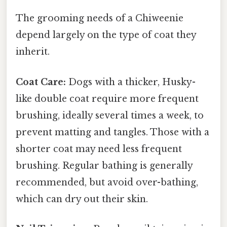
The grooming needs of a Chiweenie
depend largely on the type of coat they
inherit.
Coat Care:
Dogs with a thicker, Husky-
like double coat require more frequent
brushing, ideally several times a week, to
prevent matting and tangles. Those with a
shorter coat may need less frequent
brushing. Regular bathing is generally
recommended, but avoid over-bathing,
which can dry out their skin.