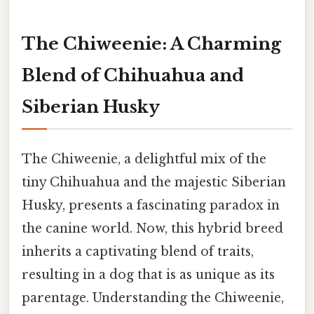
The Chiweenie: A Charming
Blend of Chihuahua and
Siberian Husky
The Chiweenie, a delightful mix of the
tiny Chihuahua and the majestic Siberian
Husky, presents a fascinating paradox in
the canine world. Now, this hybrid breed
inherits a captivating blend of traits,
resulting in a dog that is as unique as its
parentage. Understanding the Chiweenie,