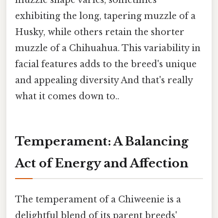
muzzle shape varies, sometimes
exhibiting the long, tapering muzzle of a
Husky, while others retain the shorter
muzzle of a Chihuahua. This variability in
facial features adds to the breed's unique
and appealing diversity And that's really
what it comes down to..
Temperament: A Balancing
Act of Energy and Affection
The temperament of a Chiweenie is a
delightful blend of its parent breeds'