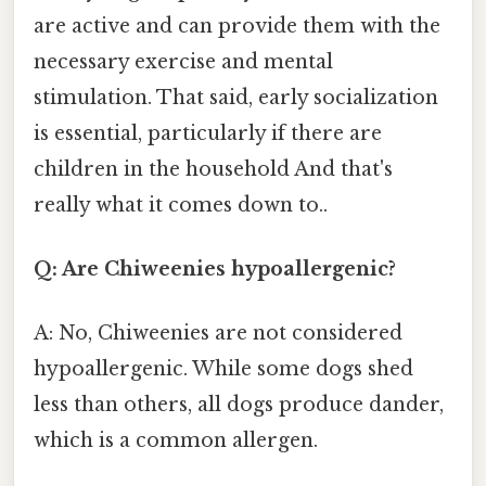
are active and can provide them with the
necessary exercise and mental
stimulation. That said, early socialization
is essential, particularly if there are
children in the household And that's
really what it comes down to..
Q: Are Chiweenies hypoallergenic?
A: No, Chiweenies are not considered
hypoallergenic. While some dogs shed
less than others, all dogs produce dander,
which is a common allergen.