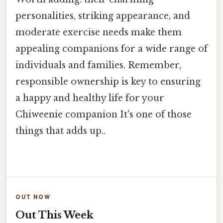
personalities, striking appearance, and
moderate exercise needs make them
appealing companions for a wide range of
individuals and families. Remember,
responsible ownership is key to ensuring
a happy and healthy life for your
Chiweenie companion It's one of those
things that adds up..
OUT NOW
Out This Week