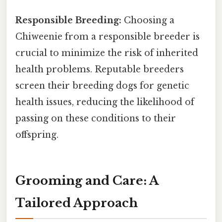
Responsible Breeding:
Choosing a
Chiweenie from a responsible breeder is
crucial to minimize the risk of inherited
health problems. Reputable breeders
screen their breeding dogs for genetic
health issues, reducing the likelihood of
passing on these conditions to their
offspring.
Grooming and Care: A
Tailored Approach