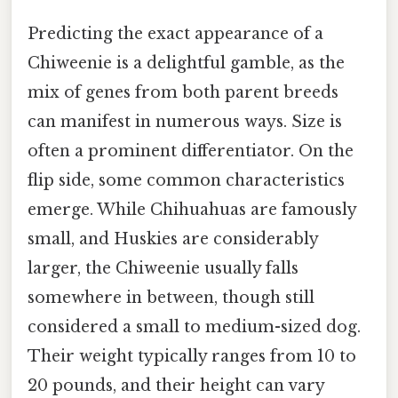
Predicting the exact appearance of a
Chiweenie is a delightful gamble, as the
mix of genes from both parent breeds
can manifest in numerous ways. Size is
often a prominent differentiator. On the
flip side, some common characteristics
emerge. While Chihuahuas are famously
small, and Huskies are considerably
larger, the Chiweenie usually falls
somewhere in between, though still
considered a small to medium-sized dog.
Their weight typically ranges from 10 to
20 pounds, and their height can vary