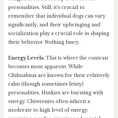
personalities. Still, it's crucial to
remember that individual dogs can vary
significantly, and their upbringing and
socialization play a crucial role in shaping
their behavior Nothing fancy..
Energy Levels:
This is where the contrast
becomes most apparent. While
Chihuahuas are known for their relatively
calm (though sometimes feisty)
personalities, Huskies are bursting with
energy. Chiweenies often inherit a
moderate to high level of energy,