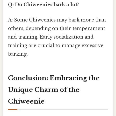
Q: Do Chiweenies bark a lot?
A: Some Chiweenies may bark more than
others, depending on their temperament
and training. Early socialization and
training are crucial to manage excessive
barking.
Conclusion: Embracing the
Unique Charm of the
Chiweenie