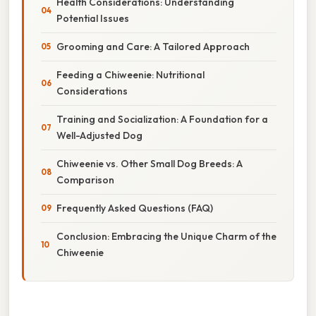
Health Considerations: Understanding
Potential Issues
Grooming and Care: A Tailored Approach
Feeding a Chiweenie: Nutritional
Considerations
Training and Socialization: A Foundation for a
Well-Adjusted Dog
Chiweenie vs. Other Small Dog Breeds: A
Comparison
Frequently Asked Questions (FAQ)
Conclusion: Embracing the Unique Charm of the
Chiweenie