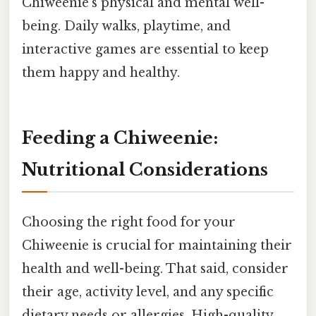
Chiweenie's physical and mental well-
being. Daily walks, playtime, and
interactive games are essential to keep
them happy and healthy.
Feeding a Chiweenie:
Nutritional Considerations
Choosing the right food for your
Chiweenie is crucial for maintaining their
health and well-being. That said, consider
their age, activity level, and any specific
dietary needs or allergies. High-quality