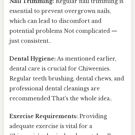
Nail Trimming:
Regular nail trimming is
essential to prevent overgrown nails,
which can lead to discomfort and
potential problems Not complicated —
just consistent..
Dental Hygiene:
As mentioned earlier,
dental care is crucial for Chiweenies.
Regular teeth brushing, dental chews, and
professional dental cleanings are
recommended That's the whole idea..
Exercise Requirements:
Providing
adequate exercise is vital for a