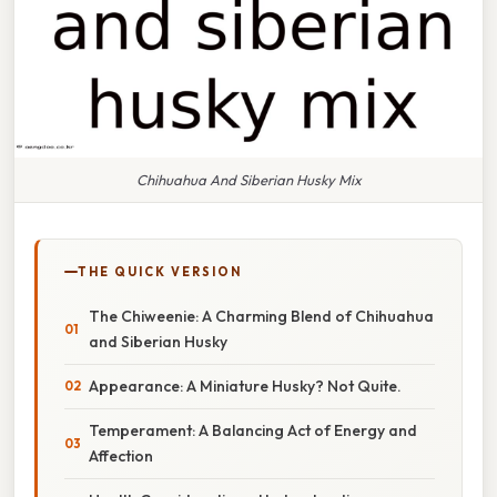
Chihuahua And Siberian Husky Mix
THE QUICK VERSION
The Chiweenie: A Charming Blend of Chihuahua
and Siberian Husky
Appearance: A Miniature Husky? Not Quite.
Temperament: A Balancing Act of Energy and
Affection