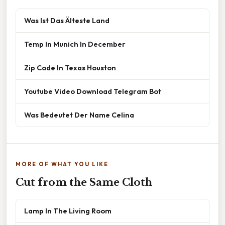
Was Ist Das Älteste Land
Temp In Munich In December
Zip Code In Texas Houston
Youtube Video Download Telegram Bot
Was Bedeutet Der Name Celina
MORE OF WHAT YOU LIKE
Cut from the Same Cloth
Lamp In The Living Room