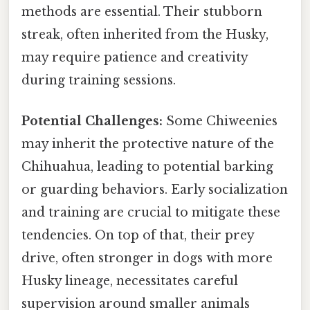
methods are essential. Their stubborn
streak, often inherited from the Husky,
may require patience and creativity
during training sessions.
Potential Challenges:
Some Chiweenies
may inherit the protective nature of the
Chihuahua, leading to potential barking
or guarding behaviors. Early socialization
and training are crucial to mitigate these
tendencies. On top of that, their prey
drive, often stronger in dogs with more
Husky lineage, necessitates careful
supervision around smaller animals