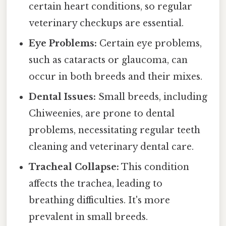
certain heart conditions, so regular
veterinary checkups are essential.
Eye Problems:
Certain eye problems,
such as cataracts or glaucoma, can
occur in both breeds and their mixes.
Dental Issues:
Small breeds, including
Chiweenies, are prone to dental
problems, necessitating regular teeth
cleaning and veterinary dental care.
Tracheal Collapse:
This condition
affects the trachea, leading to
breathing difficulties. It's more
prevalent in small breeds.