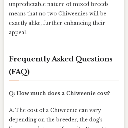
unpredictable nature of mixed breeds
means that no two Chiweenies will be
exactly alike, further enhancing their
appeal.
Frequently Asked Questions
(FAQ)
Q: How much does a Chiweenie cost?
A: The cost of a Chiweenie can vary
depending on the breeder, the dog's