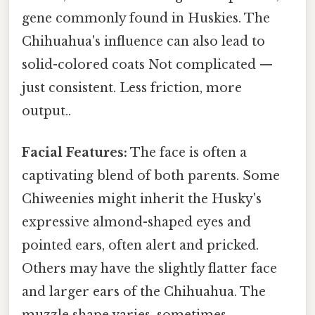
gene commonly found in Huskies. The
Chihuahua's influence can also lead to
solid-colored coats Not complicated —
just consistent. Less friction, more
output..
Facial Features:
The face is often a
captivating blend of both parents. Some
Chiweenies might inherit the Husky's
expressive almond-shaped eyes and
pointed ears, often alert and pricked.
Others may have the slightly flatter face
and larger ears of the Chihuahua. The