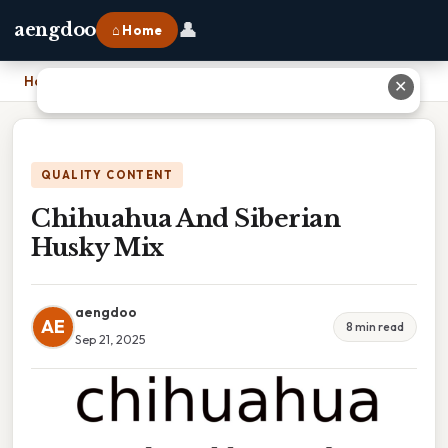
👤
aengdoo
⌂ Home
Home
›
Chihuahua And Siberian Husky Mix
✕
QUALITY CONTENT
Chihuahua And Siberian
Husky Mix
aengdoo
AE
8 min read
Sep 21, 2025