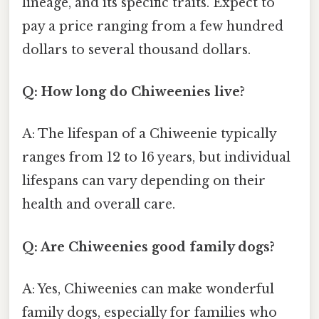
lineage, and its specific traits. Expect to
pay a price ranging from a few hundred
dollars to several thousand dollars.
Q: How long do Chiweenies live?
A: The lifespan of a Chiweenie typically
ranges from 12 to 16 years, but individual
lifespans can vary depending on their
health and overall care.
Q: Are Chiweenies good family dogs?
A: Yes, Chiweenies can make wonderful
family dogs, especially for families who