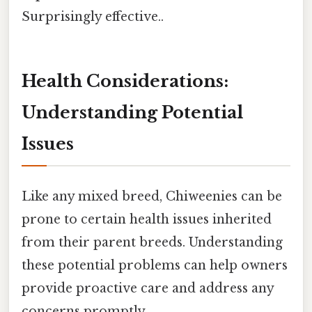
Surprisingly effective..
Health Considerations:
Understanding Potential
Issues
Like any mixed breed, Chiweenies can be
prone to certain health issues inherited
from their parent breeds. Understanding
these potential problems can help owners
provide proactive care and address any
concerns promptly.