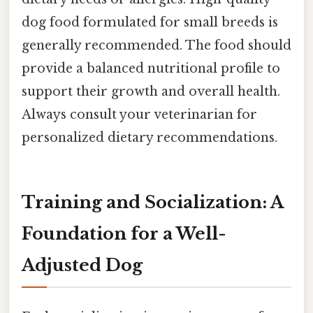
dog food formulated for small breeds is
generally recommended. The food should
provide a balanced nutritional profile to
support their growth and overall health.
Always consult your veterinarian for
personalized dietary recommendations.
Training and Socialization: A
Foundation for a Well-
Adjusted Dog