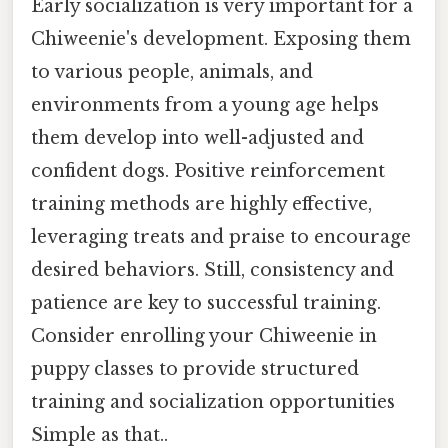
Early socialization is very important for a
Chiweenie's development. Exposing them
to various people, animals, and
environments from a young age helps
them develop into well-adjusted and
confident dogs. Positive reinforcement
training methods are highly effective,
leveraging treats and praise to encourage
desired behaviors. Still, consistency and
patience are key to successful training.
Consider enrolling your Chiweenie in
puppy classes to provide structured
training and socialization opportunities
Simple as that..