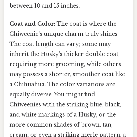
between 10 and 15 inches.
Coat and Color:
The coat is where the
Chiweenie's unique charm truly shines.
The coat length can vary; some may
inherit the Husky's thicker double coat,
requiring more grooming, while others
may possess a shorter, smoother coat like
a Chihuahua. The color variations are
equally diverse. You might find
Chiweenies with the striking blue, black,
and white markings of a Husky, or the
more common shades of brown, tan,
cream, or even a striking merle pattern, a