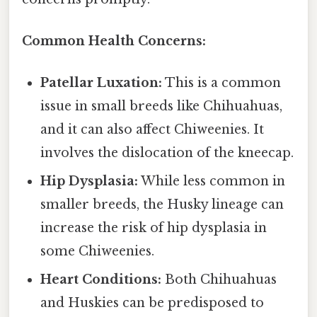
Common Health Concerns:
Patellar Luxation:
This is a common
issue in small breeds like Chihuahuas,
and it can also affect Chiweenies. It
involves the dislocation of the kneecap.
Hip Dysplasia:
While less common in
smaller breeds, the Husky lineage can
increase the risk of hip dysplasia in
some Chiweenies.
Heart Conditions:
Both Chihuahuas
and Huskies can be predisposed to