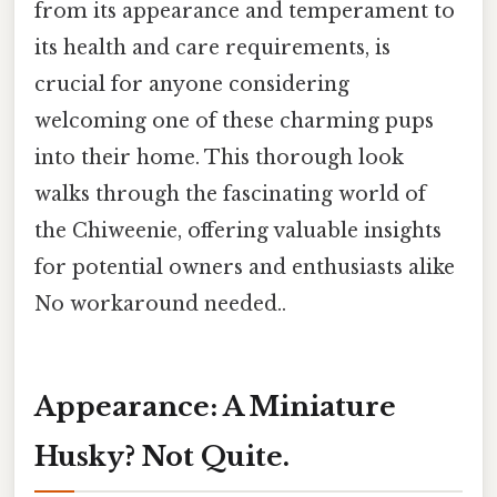
from its appearance and temperament to
its health and care requirements, is
crucial for anyone considering
welcoming one of these charming pups
into their home. This thorough look
walks through the fascinating world of
the Chiweenie, offering valuable insights
for potential owners and enthusiasts alike
No workaround needed..
Appearance: A Miniature
Husky? Not Quite.