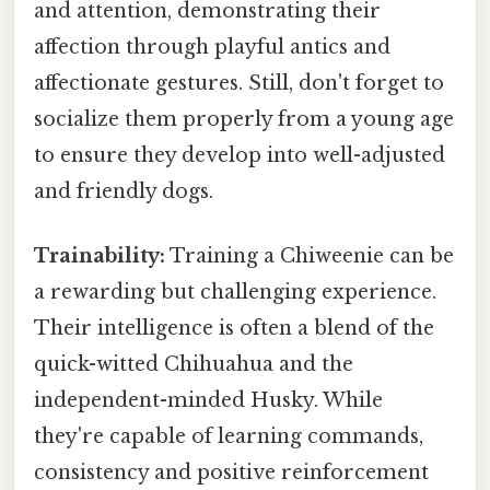
and attention, demonstrating their
affection through playful antics and
affectionate gestures. Still, don't forget to
socialize them properly from a young age
to ensure they develop into well-adjusted
and friendly dogs.
Trainability:
Training a Chiweenie can be
a rewarding but challenging experience.
Their intelligence is often a blend of the
quick-witted Chihuahua and the
independent-minded Husky. While
they're capable of learning commands,
consistency and positive reinforcement