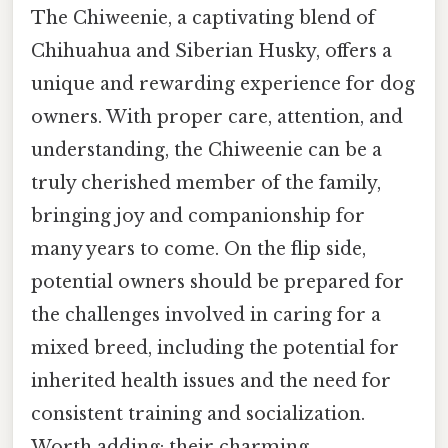
The Chiweenie, a captivating blend of
Chihuahua and Siberian Husky, offers a
unique and rewarding experience for dog
owners. With proper care, attention, and
understanding, the Chiweenie can be a
truly cherished member of the family,
bringing joy and companionship for
many years to come. On the flip side,
potential owners should be prepared for
the challenges involved in caring for a
mixed breed, including the potential for
inherited health issues and the need for
consistent training and socialization.
Worth adding: their charming