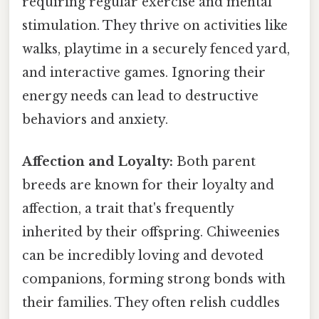
requiring regular exercise and mental
stimulation. They thrive on activities like
walks, playtime in a securely fenced yard,
and interactive games. Ignoring their
energy needs can lead to destructive
behaviors and anxiety.
Affection and Loyalty:
Both parent
breeds are known for their loyalty and
affection, a trait that's frequently
inherited by their offspring. Chiweenies
can be incredibly loving and devoted
companions, forming strong bonds with
their families. They often relish cuddles