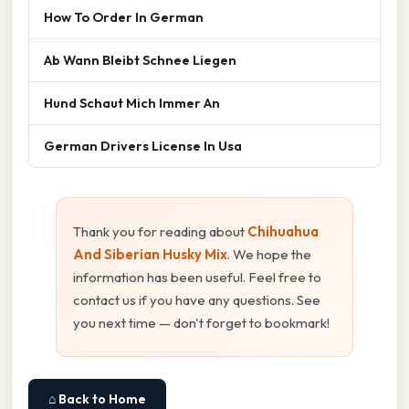
How To Order In German
Ab Wann Bleibt Schnee Liegen
Hund Schaut Mich Immer An
German Drivers License In Usa
Thank you for reading about
Chihuahua
And Siberian Husky Mix
. We hope the
information has been useful. Feel free to
contact us if you have any questions. See
you next time — don't forget to bookmark!
⌂ Back to Home