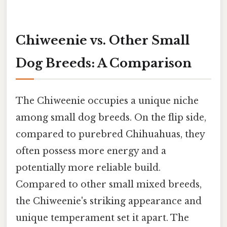
Chiweenie vs. Other Small
Dog Breeds: A Comparison
The Chiweenie occupies a unique niche
among small dog breeds. On the flip side,
compared to purebred Chihuahuas, they
often possess more energy and a
potentially more reliable build.
Compared to other small mixed breeds,
the Chiweenie's striking appearance and
unique temperament set it apart. The