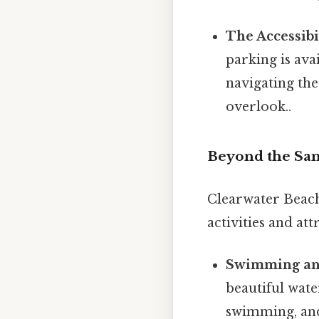
The Accessibil
parking is av
navigating the
overlook..
Beyond the Sand
Clearwater Beach 
activities and att
Swimming an
beautiful wate
swimming, and