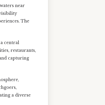
 waters near
sibility
eriences. The
 a central
ties, restaurants,
 and capturing
mosphere,
achgoers,
ating a diverse