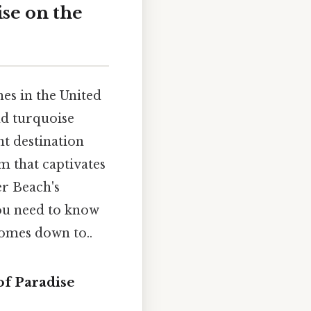
ise on the
es in the United
nd turquoise
nt destination
m that captivates
er Beach's
you need to know
comes down to..
of Paradise