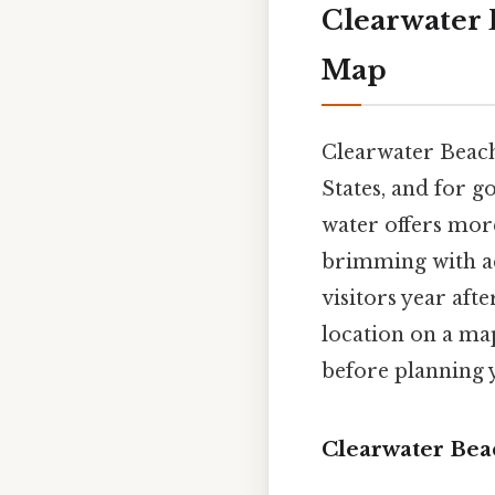
Clearwater 
Map
Clearwater Beach
States, and for g
water offers more
brimming with act
visitors year aft
location on a map
before planning y
Clearwater Bea