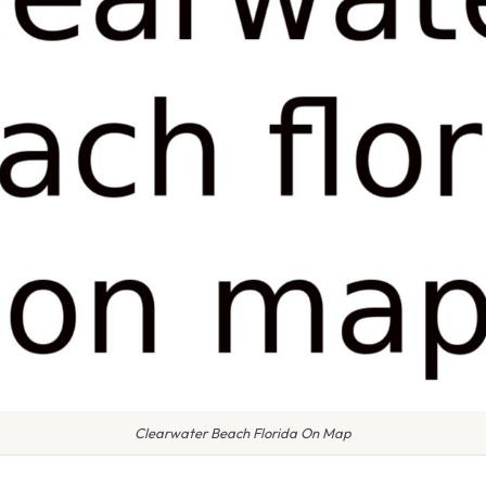
Clearwater Beach Florida On Map