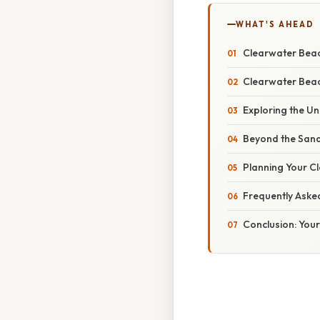
WHAT'S AHEAD
Clearwater Beac
Clearwater Beach
Exploring the U
Beyond the Sand:
Planning Your Cl
Frequently Aske
Conclusion: You