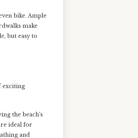
 even bike. Ample
ardwalks make
e, but easy to
f exciting
ying the beach's
re ideal for
bathing and