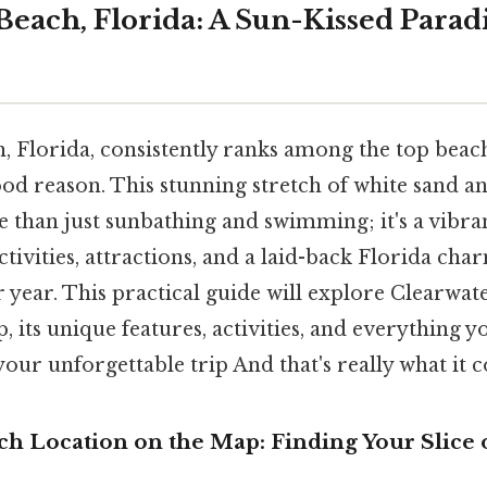
Beach, Florida: A Sun-Kissed Parad
, Florida, consistently ranks among the top beach
ood reason. This stunning stretch of white sand a
 than just sunbathing and swimming; it's a vibra
ivities, attractions, and a laid-back Florida char
er year. This practical guide will explore Clearwat
, its unique features, activities, and everything 
our unforgettable trip And that's really what it 
ch Location on the Map: Finding Your Slice 