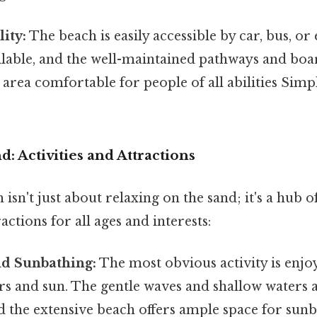
ity:
The beach is easily accessible by car, bus, or
ailable, and the well-maintained pathways and bo
 area comfortable for people of all abilities Simpl
: Activities and Attractions
isn't just about relaxing on the sand; it's a hub o
ractions for all ages and interests:
d Sunbathing:
The most obvious activity is enjo
rs and sun. The gentle waves and shallow waters a
 the extensive beach offers ample space for sun