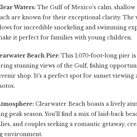
lear Waters:
The Gulf of Mexico's calm, shallow
ch are known for their exceptional clarity. The vi
lows for incredible snorkeling and swimming exp
ake it perfect for families with young children.
earwater Beach Pier:
This 1,070-foot-long pier is
ring stunning views of the Gulf, fishing opportuni
venir shop. It's a perfect spot for sunset viewing
otos.
Atmosphere:
Clearwater Beach boasts a lively at
ing peak season. You'll find a mix of laid-back be
lies, and couples seeking a romantic getaway, cre
g environment.