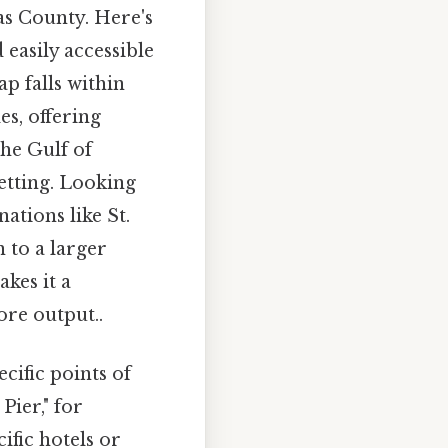
as County. Here's
 easily accessible
p falls within
es, offering
the Gulf of
etting. Looking
ations like St.
 to a larger
kes it a
ore output..
cific points of
Pier," for
ific hotels or