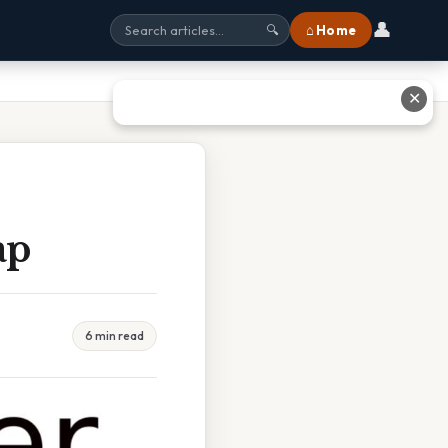
👤
⌂ Home
🔍
✕
ap
6 min read