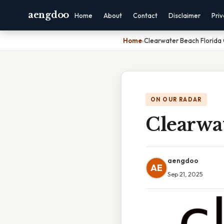
aengdoo
Home
About
Contact
Disclaimer
Pri
Home
›
Clearwater Beach Florida
ON OUR RADAR
Clearwa
aengdoo
AE
Sep 21, 2025