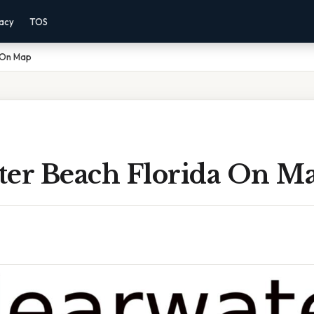
vacy
TOS
 On Map
ter Beach Florida On M