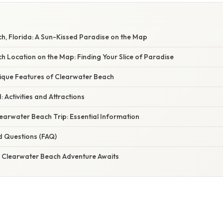
h, Florida: A Sun-Kissed Paradise on the Map
 Location on the Map: Finding Your Slice of Paradise
nique Features of Clearwater Beach
 Activities and Attractions
earwater Beach Trip: Essential Information
d Questions (FAQ)
r Clearwater Beach Adventure Awaits