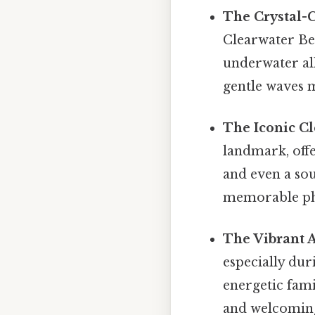
The Crystal-C
Clearwater Bea
underwater al
gentle waves m
The Iconic Cl
landmark, offe
and even a sou
memorable ph
The Vibrant 
especially dur
energetic fami
and welcomin