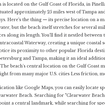
is located on the Gulf Coast of Florida, in Pinell
situated approximately 25 miles west of Tampa and
s. Here's the thing — its precise location on a ma
ater, but the beach itself stretches for several mil
s along its length. You'll find it nestled between 
ntracoastal Waterway, creating a unique coastal s
notice its proximity to other popular Florida destin
petersburg and Tampa, making it an ideal addition
 The beach’s central location on the Gulf Coast ma
flight from many major U.S. cities Less friction, m
cation like Google Maps, you can easily locate spe
earwater Beach. Searching for "Clearwater Beach 
npoint a central landmark, while searching for spec