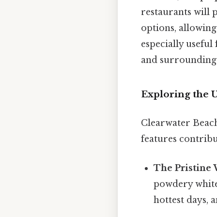
restaurants will 
options, allowing
especially useful
and surrounding 
Exploring the 
Clearwater Beach'
features contribu
The Pristine
powdery white 
hottest days, 