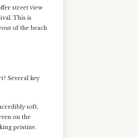
ffer street view
val. This is
ayout of the beach
rt? Several key
ncredibly soft,
even on the
king pristine.