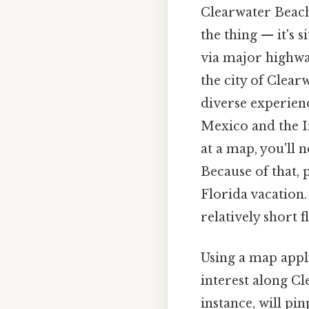
Clearwater Beach 
the thing — it's 
via major highway
the city of Clearw
diverse experience
Mexico and the I
at a map, you'll 
Because of that, 
Florida vacation.
relatively short 
Using a map appli
interest along Cl
instance, will pi