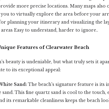
provide more precise locations. Many maps also o
 you to virtually explore the area before your arri
 for planning your itinerary and visualizing the l
areas Easy to understand, harder to ignore..
Unique Features of Clearwater Beach
s beauty is undeniable, but what truly sets it apa
te to its exceptional appeal:
 White Sand:
The beach's signature feature is its i
sand. This fine quartz sand is cool to the touch, 
and its remarkable cleanliness keeps the beach loo