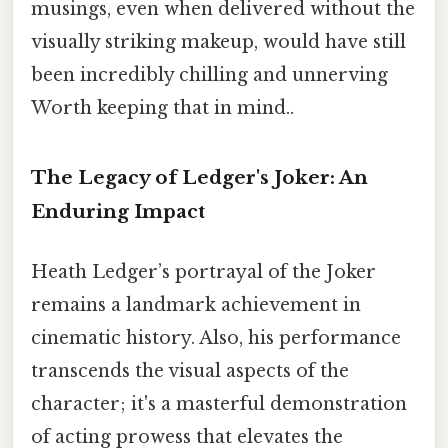
musings, even when delivered without the
visually striking makeup, would have still
been incredibly chilling and unnerving
Worth keeping that in mind..
The Legacy of Ledger's Joker: An
Enduring Impact
Heath Ledger’s portrayal of the Joker
remains a landmark achievement in
cinematic history. Also, his performance
transcends the visual aspects of the
character; it's a masterful demonstration
of acting prowess that elevates the