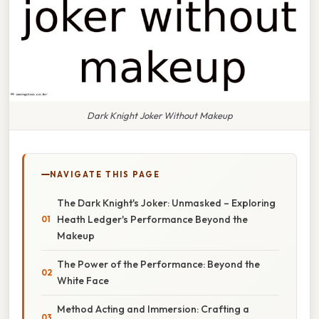
Dark Knight Joker Without Makeup
NAVIGATE THIS PAGE
The Dark Knight's Joker: Unmasked – Exploring
Heath Ledger's Performance Beyond the
Makeup
The Power of the Performance: Beyond the
White Face
Method Acting and Immersion: Crafting a