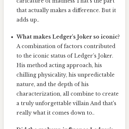
caricature of madness That's the part
that actually makes a difference. But it
adds up..
What makes Ledger's Joker so iconic?
A combination of factors contributed
to the iconic status of Ledger’s Joker.
His method acting approach, his
chilling physicality, his unpredictable
nature, and the depth of his
characterization, all combine to create
a truly unforgettable villain And that's
really what it comes down to..