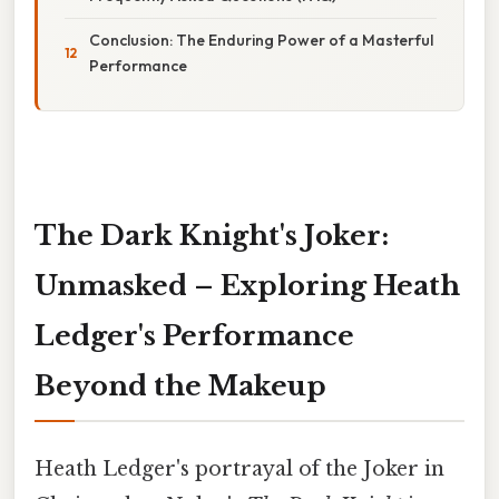
Conclusion: The Enduring Power of a Masterful
Performance
The Dark Knight's Joker:
Unmasked – Exploring Heath
Ledger's Performance
Beyond the Makeup
Heath Ledger's portrayal of the Joker in