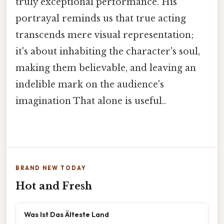
truly exceptional performance. His
portrayal reminds us that true acting
transcends mere visual representation;
it's about inhabiting the character's soul,
making them believable, and leaving an
indelible mark on the audience's
imagination That alone is useful..
BRAND NEW TODAY
Hot and Fresh
Was Ist Das Älteste Land