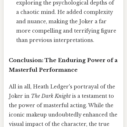
exploring the psychological depths of
a chaotic mind. He added complexity
and nuance, making the Joker a far
more compelling and terrifying figure
than previous interpretations.
Conclusion: The Enduring Power of a
Masterful Performance
All in all, Heath Ledger's portrayal of the
Joker in
The Dark Knight
is a testament to
the power of masterful acting. While the
iconic makeup undoubtedly enhanced the
visual impact of the character, the true