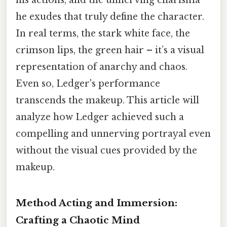
he exudes that truly define the character.
In real terms, the stark white face, the
crimson lips, the green hair – it’s a visual
representation of anarchy and chaos.
Even so, Ledger's performance
transcends the makeup. This article will
analyze how Ledger achieved such a
compelling and unnerving portrayal even
without the visual cues provided by the
makeup.
Method Acting and Immersion:
Crafting a Chaotic Mind