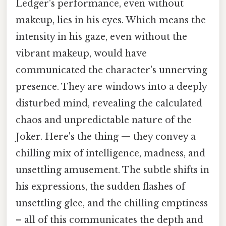
Ledger's performance, even without
makeup, lies in his eyes. Which means the
intensity in his gaze, even without the
vibrant makeup, would have
communicated the character's unnerving
presence. They are windows into a deeply
disturbed mind, revealing the calculated
chaos and unpredictable nature of the
Joker. Here's the thing — they convey a
chilling mix of intelligence, madness, and
unsettling amusement. The subtle shifts in
his expressions, the sudden flashes of
unsettling glee, and the chilling emptiness
– all of this communicates the depth and