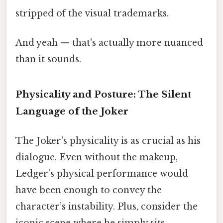
stripped of the visual trademarks.
And yeah — that's actually more nuanced
than it sounds.
Physicality and Posture: The Silent
Language of the Joker
The Joker's physicality is as crucial as his
dialogue. Even without the makeup,
Ledger’s physical performance would
have been enough to convey the
character’s instability. Plus, consider the