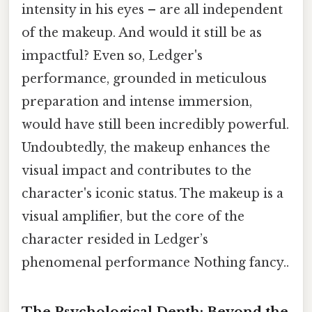
intensity in his eyes – are all independent
of the makeup. And would it still be as
impactful? Even so, Ledger's
performance, grounded in meticulous
preparation and intense immersion,
would have still been incredibly powerful.
Undoubtedly, the makeup enhances the
visual impact and contributes to the
character's iconic status. The makeup is a
visual amplifier, but the core of the
character resided in Ledger’s
phenomenal performance Nothing fancy..
The Psychological Depth: Beyond the