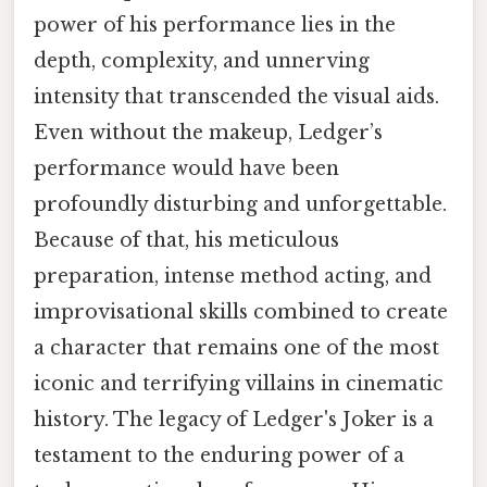
power of his performance lies in the
depth, complexity, and unnerving
intensity that transcended the visual aids.
Even without the makeup, Ledger’s
performance would have been
profoundly disturbing and unforgettable.
Because of that, his meticulous
preparation, intense method acting, and
improvisational skills combined to create
a character that remains one of the most
iconic and terrifying villains in cinematic
history. The legacy of Ledger's Joker is a
testament to the enduring power of a