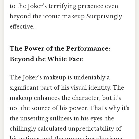
to the Joker's terrifying presence even
beyond the iconic makeup Surprisingly
effective..
The Power of the Performance:
Beyond the White Face
The Joker's makeup is undeniably a
significant part of his visual identity. The
makeup enhances the character, but it's
not the source of his power. That's why it’s
the unsettling stillness in his eyes, the
chillingly calculated unpredictability of
his actions, and the unnerving charisma