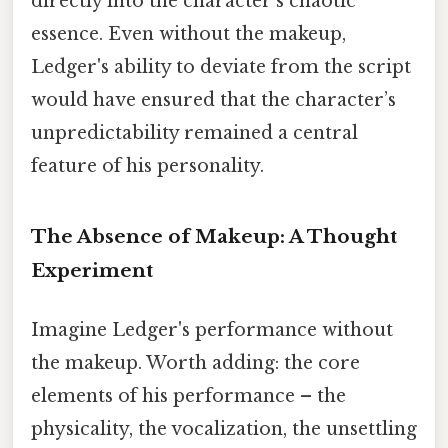
directly into the character's chaotic
essence. Even without the makeup,
Ledger's ability to deviate from the script
would have ensured that the character’s
unpredictability remained a central
feature of his personality.
The Absence of Makeup: A Thought
Experiment
Imagine Ledger's performance without
the makeup. Worth adding: the core
elements of his performance – the
physicality, the vocalization, the unsettling