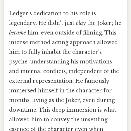
Ledger's dedication to his role is
legendary. He didn't just
play
the Joker; he
became
him, even outside of filming. This
intense method acting approach allowed
him to fully inhabit the character's
psyche, understanding his motivations
and internal conflicts, independent of the
external representation. He famously
immersed himself in the character for
months, living as the Joker, even during
downtime. This deep immersion is what
allowed him to convey the unsettling
essence of the character even when