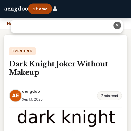
👤
aengdoo
⌂ Home
Home
›
Dark Knight Joker Without Makeup
✕
TRENDING
Dark Knight Joker Without
Makeup
aengdoo
AE
7 min read
Sep 13, 2025