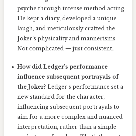
psyche through intense method acting.
He kept a diary, developed a unique
laugh, and meticulously crafted the
Joker's physicality and mannerisms
Not complicated — just consistent..
How did Ledger's performance
influence subsequent portrayals of
the Joker?
Ledger's performance set a
new standard for the character,
influencing subsequent portrayals to
aim for a more complex and nuanced
interpretation, rather than a simple