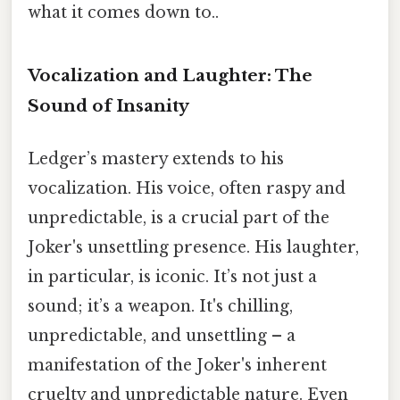
what it comes down to..
Vocalization and Laughter: The
Sound of Insanity
Ledger’s mastery extends to his
vocalization. His voice, often raspy and
unpredictable, is a crucial part of the
Joker's unsettling presence. His laughter,
in particular, is iconic. It’s not just a
sound; it’s a weapon. It's chilling,
unpredictable, and unsettling – a
manifestation of the Joker's inherent
cruelty and unpredictable nature. Even