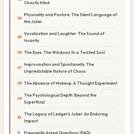
Chaotic Mind
Physicality and Posture: The Silent Language of
the Joker
Vocalization and Laughter: The Sound of
Insanity
The Eyes: The Windows to a Twisted Soul
Improvisation and Spontaneity: The
Unpredictable Nature of Chaos
The Absence of Makeup: A Thought Experiment
The Psychological Depth: Beyond the
Superficial
The Legacy of Ledger's Joker: An Enduring
Impact
Frequently Asked Questions (FAQ)