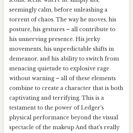
iconic scene where he simply sits,
seemingly calm, before unleashing a
torrent of chaos. The way he moves, his
posture, his gestures – all contribute to
his unnerving presence. His jerky
movements, his unpredictable shifts in
demeanor, and his ability to switch from
menacing quietude to explosive rage
without warning – all of these elements
combine to create a character that is both
captivating and terrifying. This is a
testament to the power of Ledger's
physical performance beyond the visual
spectacle of the makeup And that's really