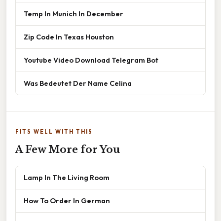
Temp In Munich In December
Zip Code In Texas Houston
Youtube Video Download Telegram Bot
Was Bedeutet Der Name Celina
FITS WELL WITH THIS
A Few More for You
Lamp In The Living Room
How To Order In German