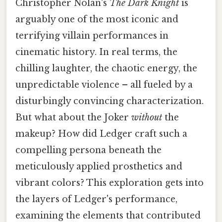
Christopher Nolan's
The Dark Knight
is
arguably one of the most iconic and
terrifying villain performances in
cinematic history. In real terms, the
chilling laughter, the chaotic energy, the
unpredictable violence – all fueled by a
disturbingly convincing characterization.
But what about the Joker
without
the
makeup? How did Ledger craft such a
compelling persona beneath the
meticulously applied prosthetics and
vibrant colors? This exploration gets into
the layers of Ledger's performance,
examining the elements that contributed