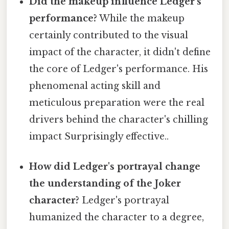
Did the makeup influence Ledger's
performance?
While the makeup
certainly contributed to the visual
impact of the character, it didn't define
the core of Ledger's performance. His
phenomenal acting skill and
meticulous preparation were the real
drivers behind the character's chilling
impact Surprisingly effective..
How did Ledger's portrayal change
the understanding of the Joker
character?
Ledger's portrayal
humanized the character to a degree,