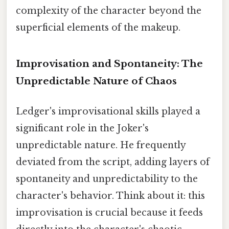
complexity of the character beyond the
superficial elements of the makeup.
Improvisation and Spontaneity: The
Unpredictable Nature of Chaos
Ledger's improvisational skills played a
significant role in the Joker's
unpredictable nature. He frequently
deviated from the script, adding layers of
spontaneity and unpredictability to the
character's behavior. Think about it: this
improvisation is crucial because it feeds