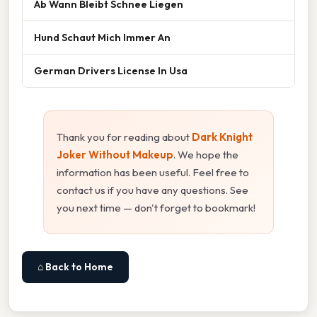
Ab Wann Bleibt Schnee Liegen
Hund Schaut Mich Immer An
German Drivers License In Usa
Thank you for reading about
Dark Knight
Joker Without Makeup
. We hope the
information has been useful. Feel free to
contact us if you have any questions. See
you next time — don't forget to bookmark!
⌂ Back to Home