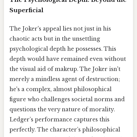
Superficial
The Joker's appeal lies not just in his
chaotic acts but in the unsettling
psychological depth he possesses. This
depth would have remained even without
the visual aid of makeup. The Joker isn't
merely a mindless agent of destruction;
he's a complex, almost philosophical
figure who challenges societal norms and
questions the very nature of morality.
Ledger’s performance captures this
perfectly. The character’s philosophical