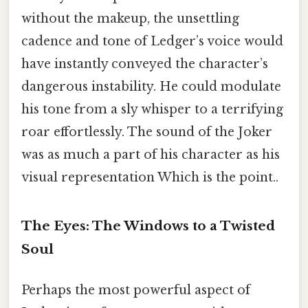
without the makeup, the unsettling
cadence and tone of Ledger’s voice would
have instantly conveyed the character’s
dangerous instability. He could modulate
his tone from a sly whisper to a terrifying
roar effortlessly. The sound of the Joker
was as much a part of his character as his
visual representation Which is the point..
The Eyes: The Windows to a Twisted
Soul
Perhaps the most powerful aspect of