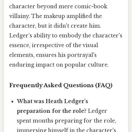
character beyond mere comic-book
villainy. The makeup amplified the
character, but it didn't create him.
Ledger’s ability to embody the character's
essence, irrespective of the visual
elements, ensures his portrayal's
enduring impact on popular culture.
Frequently Asked Questions (FAQ)
What was Heath Ledger's
preparation for the role?
Ledger
spent months preparing for the role,
immersing himself in the character's