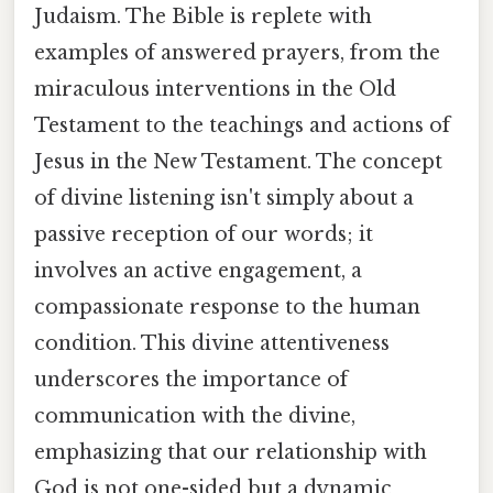
Judaism. The Bible is replete with
examples of answered prayers, from the
miraculous interventions in the Old
Testament to the teachings and actions of
Jesus in the New Testament. The concept
of divine listening isn't simply about a
passive reception of our words; it
involves an active engagement, a
compassionate response to the human
condition. This divine attentiveness
underscores the importance of
communication with the divine,
emphasizing that our relationship with
God is not one-sided but a dynamic