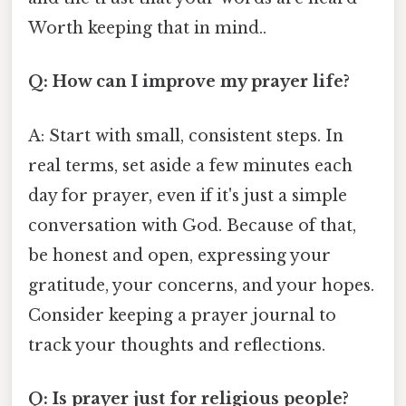
Worth keeping that in mind..
Q: How can I improve my prayer life?
A: Start with small, consistent steps. In
real terms, set aside a few minutes each
day for prayer, even if it's just a simple
conversation with God. Because of that,
be honest and open, expressing your
gratitude, your concerns, and your hopes.
Consider keeping a prayer journal to
track your thoughts and reflections.
Q: Is prayer just for religious people?