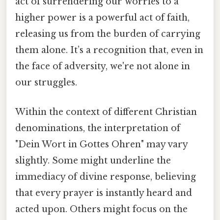
act of surrendering our worries to a
higher power is a powerful act of faith,
releasing us from the burden of carrying
them alone. It’s a recognition that, even in
the face of adversity, we're not alone in
our struggles.
Within the context of different Christian
denominations, the interpretation of
"Dein Wort in Gottes Ohren" may vary
slightly. Some might underline the
immediacy of divine response, believing
that every prayer is instantly heard and
acted upon. Others might focus on the