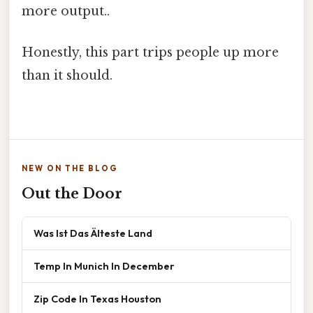
more output..
Honestly, this part trips people up more
than it should.
NEW ON THE BLOG
Out the Door
Was Ist Das Älteste Land
Temp In Munich In December
Zip Code In Texas Houston