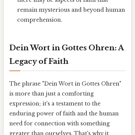
there may be aspects of faith that
remain mysterious and beyond human
comprehension.
Dein Wort in Gottes Ohren: A
Legacy of Faith
The phrase "Dein Wort in Gottes Ohren"
is more than just a comforting
expression; it's a testament to the
enduring power of faith and the human
need for connection with something
greater than ourselves. That's why it