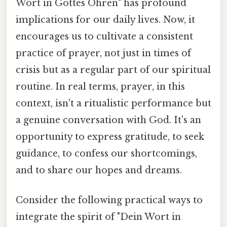
Wort in Gottes Ohren" has profound
implications for our daily lives. Now, it
encourages us to cultivate a consistent
practice of prayer, not just in times of
crisis but as a regular part of our spiritual
routine. In real terms, prayer, in this
context, isn't a ritualistic performance but
a genuine conversation with God. It's an
opportunity to express gratitude, to seek
guidance, to confess our shortcomings,
and to share our hopes and dreams.
Consider the following practical ways to
integrate the spirit of "Dein Wort in