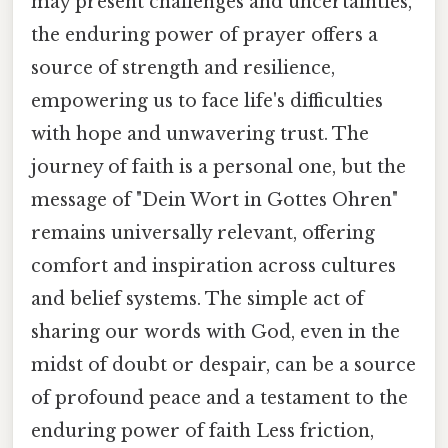
may present challenges and uncertainties,
the enduring power of prayer offers a
source of strength and resilience,
empowering us to face life's difficulties
with hope and unwavering trust. The
journey of faith is a personal one, but the
message of "Dein Wort in Gottes Ohren"
remains universally relevant, offering
comfort and inspiration across cultures
and belief systems. The simple act of
sharing our words with God, even in the
midst of doubt or despair, can be a source
of profound peace and a testament to the
enduring power of faith Less friction,