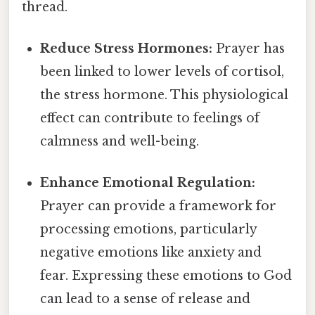
thread.
Reduce Stress Hormones:
Prayer has
been linked to lower levels of cortisol,
the stress hormone. This physiological
effect can contribute to feelings of
calmness and well-being.
Enhance Emotional Regulation:
Prayer can provide a framework for
processing emotions, particularly
negative emotions like anxiety and
fear. Expressing these emotions to God
can lead to a sense of release and