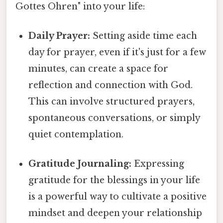
Gottes Ohren" into your life:
Daily Prayer:
Setting aside time each
day for prayer, even if it's just for a few
minutes, can create a space for
reflection and connection with God.
This can involve structured prayers,
spontaneous conversations, or simply
quiet contemplation.
Gratitude Journaling:
Expressing
gratitude for the blessings in your life
is a powerful way to cultivate a positive
mindset and deepen your relationship