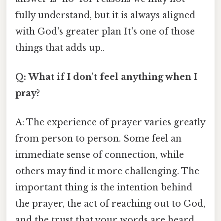
fully understand, but it is always aligned
with God's greater plan It's one of those
things that adds up..
Q: What if I don't feel anything when I
pray?
A: The experience of prayer varies greatly
from person to person. Some feel an
immediate sense of connection, while
others may find it more challenging. The
important thing is the intention behind
the prayer, the act of reaching out to God,
and the trust that your words are heard