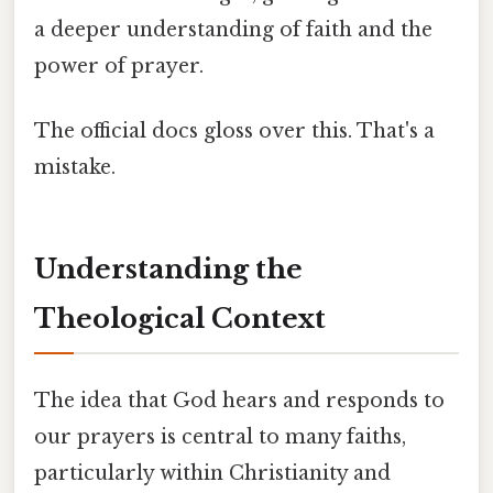
a deeper understanding of faith and the
power of prayer.
The official docs gloss over this. That's a
mistake.
Understanding the
Theological Context
The idea that God hears and responds to
our prayers is central to many faiths,
particularly within Christianity and