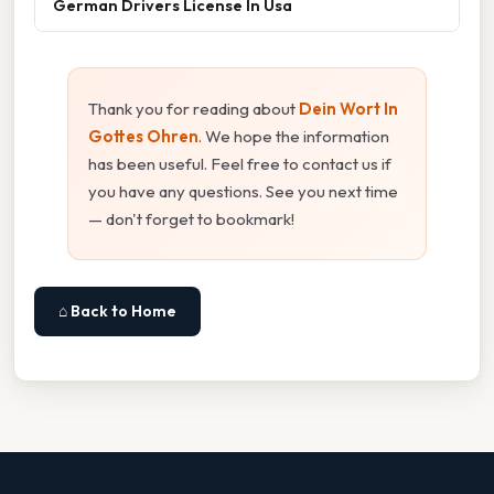
German Drivers License In Usa
Thank you for reading about
Dein Wort In
Gottes Ohren
. We hope the information
has been useful. Feel free to contact us if
you have any questions. See you next time
— don't forget to bookmark!
⌂ Back to Home