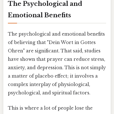
The Psychological and
Emotional Benefits
The psychological and emotional benefits
of believing that "Dein Wort in Gottes
Ohren" are significant. That said, studies
have shown that prayer can reduce stress,
anxiety, and depression. This is not simply
a matter of placebo effect; it involves a
complex interplay of physiological,
psychological, and spiritual factors.
This is where a lot of people lose the