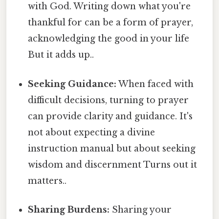
with God. Writing down what you're
thankful for can be a form of prayer,
acknowledging the good in your life
But it adds up..
Seeking Guidance:
When faced with
difficult decisions, turning to prayer
can provide clarity and guidance. It's
not about expecting a divine
instruction manual but about seeking
wisdom and discernment Turns out it
matters..
Sharing Burdens:
Sharing your