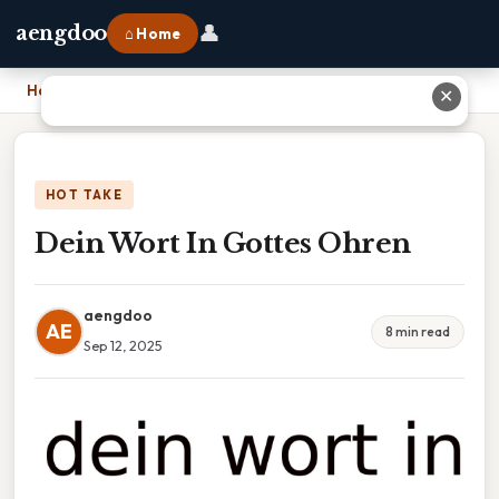
👤
aengdoo
⌂ Home
Home
›
Dein Wort In Gottes Ohren
✕
HOT TAKE
Dein Wort In Gottes Ohren
aengdoo
AE
8 min read
Sep 12, 2025