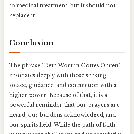
to medical treatment, but it should not
replace it.
Conclusion
The phrase "Dein Wort in Gottes Ohren"
resonates deeply with those seeking
solace, guidance, and connection with a
higher power. Because of that, it is a
powerful reminder that our prayers are
heard, our burdens acknowledged, and
our spirits held. While the path of faith