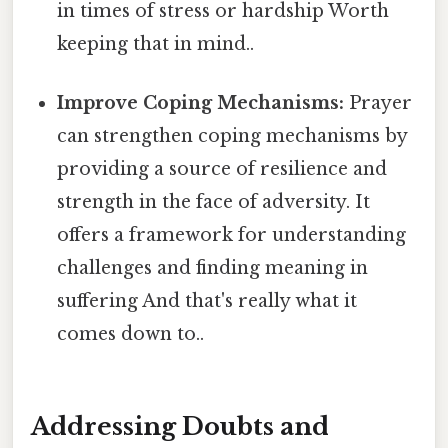
in times of stress or hardship Worth
keeping that in mind..
Improve Coping Mechanisms:
Prayer
can strengthen coping mechanisms by
providing a source of resilience and
strength in the face of adversity. It
offers a framework for understanding
challenges and finding meaning in
suffering And that's really what it
comes down to..
Addressing Doubts and