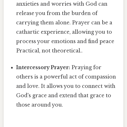
anxieties and worries with God can
release you from the burden of
carrying them alone. Prayer can be a
cathartic experience, allowing you to
process your emotions and find peace
Practical, not theoretical..
Intercessory Prayer:
Praying for
others is a powerful act of compassion
and love. It allows you to connect with
God's grace and extend that grace to
those around you.