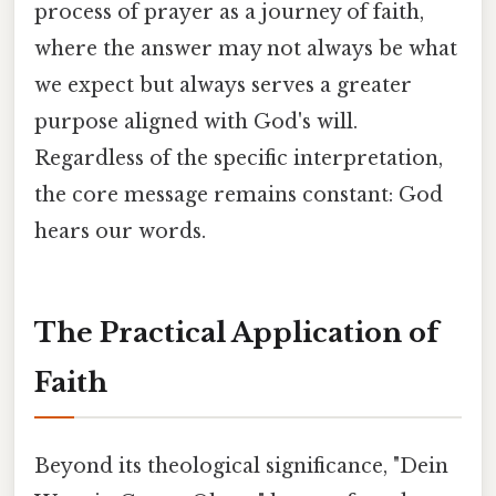
process of prayer as a journey of faith,
where the answer may not always be what
we expect but always serves a greater
purpose aligned with God's will.
Regardless of the specific interpretation,
the core message remains constant: God
hears our words.
The Practical Application of
Faith
Beyond its theological significance, "Dein