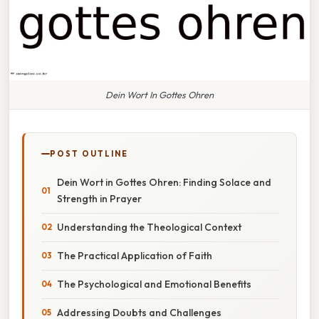
Dein Wort In Gottes Ohren
POST OUTLINE
Dein Wort in Gottes Ohren: Finding Solace and
Strength in Prayer
Understanding the Theological Context
The Practical Application of Faith
The Psychological and Emotional Benefits
Addressing Doubts and Challenges