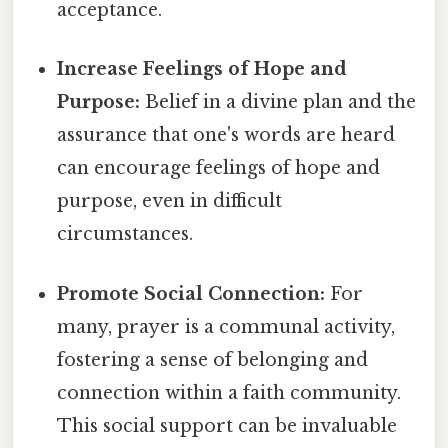
acceptance.
Increase Feelings of Hope and
Purpose:
Belief in a divine plan and the
assurance that one's words are heard
can encourage feelings of hope and
purpose, even in difficult
circumstances.
Promote Social Connection:
For
many, prayer is a communal activity,
fostering a sense of belonging and
connection within a faith community.
This social support can be invaluable