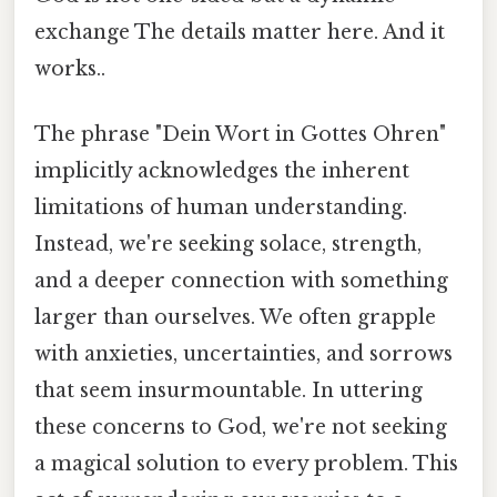
exchange The details matter here. And it
works..
The phrase "Dein Wort in Gottes Ohren"
implicitly acknowledges the inherent
limitations of human understanding.
Instead, we're seeking solace, strength,
and a deeper connection with something
larger than ourselves. We often grapple
with anxieties, uncertainties, and sorrows
that seem insurmountable. In uttering
these concerns to God, we're not seeking
a magical solution to every problem. This