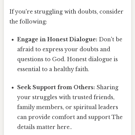
If you're struggling with doubts, consider
the following:
Engage in Honest Dialogue:
Don't be
afraid to express your doubts and
questions to God. Honest dialogue is
essential to a healthy faith.
Seek Support from Others:
Sharing
your struggles with trusted friends,
family members, or spiritual leaders
can provide comfort and support The
details matter here..