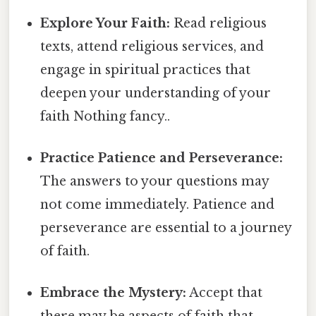
Explore Your Faith:
Read religious
texts, attend religious services, and
engage in spiritual practices that
deepen your understanding of your
faith Nothing fancy..
Practice Patience and Perseverance:
The answers to your questions may
not come immediately. Patience and
perseverance are essential to a journey
of faith.
Embrace the Mystery:
Accept that