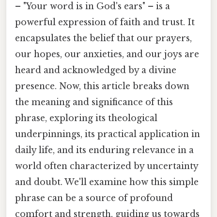
– "Your word is in God's ears" – is a
powerful expression of faith and trust. It
encapsulates the belief that our prayers,
our hopes, our anxieties, and our joys are
heard and acknowledged by a divine
presence. Now, this article breaks down
the meaning and significance of this
phrase, exploring its theological
underpinnings, its practical application in
daily life, and its enduring relevance in a
world often characterized by uncertainty
and doubt. We'll examine how this simple
phrase can be a source of profound
comfort and strength, guiding us towards