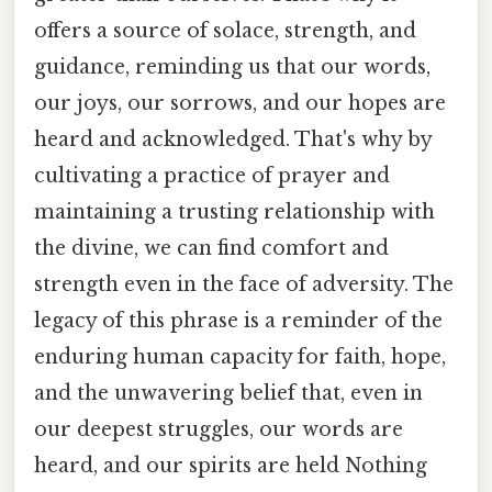
offers a source of solace, strength, and
guidance, reminding us that our words,
our joys, our sorrows, and our hopes are
heard and acknowledged. That's why by
cultivating a practice of prayer and
maintaining a trusting relationship with
the divine, we can find comfort and
strength even in the face of adversity. The
legacy of this phrase is a reminder of the
enduring human capacity for faith, hope,
and the unwavering belief that, even in
our deepest struggles, our words are
heard, and our spirits are held Nothing