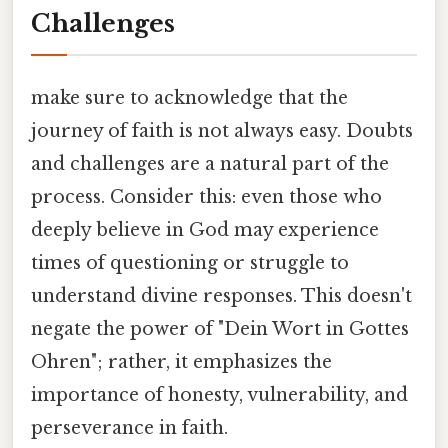
Challenges
make sure to acknowledge that the
journey of faith is not always easy. Doubts
and challenges are a natural part of the
process. Consider this: even those who
deeply believe in God may experience
times of questioning or struggle to
understand divine responses. This doesn't
negate the power of "Dein Wort in Gottes
Ohren"; rather, it emphasizes the
importance of honesty, vulnerability, and
perseverance in faith.