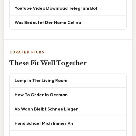
Youtube Video Download Telegram Bot
Was Bedeutet Der Name Celina
CURATED PICKS
These Fit Well Together
Lamp In The Living Room
How To Order In German
Ab Wann Bleibt Schnee Liegen
Hund Schaut Mich Immer An