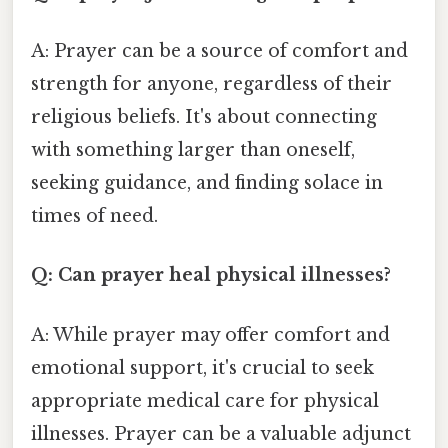
A: Prayer can be a source of comfort and
strength for anyone, regardless of their
religious beliefs. It's about connecting
with something larger than oneself,
seeking guidance, and finding solace in
times of need.
Q: Can prayer heal physical illnesses?
A: While prayer may offer comfort and
emotional support, it's crucial to seek
appropriate medical care for physical
illnesses. Prayer can be a valuable adjunct