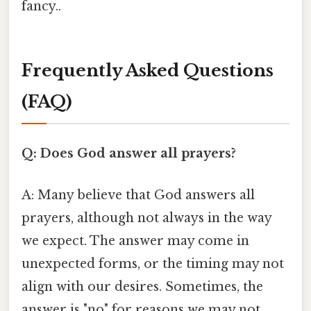
fancy..
Frequently Asked Questions
(FAQ)
Q: Does God answer all prayers?
A: Many believe that God answers all
prayers, although not always in the way
we expect. The answer may come in
unexpected forms, or the timing may not
align with our desires. Sometimes, the
answer is "no" for reasons we may not