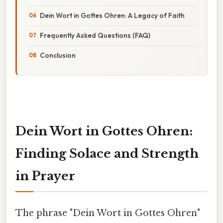
Dein Wort in Gottes Ohren: A Legacy of Faith
Frequently Asked Questions (FAQ)
Conclusion
Dein Wort in Gottes Ohren:
Finding Solace and Strength
in Prayer
The phrase "Dein Wort in Gottes Ohren"