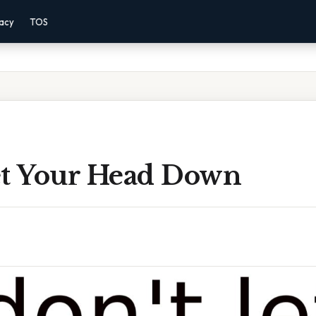
vacy
TOS
et Your Head Down