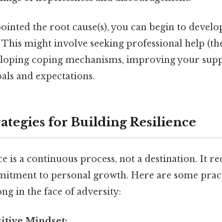
inted the root cause(s), you can begin to develop
 This might involve seeking professional help (th
eloping coping mechanisms, improving your supp
als and expectations.
rategies for Building Resilience
ce is a continuous process, not a destination. It r
mitment to personal growth. Here are some practi
ng in the face of adversity:
sitive Mindset: