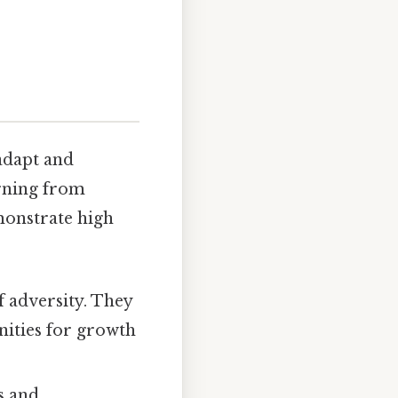
 adapt and
arning from
monstrate high
f adversity. They
nities for growth
s and