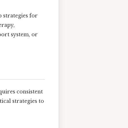
 strategies for
erapy,
ort system, or
equires consistent
cal strategies to