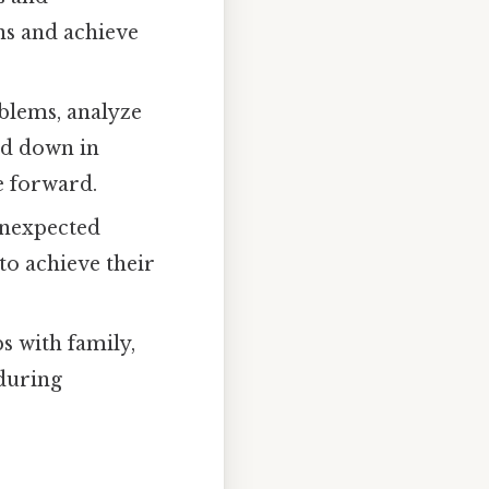
ons and achieve
oblems, analyze
ged down in
e forward.
unexpected
to achieve their
s with family,
during