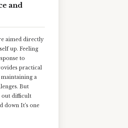
ce and
re aimed directly
elf up. Feeling
esponse to
provides practical
 maintaining a
lenges. But
out difficult
ad down It's one