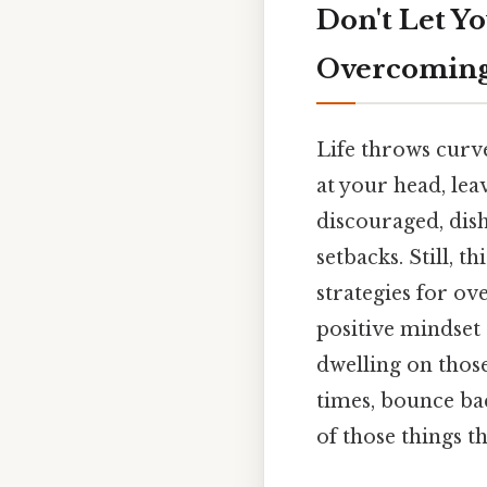
Don't Let Y
Overcoming
Life throws curve
at your head, le
discouraged, dis
setbacks. Still, t
strategies for o
positive mindset
dwelling on those
times, bounce bac
of those things th