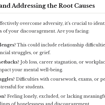
 and Addressing the Root Causes
fectively overcome adversity, it's crucial to ident
s of your discouragement. Are you facing:
lenges?
This could include relationship difficultie
cial struggles, or grief.
setbacks?
Job loss, career stagnation, or workplac
impact your mental well-being.
uggles?
Difficulties with coursework, exams, or p
tressful for students.
on?
Feeling lonely, excluded, or lacking meaningf
elings of hopelessness and discouragement.