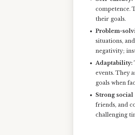
competence. Th
their goals.
Problem-solvi
situations, an
negativity; in
Adaptability:
events. They a
goals when fac
Strong social
friends, and 
challenging ti