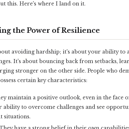
t this. Here's where I land on it.
ng the Power of Resilience
about avoiding hardship; it's about your ability to
ges. It's about bouncing back from setbacks, le
erging stronger on the other side. People who de
ossess certain key characteristics:
y maintain a positive outlook, even in the face o
ir ability to overcome challenges and see opportu
lt situations.
They have a strong belief in their own capabilitie