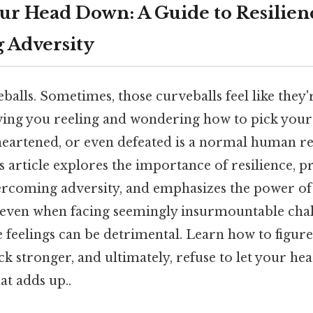
our Head Down: A Guide to Resilien
 Adversity
balls. Sometimes, those curveballs feel like they'
aving you reeling and wondering how to pick yours
heartened, or even defeated is a normal human r
his article explores the importance of resilience, 
vercoming adversity, and emphasizes the power of
 even when facing seemingly insurmountable chal
 feelings can be detrimental. Learn how to figure 
k stronger, and ultimately, refuse to let your he
at adds up..