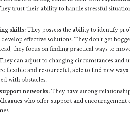
ey trust their ability to handle stressful situati
ng skills:
They possess the ability to identify pr
d develop effective solutions. They don't get bog
stead, they focus on finding practical ways to mov
They can adjust to changing circumstances and 
re flexible and resourceful, able to find new ways 
ed with obstacles.
 support networks:
They have strong relationship
colleagues who offer support and encouragement 
mes.