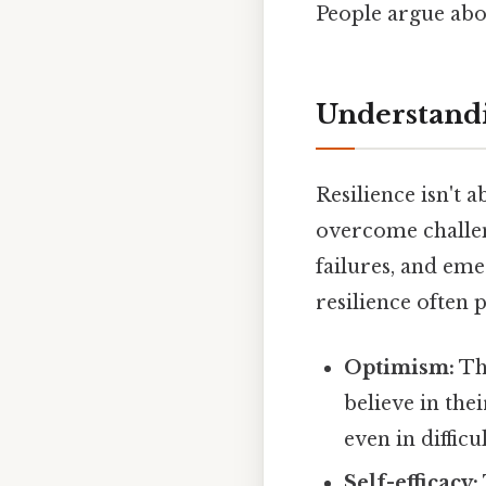
People argue abou
Understandi
Resilience isn't 
overcome challen
failures, and em
resilience often p
Optimism:
The
believe in the
even in difficu
Self-efficacy: