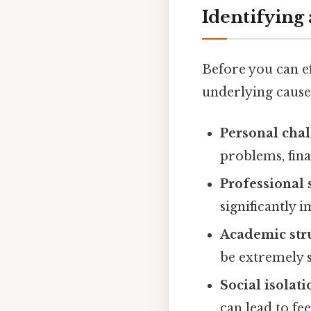
Identifying
Before you can ef
underlying cause
Personal chal
problems, finan
Professional 
significantly 
Academic str
be extremely s
Social isolati
can lead to fe