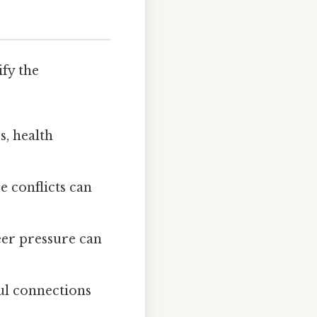
ify the
s, health
e conflicts can
eer pressure can
ul connections