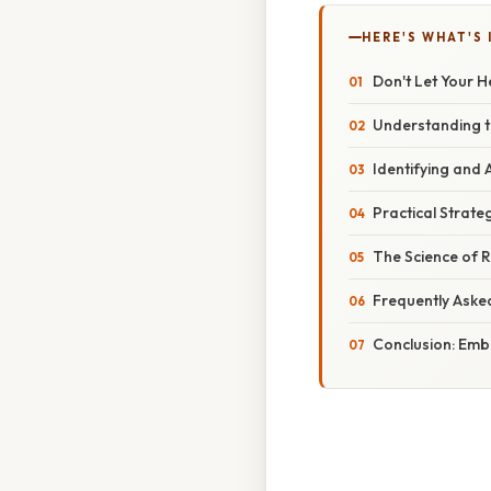
HERE'S WHAT'S 
Don't Let Your 
Understanding t
Identifying and
Practical Strateg
The Science of R
Frequently Aske
Conclusion: Embr