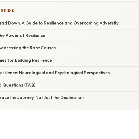
INSIDE
Head Down: A Guide to Resilience and Overcoming Adversity
he Power of Resilience
 Addressing the Root Causes
ies for Building Resilience
esilience: Neurological and Psychological Perspectives
d Questions (FAQ)
ace the Journey, Not Just the Destination