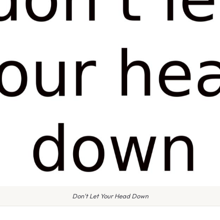
Don't Let Your Head Down