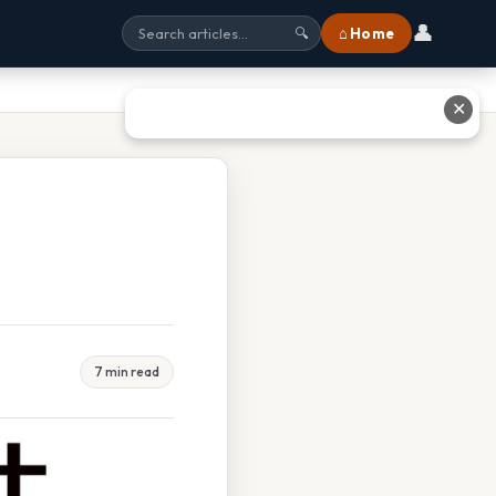
👤
⌂ Home
🔍
✕
7 min read