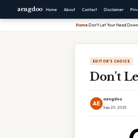
aengdoo
Home
About
Contact
Disclaimer
Pri
Home
›
Don't Let Your Head Down
EDITOR'S CHOICE
Don't L
aengdoo
AE
Sep 20, 2025