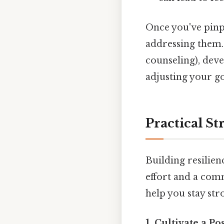
Once you've pinpo
addressing them.
counseling), dev
adjusting your go
Practical St
Building resilien
effort and a com
help you stay stro
1. Cultivate a Po