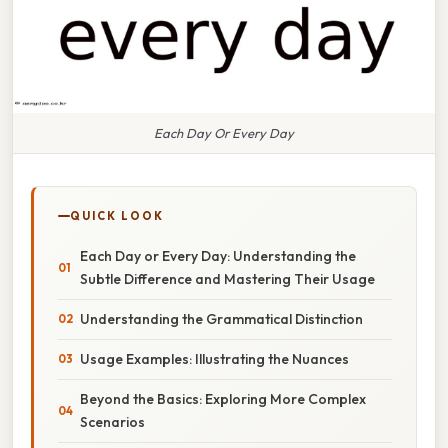
Each Day Or Every Day
QUICK LOOK
Each Day or Every Day: Understanding the
Subtle Difference and Mastering Their Usage
Understanding the Grammatical Distinction
Usage Examples: Illustrating the Nuances
Beyond the Basics: Exploring More Complex
Scenarios