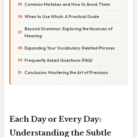
Common Mistakes and How to Avoid Them
When to Use Which: A Practical Guide
Beyond Grammar: Exploring the Nuances of
Meaning
Expanding Your Vocabulary: Related Phrases
Frequently Asked Questions (FAQ)
Conclusion: Mastering the Art of Precision
Each Day or Every Day:
Understanding the Subtle