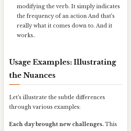
modifying the verb. It simply indicates
the frequency of an action And that's
really what it comes down to. And it
works..
Usage Examples: Illustrating
the Nuances
Let's illustrate the subtle differences
through various examples:
Each day brought new challenges.
This