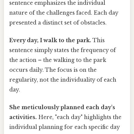
sentence emphasizes the individual
nature of the challenges faced. Each day
presented a distinct set of obstacles.
Every day, I walk to the park.
This
sentence simply states the frequency of
the action – the walking to the park
occurs daily. The focus is on the
regularity, not the individuality of each
day.
She meticulously planned each day's
activities.
Here, "each day" highlights the
individual planning for each specific day