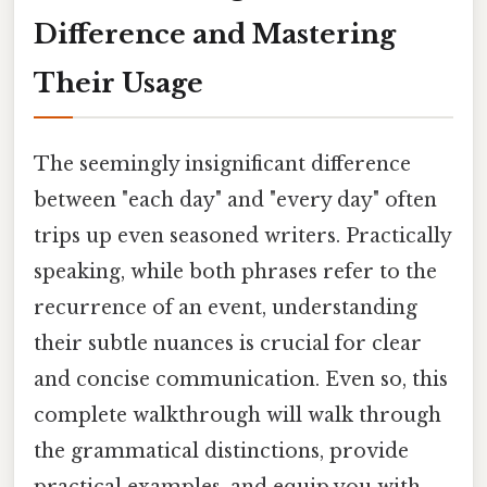
Difference and Mastering
Their Usage
The seemingly insignificant difference
between "each day" and "every day" often
trips up even seasoned writers. Practically
speaking, while both phrases refer to the
recurrence of an event, understanding
their subtle nuances is crucial for clear
and concise communication. Even so, this
complete walkthrough will walk through
the grammatical distinctions, provide
practical examples, and equip you with