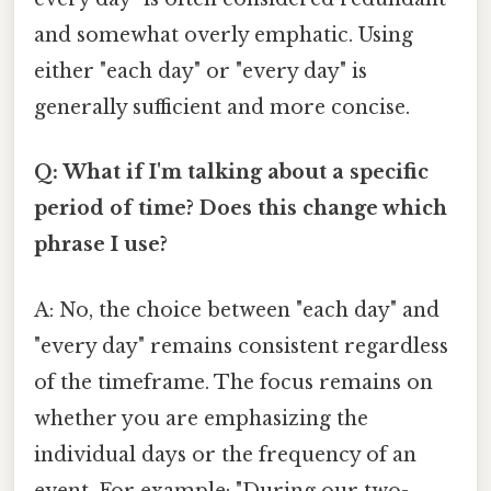
and somewhat overly emphatic. Using
either "each day" or "every day" is
generally sufficient and more concise.
Q: What if I'm talking about a specific
period of time? Does this change which
phrase I use?
A: No, the choice between "each day" and
"every day" remains consistent regardless
of the timeframe. The focus remains on
whether you are emphasizing the
individual days or the frequency of an
event. For example: "During our two-