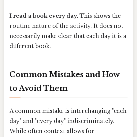
I read a book every day.
This shows the
routine nature of the activity. It does not
necessarily make clear that each day it is a
different book.
Common Mistakes and How
to Avoid Them
A common mistake is interchanging "each
day" and "every day" indiscriminately.
While often context allows for