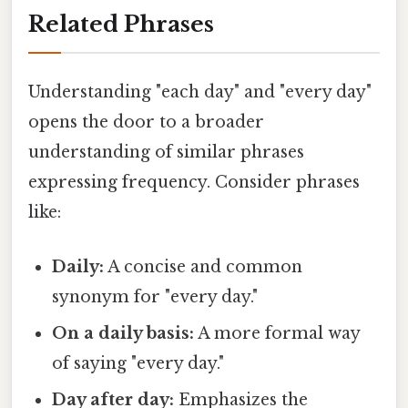
Related Phrases
Understanding "each day" and "every day"
opens the door to a broader
understanding of similar phrases
expressing frequency. Consider phrases
like:
Daily:
A concise and common
synonym for "every day."
On a daily basis:
A more formal way
of saying "every day."
Day after day:
Emphasizes the