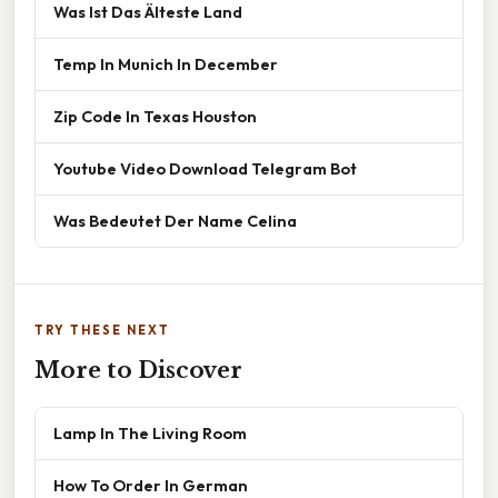
Was Ist Das Älteste Land
Temp In Munich In December
Zip Code In Texas Houston
Youtube Video Download Telegram Bot
Was Bedeutet Der Name Celina
TRY THESE NEXT
More to Discover
Lamp In The Living Room
How To Order In German