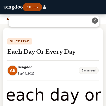
👤
aengdoo
⌂ Home
Home
›
Each Day Or Every Day
✕
QUICK READ
Each Day Or Every Day
aengdoo
AE
5 min read
Sep 14, 2025