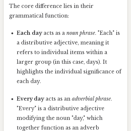
The core difference lies in their
grammatical function:
Each day
acts as a
noun phrase
. "Each" is
a distributive adjective, meaning it
refers to individual items within a
larger group (in this case, days). It
highlights the individual significance of
each day.
Every day
acts as an
adverbial phrase
.
"Every" is a distributive adjective
modifying the noun "day," which
together function as an adverb