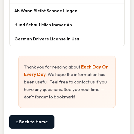
Ab Wann Bleibt Schnee Liegen
Hund Schaut Mich Immer An
German Drivers License In Usa
Thank you for reading about
Each Day Or
Every Day
. We hope the information has
been useful. Feel free to contact us if you
have any questions. See you next time —
don't forget to bookmark!
⌂ Back to Home