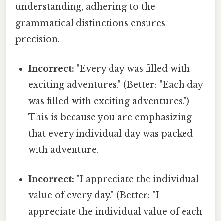
understanding, adhering to the
grammatical distinctions ensures
precision.
Incorrect:
"Every day was filled with
exciting adventures." (Better: "Each day
was filled with exciting adventures.")
This is because you are emphasizing
that every individual day was packed
with adventure.
Incorrect:
"I appreciate the individual
value of every day." (Better: "I
appreciate the individual value of each