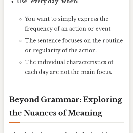
Use "every day" when:
You want to simply express the
frequency of an action or event.
The sentence focuses on the routine
or regularity of the action.
The individual characteristics of
each day are not the main focus.
Beyond Grammar: Exploring
the Nuances of Meaning