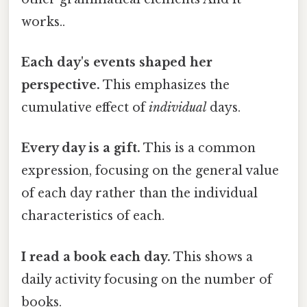
works..
Each day's events shaped her
perspective.
This emphasizes the
cumulative effect of
individual
days.
Every day is a gift.
This is a common
expression, focusing on the general value
of each day rather than the individual
characteristics of each.
I read a book each day.
This shows a
daily activity focusing on the number of
books.