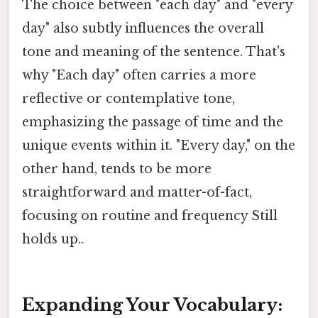
The choice between "each day" and "every
day" also subtly influences the overall
tone and meaning of the sentence. That's
why "Each day" often carries a more
reflective or contemplative tone,
emphasizing the passage of time and the
unique events within it. "Every day," on the
other hand, tends to be more
straightforward and matter-of-fact,
focusing on routine and frequency Still
holds up..
Expanding Your Vocabulary: