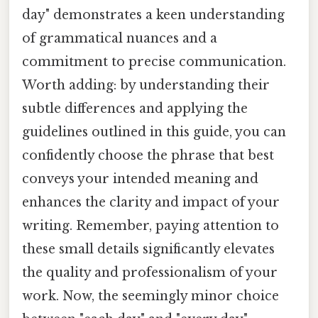
day" demonstrates a keen understanding
of grammatical nuances and a
commitment to precise communication.
Worth adding: by understanding their
subtle differences and applying the
guidelines outlined in this guide, you can
confidently choose the phrase that best
conveys your intended meaning and
enhances the clarity and impact of your
writing. Remember, paying attention to
these small details significantly elevates
the quality and professionalism of your
work. Now, the seemingly minor choice