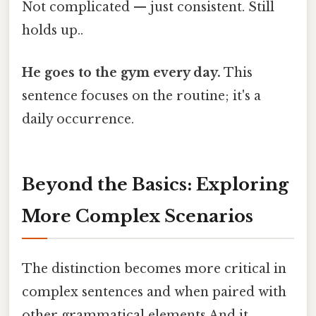
Not complicated — just consistent. Still
holds up..
He goes to the gym every day.
This
sentence focuses on the routine; it's a
daily occurrence.
Beyond the Basics: Exploring
More Complex Scenarios
The distinction becomes more critical in
complex sentences and when paired with
other grammatical elements And it