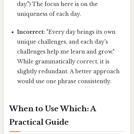
day.") The focus here is on the
uniqueness of each day.
Incorrect:
"Every day brings its own
unique challenges, and each day's
challenges help me learn and grow."
While grammatically correct, it is
slightly redundant. A better approach
would use one phrase consistently.
When to Use Which: A
Practical Guide