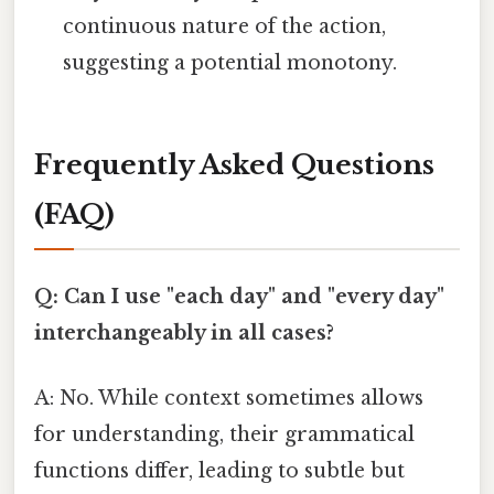
continuous nature of the action,
suggesting a potential monotony.
Frequently Asked Questions
(FAQ)
Q: Can I use "each day" and "every day"
interchangeably in all cases?
A: No. While context sometimes allows
for understanding, their grammatical
functions differ, leading to subtle but