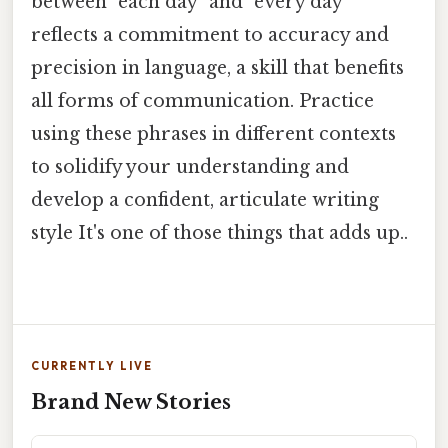
between "each day" and "every day"
reflects a commitment to accuracy and
precision in language, a skill that benefits
all forms of communication. Practice
using these phrases in different contexts
to solidify your understanding and
develop a confident, articulate writing
style It's one of those things that adds up..
CURRENTLY LIVE
Brand New Stories