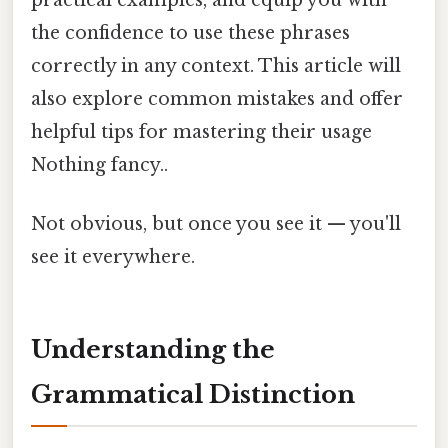
the confidence to use these phrases
correctly in any context. This article will
also explore common mistakes and offer
helpful tips for mastering their usage
Nothing fancy..
Not obvious, but once you see it — you'll
see it everywhere.
Understanding the
Grammatical Distinction