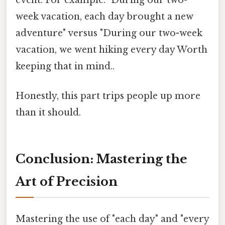
week vacation, each day brought a new
adventure" versus "During our two-week
vacation, we went hiking every day Worth
keeping that in mind..
Honestly, this part trips people up more
than it should.
Conclusion: Mastering the
Art of Precision
Mastering the use of "each day" and "every