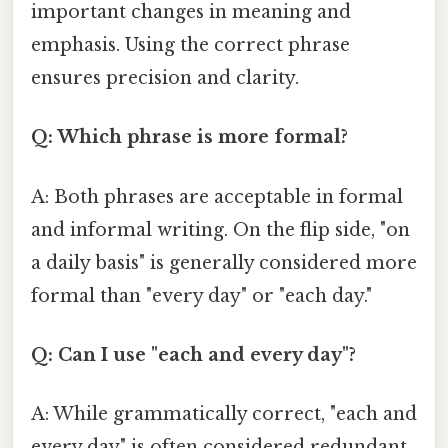
important changes in meaning and
emphasis. Using the correct phrase
ensures precision and clarity.
Q: Which phrase is more formal?
A: Both phrases are acceptable in formal
and informal writing. On the flip side, "on
a daily basis" is generally considered more
formal than "every day" or "each day."
Q: Can I use "each and every day"?
A: While grammatically correct, "each and
every day" is often considered redundant