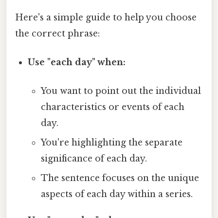
Here's a simple guide to help you choose
the correct phrase:
Use "each day" when:
You want to point out the individual
characteristics or events of each
day.
You're highlighting the separate
significance of each day.
The sentence focuses on the unique
aspects of each day within a series.