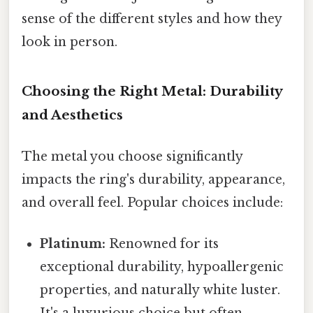
sense of the different styles and how they
look in person.
Choosing the Right Metal: Durability
and Aesthetics
The metal you choose significantly
impacts the ring's durability, appearance,
and overall feel. Popular choices include:
Platinum:
Renowned for its
exceptional durability, hypoallergenic
properties, and naturally white luster.