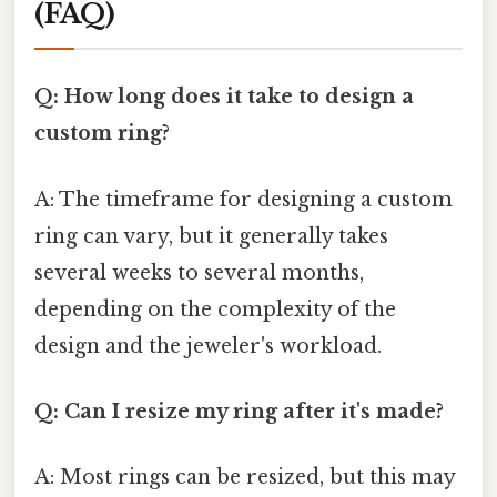
(FAQ)
Q: How long does it take to design a
custom ring?
A: The timeframe for designing a custom
ring can vary, but it generally takes
several weeks to several months,
depending on the complexity of the
design and the jeweler's workload.
Q: Can I resize my ring after it's made?
A: Most rings can be resized, but this may