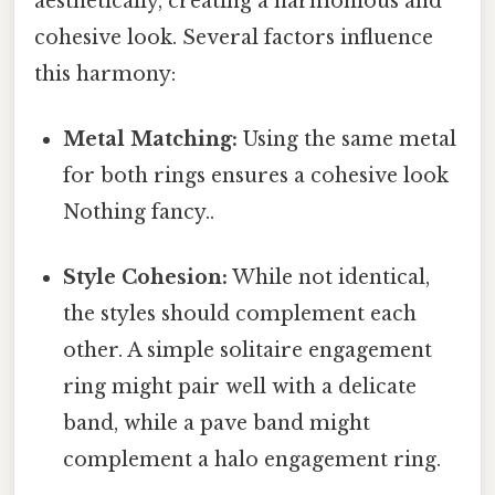
aesthetically, creating a harmonious and
cohesive look. Several factors influence
this harmony:
Metal Matching:
Using the same metal
for both rings ensures a cohesive look
Nothing fancy..
Style Cohesion:
While not identical,
the styles should complement each
other. A simple solitaire engagement
ring might pair well with a delicate
band, while a pave band might
complement a halo engagement ring.