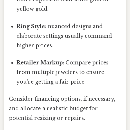
yellow gold.
Ring Style:
nuanced designs and
elaborate settings usually command
higher prices.
Retailer Markup:
Compare prices
from multiple jewelers to ensure
you're getting a fair price.
Consider financing options, if necessary,
and allocate a realistic budget for
potential resizing or repairs.