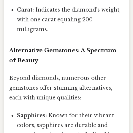
Carat:
Indicates the diamond's weight,
with one carat equaling 200
milligrams.
Alternative Gemstones: A Spectrum
of Beauty
Beyond diamonds, numerous other
gemstones offer stunning alternatives,
each with unique qualities:
Sapphires:
Known for their vibrant
colors, sapphires are durable and