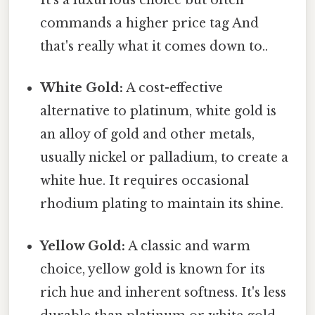
It's a luxurious choice but often
commands a higher price tag And
that's really what it comes down to..
White Gold:
A cost-effective
alternative to platinum, white gold is
an alloy of gold and other metals,
usually nickel or palladium, to create a
white hue. It requires occasional
rhodium plating to maintain its shine.
Yellow Gold:
A classic and warm
choice, yellow gold is known for its
rich hue and inherent softness. It's less