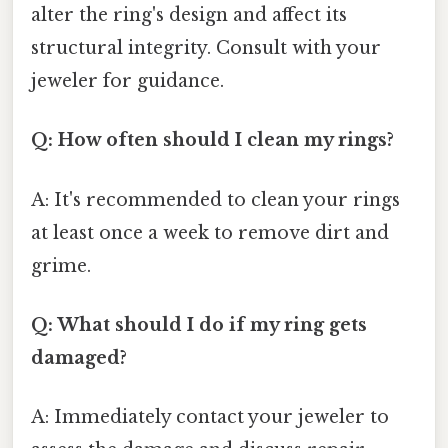
alter the ring's design and affect its
structural integrity. Consult with your
jeweler for guidance.
Q: How often should I clean my rings?
A: It's recommended to clean your rings
at least once a week to remove dirt and
grime.
Q: What should I do if my ring gets
damaged?
A: Immediately contact your jeweler to