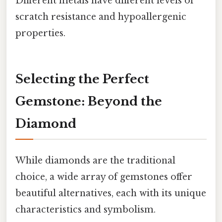
Different metals have different levels of
scratch resistance and hypoallergenic
properties.
Selecting the Perfect
Gemstone: Beyond the
Diamond
While diamonds are the traditional
choice, a wide array of gemstones offer
beautiful alternatives, each with its unique
characteristics and symbolism.