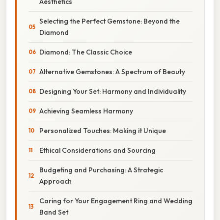
Aesthetics
Selecting the Perfect Gemstone: Beyond the
Diamond
Diamond: The Classic Choice
Alternative Gemstones: A Spectrum of Beauty
Designing Your Set: Harmony and Individuality
Achieving Seamless Harmony
Personalized Touches: Making it Unique
Ethical Considerations and Sourcing
Budgeting and Purchasing: A Strategic
Approach
Caring for Your Engagement Ring and Wedding
Band Set