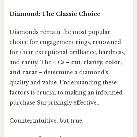
Diamond: The Classic Choice
Diamonds remain the most popular
choice for engagement rings, renowned
for their exceptional brilliance, hardness,
and rarity. The 4 Cs –
cut, clarity, color,
and carat
– determine a diamond's
quality and value. Understanding these
factors is crucial to making an informed
purchase Surprisingly effective..
Counterintuitive, but true.