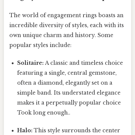
The world of engagement rings boasts an
incredible diversity of styles, each with its
own unique charm and history. Some
popular styles include:
Solitaire:
A classic and timeless choice
featuring a single, central gemstone,
often a diamond, elegantly set on a
simple band. Its understated elegance
makes it a perpetually popular choice
Took long enough..
Halo:
This style surrounds the center