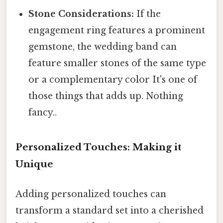
Stone Considerations:
If the
engagement ring features a prominent
gemstone, the wedding band can
feature smaller stones of the same type
or a complementary color It's one of
those things that adds up. Nothing
fancy..
Personalized Touches: Making it
Unique
Adding personalized touches can
transform a standard set into a cherished