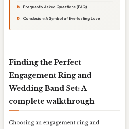
Frequently Asked Questions (FAQ)
Conclusion: A Symbol of Everlasting Love
Finding the Perfect
Engagement Ring and
Wedding Band Set: A
complete walkthrough
Choosing an engagement ring and