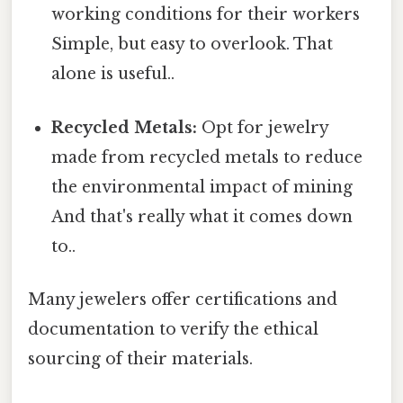
working conditions for their workers
Simple, but easy to overlook. That
alone is useful..
Recycled Metals:
Opt for jewelry
made from recycled metals to reduce
the environmental impact of mining
And that's really what it comes down
to..
Many jewelers offer certifications and
documentation to verify the ethical
sourcing of their materials.