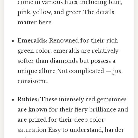
come in various hues, including blue,
pink, yellow, and green The details
matter here..
Emeralds:
Renowned for their rich
green color, emeralds are relatively
softer than diamonds but possess a
unique allure Not complicated — just
consistent..
Rubies:
These intensely red gemstones
are known for their fiery brilliance and
are prized for their deep color
saturation Easy to understand, harder