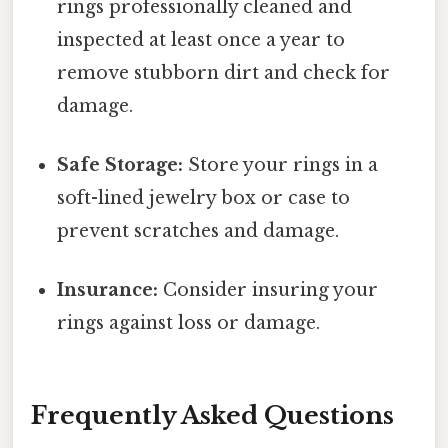
rings professionally cleaned and
inspected at least once a year to
remove stubborn dirt and check for
damage.
Safe Storage:
Store your rings in a
soft-lined jewelry box or case to
prevent scratches and damage.
Insurance:
Consider insuring your
rings against loss or damage.
Frequently Asked Questions