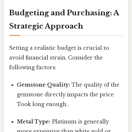
Budgeting and Purchasing: A
Strategic Approach
Setting a realistic budget is crucial to
avoid financial strain. Consider the
following factors:
Gemstone Quality:
The quality of the
gemstone directly impacts the price
Took long enough..
Metal Type:
Platinum is generally
more expensive than white gold or