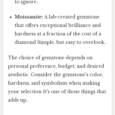
to ignore..
Moissanite:
A lab-created gemstone
that offers exceptional brilliance and
hardness at a fraction of the cost of a
diamond Simple, but easy to overlook..
The choice of gemstone depends on
personal preference, budget, and desired
aesthetic. Consider the gemstone's color,
hardness, and symbolism when making
your selection It's one of those things that
adds up..