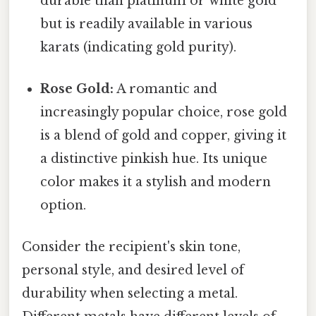
durable than platinum or white gold
but is readily available in various
karats (indicating gold purity).
Rose Gold:
A romantic and
increasingly popular choice, rose gold
is a blend of gold and copper, giving it
a distinctive pinkish hue. Its unique
color makes it a stylish and modern
option.
Consider the recipient's skin tone,
personal style, and desired level of
durability when selecting a metal.