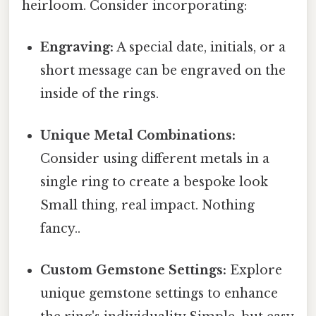
heirloom. Consider incorporating:
Engraving:
A special date, initials, or a
short message can be engraved on the
inside of the rings.
Unique Metal Combinations:
Consider using different metals in a
single ring to create a bespoke look
Small thing, real impact. Nothing
fancy..
Custom Gemstone Settings:
Explore
unique gemstone settings to enhance