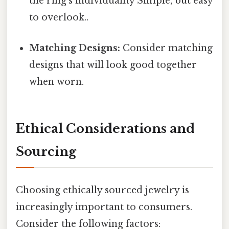
the ring's individuality Simple, but easy
to overlook..
Matching Designs:
Consider matching
designs that will look good together
when worn.
Ethical Considerations and
Sourcing
Choosing ethically sourced jewelry is
increasingly important to consumers.
Consider the following factors: