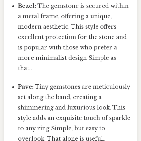
Bezel:
The gemstone is secured within
a metal frame, offering a unique,
modern aesthetic. This style offers
excellent protection for the stone and
is popular with those who prefer a
more minimalist design Simple as
that..
Pave:
Tiny gemstones are meticulously
set along the band, creating a
shimmering and luxurious look. This
style adds an exquisite touch of sparkle
to any ring Simple, but easy to
overlook. That alone is useful..