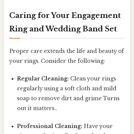
Caring for Your Engagement
Ring and Wedding Band Set
Proper care extends the life and beauty of
your rings. Consider the following:
Regular Cleaning:
Clean your rings
regularly using a soft cloth and mild
soap to remove dirt and grime Turns
out it matters..
Professional Cleaning:
Have your