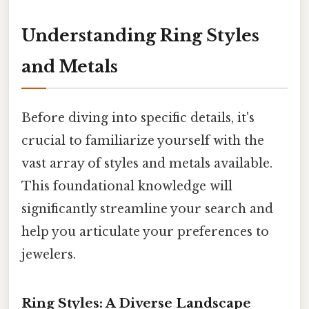
Understanding Ring Styles
and Metals
Before diving into specific details, it's
crucial to familiarize yourself with the
vast array of styles and metals available.
This foundational knowledge will
significantly streamline your search and
help you articulate your preferences to
jewelers.
Ring Styles: A Diverse Landscape