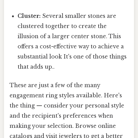
Cluster:
Several smaller stones are
clustered together to create the
illusion of a larger center stone. This
offers a cost-effective way to achieve a
substantial look It's one of those things
that adds up..
These are just a few of the many
engagement ring styles available. Here's
the thing — consider your personal style
and the recipient's preferences when
making your selection. Browse online
catalogs and visit jewelers to get a better