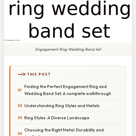
Engagement Ring Wedding Band Set
IN THIS POST
Finding the Perfect Engagement Ring and
Wedding Band Set: A complete walkthrough
Understanding Ring Styles and Metals
Ring Styles: A Diverse Landscape
Choosing the Right Metal: Durability and