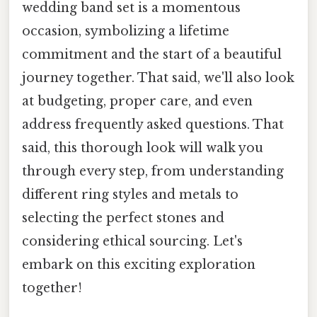
wedding band set is a momentous
occasion, symbolizing a lifetime
commitment and the start of a beautiful
journey together. That said, we'll also look
at budgeting, proper care, and even
address frequently asked questions. That
said, this thorough look will walk you
through every step, from understanding
different ring styles and metals to
selecting the perfect stones and
considering ethical sourcing. Let's
embark on this exciting exploration
together!