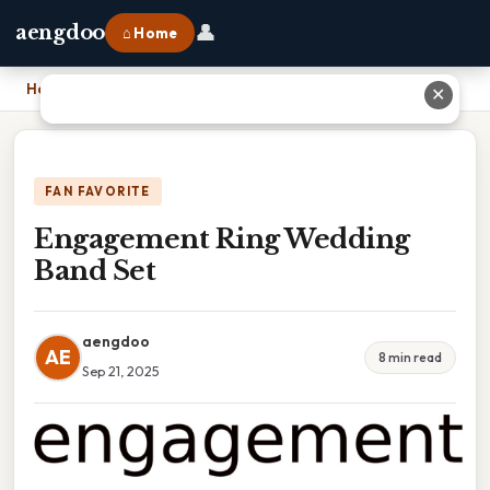
👤
aengdoo
⌂ Home
Home
›
Engagement Ring Wedding Band Set
✕
FAN FAVORITE
Engagement Ring Wedding
Band Set
aengdoo
AE
8 min read
Sep 21, 2025