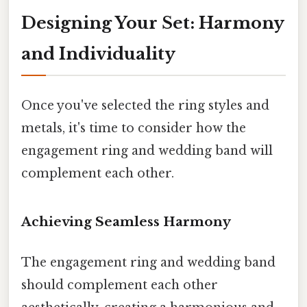
Designing Your Set: Harmony
and Individuality
Once you've selected the ring styles and
metals, it's time to consider how the
engagement ring and wedding band will
complement each other.
Achieving Seamless Harmony
The engagement ring and wedding band
should complement each other