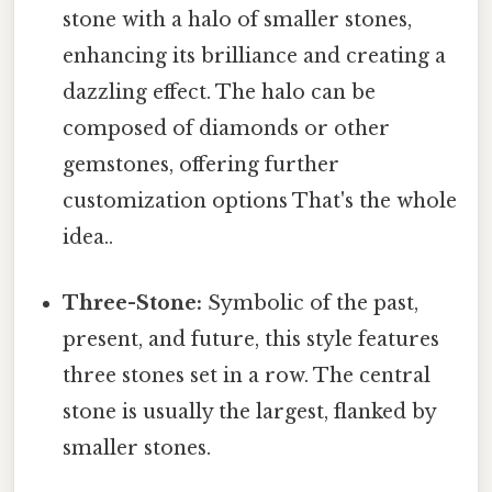
stone with a halo of smaller stones,
enhancing its brilliance and creating a
dazzling effect. The halo can be
composed of diamonds or other
gemstones, offering further
customization options That's the whole
idea..
Three-Stone:
Symbolic of the past,
present, and future, this style features
three stones set in a row. The central
stone is usually the largest, flanked by
smaller stones.