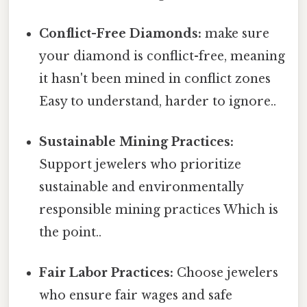
Conflict-Free Diamonds:
make sure
your diamond is conflict-free, meaning
it hasn't been mined in conflict zones
Easy to understand, harder to ignore..
Sustainable Mining Practices:
Support jewelers who prioritize
sustainable and environmentally
responsible mining practices Which is
the point..
Fair Labor Practices:
Choose jewelers
who ensure fair wages and safe