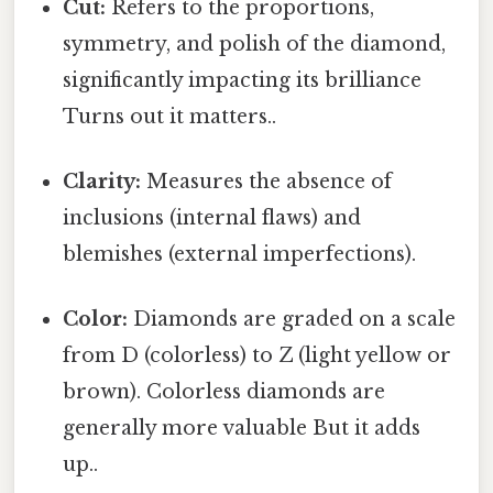
Cut:
Refers to the proportions,
symmetry, and polish of the diamond,
significantly impacting its brilliance
Turns out it matters..
Clarity:
Measures the absence of
inclusions (internal flaws) and
blemishes (external imperfections).
Color:
Diamonds are graded on a scale
from D (colorless) to Z (light yellow or
brown). Colorless diamonds are
generally more valuable But it adds
up..