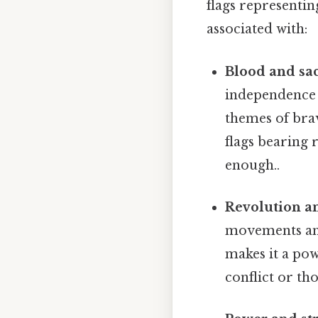
flags representing
associated with:
Blood and sac
independence o
themes of bra
flags bearing 
enough..
Revolution a
movements and
makes it a pow
conflict or th