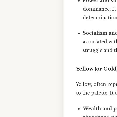
Power and st
dominance. It 
determination
Socialism a
associated wit
struggle and t
Yellow (or Gol
Yellow, often rep
to the palette. It 
Wealth and pr