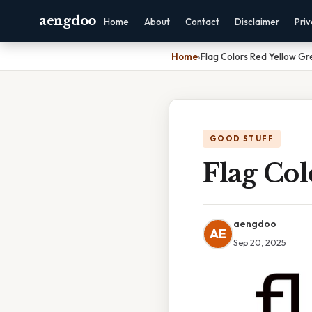
aengdoo
Home
About
Contact
Disclaimer
Pri
Home
›
Flag Colors Red Yellow Gr
GOOD STUFF
Flag Co
aengdoo
AE
Sep 20, 2025