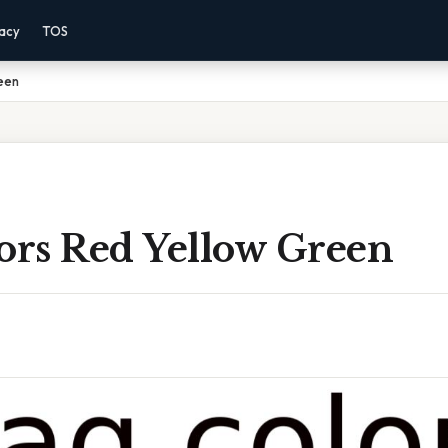
vacy
TOS
een
lors Red Yellow Green