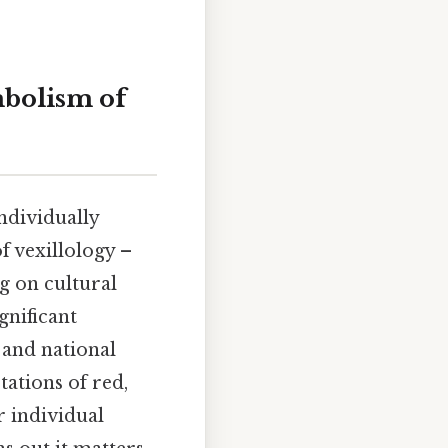
mbolism of
ndividually
f vexillology –
g on cultural
gnificant
 and national
tations of red,
r individual