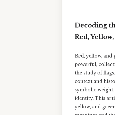
Decoding th
Red, Yellow,
Red, yellow, and 
powerful, collect
the study of flag
context and histo
symbolic weight,
identity. This art
yellow, and green