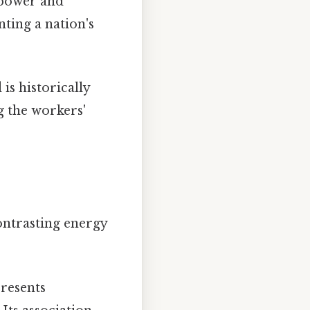
 power and
nting a nation's
is historically
g the workers'
contrasting energy
presents