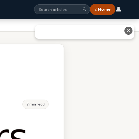
👤
⌂ Home
🔍
✕
7 min read