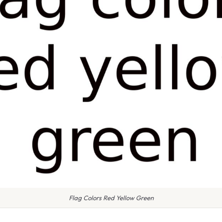
Flag Colors Red Yellow Green