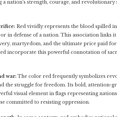
 a nation's strength, courage, and revolutionary sp
rifice:
Red vividly represents the blood spilled i
r in defense of a nation. This association links it
very, martyrdom, and the ultimate price paid for
red incorporate this powerful connotation of sacr
nd war:
The color red frequently symbolizes rev
 the struggle for freedom. Its bold, attention-g
erful visual element in flags representing natio
ose committed to resisting oppression.