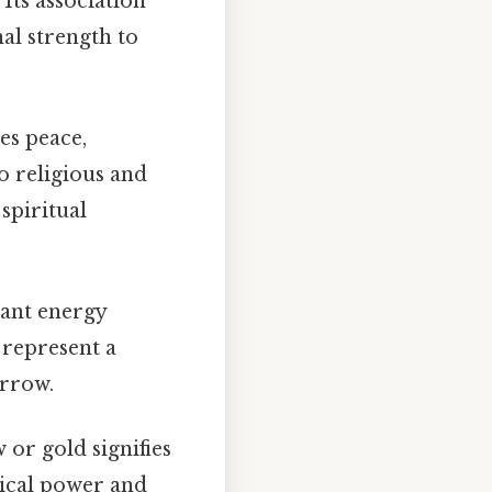
Its association
al strength to
ies peace,
o religious and
spiritual
iant energy
 represent a
orrow.
 or gold signifies
hical power and