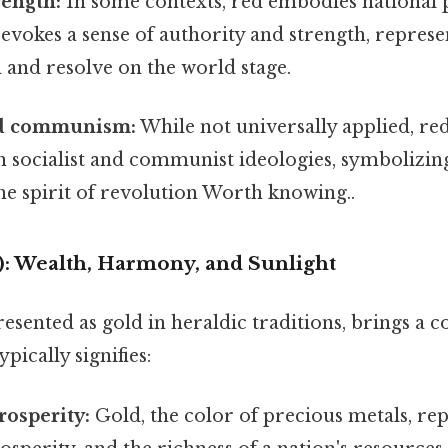
rength:
In some contexts, red embodies national
evokes a sense of authority and strength, represe
 and resolve on the world stage.
nd communism:
While not universally applied, red 
h socialist and communist ideologies, symbolizin
he spirit of revolution Worth knowing..
d): Wealth, Harmony, and Sunlight
resented as gold in heraldic traditions, brings a 
typically signifies:
osperity:
Gold, the color of precious metals, re