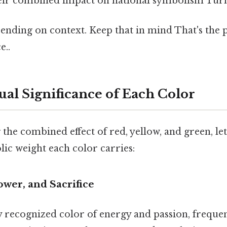
ir combined impact on national symbolism Turns 
nding on context. Keep that in mind That's the p
e..
ual Significance of Each Color
the combined effect of red, yellow, and green, le
ic weight each color carries:
ower, and Sacrifice
y recognized color of energy and passion, frequen