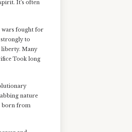
irit. It's often
n wars fought for
 strongly to
 liberty. Many
ifice Took long
olutionary
rabbing nature
ns born from