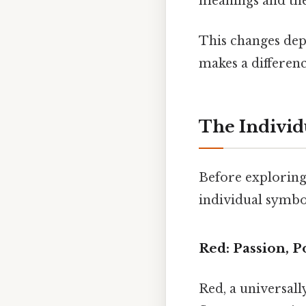
meanings and the
This changes depe
makes a differenc
The Individ
Before exploring 
individual symbol
Red: Passion, P
Red, a universall