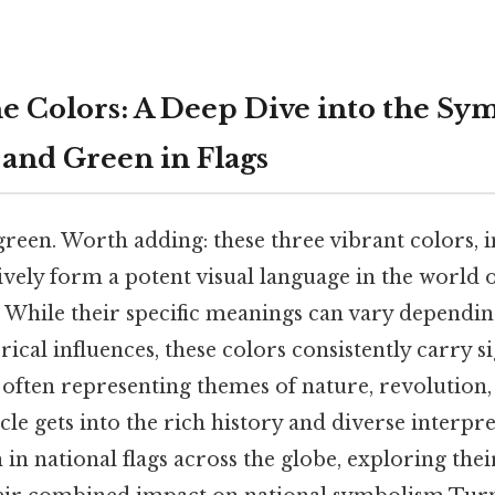
e Colors: A Deep Dive into the Sy
 and Green in Flags
green. Worth adding: these three vibrant colors, i
ively form a potent visual language in the world o
s. While their specific meanings can vary dependin
rical influences, these colors consistently carry si
 often representing themes of nature, revolution,
icle gets into the rich history and diverse interpre
 in national flags across the globe, exploring thei