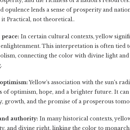
sperity, and the richness of a nation's resources. 
d opulence lends a sense of prosperity and nation
 it Practical, not theoretical..
 peace:
In certain cultural contexts, yellow signif
nlightenment. This interpretation is often tied t
olism, connecting the color with divine light and 
.
 optimism:
Yellow’s association with the sun's rad
s of optimism, hope, and a brighter future. It can
ity, growth, and the promise of a prosperous tom
and authority:
In many historical contexts, yellow
ity, and divine right, linking the color to monarc