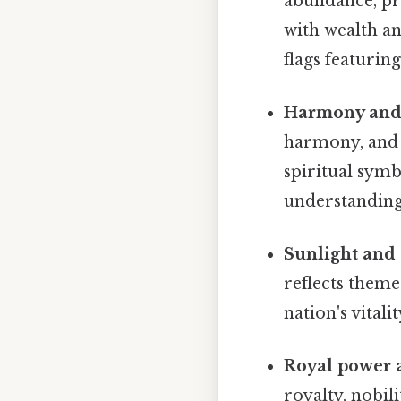
abundance, pro
with wealth an
flags featuring
Harmony and
harmony, and e
spiritual symb
understanding
Sunlight and
reflects theme
nation's vital
Royal power 
royalty, nobil