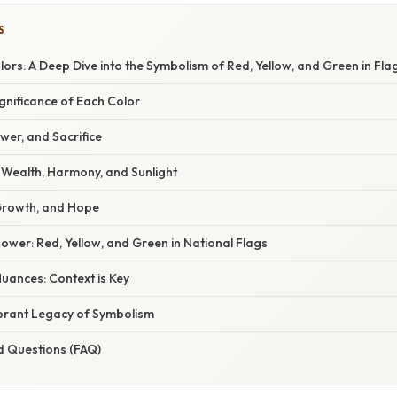
S
ors: A Deep Dive into the Symbolism of Red, Yellow, and Green in Fla
ignificance of Each Color
wer, and Sacrifice
: Wealth, Harmony, and Sunlight
Growth, and Hope
wer: Red, Yellow, and Green in National Flags
uances: Context is Key
ibrant Legacy of Symbolism
d Questions (FAQ)