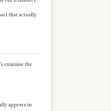
out it matters..
art that actually
t's examine the
tly appears in