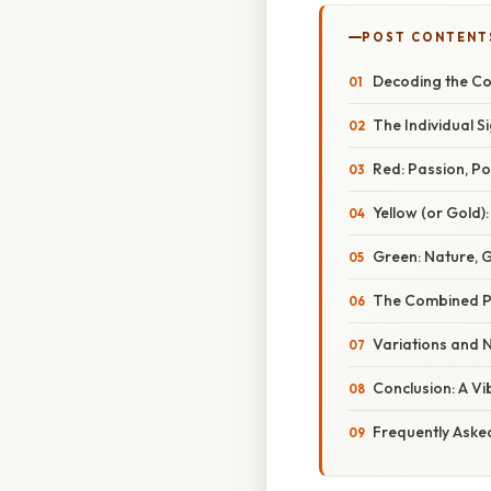
POST CONTENT
Decoding the Col
The Individual S
Red: Passion, Po
Yellow (or Gold)
Green: Nature, 
The Combined Po
Variations and N
Conclusion: A V
Frequently Aske