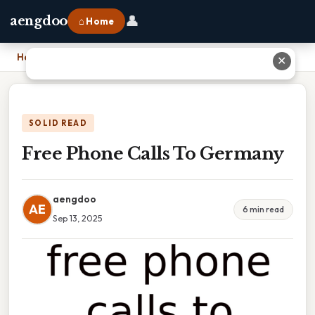
👤
aengdoo
⌂ Home
Home
›
Free Phone Calls To Germany
✕
SOLID READ
Free Phone Calls To Germany
aengdoo
AE
6 min read
Sep 13, 2025