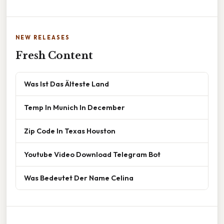
NEW RELEASES
Fresh Content
Was Ist Das Älteste Land
Temp In Munich In December
Zip Code In Texas Houston
Youtube Video Download Telegram Bot
Was Bedeutet Der Name Celina