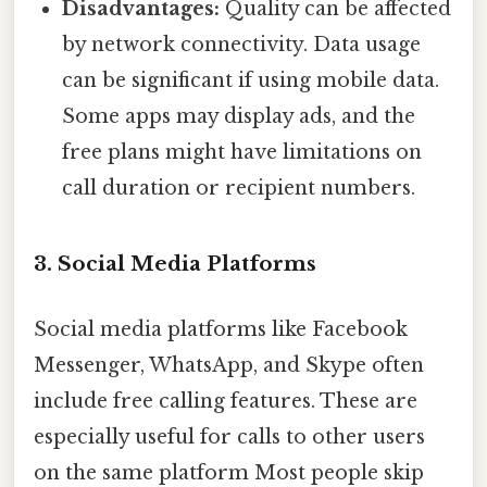
Disadvantages:
Quality can be affected
by network connectivity. Data usage
can be significant if using mobile data.
Some apps may display ads, and the
free plans might have limitations on
call duration or recipient numbers.
3. Social Media Platforms
Social media platforms like Facebook
Messenger, WhatsApp, and Skype often
include free calling features. These are
especially useful for calls to other users
on the same platform Most people skip