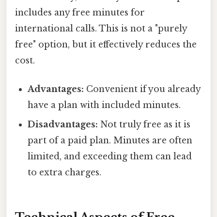
includes any free minutes for
international calls. This is not a "purely
free" option, but it effectively reduces the
cost.
Advantages:
Convenient if you already
have a plan with included minutes.
Disadvantages:
Not truly free as it is
part of a paid plan. Minutes are often
limited, and exceeding them can lead
to extra charges.