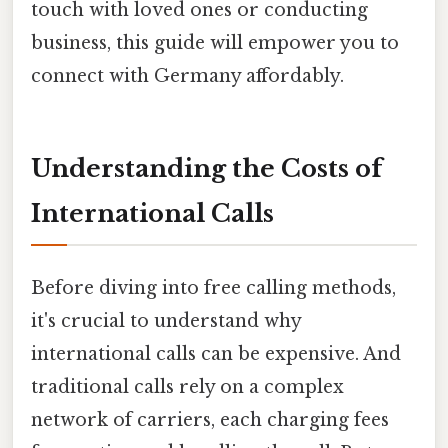
touch with loved ones or conducting
business, this guide will empower you to
connect with Germany affordably.
Understanding the Costs of
International Calls
Before diving into free calling methods,
it's crucial to understand why
international calls can be expensive. And
traditional calls rely on a complex
network of carriers, each charging fees