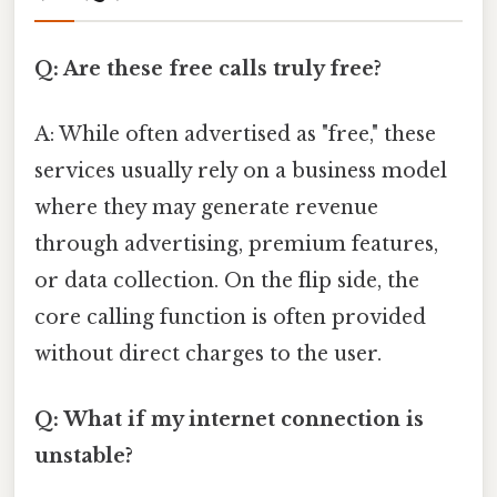
Q: Are these free calls truly free?
A: While often advertised as "free," these
services usually rely on a business model
where they may generate revenue
through advertising, premium features,
or data collection. On the flip side, the
core calling function is often provided
without direct charges to the user.
Q: What if my internet connection is
unstable?