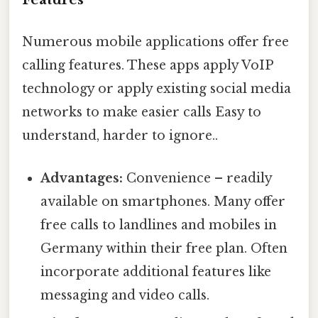
Numerous mobile applications offer free
calling features. These apps apply VoIP
technology or apply existing social media
networks to make easier calls Easy to
understand, harder to ignore..
Advantages:
Convenience – readily
available on smartphones. Many offer
free calls to landlines and mobiles in
Germany within their free plan. Often
incorporate additional features like
messaging and video calls.