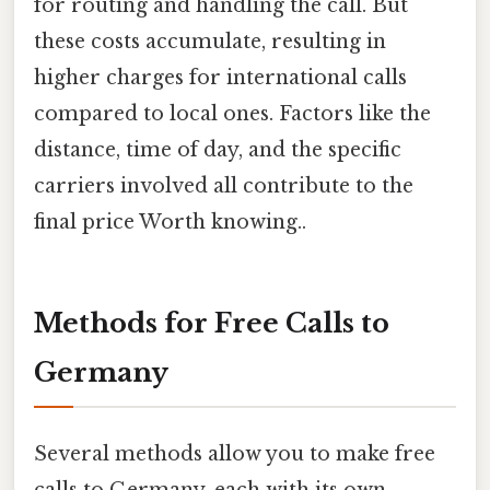
for routing and handling the call. But
these costs accumulate, resulting in
higher charges for international calls
compared to local ones. Factors like the
distance, time of day, and the specific
carriers involved all contribute to the
final price Worth knowing..
Methods for Free Calls to
Germany
Several methods allow you to make free
calls to Germany, each with its own