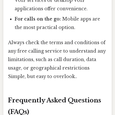
VoIP services or desktop VoIP
applications offer convenience.
For calls on the go:
Mobile apps are
the most practical option.
Always check the terms and conditions of
any free calling service to understand any
limitations, such as call duration, data
usage, or geographical restrictions
Simple, but easy to overlook..
Frequently Asked Questions
(FAQs)