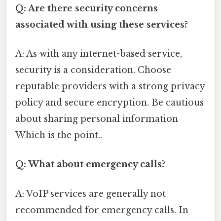
Q: Are there security concerns
associated with using these services?
A: As with any internet-based service,
security is a consideration. Choose
reputable providers with a strong privacy
policy and secure encryption. Be cautious
about sharing personal information
Which is the point..
Q: What about emergency calls?
A: VoIP services are generally not
recommended for emergency calls. In