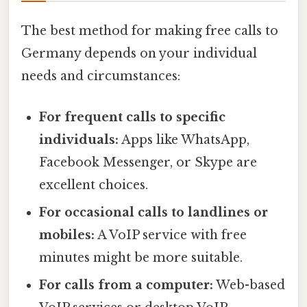
The best method for making free calls to
Germany depends on your individual
needs and circumstances:
For frequent calls to specific
individuals:
Apps like WhatsApp,
Facebook Messenger, or Skype are
excellent choices.
For occasional calls to landlines or
mobiles:
A VoIP service with free
minutes might be more suitable.
For calls from a computer:
Web-based