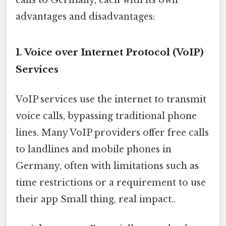
advantages and disadvantages:
1. Voice over Internet Protocol (VoIP)
Services
VoIP services use the internet to transmit
voice calls, bypassing traditional phone
lines. Many VoIP providers offer free calls
to landlines and mobile phones in
Germany, often with limitations such as
time restrictions or a requirement to use
their app Small thing, real impact..