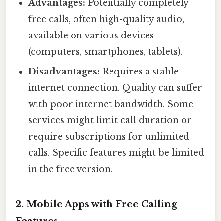
Advantages:
Potentially completely
free calls, often high-quality audio,
available on various devices
(computers, smartphones, tablets).
Disadvantages:
Requires a stable
internet connection. Quality can suffer
with poor internet bandwidth. Some
services might limit call duration or
require subscriptions for unlimited
calls. Specific features might be limited
in the free version.
2. Mobile Apps with Free Calling
Features