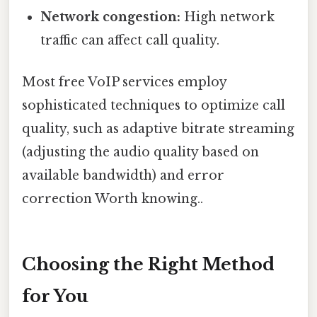
Network congestion:
High network
traffic can affect call quality.
Most free VoIP services employ
sophisticated techniques to optimize call
quality, such as adaptive bitrate streaming
(adjusting the audio quality based on
available bandwidth) and error
correction Worth knowing..
Choosing the Right Method
for You