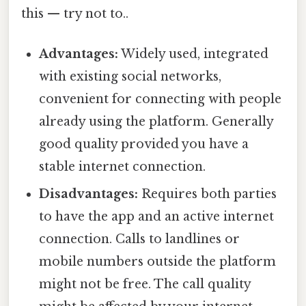
this — try not to..
Advantages:
Widely used, integrated
with existing social networks,
convenient for connecting with people
already using the platform. Generally
good quality provided you have a
stable internet connection.
Disadvantages:
Requires both parties
to have the app and an active internet
connection. Calls to landlines or
mobile numbers outside the platform
might not be free. The call quality