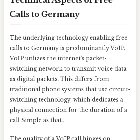
Technical Aspects of Free
Calls to Germany
The underlying technology enabling free
calls to Germany is predominantly VoIP.
VoIP utilizes the internet's packet-
switching network to transmit voice data
as digital packets. This differs from
traditional phone systems that use circuit-
switching technology, which dedicates a
physical connection for the duration of a
call Simple as that..
The quality of a VoIP call hinges on