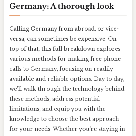
Germany: A thorough look
Calling Germany from abroad, or vice-
versa, can sometimes be expensive. On
top of that, this full breakdown explores
various methods for making free phone
calls to Germany, focusing on readily
available and reliable options. Day to day,
we'll walk through the technology behind
these methods, address potential
limitations, and equip you with the
knowledge to choose the best approach
for your needs. Whether you're staying in