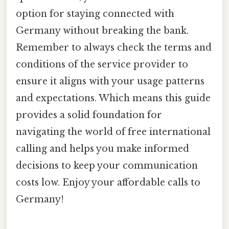
option for staying connected with
Germany without breaking the bank.
Remember to always check the terms and
conditions of the service provider to
ensure it aligns with your usage patterns
and expectations. Which means this guide
provides a solid foundation for
navigating the world of free international
calling and helps you make informed
decisions to keep your communication
costs low. Enjoy your affordable calls to
Germany!