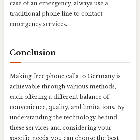
case of an emergency, always use a
traditional phone line to contact
emergency services.
Conclusion
Making free phone calls to Germany is
achievable through various methods,
each offering a different balance of
convenience, quality, and limitations. By
understanding the technology behind
these services and considering your
specific needs, you can choose the best