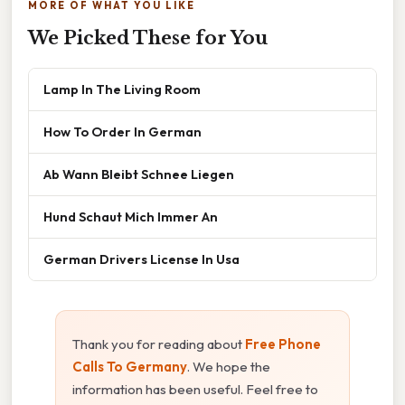
MORE OF WHAT YOU LIKE
We Picked These for You
Lamp In The Living Room
How To Order In German
Ab Wann Bleibt Schnee Liegen
Hund Schaut Mich Immer An
German Drivers License In Usa
Thank you for reading about
Free Phone
Calls To Germany
. We hope the
information has been useful. Feel free to