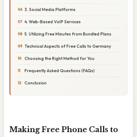
3. Social Media Platforms
4. Web-Based VoIP Services
5. Utilizing Free Minutes from Bundled Plans
Technical Aspects of Free Calls to Germany
Choosing the Right Method for You
Frequently Asked Questions (FAQs)
Conclusion
Making Free Phone Calls to