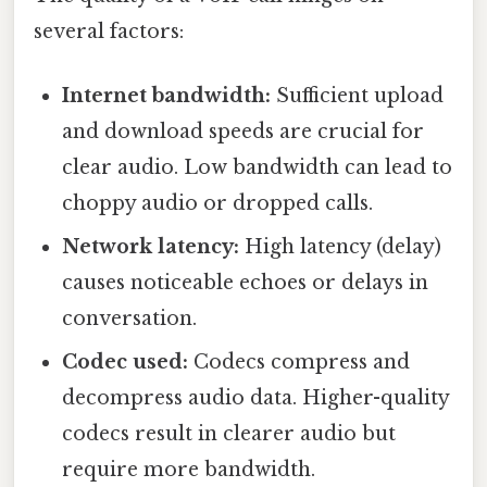
several factors:
Internet bandwidth:
Sufficient upload
and download speeds are crucial for
clear audio. Low bandwidth can lead to
choppy audio or dropped calls.
Network latency:
High latency (delay)
causes noticeable echoes or delays in
conversation.
Codec used:
Codecs compress and
decompress audio data. Higher-quality
codecs result in clearer audio but
require more bandwidth.