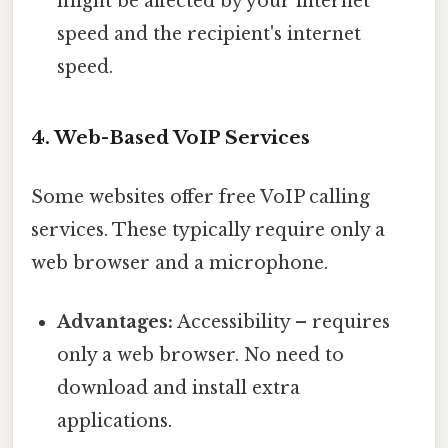
might be affected by your internet
speed and the recipient's internet
speed.
4. Web-Based VoIP Services
Some websites offer free VoIP calling
services. These typically require only a
web browser and a microphone.
Advantages:
Accessibility – requires
only a web browser. No need to
download and install extra
applications.