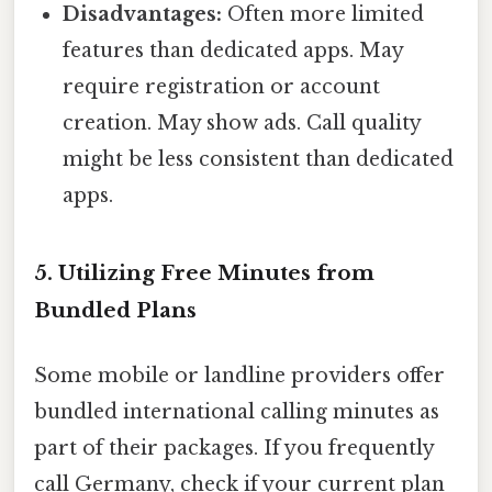
Disadvantages:
Often more limited
features than dedicated apps. May
require registration or account
creation. May show ads. Call quality
might be less consistent than dedicated
apps.
5. Utilizing Free Minutes from
Bundled Plans
Some mobile or landline providers offer
bundled international calling minutes as
part of their packages. If you frequently
call Germany, check if your current plan