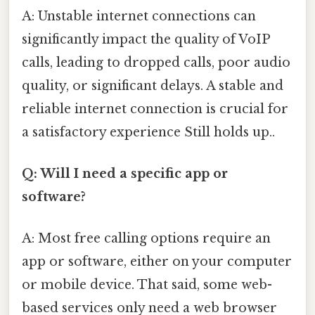
A: Unstable internet connections can
significantly impact the quality of VoIP
calls, leading to dropped calls, poor audio
quality, or significant delays. A stable and
reliable internet connection is crucial for
a satisfactory experience Still holds up..
Q: Will I need a specific app or
software?
A: Most free calling options require an
app or software, either on your computer
or mobile device. That said, some web-
based services only need a web browser