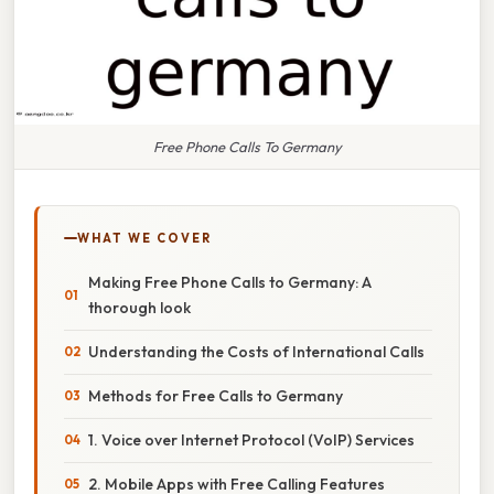
Free Phone Calls To Germany
WHAT WE COVER
Making Free Phone Calls to Germany: A
thorough look
Understanding the Costs of International Calls
Methods for Free Calls to Germany
1. Voice over Internet Protocol (VoIP) Services
2. Mobile Apps with Free Calling Features