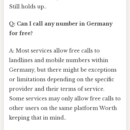
Still holds up..
Q: Can I call any number in Germany
for free?
A: Most services allow free calls to
landlines and mobile numbers within
Germany, but there might be exceptions
or limitations depending on the specific
provider and their terms of service.
Some services may only allow free calls to
other users on the same platform Worth
keeping that in mind..