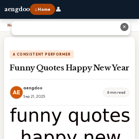
👤
aengdoo
⌂ Home
Home
›
Funny Quotes Happy New Year
✕
A CONSISTENT PERFORMER
Funny Quotes Happy New Year
aengdoo
AE
6 min read
Sep 21, 2025