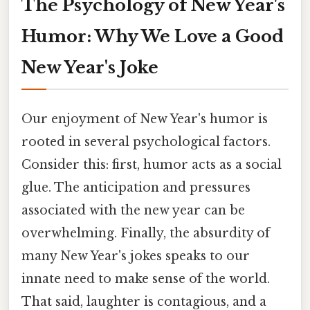
The Psychology of New Year's
Humor: Why We Love a Good
New Year's Joke
Our enjoyment of New Year's humor is
rooted in several psychological factors.
Consider this: first, humor acts as a social
glue. The anticipation and pressures
associated with the new year can be
overwhelming. Finally, the absurdity of
many New Year's jokes speaks to our
innate need to make sense of the world.
That said, laughter is contagious, and a