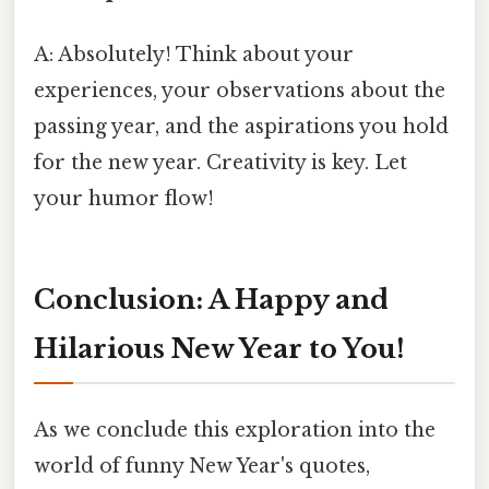
A: Absolutely! Think about your
experiences, your observations about the
passing year, and the aspirations you hold
for the new year. Creativity is key. Let
your humor flow!
Conclusion: A Happy and
Hilarious New Year to You!
As we conclude this exploration into the
world of funny New Year's quotes,