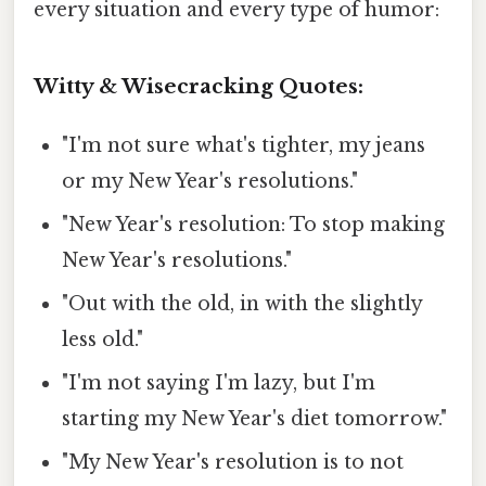
every situation and every type of humor:
Witty & Wisecracking Quotes:
"I'm not sure what's tighter, my jeans
or my New Year's resolutions."
"New Year's resolution: To stop making
New Year's resolutions."
"Out with the old, in with the slightly
less old."
"I'm not saying I'm lazy, but I'm
starting my New Year's diet tomorrow."
"My New Year's resolution is to not