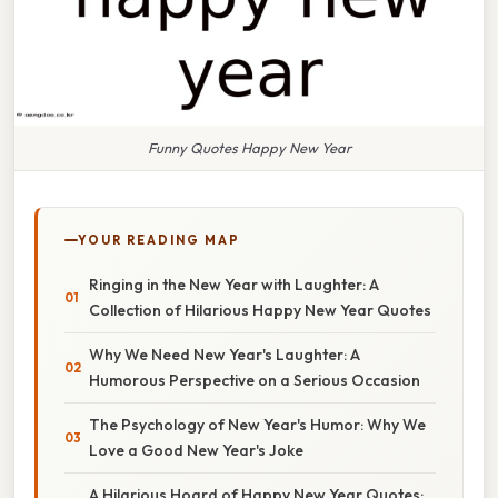
Funny Quotes Happy New Year
YOUR READING MAP
Ringing in the New Year with Laughter: A
Collection of Hilarious Happy New Year Quotes
Why We Need New Year's Laughter: A
Humorous Perspective on a Serious Occasion
The Psychology of New Year's Humor: Why We
Love a Good New Year's Joke
A Hilarious Hoard of Happy New Year Quotes: