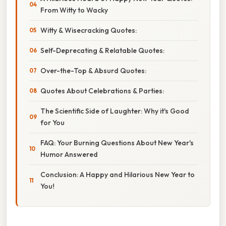
From Witty to Wacky
Witty & Wisecracking Quotes:
Self-Deprecating & Relatable Quotes:
Over-the-Top & Absurd Quotes:
Quotes About Celebrations & Parties:
The Scientific Side of Laughter: Why it's Good
for You
FAQ: Your Burning Questions About New Year's
Humor Answered
Conclusion: A Happy and Hilarious New Year to
You!