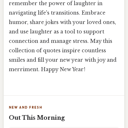
remember the power of laughter in
navigating life's transitions. Embrace
humor, share jokes with your loved ones,
and use laughter as a tool to support
connection and manage stress. May this
collection of quotes inspire countless
smiles and fill your new year with joy and
merriment. Happy New Year!
NEW AND FRESH
Out This Morning