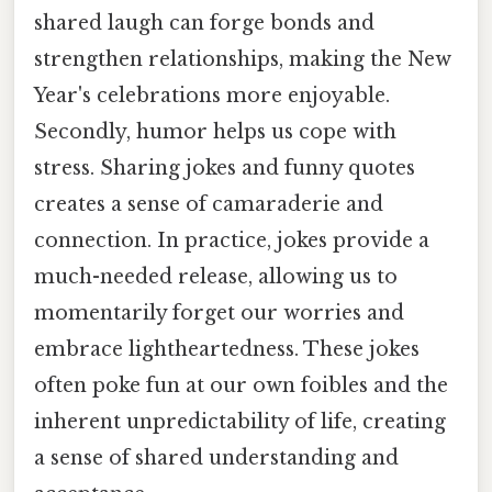
shared laugh can forge bonds and
strengthen relationships, making the New
Year's celebrations more enjoyable.
Secondly, humor helps us cope with
stress. Sharing jokes and funny quotes
creates a sense of camaraderie and
connection. In practice, jokes provide a
much-needed release, allowing us to
momentarily forget our worries and
embrace lightheartedness. These jokes
often poke fun at our own foibles and the
inherent unpredictability of life, creating
a sense of shared understanding and