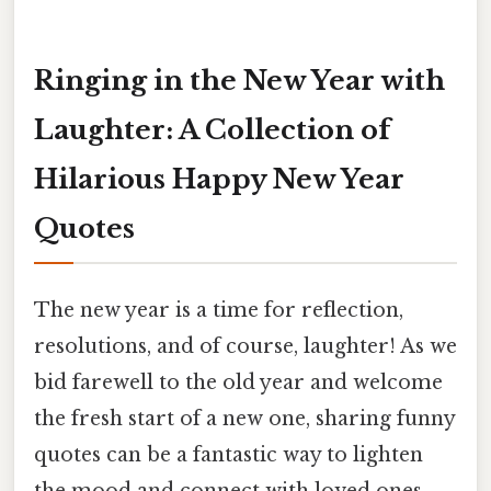
Ringing in the New Year with
Laughter: A Collection of
Hilarious Happy New Year
Quotes
The new year is a time for reflection,
resolutions, and of course, laughter! As we
bid farewell to the old year and welcome
the fresh start of a new one, sharing funny
quotes can be a fantastic way to lighten
the mood and connect with loved ones.