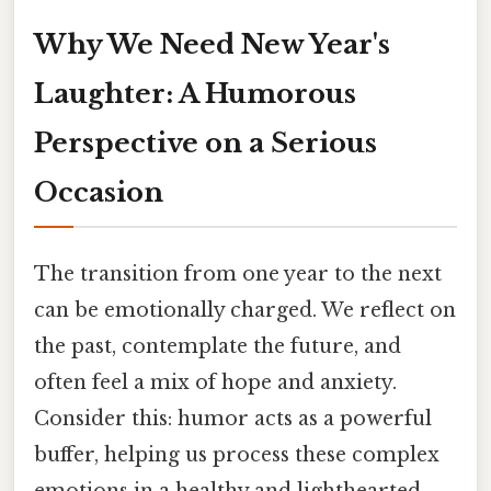
Why We Need New Year's
Laughter: A Humorous
Perspective on a Serious
Occasion
The transition from one year to the next
can be emotionally charged. We reflect on
the past, contemplate the future, and
often feel a mix of hope and anxiety.
Consider this: humor acts as a powerful
buffer, helping us process these complex
emotions in a healthy and lighthearted