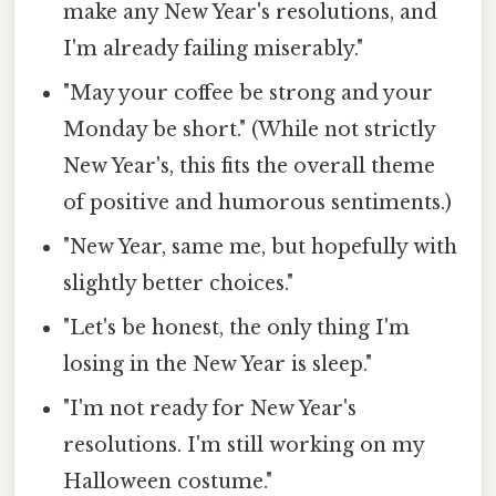
make any New Year's resolutions, and
I'm already failing miserably."
"May your coffee be strong and your
Monday be short." (While not strictly
New Year's, this fits the overall theme
of positive and humorous sentiments.)
"New Year, same me, but hopefully with
slightly better choices."
"Let's be honest, the only thing I'm
losing in the New Year is sleep."
"I'm not ready for New Year's
resolutions. I'm still working on my
Halloween costume."