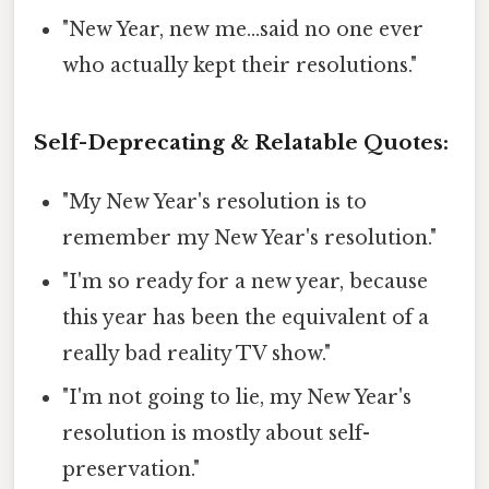
"New Year, new me...said no one ever
who actually kept their resolutions."
Self-Deprecating & Relatable Quotes:
"My New Year's resolution is to
remember my New Year's resolution."
"I'm so ready for a new year, because
this year has been the equivalent of a
really bad reality TV show."
"I'm not going to lie, my New Year's
resolution is mostly about self-
preservation."