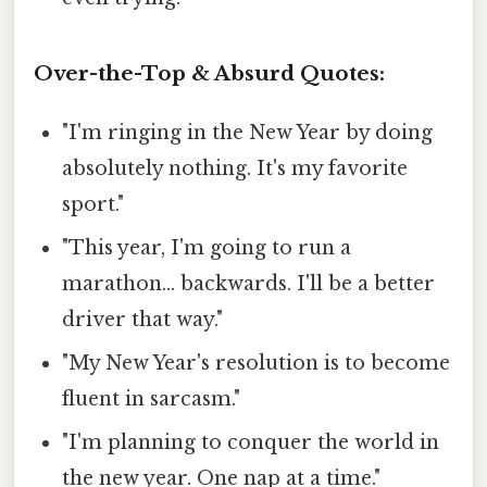
Over-the-Top & Absurd Quotes:
"I'm ringing in the New Year by doing
absolutely nothing. It's my favorite
sport."
"This year, I'm going to run a
marathon... backwards. I'll be a better
driver that way."
"My New Year's resolution is to become
fluent in sarcasm."
"I'm planning to conquer the world in
the new year. One nap at a time."