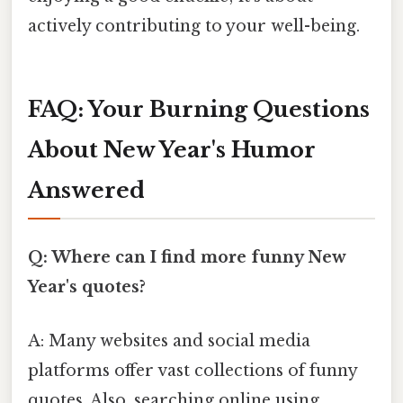
actively contributing to your well-being.
FAQ: Your Burning Questions
About New Year's Humor
Answered
Q: Where can I find more funny New
Year's quotes?
A: Many websites and social media
platforms offer vast collections of funny
quotes. Also, searching online using