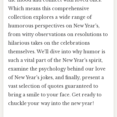
Which means this comprehensive
collection explores a wide range of
humorous perspectives on New Year's,
from witty observations on resolutions to
hilarious takes on the celebrations
themselves. We'll dive into why humor is
such a vital part of the New Year's spirit,
examine the psychology behind our love
of New Year's jokes, and finally, present a
vast selection of quotes guaranteed to
bring a smile to your face. Get ready to
chuckle your way into the new year!