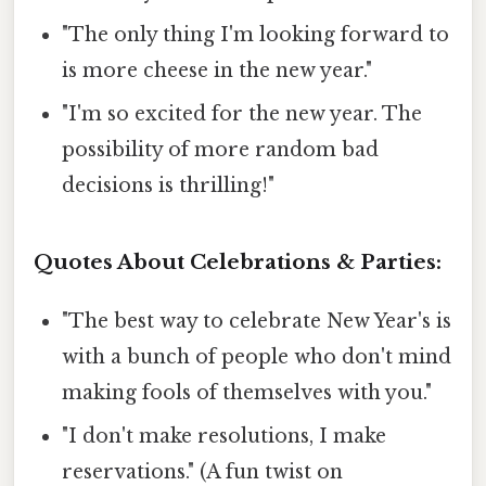
"The only thing I'm looking forward to
is more cheese in the new year."
"I'm so excited for the new year. The
possibility of more random bad
decisions is thrilling!"
Quotes About Celebrations & Parties:
"The best way to celebrate New Year's is
with a bunch of people who don't mind
making fools of themselves with you."
"I don't make resolutions, I make
reservations." (A fun twist on