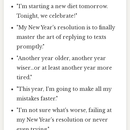
"I'm starting a new diet tomorrow.
Tonight, we celebrate!"
"My New Year's resolution is to finally
master the art of replying to texts
promptly."
"Another year older, another year
wiser...or at least another year more
tired."
"This year, I'm going to make all my
mistakes faster."
"I'm not sure what's worse, failing at
my New Year's resolution or never
even trying."