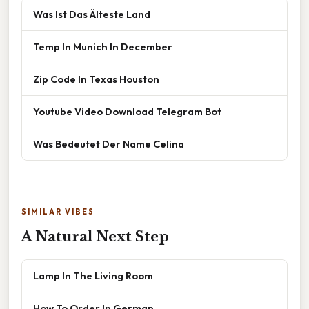
Was Ist Das Älteste Land
Temp In Munich In December
Zip Code In Texas Houston
Youtube Video Download Telegram Bot
Was Bedeutet Der Name Celina
SIMILAR VIBES
A Natural Next Step
Lamp In The Living Room
How To Order In German