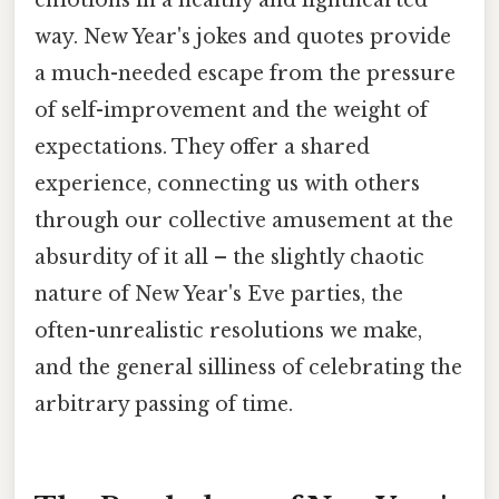
way. New Year's jokes and quotes provide
a much-needed escape from the pressure
of self-improvement and the weight of
expectations. They offer a shared
experience, connecting us with others
through our collective amusement at the
absurdity of it all – the slightly chaotic
nature of New Year's Eve parties, the
often-unrealistic resolutions we make,
and the general silliness of celebrating the
arbitrary passing of time.