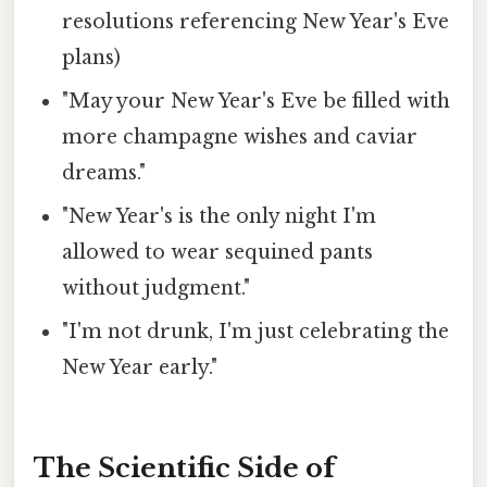
resolutions referencing New Year's Eve
plans)
"May your New Year's Eve be filled with
more champagne wishes and caviar
dreams."
"New Year's is the only night I'm
allowed to wear sequined pants
without judgment."
"I'm not drunk, I'm just celebrating the
New Year early."
The Scientific Side of