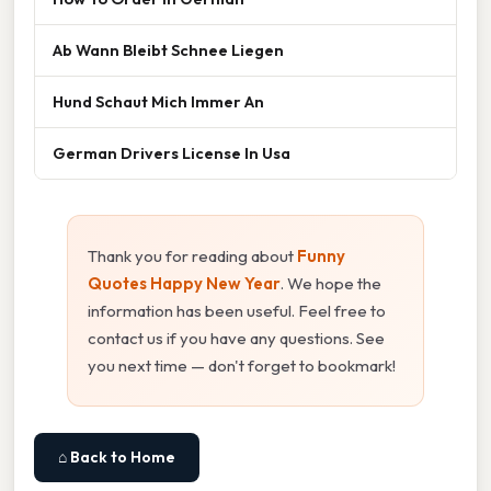
Ab Wann Bleibt Schnee Liegen
Hund Schaut Mich Immer An
German Drivers License In Usa
Thank you for reading about
Funny
Quotes Happy New Year
. We hope the
information has been useful. Feel free to
contact us if you have any questions. See
you next time — don't forget to bookmark!
⌂ Back to Home