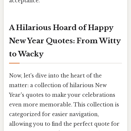
acceptance.
A Hilarious Hoard of Happy
New Year Quotes: From Witty
to Wacky
Now, let's dive into the heart of the
matter: a collection of hilarious New
Year's quotes to make your celebrations
even more memorable. This collection is
categorized for easier navigation,
allowing you to find the perfect quote for