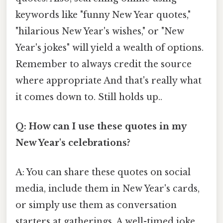
keywords like "funny New Year quotes,"
"hilarious New Year's wishes," or "New
Year's jokes" will yield a wealth of options.
Remember to always credit the source
where appropriate And that's really what
it comes down to. Still holds up..
Q: How can I use these quotes in my
New Year's celebrations?
A: You can share these quotes on social
media, include them in New Year's cards,
or simply use them as conversation
starters at gatherings. A well-timed joke