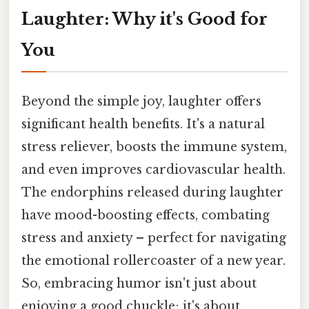
Laughter: Why it's Good for
You
Beyond the simple joy, laughter offers
significant health benefits. It's a natural
stress reliever, boosts the immune system,
and even improves cardiovascular health.
The endorphins released during laughter
have mood-boosting effects, combating
stress and anxiety – perfect for navigating
the emotional rollercoaster of a new year.
So, embracing humor isn't just about
enjoying a good chuckle; it's about