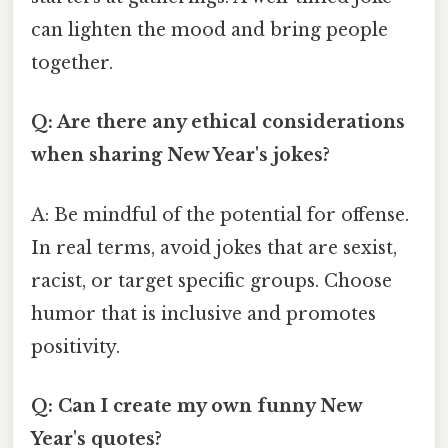
can lighten the mood and bring people
together.
Q: Are there any ethical considerations
when sharing New Year's jokes?
A: Be mindful of the potential for offense.
In real terms, avoid jokes that are sexist,
racist, or target specific groups. Choose
humor that is inclusive and promotes
positivity.
Q: Can I create my own funny New
Year's quotes?