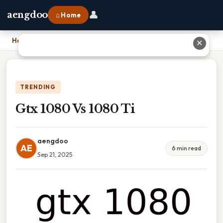
👤
aengdoo
⌂ Home
Home
›
Gtx 1080 Vs 1080 Ti
✕
TRENDING
Gtx 1080 Vs 1080 Ti
aengdoo
AE
6 min read
Sep 21, 2025