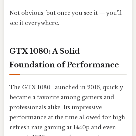
Not obvious, but once you see it — you'll
see it everywhere.
GTX 1080: A Solid
Foundation of Performance
The GTX 1080, launched in 2016, quickly
became a favorite among gamers and
professionals alike. Its impressive
performance at the time allowed for high
refresh rate gaming at 1440p and even