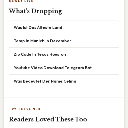
NEWLY LIVE
What's Dropping
Was Ist Das Älteste Land
Temp In Munich In December
Zip Code In Texas Houston
Youtube Video Download Telegram Bot
Was Bedeutet Der Name Celina
TRY THESE NEXT
Readers Loved These Too