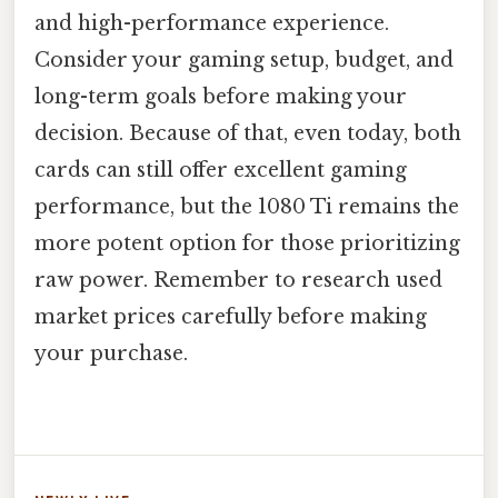
and high-performance experience.
Consider your gaming setup, budget, and
long-term goals before making your
decision. Because of that, even today, both
cards can still offer excellent gaming
performance, but the 1080 Ti remains the
more potent option for those prioritizing
raw power. Remember to research used
market prices carefully before making
your purchase.