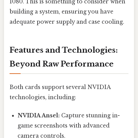
1080. This is something to consider when
building a system, ensuring you have
adequate power supply and case cooling.
Features and Technologies:
Beyond Raw Performance
Both cards support several NVIDIA
technologies, including:
NVIDIA Ansel:
Capture stunning in-
game screenshots with advanced
camera controls.