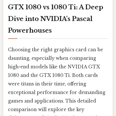
GTX 1080 vs 1080 Ti: A Deep
Dive into NVIDIA's Pascal
Powerhouses
Choosing the right graphics card can be
daunting, especially when comparing
high-end models like the NVIDIA GTX
1080 and the GTX 1080 Ti. Both cards
were titans in their time, offering
exceptional performance for demanding
games and applications. This detailed
comparison will explore the key