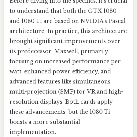
Before diving into the specifics, it's crucial
to understand that both the GTX 1080
and 1080 Ti are based on NVIDIA's Pascal
architecture. In practice, this architecture
brought significant improvements over
its predecessor, Maxwell, primarily
focusing on increased performance per
watt, enhanced power efficiency, and
advanced features like simultaneous
multi-projection (SMP) for VR and high-
resolution displays. Both cards apply
these advancements, but the 1080 Ti
boasts a more substantial
implementation.