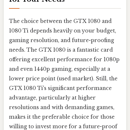
The choice between the GTX 1080 and
1080 Ti depends heavily on your budget,
gaming resolution, and future-proofing
needs. The GTX 1080 is a fantastic card
offering excellent performance for 1080p
and even 1440p gaming, especially at a
lower price point (used market). Still, the
GTX 1080 Ti's significant performance
advantage, particularly at higher
resolutions and with demanding games,
makes it the preferable choice for those
willing to invest more for a future-proof