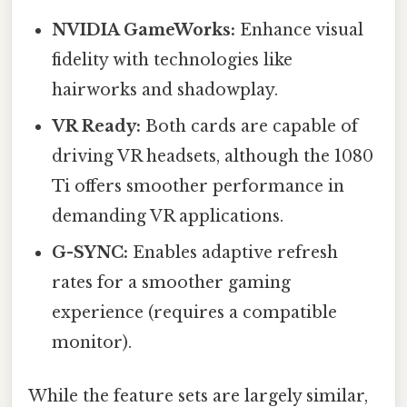
NVIDIA GameWorks:
Enhance visual
fidelity with technologies like
hairworks and shadowplay.
VR Ready:
Both cards are capable of
driving VR headsets, although the 1080
Ti offers smoother performance in
demanding VR applications.
G-SYNC:
Enables adaptive refresh
rates for a smoother gaming
experience (requires a compatible
monitor).
While the feature sets are largely similar,