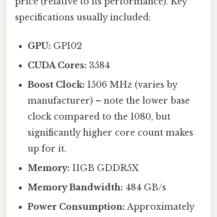
price (relative to its performance). Key
specifications usually included:
GPU:
GP102
CUDA Cores:
3584
Boost Clock:
1506 MHz (varies by
manufacturer) – note the lower base
clock compared to the 1080, but
significantly higher core count makes
up for it.
Memory:
11GB GDDR5X
Memory Bandwidth:
484 GB/s
Power Consumption:
Approximately