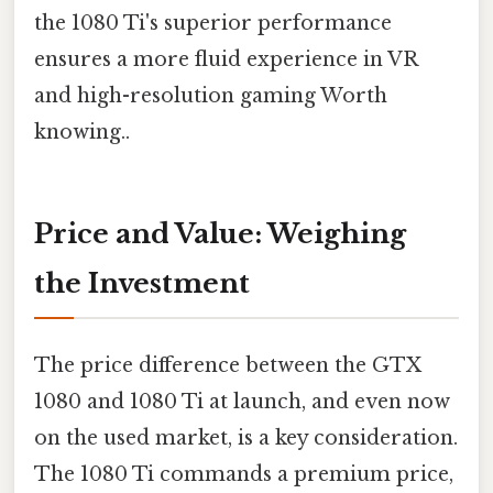
the 1080 Ti's superior performance
ensures a more fluid experience in VR
and high-resolution gaming Worth
knowing..
Price and Value: Weighing
the Investment
The price difference between the GTX
1080 and 1080 Ti at launch, and even now
on the used market, is a key consideration.
The 1080 Ti commands a premium price,