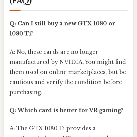
(FAQ)
Q: Can I still buy a new GTX 1080 or
1080 Ti?
A: No, these cards are no longer
manufactured by NVIDIA. You might find
them used on online marketplaces, but be
cautious and verify the condition before
purchasing.
Q: Which card is better for VR gaming?
A: The GTX 1080 Ti provides a