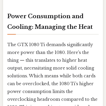
Power Consumption and
Cooling: Managing the Heat
The GTX 1080 Ti demands significantly
more power than the 1080. Here's the
thing — this translates to higher heat
output, necessitating more solid cooling
solutions. Which means while both cards
can be overclocked, the 1080 Ti's higher
power consumption limits the
overclocking headroom compared to the