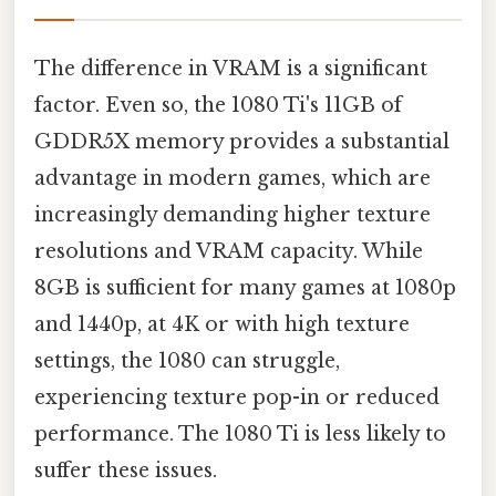
The difference in VRAM is a significant
factor. Even so, the 1080 Ti's 11GB of
GDDR5X memory provides a substantial
advantage in modern games, which are
increasingly demanding higher texture
resolutions and VRAM capacity. While
8GB is sufficient for many games at 1080p
and 1440p, at 4K or with high texture
settings, the 1080 can struggle,
experiencing texture pop-in or reduced
performance. The 1080 Ti is less likely to
suffer these issues.