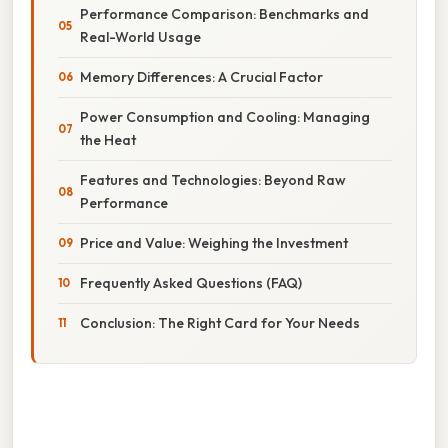
Performance Comparison: Benchmarks and
Real-World Usage
Memory Differences: A Crucial Factor
Power Consumption and Cooling: Managing
the Heat
Features and Technologies: Beyond Raw
Performance
Price and Value: Weighing the Investment
Frequently Asked Questions (FAQ)
Conclusion: The Right Card for Your Needs