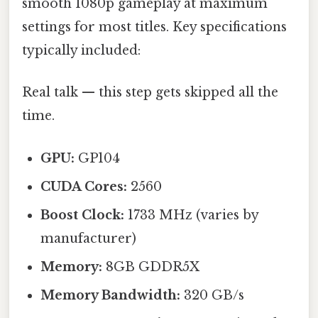
smooth 1080p gameplay at maximum
settings for most titles. Key specifications
typically included:
Real talk — this step gets skipped all the
time.
GPU:
GP104
CUDA Cores:
2560
Boost Clock:
1733 MHz (varies by
manufacturer)
Memory:
8GB GDDR5X
Memory Bandwidth:
320 GB/s