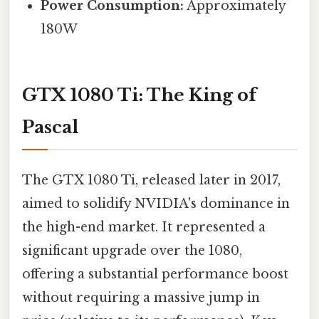
Power Consumption:
Approximately
180W
GTX 1080 Ti: The King of
Pascal
The GTX 1080 Ti, released later in 2017,
aimed to solidify NVIDIA's dominance in
the high-end market. It represented a
significant upgrade over the 1080,
offering a substantial performance boost
without requiring a massive jump in