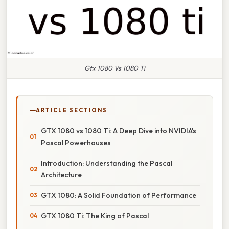
Gtx 1080 Vs 1080 Ti
ARTICLE SECTIONS
GTX 1080 vs 1080 Ti: A Deep Dive into NVIDIA's
Pascal Powerhouses
Introduction: Understanding the Pascal
Architecture
GTX 1080: A Solid Foundation of Performance
GTX 1080 Ti: The King of Pascal