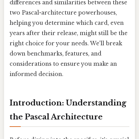
differences and similarities between these
two Pascal-architecture powerhouses,
helping you determine which card, even
years after their release, might still be the
right choice for your needs. We'll break
down benchmarks, features, and
considerations to ensure you make an
informed decision.
Introduction: Understanding
the Pascal Architecture