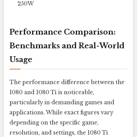
250W
Performance Comparison:
Benchmarks and Real-World
Usage
The performance difference between the
1080 and 1080 Ti is noticeable,
particularly in demanding games and
applications. While exact figures vary
depending on the specific game,
resolution, and settings, the 1080 Ti