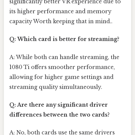
significantly better VR experience due to
its higher performance and memory
capacity Worth keeping that in mind..
Q: Which card is better for streaming?
A: While both can handle streaming, the
1080 Ti offers smoother performance,
allowing for higher game settings and
streaming quality simultaneously.
Q: Are there any significant driver
differences between the two cards?
A: No, both cards use the same drivers