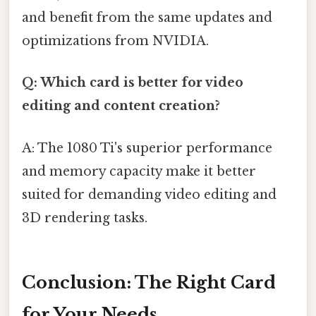
and benefit from the same updates and
optimizations from NVIDIA.
Q: Which card is better for video
editing and content creation?
A: The 1080 Ti's superior performance
and memory capacity make it better
suited for demanding video editing and
3D rendering tasks.
Conclusion: The Right Card
for Your Needs