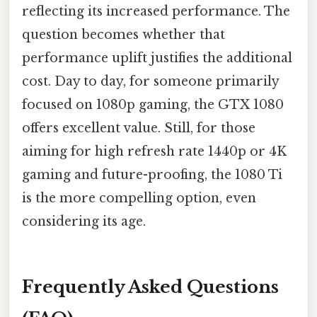
reflecting its increased performance. The
question becomes whether that
performance uplift justifies the additional
cost. Day to day, for someone primarily
focused on 1080p gaming, the GTX 1080
offers excellent value. Still, for those
aiming for high refresh rate 1440p or 4K
gaming and future-proofing, the 1080 Ti
is the more compelling option, even
considering its age.
Frequently Asked Questions