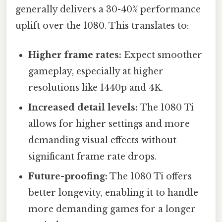
generally delivers a 30-40% performance
uplift over the 1080. This translates to:
Higher frame rates:
Expect smoother
gameplay, especially at higher
resolutions like 1440p and 4K.
Increased detail levels:
The 1080 Ti
allows for higher settings and more
demanding visual effects without
significant frame rate drops.
Future-proofing:
The 1080 Ti offers
better longevity, enabling it to handle
more demanding games for a longer