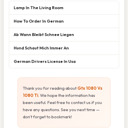
Lamp In The Living Room
How To Order In German
Ab Wann Bleibt Schnee Liegen
Hund Schaut Mich Immer An
German Drivers License In Usa
Thank you for reading about
Gtx 1080 Vs
1080 Ti
. We hope the information has
been useful. Feel free to contact us if you
have any questions. See you next time —
don't forget to bookmark!