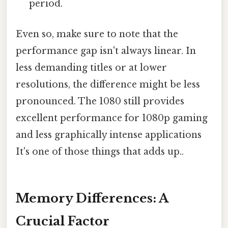
period.
Even so, make sure to note that the
performance gap isn't always linear. In
less demanding titles or at lower
resolutions, the difference might be less
pronounced. The 1080 still provides
excellent performance for 1080p gaming
and less graphically intense applications
It's one of those things that adds up..
Memory Differences: A
Crucial Factor