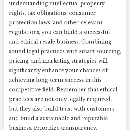
understanding intellectual property
rights, tax obligations, consumer
protection laws, and other relevant
regulations, you can build a successful
and ethical resale business. Combining
sound legal practices with smart sourcing,
pricing, and marketing strategies will
significantly enhance your chances of
achieving long-term success in this
competitive field. Remember that ethical
practices are not only legally required,
but they also build trust with customers
and build a sustainable and reputable
business. Prioritize transparency,