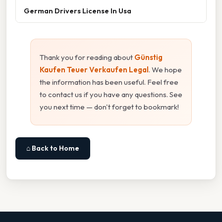
German Drivers License In Usa
Thank you for reading about
Günstig
Kaufen Teuer Verkaufen Legal
. We hope
the information has been useful. Feel free
to contact us if you have any questions. See
you next time — don't forget to bookmark!
⌂ Back to Home