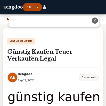
👤
aengdoo
⌂ Home
Home
›
Günstig Kaufen Teuer Verkaufen Legal
✕
HIGHLIGHTED
Günstig Kaufen Teuer
Verkaufen Legal
aengdoo
AE
6 min read
Sep 12, 2025