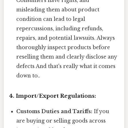
Consumers have rights, and
misleading them about product
condition can lead to legal
repercussions, including refunds,
repairs, and potential lawsuits. Always
thoroughly inspect products before
reselling them and clearly disclose any
defects And that's really what it comes
down to..
4. Import/Export Regulations:
Customs Duties and Tariffs:
If you
are buying or selling goods across