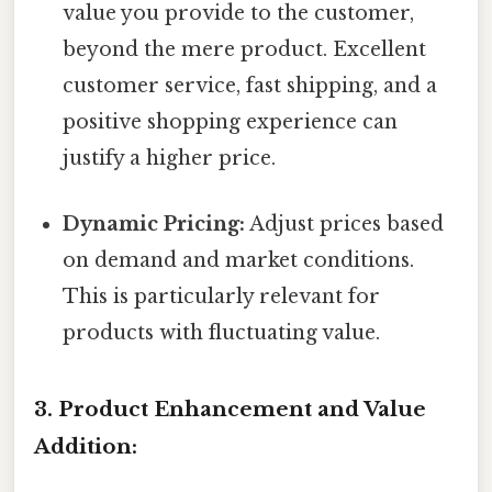
value you provide to the customer,
beyond the mere product. Excellent
customer service, fast shipping, and a
positive shopping experience can
justify a higher price.
Dynamic Pricing:
Adjust prices based
on demand and market conditions.
This is particularly relevant for
products with fluctuating value.
3. Product Enhancement and Value
Addition: