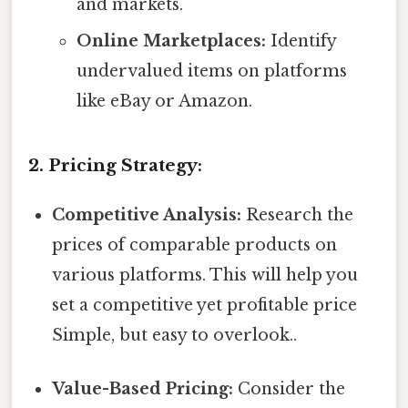
and markets.
Online Marketplaces:
Identify
undervalued items on platforms
like eBay or Amazon.
2. Pricing Strategy:
Competitive Analysis:
Research the
prices of comparable products on
various platforms. This will help you
set a competitive yet profitable price
Simple, but easy to overlook..
Value-Based Pricing:
Consider the