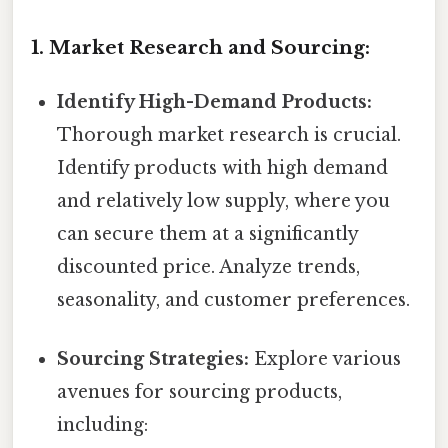
1. Market Research and Sourcing:
Identify High-Demand Products:
Thorough market research is crucial.
Identify products with high demand
and relatively low supply, where you
can secure them at a significantly
discounted price. Analyze trends,
seasonality, and customer preferences.
Sourcing Strategies:
Explore various
avenues for sourcing products,
including: