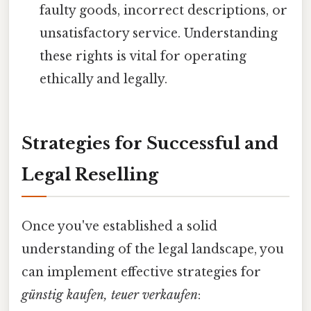
faulty goods, incorrect descriptions, or
unsatisfactory service. Understanding
these rights is vital for operating
ethically and legally.
Strategies for Successful and
Legal Reselling
Once you've established a solid
understanding of the legal landscape, you
can implement effective strategies for
günstig kaufen, teuer verkaufen
: