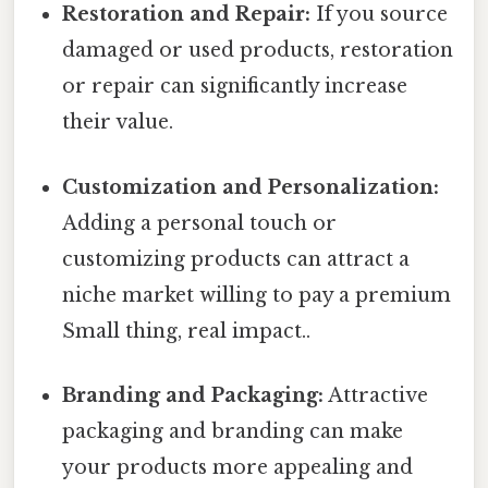
Restoration and Repair:
If you source
damaged or used products, restoration
or repair can significantly increase
their value.
Customization and Personalization:
Adding a personal touch or
customizing products can attract a
niche market willing to pay a premium
Small thing, real impact..
Branding and Packaging:
Attractive
packaging and branding can make
your products more appealing and