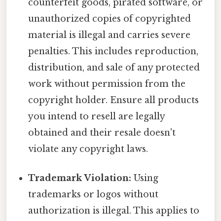
counterfeit goods, pirated software, or
unauthorized copies of copyrighted
material is illegal and carries severe
penalties. This includes reproduction,
distribution, and sale of any protected
work without permission from the
copyright holder. Ensure all products
you intend to resell are legally
obtained and their resale doesn't
violate any copyright laws.
Trademark Violation:
Using
trademarks or logos without
authorization is illegal. This applies to