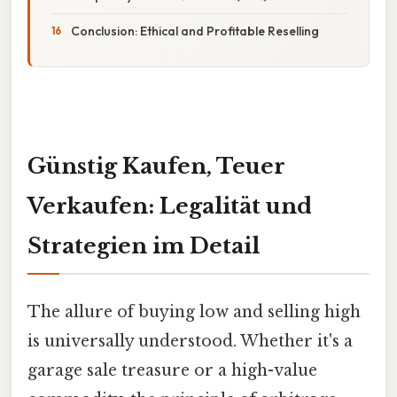
Conclusion: Ethical and Profitable Reselling
Günstig Kaufen, Teuer
Verkaufen: Legalität und
Strategien im Detail
The allure of buying low and selling high
is universally understood. Whether it's a
garage sale treasure or a high-value