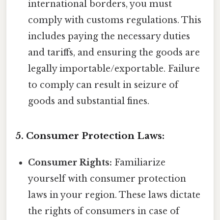
international borders, you must
comply with customs regulations. This
includes paying the necessary duties
and tariffs, and ensuring the goods are
legally importable/exportable. Failure
to comply can result in seizure of
goods and substantial fines.
5. Consumer Protection Laws:
Consumer Rights:
Familiarize
yourself with consumer protection
laws in your region. These laws dictate
the rights of consumers in case of