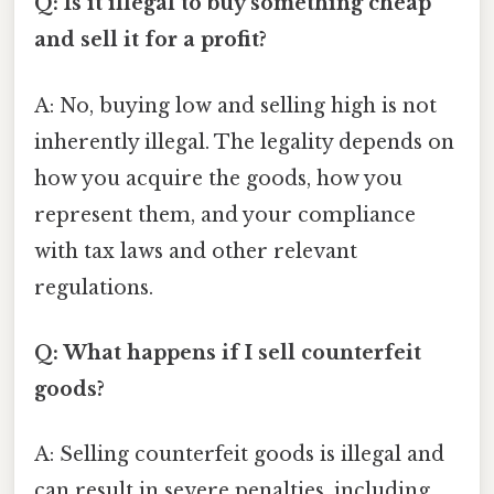
Q: Is it illegal to buy something cheap
and sell it for a profit?
A: No, buying low and selling high is not
inherently illegal. The legality depends on
how you acquire the goods, how you
represent them, and your compliance
with tax laws and other relevant
regulations.
Q: What happens if I sell counterfeit
goods?
A: Selling counterfeit goods is illegal and
can result in severe penalties, including