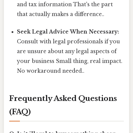
and tax information That's the part
that actually makes a difference..
Seek Legal Advice When Necessary:
Consult with legal professionals if you
are unsure about any legal aspects of
your business Small thing, real impact.
No workaround needed..
Frequently Asked Questions
(FAQ)