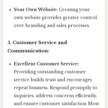
Your Own Website:
Creating your
own website provides greater control
over branding and sales processes.
5. Customer Service and
Communication:
Excellent Customer Service:
Providing outstanding customer
service builds trust and encourages
repeat business. Respond promptly to
inquiries, address concerns efficiently,
and ensure customer satisfaction Most