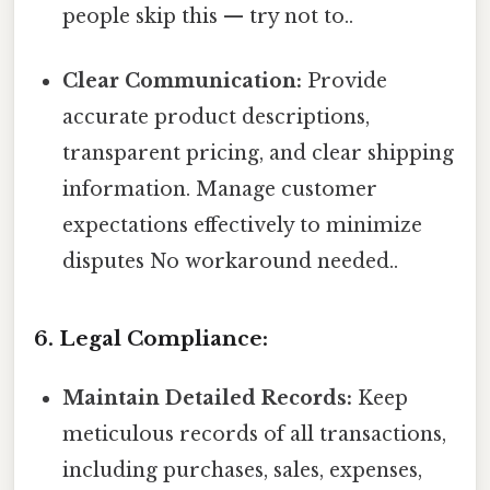
people skip this — try not to..
Clear Communication:
Provide
accurate product descriptions,
transparent pricing, and clear shipping
information. Manage customer
expectations effectively to minimize
disputes No workaround needed..
6. Legal Compliance:
Maintain Detailed Records:
Keep
meticulous records of all transactions,
including purchases, sales, expenses,