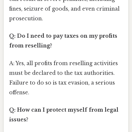
fines, seizure of goods, and even criminal
prosecution.
Q: Do I need to pay taxes on my profits
from reselling?
A: Yes, all profits from reselling activities
must be declared to the tax authorities.
Failure to do so is tax evasion, a serious
offense.
Q: How can I protect myself from legal
issues?