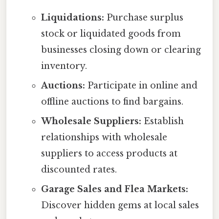
Liquidations:
Purchase surplus
stock or liquidated goods from
businesses closing down or clearing
inventory.
Auctions:
Participate in online and
offline auctions to find bargains.
Wholesale Suppliers:
Establish
relationships with wholesale
suppliers to access products at
discounted rates.
Garage Sales and Flea Markets:
Discover hidden gems at local sales