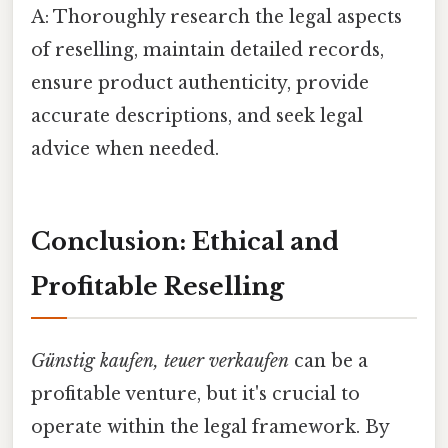
A: Thoroughly research the legal aspects
of reselling, maintain detailed records,
ensure product authenticity, provide
accurate descriptions, and seek legal
advice when needed.
Conclusion: Ethical and
Profitable Reselling
Günstig kaufen, teuer verkaufen
can be a
profitable venture, but it's crucial to
operate within the legal framework. By