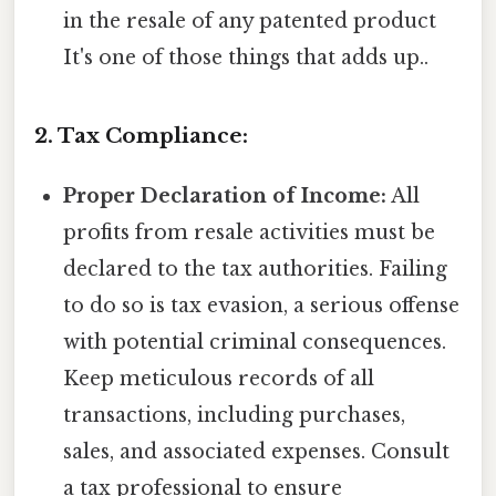
in the resale of any patented product
It's one of those things that adds up..
2. Tax Compliance:
Proper Declaration of Income:
All
profits from resale activities must be
declared to the tax authorities. Failing
to do so is tax evasion, a serious offense
with potential criminal consequences.
Keep meticulous records of all
transactions, including purchases,
sales, and associated expenses. Consult
a tax professional to ensure