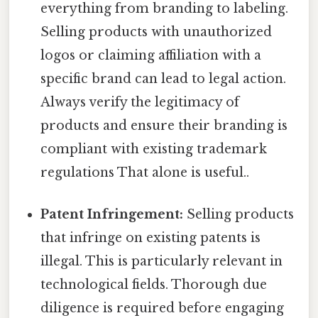
everything from branding to labeling.
Selling products with unauthorized
logos or claiming affiliation with a
specific brand can lead to legal action.
Always verify the legitimacy of
products and ensure their branding is
compliant with existing trademark
regulations That alone is useful..
Patent Infringement:
Selling products
that infringe on existing patents is
illegal. This is particularly relevant in
technological fields. Thorough due
diligence is required before engaging