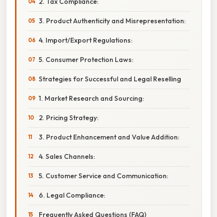
2. Tax Compliance:
3. Product Authenticity and Misrepresentation:
4. Import/Export Regulations:
5. Consumer Protection Laws:
Strategies for Successful and Legal Reselling
1. Market Research and Sourcing:
2. Pricing Strategy:
3. Product Enhancement and Value Addition:
4. Sales Channels:
5. Customer Service and Communication:
6. Legal Compliance:
Frequently Asked Questions (FAQ)