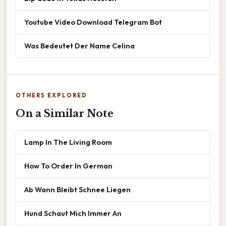
Youtube Video Download Telegram Bot
Was Bedeutet Der Name Celina
OTHERS EXPLORED
On a Similar Note
Lamp In The Living Room
How To Order In German
Ab Wann Bleibt Schnee Liegen
Hund Schaut Mich Immer An