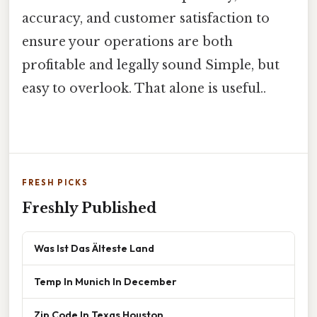
accuracy, and customer satisfaction to
ensure your operations are both
profitable and legally sound Simple, but
easy to overlook. That alone is useful..
FRESH PICKS
Freshly Published
Was Ist Das Älteste Land
Temp In Munich In December
Zip Code In Texas Houston