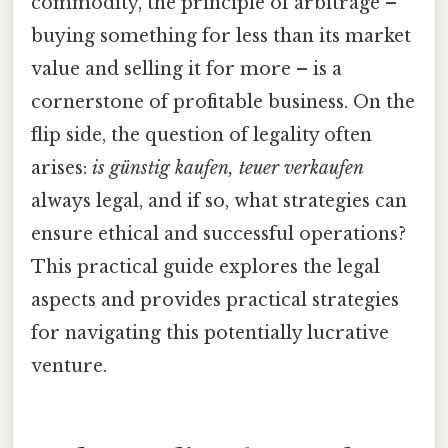
commodity, the principle of arbitrage –
buying something for less than its market
value and selling it for more – is a
cornerstone of profitable business. On the
flip side, the question of legality often
arises:
is günstig kaufen, teuer verkaufen
always legal, and if so, what strategies can
ensure ethical and successful operations?
This practical guide explores the legal
aspects and provides practical strategies
for navigating this potentially lucrative
venture.