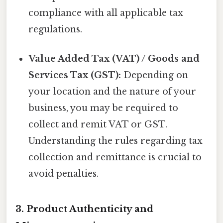
compliance with all applicable tax
regulations.
Value Added Tax (VAT) / Goods and
Services Tax (GST):
Depending on
your location and the nature of your
business, you may be required to
collect and remit VAT or GST.
Understanding the rules regarding tax
collection and remittance is crucial to
avoid penalties.
3. Product Authenticity and