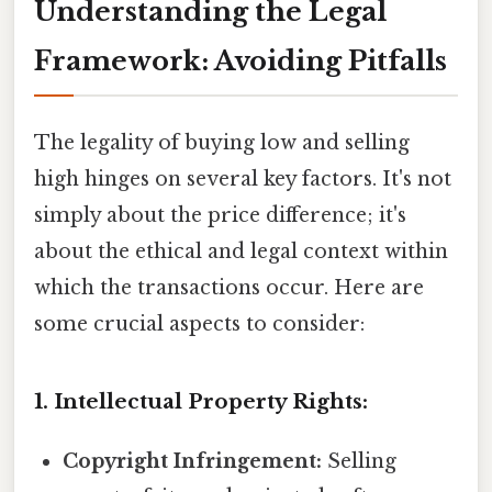
Understanding the Legal
Framework: Avoiding Pitfalls
The legality of buying low and selling
high hinges on several key factors. It's not
simply about the price difference; it's
about the ethical and legal context within
which the transactions occur. Here are
some crucial aspects to consider:
1. Intellectual Property Rights:
Copyright Infringement:
Selling