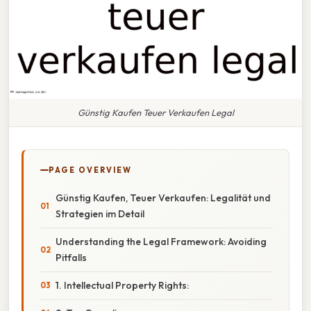
Günstig Kaufen Teuer Verkaufen Legal
PAGE OVERVIEW
Günstig Kaufen, Teuer Verkaufen: Legalität und
Strategien im Detail
Understanding the Legal Framework: Avoiding
Pitfalls
1. Intellectual Property Rights: