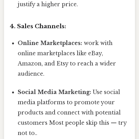
justify a higher price.
4. Sales Channels:
Online Marketplaces:
work with
online marketplaces like eBay,
Amazon, and Etsy to reach a wider
audience.
Social Media Marketing:
Use social
media platforms to promote your
products and connect with potential
customers Most people skip this — try
not to..