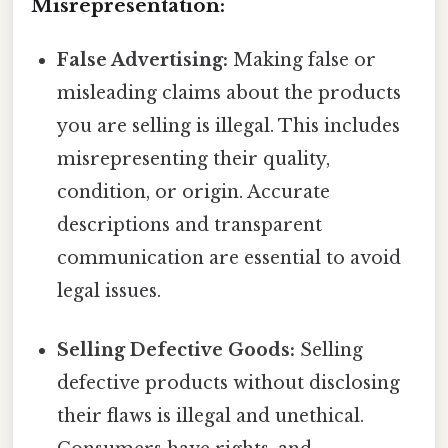
Misrepresentation:
False Advertising:
Making false or
misleading claims about the products
you are selling is illegal. This includes
misrepresenting their quality,
condition, or origin. Accurate
descriptions and transparent
communication are essential to avoid
legal issues.
Selling Defective Goods:
Selling
defective products without disclosing
their flaws is illegal and unethical.