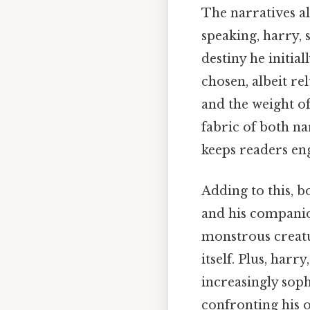
The narratives al
speaking, harry, 
destiny he initia
chosen, albeit r
and the weight of
fabric of both na
keeps readers en
Adding to this, b
and his companio
monstrous creatur
itself. Plus, har
increasingly soph
confronting his o