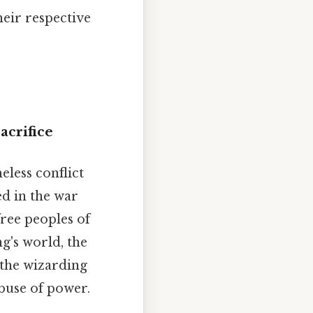
eir respective
acrifice
eless conflict
ed in the war
free peoples of
g's world, the
 the wizarding
abuse of power.