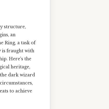
y structure,
ins, an
 Ring, a task of
 is fraught with
hip. Here's the
ical heritage,
 the dark wizard
 circumstances,
ats to achieve