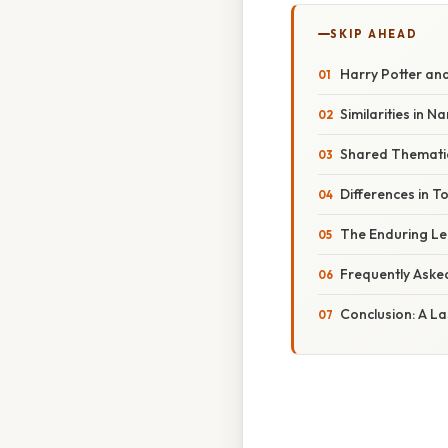
SKIP AHEAD
Harry Potter and
Similarities in N
Shared Thematic 
Differences in T
The Enduring Leg
Frequently Aske
Conclusion: A La