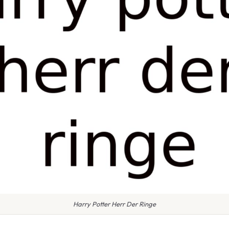
Harry Potter Herr Der Ringe