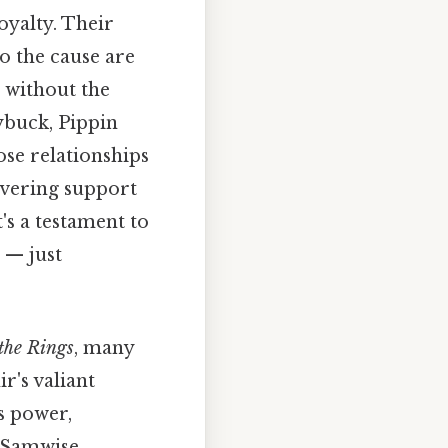
oyalty. Their
o the cause are
e without the
buck, Pippin
ose relationships
vering support
's a testament to
 — just
 the Rings
, many
r's valiant
s power,
of Samwise