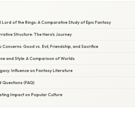
 Lord of the Rings: A Comparative Study of Epic Fantasy
arrative Structure: The Hero's Journey
Concerns: Good vs. Evil, Friendship, and Sacrifice
one and Style: A Comparison of Worlds
acy: Influence on Fantasy Literature
d Questions (FAQ)
sting Impact on Popular Culture