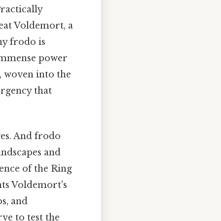
ractically
feat Voldemort, a
hy frodo is
s immense power
, woven into the
urgency that
ges. And frodo
andscapes and
ence of the Ring
onts Voldemort's
ps, and
ve to test the