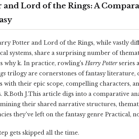
r and Lord of the Rings: A Compara
asy
ry Potter and Lord of the Rings, while vastly diff
ical systems, share a surprising number of themat
's why k. In practice, rowling's
Harry Potter
series a
ngs
trilogy are cornerstones of fantasy literature, 
es with their epic scope, compelling characters, a
R.Both J.This article digs into a comparative ana
amining their shared narrative structures, themat
ies they've left on the fantasy genre Practical, no
tep gets skipped all the time.