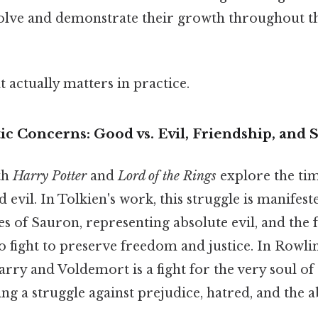
solve and demonstrate their growth throughout th
at actually matters in practice.
 Concerns: Good vs. Evil, Friendship, and S
th
Harry Potter
and
Lord of the Rings
explore the tim
evil. In Tolkien's work, this struggle is manifest
s of Sauron, representing absolute evil, and the 
 fight to preserve freedom and justice. In Rowlin
rry and Voldemort is a fight for the very soul of
ng a struggle against prejudice, hatred, and the 