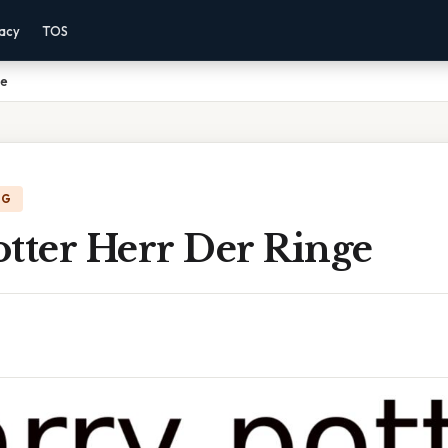
vacy
TOS
ge
NG
tter Herr Der Ringe