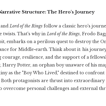
 Narrative Structure: The Hero's Journey
and
Lord of the Rings
follow a classic hero's journe
e twists. That's why in
Lord of the Rings
, Frodo Bagg
t, embarks on a perilous quest to destroy the One
nce for Middle-earth. Think about it: his journey
 courage, resilience, and the support of a fellows
, Harry Potter, an orphan boy unaware of his mag
tiny as the "Boy Who Lived," destined to confront
Both protagonists are thrust into extraordinary
o overcome personal challenges and external thre