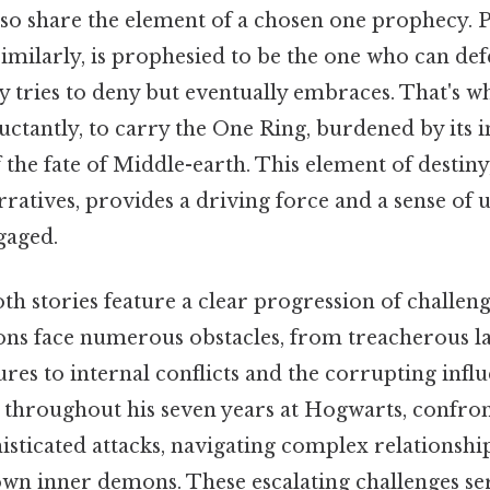
so share the element of a chosen one prophecy. P
similarly, is prophesied to be the one who can de
lly tries to deny but eventually embraces. That's w
eluctantly, to carry the One Ring, burdened by it
 the fate of Middle-earth. This element of destiny
rratives, provides a driving force and a sense of 
gaged.
oth stories feature a clear progression of challen
ns face numerous obstacles, from treacherous l
es to internal conflicts and the corrupting influ
ry, throughout his seven years at Hogwarts, confr
isticated attacks, navigating complex relationshi
wn inner demons. These escalating challenges ser