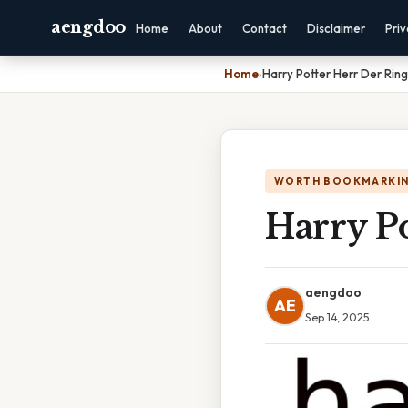
aengdoo
Home
About
Contact
Disclaimer
Pri
Home
›
Harry Potter Herr Der Rin
WORTH BOOKMARKI
Harry Po
aengdoo
AE
Sep 14, 2025