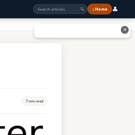
👤
⌂ Home
🔍
✕
7 min read