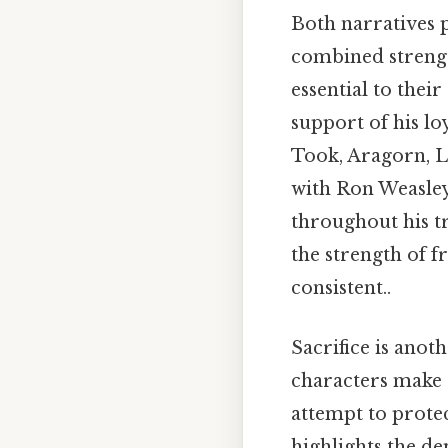
Both narratives 
combined strengt
essential to their
support of his 
Took, Aragorn, Le
with Ron Weasle
throughout his tr
the strength of f
consistent..
Sacrifice is anot
characters make s
attempt to protec
highlights the de