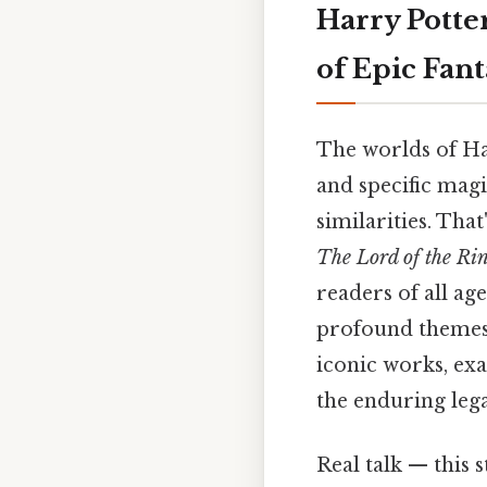
Harry Potte
of Epic Fant
The worlds of Har
and specific mag
similarities. That
The Lord of the Ri
readers of all ag
profound themes. 
iconic works, ex
the enduring legac
Real talk — this s