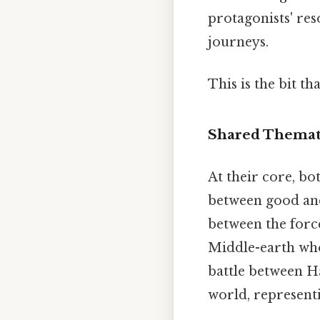
protagonists' re
journeys.
This is the bit th
Shared Thematic
At their core, bo
between good and 
between the force
Middle-earth who
battle between Ha
world, representi