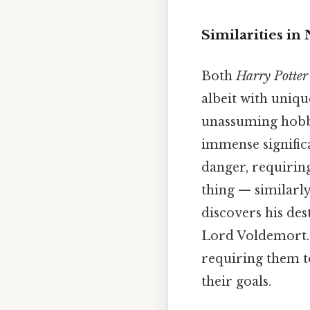
Similarities in
Both
Harry Potter
albeit with uniqu
unassuming hobbi
immense significa
danger, requiring
thing — similarly
discovers his des
Lord Voldemort. 
requiring them t
their goals.