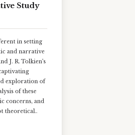
tive Study
erent in setting
ic and narrative
nd J. R. Tolkien's
captivating
nd exploration of
lysis of these
ic concerns, and
t theoretical..