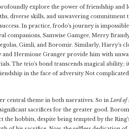
profoundly explore the power of friendship and l
hs, diverse skills, and unwavering commitment t
 success. In practice, frodo's journey is impossibl
loyal companions, Samwise Gamgee, Merry Brandy
golas, Gimli, and Boromir. Similarly, Harry's cl
y and Hermione Granger provide him with unwa
ials. The trio's bond transcends magical ability; it
riendship in the face of adversity Not complicated
her central theme in both narratives. So in
Lord of
ignificant sacrifices for the greater good. Boromi
t the hobbits, despite being tempted by the Ring'
pth of his sacrifice. Now, the selfless dedication 