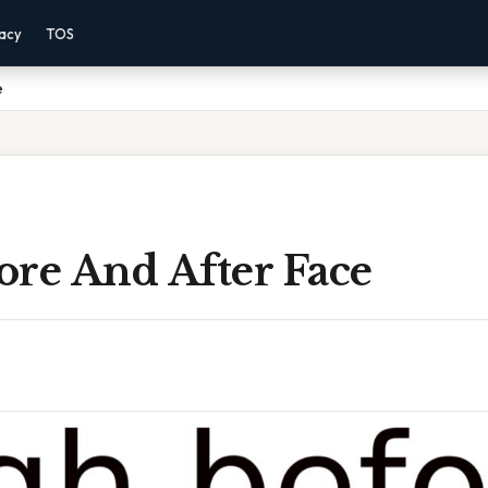
vacy
TOS
e
ore And After Face