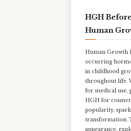
HGH Before 
Human Gro
Human Growth Ho
occurring hormon
in childhood gro
throughout life. 
for medical use, 
HGH for cosmetic
popularity, spark
transformation. T
appearance, explo