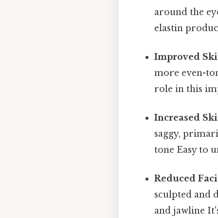
around the ey
elastin produ
Improved Ski
more even-ton
role in this 
Increased Ski
saggy, primar
tone Easy to u
Reduced Facia
sculpted and d
and jawline It'