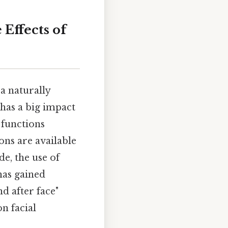
Effects of
 naturally
has a big impact
 functions
ons are available
de, the use of
has gained
d after face"
n facial