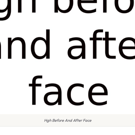
Hgh Before And After Face