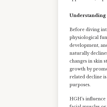
Understanding 
Before diving int
physiological fun
development, and
naturally decline
changes in skin 
growth by promoti
related decline i
purposes.
HGH's influence on
facial muscles or