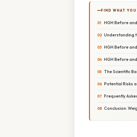
FIND WHAT YOU
HGH Before and 
Understanding t
HGH Before and
HGH Before and 
The Scientific B
Potential Risks 
Frequently Aske
Conclusion: Weig