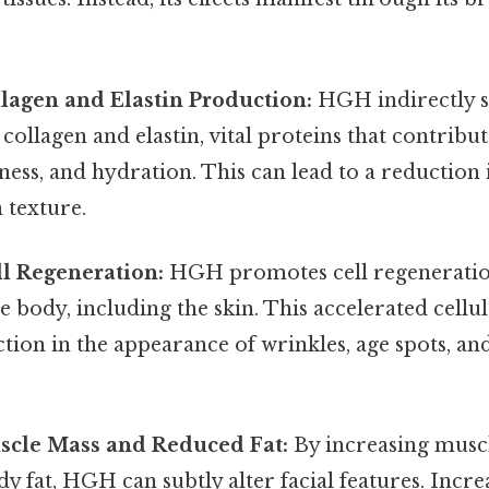
lagen and Elastin Production:
HGH indirectly s
collagen and elastin, vital proteins that contribut
rmness, and hydration. This can lead to a reduction
 texture.
l Regeneration:
HGH promotes cell regeneratio
 body, including the skin. This accelerated cellu
ction in the appearance of wrinkles, age spots, an
cle Mass and Reduced Fat:
By increasing musc
y fat, HGH can subtly alter facial features. Incr