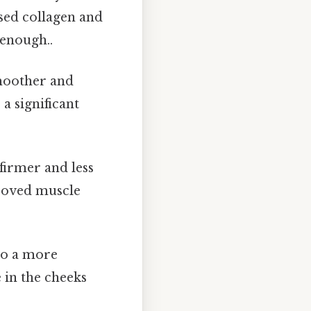
sed collagen and
 enough..
moother and
a significant
firmer and less
proved muscle
 to a more
 in the cheeks