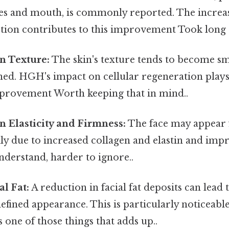
es and mouth, is commonly reported. The increa
ction contributes to this improvement Took long
n Texture:
The skin's texture tends to become s
ed. HGH's impact on cellular regeneration plays 
improvement Worth keeping that in mind..
n Elasticity and Firmness:
The face may appear 
ily due to increased collagen and elastin and im
nderstand, harder to ignore..
l Fat:
A reduction in facial fat deposits can lead
efined appearance. This is particularly noticeable
s one of those things that adds up..