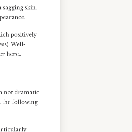
n sagging skin.
ppearance.
ch positively
ess). Well-
r here..
en not dramatic
 the following
rticularly