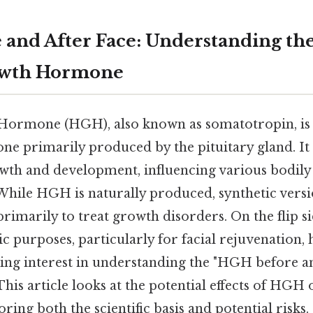
and After Face: Understanding the 
wth Hormone
rmone (HGH), also known as somatotropin, is a
e primarily produced by the pituitary gland. It 
wth and development, influencing various bodily
While HGH is naturally produced, synthetic versi
primarily to treat growth disorders. On the flip si
 purposes, particularly for facial rejuvenation, 
ing interest in understanding the "HGH before an
his article looks at the potential effects of HGH o
ring both the scientific basis and potential risks.