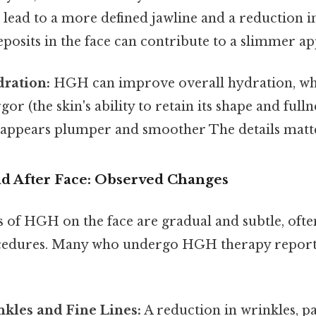
n lead to a more defined jawline and a reduction i
posits in the face can contribute to a slimmer a
ration:
HGH can improve overall hydration, whi
rgor (the skin's ability to retain its shape and fulln
 appears plumper and smoother The details matte
 After Face: Observed Changes
ts of HGH on the face are gradual and subtle, oft
ocedures. Many who undergo HGH therapy report
kles and Fine Lines:
A reduction in wrinkles, pa