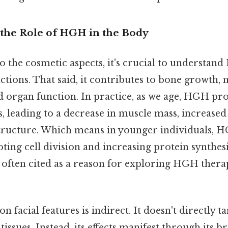
the Role of HGH in the Body
o the cosmetic aspects, it's crucial to understan
ctions. That said, it contributes to bone growth,
 organ function. In practice, as we age, HGH pr
s, leading to a decrease in muscle mass, increased
structure. Which means in younger individuals, 
ng cell division and increasing protein synthesi
s often cited as a reason for exploring HGH thera
 facial features is indirect. It doesn't directly ta
 tissues. Instead, its effects manifest through its