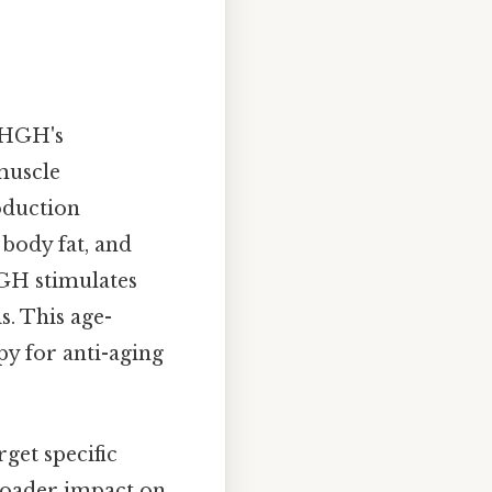
d HGH's
 muscle
oduction
 body fat, and
HGH stimulates
s. This age-
py for anti-aging
rget specific
 broader impact on