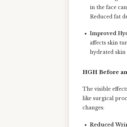
in the face ca
Reduced fat de
Improved Hyd
affects skin tu
hydrated skin
HGH Before and
The visible effec
like surgical pr
changes:
Reduced Wrin