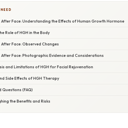
 NEED
After Face: Understanding the Effects of Human Growth Hormone
he Role of HGH in the Body
 After Face: Observed Changes
After Face: Photographic Evidence and Considerations
asis and Limitations of HGH for Facial Rejuvenation
and Side Effects of HGH Therapy
d Questions (FAQ)
hing the Benefits and Risks