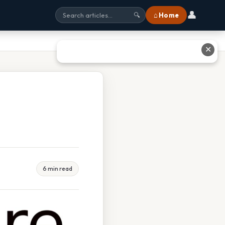
👤
⌂ Home
🔍
✕
6 min read