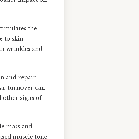
timulates the
e to skin
 in wrinkles and
n and repair
lar turnover can
d other signs of
le mass and
eased muscle tone