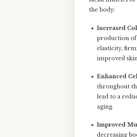
the body:
Increased Col
production of 
elasticity, fi
improved skin
Enhanced Cel
throughout the
lead to a redu
aging.
Improved Mus
decreasing bod