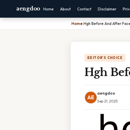
aengdoo
Home
About
Contact
Disclaimer
Pri
Home
›
Hgh Before And After Fac
EDITOR'S CHOICE
Hgh Bef
aengdoo
AE
Sep 21, 2025