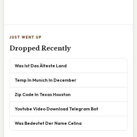
JUST WENT UP
Dropped Recently
Was Ist Das Älteste Land
Temp In Munich In December
Zip Code In Texas Houston
Youtube Video Download Telegram Bot
Was Bedeutet Der Name Celina