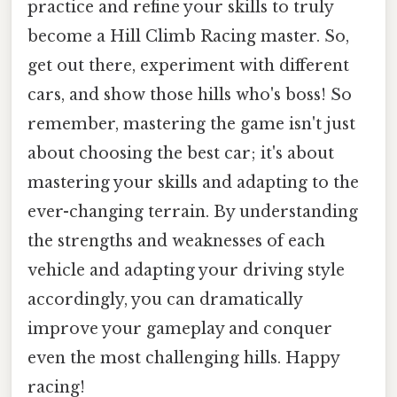
practice and refine your skills to truly
become a Hill Climb Racing master. So,
get out there, experiment with different
cars, and show those hills who's boss! So
remember, mastering the game isn't just
about choosing the best car; it's about
mastering your skills and adapting to the
ever-changing terrain. By understanding
the strengths and weaknesses of each
vehicle and adapting your driving style
accordingly, you can dramatically
improve your gameplay and conquer
even the most challenging hills. Happy
racing!