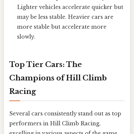
Lighter vehicles accelerate quicker but
may be less stable. Heavier cars are
more stable but accelerate more
slowly.
Top Tier Cars: The
Champions of Hill Climb
Racing
Several cars consistently stand out as top
performers in Hill Climb Racing,
excelling in various aspects of the game.