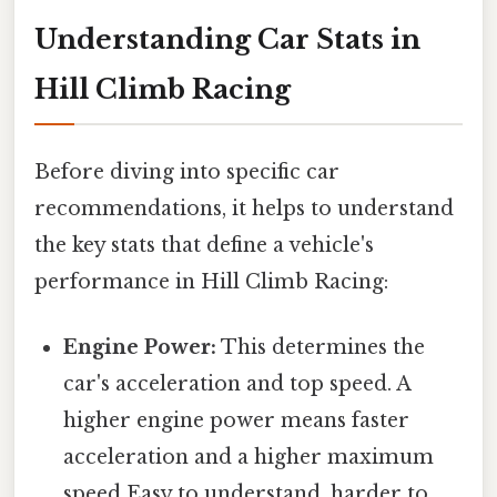
Understanding Car Stats in
Hill Climb Racing
Before diving into specific car
recommendations, it helps to understand
the key stats that define a vehicle's
performance in Hill Climb Racing:
Engine Power:
This determines the
car's acceleration and top speed. A
higher engine power means faster
acceleration and a higher maximum
speed Easy to understand, harder to