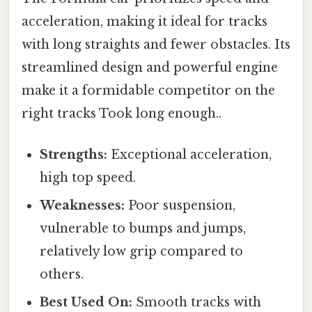
acceleration, making it ideal for tracks
with long straights and fewer obstacles. Its
streamlined design and powerful engine
make it a formidable competitor on the
right tracks Took long enough..
Strengths:
Exceptional acceleration,
high top speed.
Weaknesses:
Poor suspension,
vulnerable to bumps and jumps,
relatively low grip compared to
others.
Best Used On:
Smooth tracks with