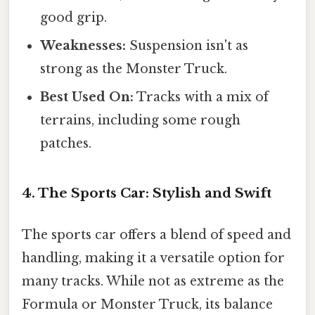
good grip.
Weaknesses:
Suspension isn't as
strong as the Monster Truck.
Best Used On:
Tracks with a mix of
terrains, including some rough
patches.
4. The Sports Car: Stylish and Swift
The sports car offers a blend of speed and
handling, making it a versatile option for
many tracks. While not as extreme as the
Formula or Monster Truck, its balance