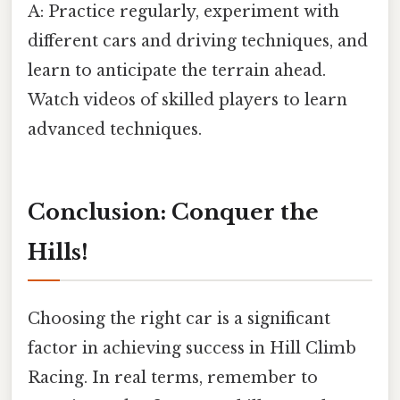
A: Practice regularly, experiment with
different cars and driving techniques, and
learn to anticipate the terrain ahead.
Watch videos of skilled players to learn
advanced techniques.
Conclusion: Conquer the
Hills!
Choosing the right car is a significant
factor in achieving success in Hill Climb
Racing. In real terms, remember to