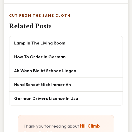
CUT FROM THE SAME CLOTH
Related Posts
Lamp In The Living Room
How To Order In German
Ab Wann Bleibt Schnee Liegen
Hund Schaut Mich Immer An
German Drivers License In Usa
Thank you for reading about
Hill Climb