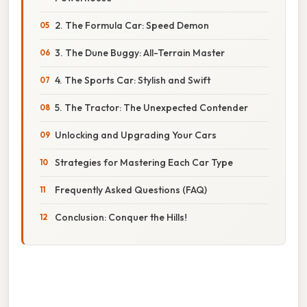
2. The Formula Car: Speed Demon
3. The Dune Buggy: All-Terrain Master
4. The Sports Car: Stylish and Swift
5. The Tractor: The Unexpected Contender
Unlocking and Upgrading Your Cars
Strategies for Mastering Each Car Type
Frequently Asked Questions (FAQ)
Conclusion: Conquer the Hills!