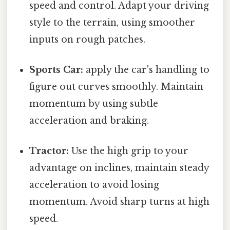
speed and control. Adapt your driving
style to the terrain, using smoother
inputs on rough patches.
Sports Car:
apply the car's handling to
figure out curves smoothly. Maintain
momentum by using subtle
acceleration and braking.
Tractor:
Use the high grip to your
advantage on inclines, maintain steady
acceleration to avoid losing
momentum. Avoid sharp turns at high
speed.