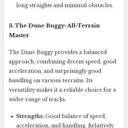
long straights and minimal obstacles.
3. The Dune Buggy: All-Terrain
Master
The Dune Buggy provides a balanced
approach, combining decent speed, good
acceleration, and surprisingly good
handling on various terrains. Its
versatility makes it a reliable choice for a
wider range of tracks.
Strengths:
Good balance of speed,
acceleration, and handling. Relatively