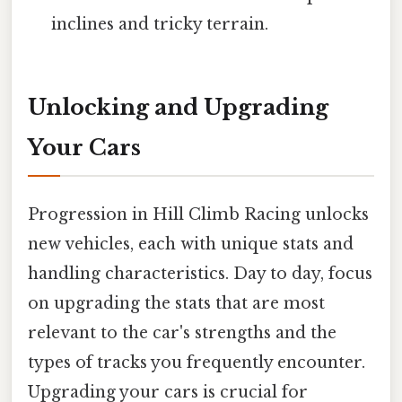
inclines and tricky terrain.
Unlocking and Upgrading
Your Cars
Progression in Hill Climb Racing unlocks
new vehicles, each with unique stats and
handling characteristics. Day to day, focus
on upgrading the stats that are most
relevant to the car's strengths and the
types of tracks you frequently encounter.
Upgrading your cars is crucial for