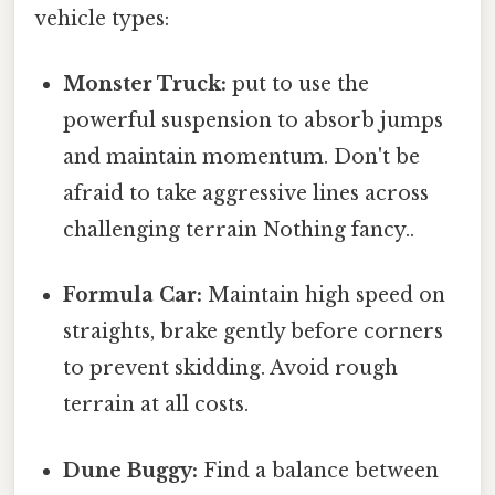
vehicle types:
Monster Truck:
put to use the
powerful suspension to absorb jumps
and maintain momentum. Don't be
afraid to take aggressive lines across
challenging terrain Nothing fancy..
Formula Car:
Maintain high speed on
straights, brake gently before corners
to prevent skidding. Avoid rough
terrain at all costs.
Dune Buggy:
Find a balance between