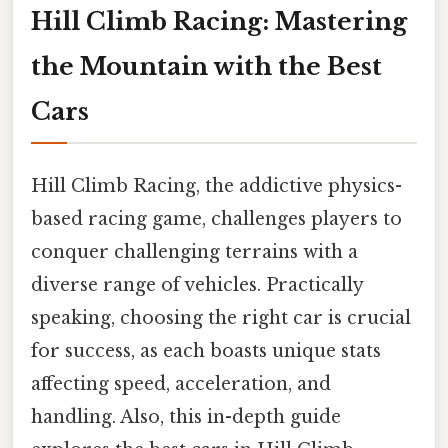
Hill Climb Racing: Mastering
the Mountain with the Best
Cars
Hill Climb Racing, the addictive physics-
based racing game, challenges players to
conquer challenging terrains with a
diverse range of vehicles. Practically
speaking, choosing the right car is crucial
for success, as each boasts unique stats
affecting speed, acceleration, and
handling. Also, this in-depth guide