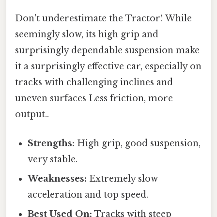
Don't underestimate the Tractor! While
seemingly slow, its high grip and
surprisingly dependable suspension make
it a surprisingly effective car, especially on
tracks with challenging inclines and
uneven surfaces Less friction, more
output..
Strengths:
High grip, good suspension,
very stable.
Weaknesses:
Extremely slow
acceleration and top speed.
Best Used On:
Tracks with steep