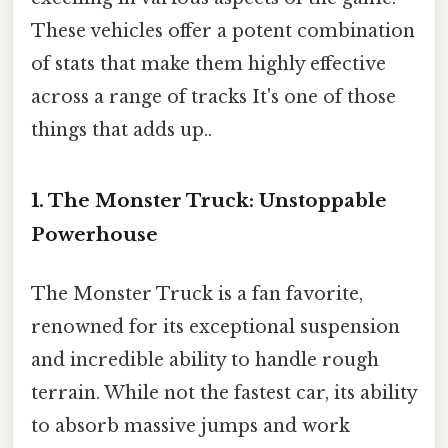
These vehicles offer a potent combination
of stats that make them highly effective
across a range of tracks It's one of those
things that adds up..
1. The Monster Truck: Unstoppable
Powerhouse
The Monster Truck is a fan favorite,
renowned for its exceptional suspension
and incredible ability to handle rough
terrain. While not the fastest car, its ability
to absorb massive jumps and work