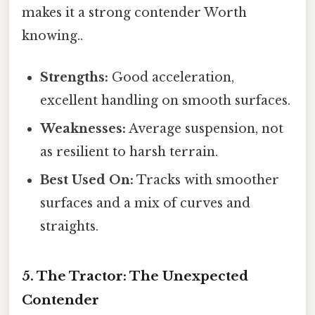
makes it a strong contender Worth
knowing..
Strengths:
Good acceleration,
excellent handling on smooth surfaces.
Weaknesses:
Average suspension, not
as resilient to harsh terrain.
Best Used On:
Tracks with smoother
surfaces and a mix of curves and
straights.
5. The Tractor: The Unexpected
Contender