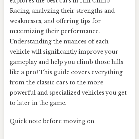
explores the best cars in Hill Climb
Racing, analyzing their strengths and
weaknesses, and offering tips for
maximizing their performance.
Understanding the nuances of each
vehicle will significantly improve your
gameplay and help you climb those hills
like a pro! This guide covers everything
from the classic cars to the more
powerful and specialized vehicles you get
to later in the game.
Quick note before moving on.