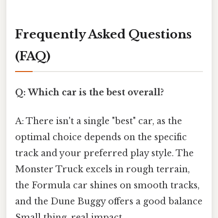
Frequently Asked Questions
(FAQ)
Q: Which car is the best overall?
A: There isn't a single "best" car, as the
optimal choice depends on the specific
track and your preferred play style. The
Monster Truck excels in rough terrain,
the Formula car shines on smooth tracks,
and the Dune Buggy offers a good balance
Small thing, real impact..