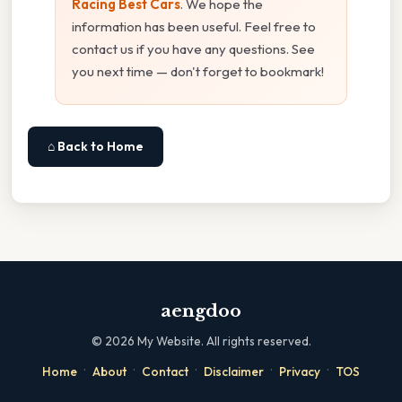
Racing Best Cars
. We hope the
information has been useful. Feel free to
contact us if you have any questions. See
you next time — don't forget to bookmark!
⌂ Back to Home
aengdoo
©
2026
My Website. All rights reserved.
·
·
·
·
·
Home
About
Contact
Disclaimer
Privacy
TOS