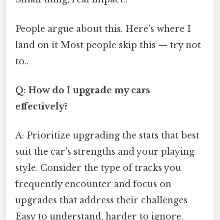
People argue about this. Here's where I
land on it Most people skip this — try not
to..
Q: How do I upgrade my cars
effectively?
A: Prioritize upgrading the stats that best
suit the car's strengths and your playing
style. Consider the type of tracks you
frequently encounter and focus on
upgrades that address their challenges
Easy to understand, harder to ignore.