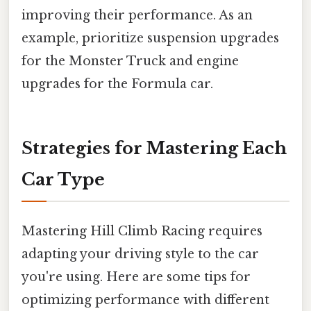
improving their performance. As an
example, prioritize suspension upgrades
for the Monster Truck and engine
upgrades for the Formula car.
Strategies for Mastering Each
Car Type
Mastering Hill Climb Racing requires
adapting your driving style to the car
you're using. Here are some tips for
optimizing performance with different