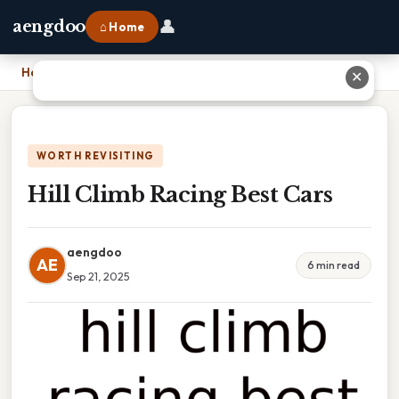
👤
aengdoo
⌂ Home
Home
›
Hill Climb Racing Best Cars
✕
WORTH REVISITING
Hill Climb Racing Best Cars
aengdoo
AE
6 min read
Sep 21, 2025