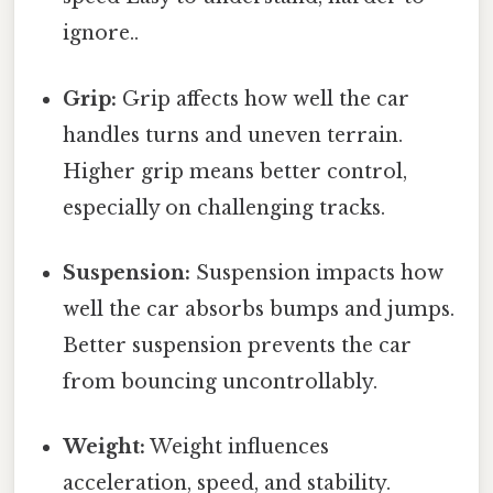
ignore..
Grip:
Grip affects how well the car
handles turns and uneven terrain.
Higher grip means better control,
especially on challenging tracks.
Suspension:
Suspension impacts how
well the car absorbs bumps and jumps.
Better suspension prevents the car
from bouncing uncontrollably.
Weight:
Weight influences
acceleration, speed, and stability.