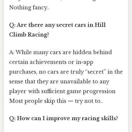
Nothing fancy..
Q: Are there any secret cars in Hill
Climb Racing?
A: While many cars are hidden behind
certain achievements or in-app
purchases, no cars are truly “secret” in the
sense that they are unavailable to any
player with sufficient game progression
Most people skip this — try not to..
Q: How can I improve my racing skills?