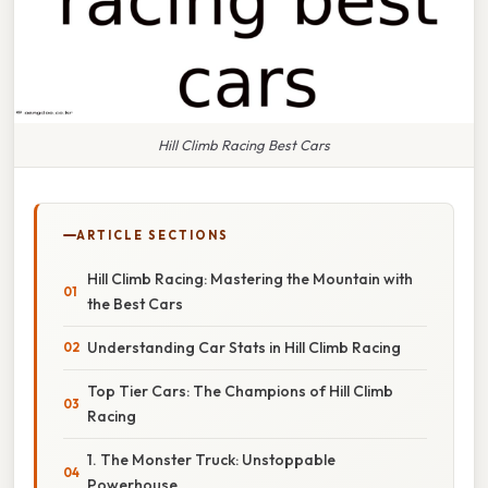
Hill Climb Racing Best Cars
ARTICLE SECTIONS
Hill Climb Racing: Mastering the Mountain with
the Best Cars
Understanding Car Stats in Hill Climb Racing
Top Tier Cars: The Champions of Hill Climb
Racing
1. The Monster Truck: Unstoppable
Powerhouse