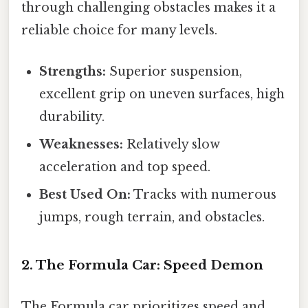
through challenging obstacles makes it a
reliable choice for many levels.
Strengths:
Superior suspension,
excellent grip on uneven surfaces, high
durability.
Weaknesses:
Relatively slow
acceleration and top speed.
Best Used On:
Tracks with numerous
jumps, rough terrain, and obstacles.
2. The Formula Car: Speed Demon
The Formula car prioritizes speed and