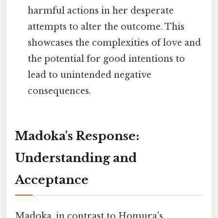
harmful actions in her desperate
attempts to alter the outcome. This
showcases the complexities of love and
the potential for good intentions to
lead to unintended negative
consequences.
Madoka's Response:
Understanding and
Acceptance
Madoka, in contrast to Homura's