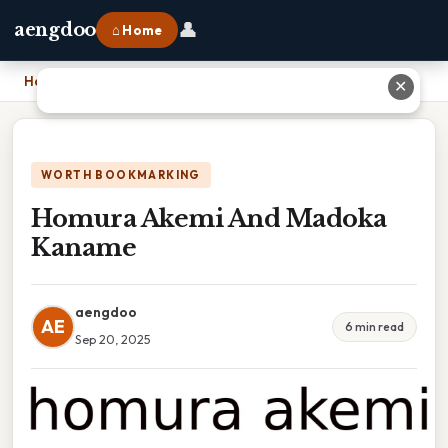
👤
aengdoo
⌂ Home
Home
›
Homura Akemi And Madoka Kaname
✕
WORTH BOOKMARKING
Homura Akemi And Madoka
Kaname
aengdoo
AE
6 min read
Sep 20, 2025