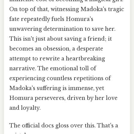
On top of that, witnessing Madoka's tragic
fate repeatedly fuels Homura's
unwavering determination to save her.
This isn't just about saving a friend; it
becomes an obsession, a desperate
attempt to rewrite a heartbreaking
narrative. The emotional toll of
experiencing countless repetitions of
Madoka's suffering is immense, yet
Homura perseveres, driven by her love
and loyalty.
The official docs gloss over this. That's a