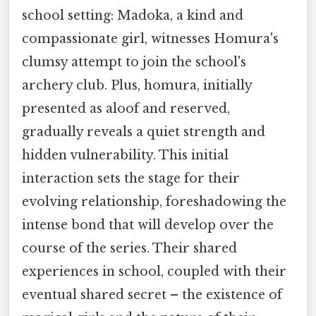
school setting: Madoka, a kind and
compassionate girl, witnesses Homura's
clumsy attempt to join the school's
archery club. Plus, homura, initially
presented as aloof and reserved,
gradually reveals a quiet strength and
hidden vulnerability. This initial
interaction sets the stage for their
evolving relationship, foreshadowing the
intense bond that will develop over the
course of the series. Their shared
experiences in school, coupled with their
eventual shared secret – the existence of