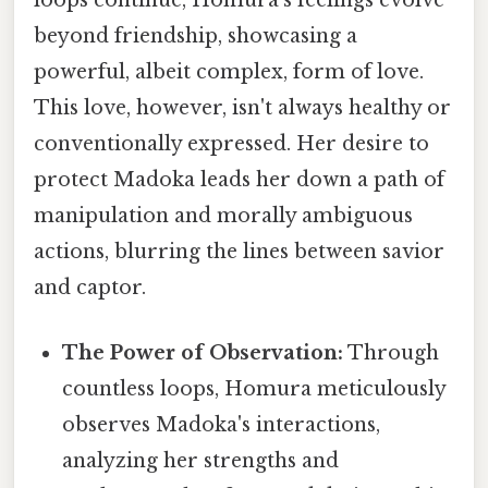
loops continue, Homura's feelings evolve
beyond friendship, showcasing a
powerful, albeit complex, form of love.
This love, however, isn't always healthy or
conventionally expressed. Her desire to
protect Madoka leads her down a path of
manipulation and morally ambiguous
actions, blurring the lines between savior
and captor.
The Power of Observation:
Through
countless loops, Homura meticulously
observes Madoka's interactions,
analyzing her strengths and