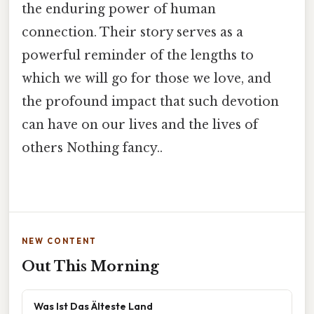
the enduring power of human
connection. Their story serves as a
powerful reminder of the lengths to
which we will go for those we love, and
the profound impact that such devotion
can have on our lives and the lives of
others Nothing fancy..
NEW CONTENT
Out This Morning
Was Ist Das Älteste Land