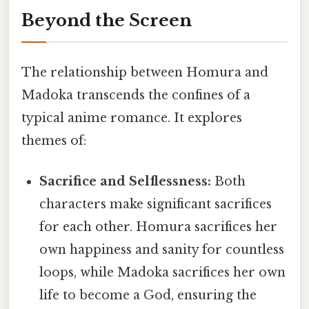
Beyond the Screen
The relationship between Homura and
Madoka transcends the confines of a
typical anime romance. It explores
themes of:
Sacrifice and Selflessness:
Both
characters make significant sacrifices
for each other. Homura sacrifices her
own happiness and sanity for countless
loops, while Madoka sacrifices her own
life to become a God, ensuring the