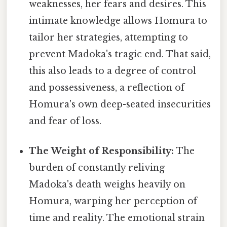
weaknesses, her fears and desires. This
intimate knowledge allows Homura to
tailor her strategies, attempting to
prevent Madoka's tragic end. That said,
this also leads to a degree of control
and possessiveness, a reflection of
Homura's own deep-seated insecurities
and fear of loss.
The Weight of Responsibility:
The
burden of constantly reliving
Madoka's death weighs heavily on
Homura, warping her perception of
time and reality. The emotional strain