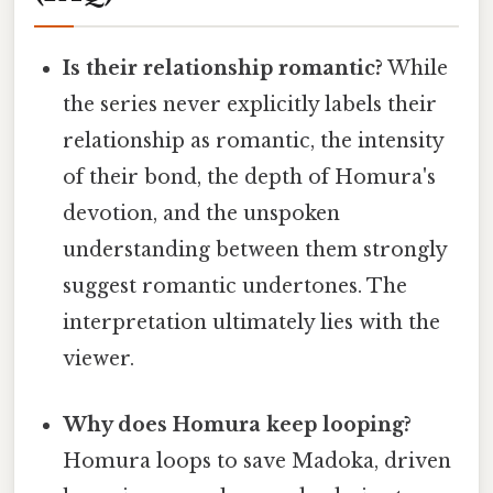
Is their relationship romantic?
While
the series never explicitly labels their
relationship as romantic, the intensity
of their bond, the depth of Homura's
devotion, and the unspoken
understanding between them strongly
suggest romantic undertones. The
interpretation ultimately lies with the
viewer.
Why does Homura keep looping?
Homura loops to save Madoka, driven