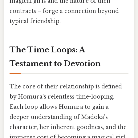
magical girls and the nature of their
contracts – forge a connection beyond
typical friendship.
The Time Loops: A
Testament to Devotion
The core of their relationship is defined
by Homura's relentless time-looping.
Each loop allows Homura to gain a
deeper understanding of Madoka's
character, her inherent goodness, and the
immense cost of becoming a magical girl.