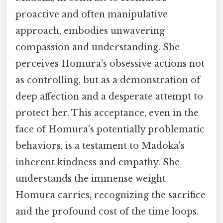
proactive and often manipulative
approach, embodies unwavering
compassion and understanding. She
perceives Homura's obsessive actions not
as controlling, but as a demonstration of
deep affection and a desperate attempt to
protect her. This acceptance, even in the
face of Homura's potentially problematic
behaviors, is a testament to Madoka's
inherent kindness and empathy. She
understands the immense weight
Homura carries, recognizing the sacrifice
and the profound cost of the time loops.