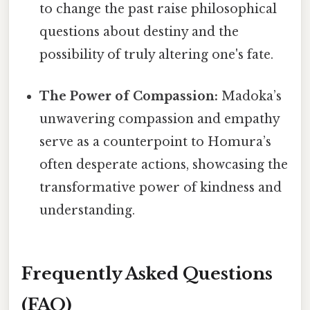
to change the past raise philosophical
questions about destiny and the
possibility of truly altering one's fate.
The Power of Compassion:
Madoka’s
unwavering compassion and empathy
serve as a counterpoint to Homura’s
often desperate actions, showcasing the
transformative power of kindness and
understanding.
Frequently Asked Questions
(FAQ)