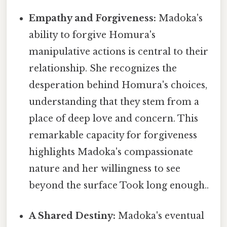
Empathy and Forgiveness:
Madoka's
ability to forgive Homura's
manipulative actions is central to their
relationship. She recognizes the
desperation behind Homura's choices,
understanding that they stem from a
place of deep love and concern. This
remarkable capacity for forgiveness
highlights Madoka's compassionate
nature and her willingness to see
beyond the surface Took long enough..
A Shared Destiny:
Madoka's eventual