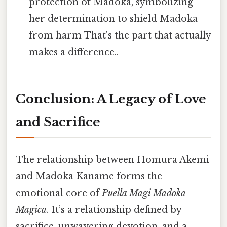
protection of Madoka, symbolizing
her determination to shield Madoka
from harm That's the part that actually
makes a difference..
Conclusion: A Legacy of Love
and Sacrifice
The relationship between Homura Akemi
and Madoka Kaname forms the
emotional core of
Puella Magi Madoka
Magica
. It’s a relationship defined by
sacrifice, unwavering devotion, and a