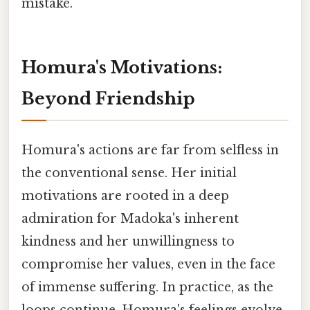
mistake.
Homura's Motivations:
Beyond Friendship
Homura's actions are far from selfless in
the conventional sense. Her initial
motivations are rooted in a deep
admiration for Madoka's inherent
kindness and her unwillingness to
compromise her values, even in the face
of immense suffering. In practice, as the