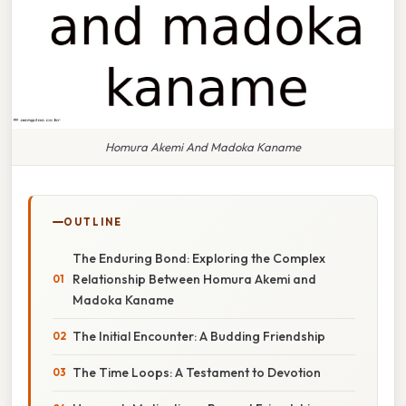
Homura Akemi And Madoka Kaname
OUTLINE
The Enduring Bond: Exploring the Complex
Relationship Between Homura Akemi and
Madoka Kaname
The Initial Encounter: A Budding Friendship
The Time Loops: A Testament to Devotion