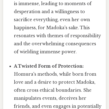
is immense, leading to moments of
desperation and a willingness to
sacrifice everything, even her own
happiness, for Madoka's sake. This
resonates with themes of responsibility
and the overwhelming consequences
of wielding immense power.
A Twisted Form of Protection:
Homura's methods, while born from
love and a desire to protect Madoka,
often cross ethical boundaries. She
manipulates events, deceives her
friends, and even engages in potentially