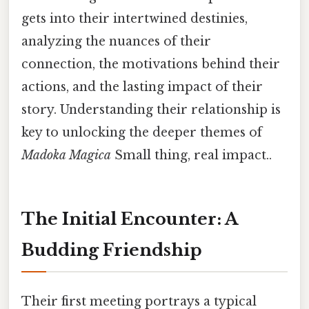
gets into their intertwined destinies,
analyzing the nuances of their
connection, the motivations behind their
actions, and the lasting impact of their
story. Understanding their relationship is
key to unlocking the deeper themes of
Madoka Magica
Small thing, real impact..
The Initial Encounter: A
Budding Friendship
Their first meeting portrays a typical