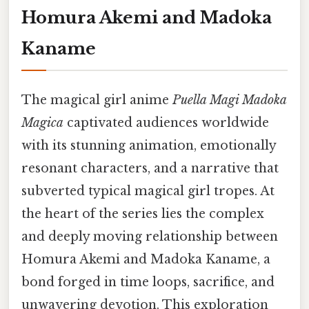
Homura Akemi and Madoka
Kaname
The magical girl anime
Puella Magi Madoka
Magica
captivated audiences worldwide
with its stunning animation, emotionally
resonant characters, and a narrative that
subverted typical magical girl tropes. At
the heart of the series lies the complex
and deeply moving relationship between
Homura Akemi and Madoka Kaname, a
bond forged in time loops, sacrifice, and
unwavering devotion. This exploration