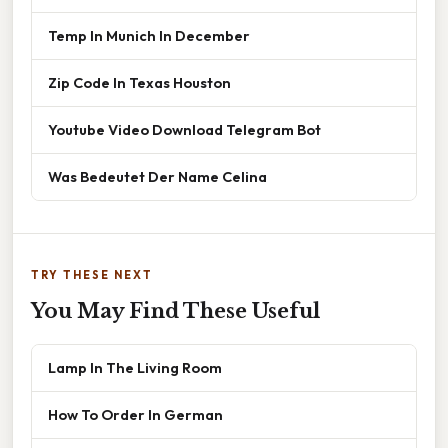
Temp In Munich In December
Zip Code In Texas Houston
Youtube Video Download Telegram Bot
Was Bedeutet Der Name Celina
TRY THESE NEXT
You May Find These Useful
Lamp In The Living Room
How To Order In German