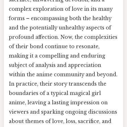
complex exploration of love in its many
forms – encompassing both the healthy
and the potentially unhealthy aspects of
profound affection. Now, the complexities
of their bond continue to resonate,
making it a compelling and enduring
subject of analysis and appreciation
within the anime community and beyond.
In practice, their story transcends the
boundaries of a typical magical girl
anime, leaving a lasting impression on
viewers and sparking ongoing discussions
about themes of love, loss, sacrifice, and