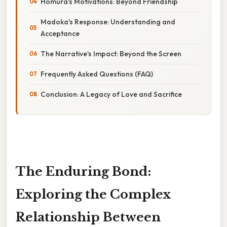
Homura's Motivations: Beyond Friendship
Madoka's Response: Understanding and
Acceptance
The Narrative's Impact: Beyond the Screen
Frequently Asked Questions (FAQ)
Conclusion: A Legacy of Love and Sacrifice
The Enduring Bond:
Exploring the Complex
Relationship Between