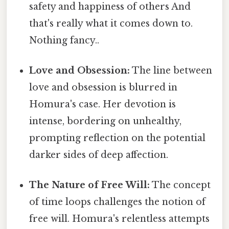
safety and happiness of others And
that's really what it comes down to.
Nothing fancy..
Love and Obsession:
The line between
love and obsession is blurred in
Homura's case. Her devotion is
intense, bordering on unhealthy,
prompting reflection on the potential
darker sides of deep affection.
The Nature of Free Will:
The concept
of time loops challenges the notion of
free will. Homura's relentless attempts