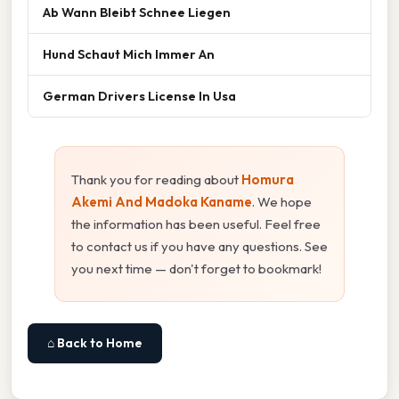
Ab Wann Bleibt Schnee Liegen
Hund Schaut Mich Immer An
German Drivers License In Usa
Thank you for reading about
Homura
Akemi And Madoka Kaname
. We hope
the information has been useful. Feel free
to contact us if you have any questions. See
you next time — don't forget to bookmark!
⌂ Back to Home