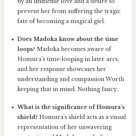
by an immense love and a desire to
prevent her from suffering the tragic
fate of becoming a magical girl.
Does Madoka know about the time
loops?
Madoka becomes aware of
Homura's time-looping in later arcs,
and her response showcases her
understanding and compassion Worth
keeping that in mind. Nothing fancy..
What is the significance of Homura's
shield?
Homura’s shield acts as a visual
representation of her unwavering