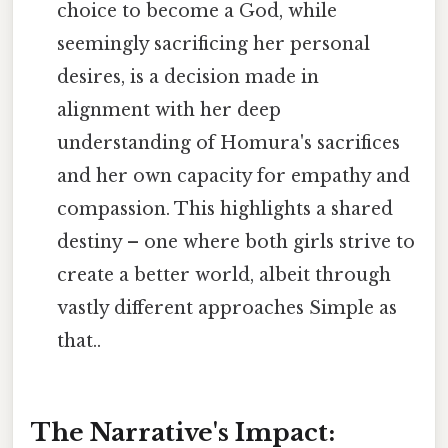
choice to become a God, while
seemingly sacrificing her personal
desires, is a decision made in
alignment with her deep
understanding of Homura's sacrifices
and her own capacity for empathy and
compassion. This highlights a shared
destiny – one where both girls strive to
create a better world, albeit through
vastly different approaches Simple as
that..
The Narrative's Impact: