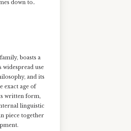
omes down to..
family, boasts a
its widespread use
hilosophy, and its
e exact age of
ts written form,
nternal linguistic
an piece together
opment.