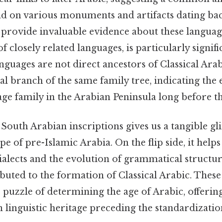
nd on various monuments and artifacts dating back
rovide invaluable evidence about these languag
of closely related languages, is particularly signif
guages are not direct ancestors of Classical Arab
al branch of the same family tree, indicating the 
e family in the Arabian Peninsula long before the
South Arabian inscriptions gives us a tangible gl
ape of pre-Islamic Arabia. On the flip side, it hel
dialects and the evolution of grammatical structur
buted to the formation of Classical Arabic. These
he puzzle of determining the age of Arabic, offeri
h linguistic heritage preceding the standardizatio