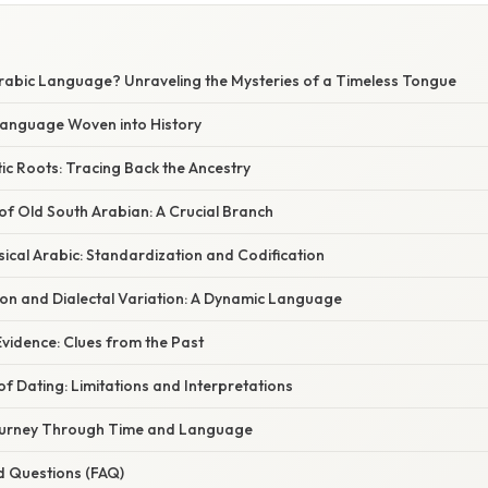
Arabic Language? Unraveling the Mysteries of a Timeless Tongue
 Language Woven into History
ic Roots: Tracing Back the Ancestry
f Old South Arabian: A Crucial Branch
sical Arabic: Standardization and Codification
tion and Dialectal Variation: A Dynamic Language
vidence: Clues from the Past
f Dating: Limitations and Interpretations
Journey Through Time and Language
d Questions (FAQ)