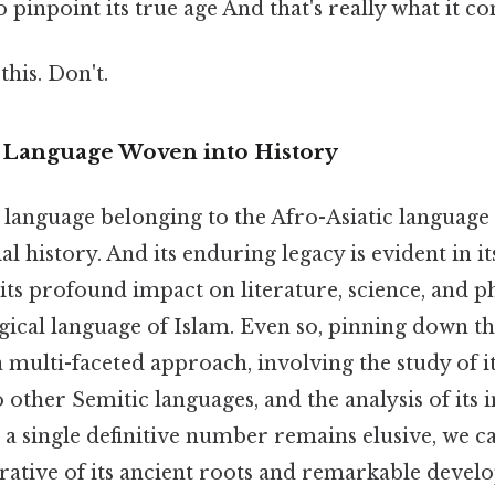
o pinpoint its true age And that's really what it c
this. Don't.
A Language Woven into History
 language belonging to the Afro-Asiatic language 
ial history. And its enduring legacy is evident in 
 its profound impact on literature, science, and p
urgical language of Islam. Even so, pinning down th
 multi-faceted approach, involving the study of i
o other Semitic languages, and the analysis of its i
 a single definitive number remains elusive, we c
rative of its ancient roots and remarkable devel