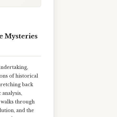
e Mysteries
undertaking,
ns of historical
tretching back
 analysis,
e walks through
lution, and the