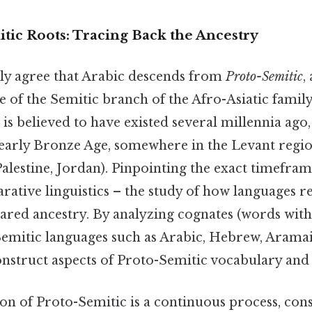
tic Roots: Tracing Back the Ancestry
lly agree that Arabic descends from
Proto-Semitic
,
 of the Semitic branch of the Afro-Asiatic family
is believed to have existed several millennia ago,
r early Bronze Age, somewhere in the Levant reg
alestine, Jordan). Pinpointing the exact timeframe
ative linguistics – the study of how languages re
ared ancestry. By analyzing cognates (words with
 Semitic languages such as Arabic, Hebrew, Arama
construct aspects of Proto-Semitic vocabulary an
n of Proto-Semitic is a continuous process, cons