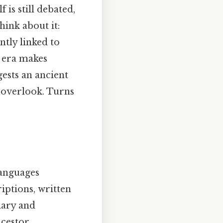
is still debated,
ink about it:
ntly linked to
s era makes
gests an ancient
o overlook. Turns
languages
iptions, written
lary and
cestor.