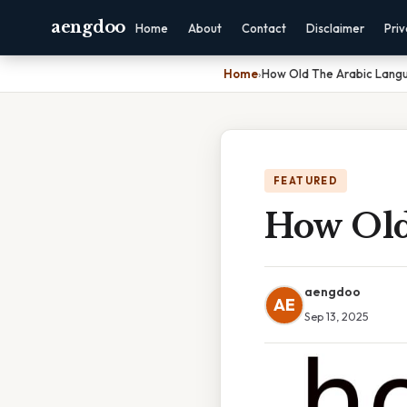
aengdoo
Home
About
Contact
Disclaimer
Pri
Home
›
How Old The Arabic Lang
FEATURED
How Old
aengdoo
AE
Sep 13, 2025