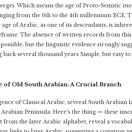
ges. Which means the age of Proto-Semitic itself 
anging from the 6th to the 4th millennium BCE. Th
 age of Arabic, as one of its descendants, is inhere
eframe. The absence of written records from thi
possible, but the linguistic evidence strongly sug
g back several thousand years Simple, but easy t
of Old South Arabian: A Crucial Branch
ence of Classical Arabic, several South Arabian 
 Arabian Peninsula. Here's the thing — these inscr
nct from the later Arabic alphabet, reveal a vocabu
ar links to later Arabic, suggesting a common an