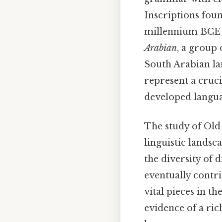
Inscriptions fou
millennium BCE p
Arabian
, a group 
South Arabian lan
represent a cruci
developed languag
The study of Old 
linguistic landsc
the diversity of 
eventually contri
vital pieces in t
evidence of a ric