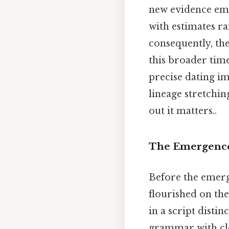
new evidence emer
with estimates r
consequently, the
this broader tim
precise dating im
lineage stretchin
out it matters..
The Emergence 
Before the emerg
flourished on the
in a script disti
grammar with cle