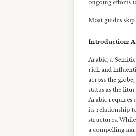
ongoing efforts t
Most guides skip 
Introduction: 
Arabic, a Semitic
rich and influent
across the globe,
status as the lit
Arabic requires a
its relationship t
structures. While
a compelling nar