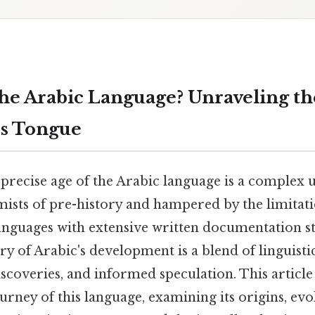
the Arabic Language? Unraveling th
ss Tongue
precise age of the Arabic language is a complex 
ists of pre-history and hampered by the limitatio
languages with extensive written documentation s
ry of Arabic's development is a blend of linguistic
scoveries, and informed speculation. This articl
ourney of this language, examining its origins, evo