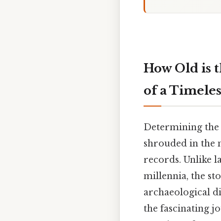
How Old is 
of a Timele
Determining the 
shrouded in the m
records. Unlike 
millennia, the sto
archaeological di
the fascinating j