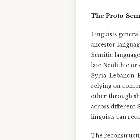
The Proto-Semi
Linguists genera
ancestor language
Semitic language 
late Neolithic o
Syria, Lebanon, P
relying on compar
other through sh
across different
linguists can re
The reconstructio