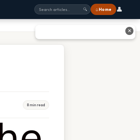
👤
⌂ Home
🔍
✕
8 min read