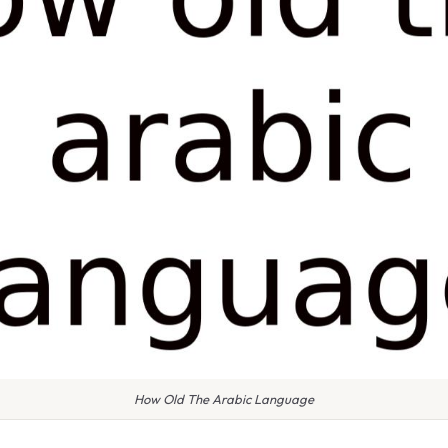
How Old The Arabic Language