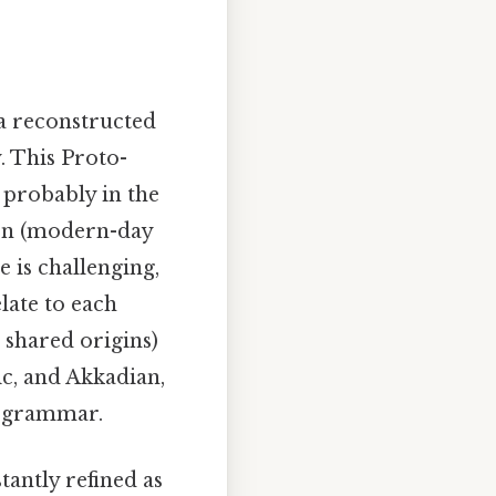
 a reconstructed
. This Proto-
 probably in the
ion (modern-day
 is challenging,
late to each
 shared origins)
ic, and Akkadian,
d grammar.
tantly refined as