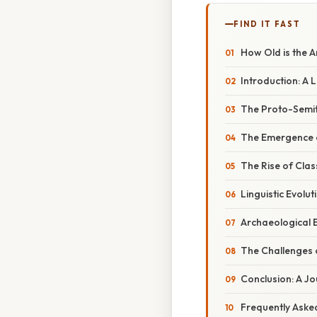
FIND IT FAST
How Old is the 
Introduction: A
The Proto-Semit
The Emergence o
The Rise of Clas
Linguistic Evolu
Archaeological E
The Challenges o
Conclusion: A 
Frequently Aske