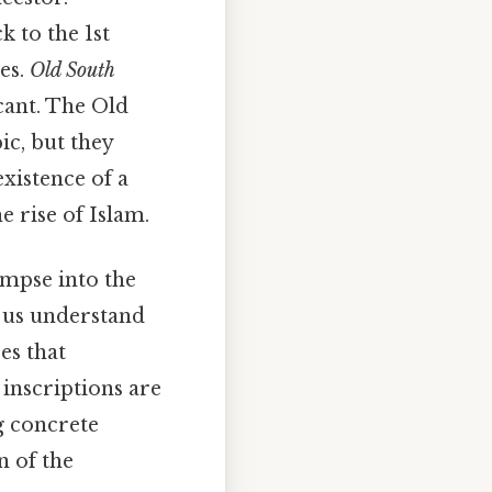
 to the 1st
es.
Old South
icant. The Old
ic, but they
existence of a
 rise of Islam.
impse into the
ps us understand
es that
 inscriptions are
ng concrete
n of the