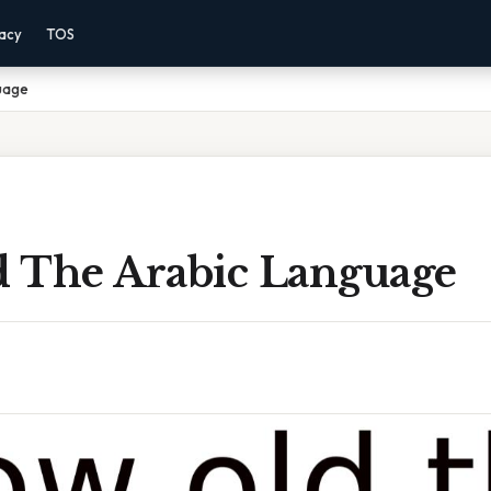
vacy
TOS
uage
 The Arabic Language