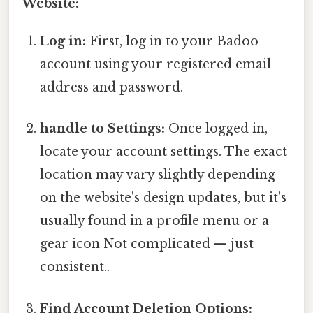
Website:
Log in:
First, log in to your Badoo
account using your registered email
address and password.
handle to Settings:
Once logged in,
locate your account settings. The exact
location may vary slightly depending
on the website's design updates, but it's
usually found in a profile menu or a
gear icon Not complicated — just
consistent..
Find Account Deletion Options: