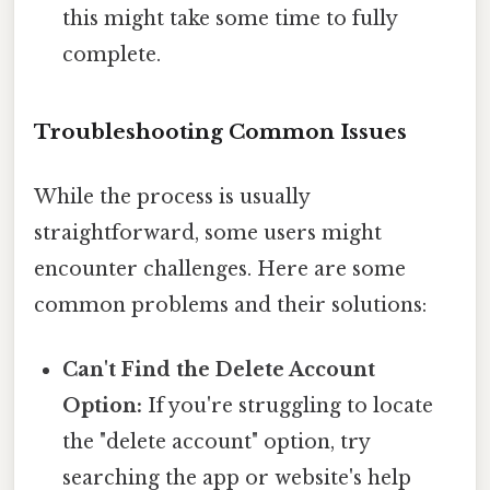
this might take some time to fully
complete.
Troubleshooting Common Issues
While the process is usually
straightforward, some users might
encounter challenges. Here are some
common problems and their solutions:
Can't Find the Delete Account
Option:
If you're struggling to locate
the "delete account" option, try
searching the app or website's help