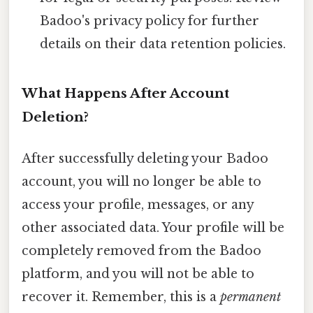
Badoo's privacy policy for further
details on their data retention policies.
What Happens After Account
Deletion?
After successfully deleting your Badoo
account, you will no longer be able to
access your profile, messages, or any
other associated data. Your profile will be
completely removed from the Badoo
platform, and you will not be able to
recover it. Remember, this is a
permanent