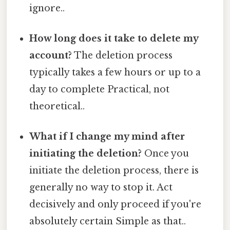
ignore..
How long does it take to delete my
account?
The deletion process
typically takes a few hours or up to a
day to complete Practical, not
theoretical..
What if I change my mind after
initiating the deletion?
Once you
initiate the deletion process, there is
generally no way to stop it. Act
decisively and only proceed if you're
absolutely certain Simple as that..