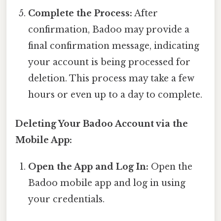
Complete the Process:
After
confirmation, Badoo may provide a
final confirmation message, indicating
your account is being processed for
deletion. This process may take a few
hours or even up to a day to complete.
Deleting Your Badoo Account via the
Mobile App:
Open the App and Log In:
Open the
Badoo mobile app and log in using
your credentials.