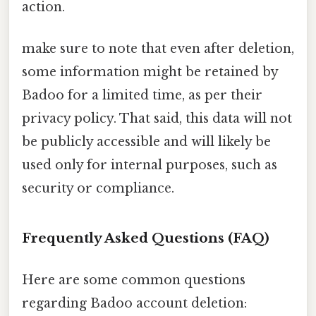
action.
make sure to note that even after deletion,
some information might be retained by
Badoo for a limited time, as per their
privacy policy. That said, this data will not
be publicly accessible and will likely be
used only for internal purposes, such as
security or compliance.
Frequently Asked Questions (FAQ)
Here are some common questions
regarding Badoo account deletion: