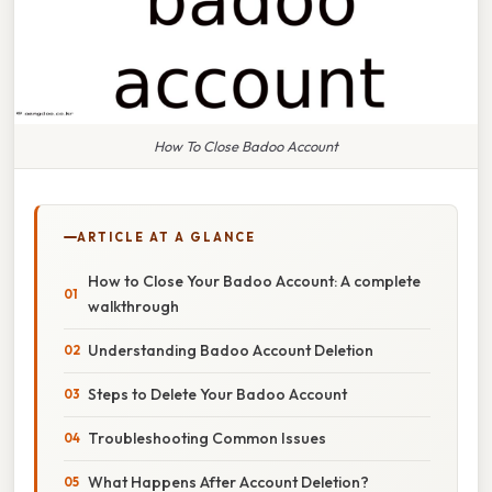
How To Close Badoo Account
ARTICLE AT A GLANCE
How to Close Your Badoo Account: A complete
walkthrough
Understanding Badoo Account Deletion
Steps to Delete Your Badoo Account
Troubleshooting Common Issues
What Happens After Account Deletion?