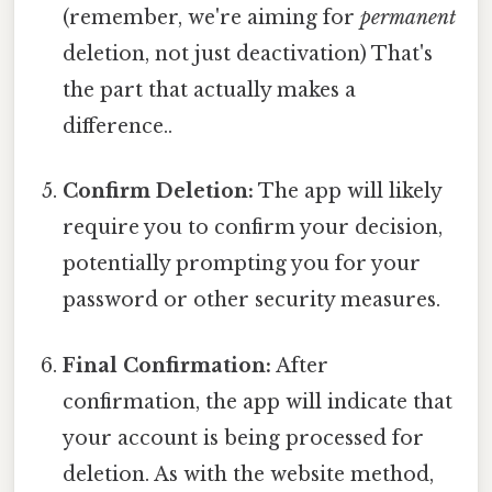
(remember, we're aiming for
permanent
deletion, not just deactivation) That's
the part that actually makes a
difference..
Confirm Deletion:
The app will likely
require you to confirm your decision,
potentially prompting you for your
password or other security measures.
Final Confirmation:
After
confirmation, the app will indicate that
your account is being processed for
deletion. As with the website method,