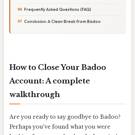
Frequently Asked Questions (FAQ)
Conclusion: A Clean Break from Badoo
How to Close Your Badoo
Account: A complete
walkthrough
Are you ready to say goodbye to Badoo?
Perhaps you've found what you were