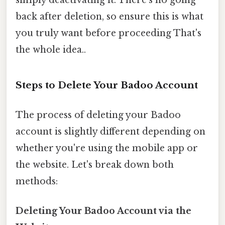
back after deletion, so ensure this is what
you truly want before proceeding That's
the whole idea..
Steps to Delete Your Badoo Account
The process of deleting your Badoo
account is slightly different depending on
whether you're using the mobile app or
the website. Let's break down both
methods:
Deleting Your Badoo Account via the