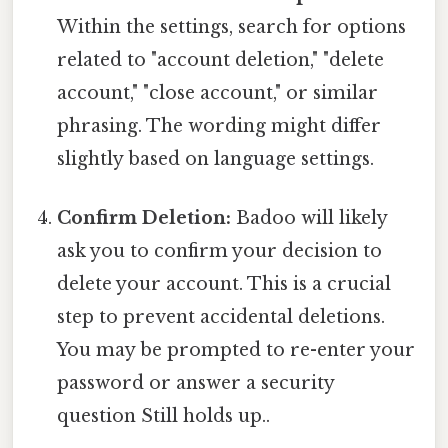
Within the settings, search for options
related to "account deletion," "delete
account," "close account," or similar
phrasing. The wording might differ
slightly based on language settings.
Confirm Deletion:
Badoo will likely
ask you to confirm your decision to
delete your account. This is a crucial
step to prevent accidental deletions.
You may be prompted to re-enter your
password or answer a security
question Still holds up..