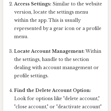
Access Settings:
Similar to the website
version, locate the settings menu
within the app. This is usually
represented by a gear icon or a profile
menu.
Locate Account Management:
Within
the settings, handle to the section
dealing with account management or
profile settings.
Find the Delete Account Option:
Look for options like "delete account,"
"close account," or "deactivate account"