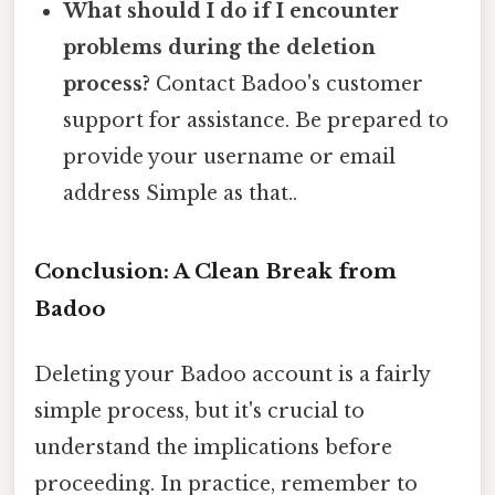
What should I do if I encounter
problems during the deletion
process?
Contact Badoo's customer
support for assistance. Be prepared to
provide your username or email
address Simple as that..
Conclusion: A Clean Break from
Badoo
Deleting your Badoo account is a fairly
simple process, but it's crucial to
understand the implications before
proceeding. In practice, remember to