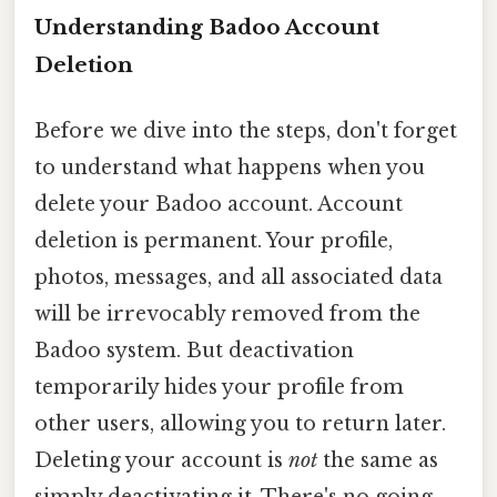
Understanding Badoo Account
Deletion
Before we dive into the steps, don't forget
to understand what happens when you
delete your Badoo account. Account
deletion is permanent. Your profile,
photos, messages, and all associated data
will be irrevocably removed from the
Badoo system. But deactivation
temporarily hides your profile from
other users, allowing you to return later.
Deleting your account is
not
the same as
simply deactivating it. There's no going