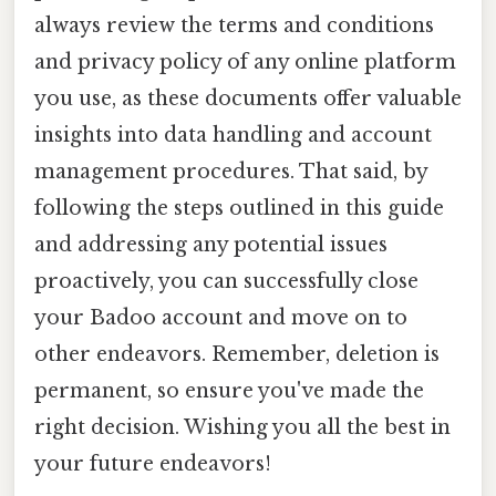
always review the terms and conditions
and privacy policy of any online platform
you use, as these documents offer valuable
insights into data handling and account
management procedures. That said, by
following the steps outlined in this guide
and addressing any potential issues
proactively, you can successfully close
your Badoo account and move on to
other endeavors. Remember, deletion is
permanent, so ensure you've made the
right decision. Wishing you all the best in
your future endeavors!