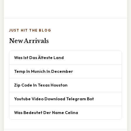
JUST HIT THE BLOG
New Arrivals
Was Ist Das Älteste Land
Temp In Munich In December
Zip Code In Texas Houston
Youtube Video Download Telegram Bot
Was Bedeutet Der Name Celina