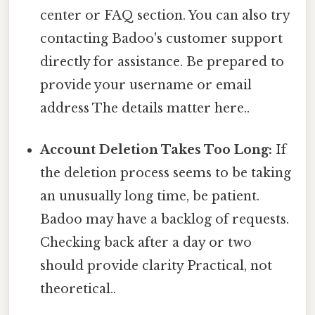
center or FAQ section. You can also try
contacting Badoo's customer support
directly for assistance. Be prepared to
provide your username or email
address The details matter here..
Account Deletion Takes Too Long:
If
the deletion process seems to be taking
an unusually long time, be patient.
Badoo may have a backlog of requests.
Checking back after a day or two
should provide clarity Practical, not
theoretical..