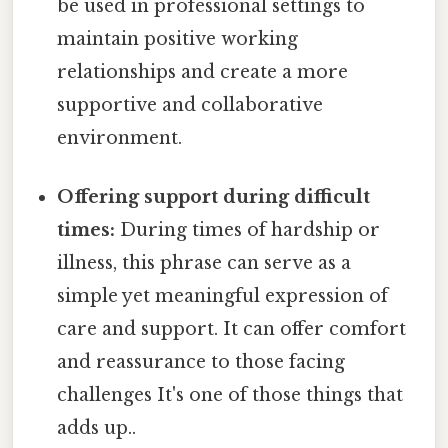
be used in professional settings to
maintain positive working
relationships and create a more
supportive and collaborative
environment.
Offering support during difficult
times:
During times of hardship or
illness, this phrase can serve as a
simple yet meaningful expression of
care and support. It can offer comfort
and reassurance to those facing
challenges It's one of those things that
adds up..