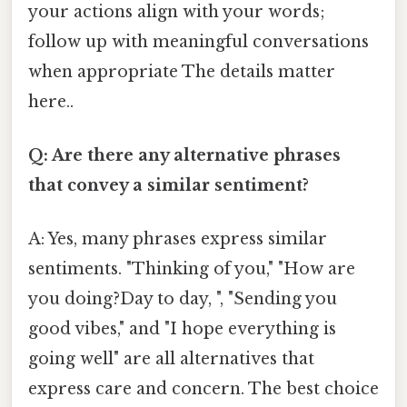
your actions align with your words;
follow up with meaningful conversations
when appropriate The details matter
here..
Q: Are there any alternative phrases
that convey a similar sentiment?
A: Yes, many phrases express similar
sentiments. "Thinking of you," "How are
you doing?Day to day, ", "Sending you
good vibes," and "I hope everything is
going well" are all alternatives that
express care and concern. The best choice