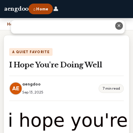
👤
aengdoo
⌂ Home
Home
›
I Hope You're Doing Well
✕
A QUIET FAVORITE
I Hope You're Doing Well
aengdoo
AE
7 min read
Sep 13, 2025