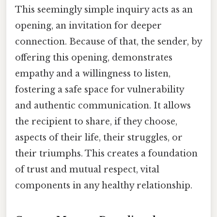
This seemingly simple inquiry acts as an
opening, an invitation for deeper
connection. Because of that, the sender, by
offering this opening, demonstrates
empathy and a willingness to listen,
fostering a safe space for vulnerability
and authentic communication. It allows
the recipient to share, if they choose,
aspects of their life, their struggles, or
their triumphs. This creates a foundation
of trust and mutual respect, vital
components in any healthy relationship.