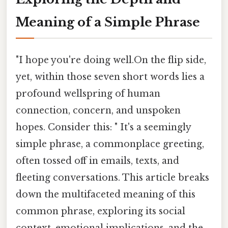
Meaning of a Simple Phrase
"I hope you're doing well.On the flip side,
yet, within those seven short words lies a
profound wellspring of human
connection, concern, and unspoken
hopes. Consider this: " It's a seemingly
simple phrase, a commonplace greeting,
often tossed off in emails, texts, and
fleeting conversations. This article breaks
down the multifaceted meaning of this
common phrase, exploring its social
context, emotional implications, and the