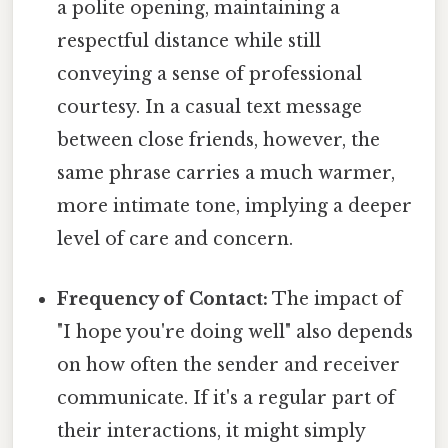
a polite opening, maintaining a
respectful distance while still
conveying a sense of professional
courtesy. In a casual text message
between close friends, however, the
same phrase carries a much warmer,
more intimate tone, implying a deeper
level of care and concern.
Frequency of Contact:
The impact of
"I hope you're doing well" also depends
on how often the sender and receiver
communicate. If it's a regular part of
their interactions, it might simply