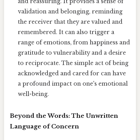
and reassuring. It provides a sense of
validation and belonging, reminding
the receiver that they are valued and
remembered. It can also trigger a
range of emotions, from happiness and
gratitude to vulnerability and a desire
to reciprocate. The simple act of being
acknowledged and cared for can have
a profound impact on one's emotional
well-being.
Beyond the Words: The Unwritten
Language of Concern