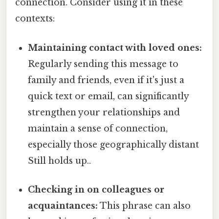
connection. Consider using it in these
contexts:
Maintaining contact with loved ones:
Regularly sending this message to
family and friends, even if it's just a
quick text or email, can significantly
strengthen your relationships and
maintain a sense of connection,
especially those geographically distant
Still holds up..
Checking in on colleagues or
acquaintances:
This phrase can also