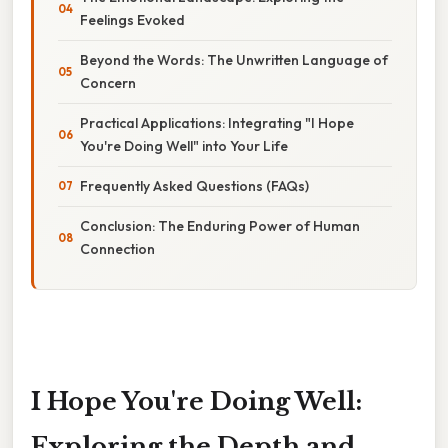
Feelings Evoked
Beyond the Words: The Unwritten Language of
Concern
Practical Applications: Integrating "I Hope
You're Doing Well" into Your Life
Frequently Asked Questions (FAQs)
Conclusion: The Enduring Power of Human
Connection
I Hope You're Doing Well:
Exploring the Depth and