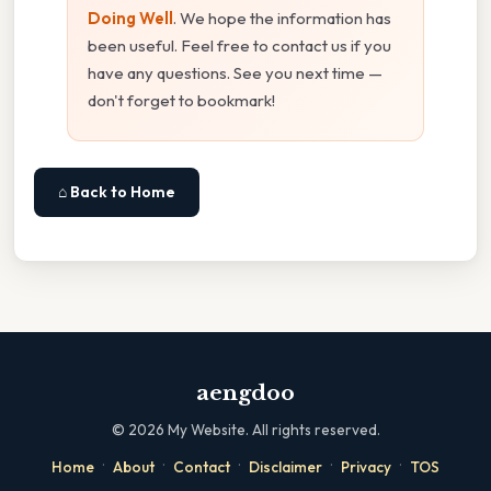
Doing Well
. We hope the information has
been useful. Feel free to contact us if you
have any questions. See you next time —
don't forget to bookmark!
⌂ Back to Home
aengdoo
©
2026
My Website. All rights reserved.
·
·
·
·
·
Home
About
Contact
Disclaimer
Privacy
TOS