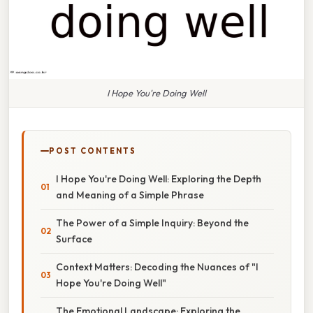
I Hope You're Doing Well
POST CONTENTS
I Hope You're Doing Well: Exploring the Depth
and Meaning of a Simple Phrase
The Power of a Simple Inquiry: Beyond the
Surface
Context Matters: Decoding the Nuances of "I
Hope You're Doing Well"
The Emotional Landscape: Exploring the