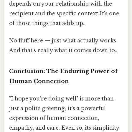
depends on your relationship with the
recipient and the specific context It's one
of those things that adds up..
No fluff here — just what actually works
And that's really what it comes down to..
Conclusion: The Enduring Power of
Human Connection
"I hope you're doing well" is more than
just a polite greeting; it's a powerful
expression of human connection,
empathy, and care. Even so, its simplicity