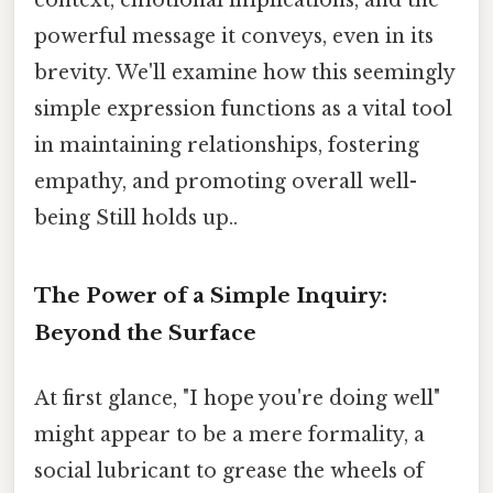
powerful message it conveys, even in its
brevity. We'll examine how this seemingly
simple expression functions as a vital tool
in maintaining relationships, fostering
empathy, and promoting overall well-
being Still holds up..
The Power of a Simple Inquiry:
Beyond the Surface
At first glance, "I hope you're doing well"
might appear to be a mere formality, a
social lubricant to grease the wheels of