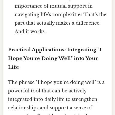
importance of mutual support in
navigating life's complexities That's the
part that actually makes a difference.
And it works..
Practical Applications: Integrating "I
Hope You're Doing Well" into Your
Life
The phrase "I hope you're doing well" is a
powerful tool that can be actively
integrated into daily life to strengthen
relationships and support a sense of