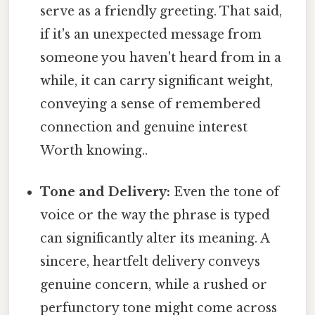
serve as a friendly greeting. That said,
if it's an unexpected message from
someone you haven't heard from in a
while, it can carry significant weight,
conveying a sense of remembered
connection and genuine interest
Worth knowing..
Tone and Delivery:
Even the tone of
voice or the way the phrase is typed
can significantly alter its meaning. A
sincere, heartfelt delivery conveys
genuine concern, while a rushed or
perfunctory tone might come across