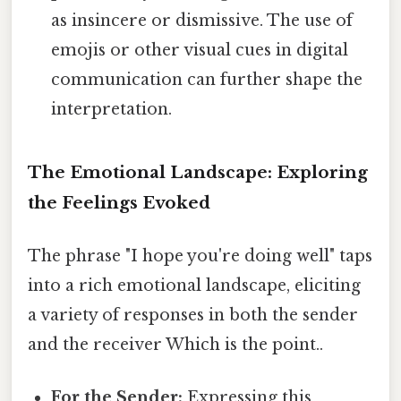
as insincere or dismissive. The use of
emojis or other visual cues in digital
communication can further shape the
interpretation.
The Emotional Landscape: Exploring
the Feelings Evoked
The phrase "I hope you're doing well" taps
into a rich emotional landscape, eliciting
a variety of responses in both the sender
and the receiver Which is the point..
For the Sender:
Expressing this