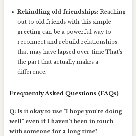
Rekindling old friendships:
Reaching
out to old friends with this simple
greeting can be a powerful way to
reconnect and rebuild relationships
that may have lapsed over time That's
the part that actually makes a
difference..
Frequently Asked Questions (FAQs)
Q: Is it okay to use "I hope you're doing
well" even if I haven't been in touch
with someone for a long time?