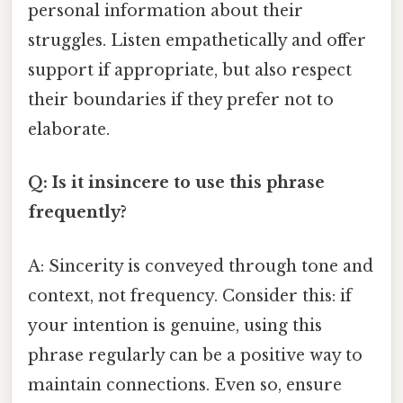
personal information about their
struggles. Listen empathetically and offer
support if appropriate, but also respect
their boundaries if they prefer not to
elaborate.
Q: Is it insincere to use this phrase
frequently?
A: Sincerity is conveyed through tone and
context, not frequency. Consider this: if
your intention is genuine, using this
phrase regularly can be a positive way to
maintain connections. Even so, ensure