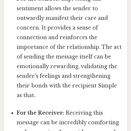
sentiment allows the sender to
outwardly manifest their care and
concern. It provides a sense of
connection and reinforces the
importance of the relationship. The act
of sending the message itself can be
emotionally rewarding, validating the
sender's feelings and strengthening
their bonds with the recipient Simple
as that..
For the Receiver:
Receiving this
message can be incredibly comforting