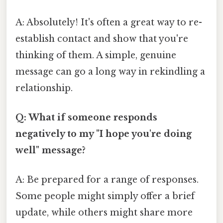
A: Absolutely! It's often a great way to re-
establish contact and show that you're
thinking of them. A simple, genuine
message can go a long way in rekindling a
relationship.
Q: What if someone responds
negatively to my "I hope you're doing
well" message?
A: Be prepared for a range of responses.
Some people might simply offer a brief
update, while others might share more