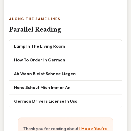
ALONG THE SAME LINES
Parallel Reading
Lamp In The Living Room
How To Order In German
Ab Wann Bleibt Schnee Liegen
Hund Schaut Mich Immer An
German Drivers License In Usa
Thank you for reading about
I Hope You're