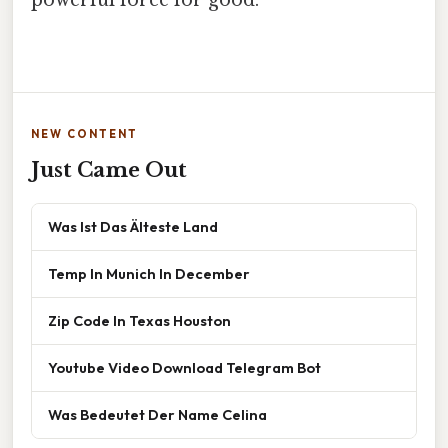
powerful force for good.
NEW CONTENT
Just Came Out
Was Ist Das Älteste Land
Temp In Munich In December
Zip Code In Texas Houston
Youtube Video Download Telegram Bot
Was Bedeutet Der Name Celina