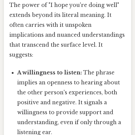
The power of "I hope you're doing well"
extends beyond its literal meaning. It
often carries with it unspoken
implications and nuanced understandings
that transcend the surface level. It
suggests:
A willingness to listen:
The phrase
implies an openness to hearing about
the other person's experiences, both
positive and negative. It signals a
willingness to provide support and
understanding, even if only through a
listening ear.