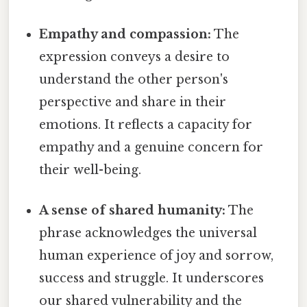
Empathy and compassion:
The
expression conveys a desire to
understand the other person's
perspective and share in their
emotions. It reflects a capacity for
empathy and a genuine concern for
their well-being.
A sense of shared humanity:
The
phrase acknowledges the universal
human experience of joy and sorrow,
success and struggle. It underscores
our shared vulnerability and the