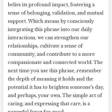
belies its profound impact, fostering a
sense of belonging, validation, and mutual
support. Which means by consciously
integrating this phrase into our daily
interactions, we can strengthen our
relationships, cultivate a sense of
community, and contribute to a more
compassionate and connected world. The
next time you use this phrase, remember
the depth of meaning it holds and the
potential it has to brighten someone's day,
and perhaps, your own. The simple act of
caring, and expressing that care, is a