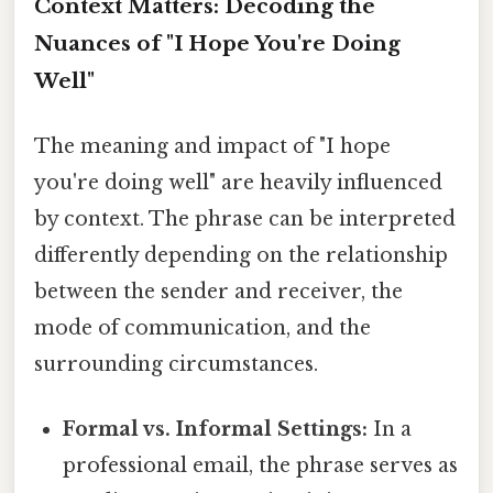
Context Matters: Decoding the
Nuances of "I Hope You're Doing
Well"
The meaning and impact of "I hope
you're doing well" are heavily influenced
by context. The phrase can be interpreted
differently depending on the relationship
between the sender and receiver, the
mode of communication, and the
surrounding circumstances.
Formal vs. Informal Settings:
In a
professional email, the phrase serves as