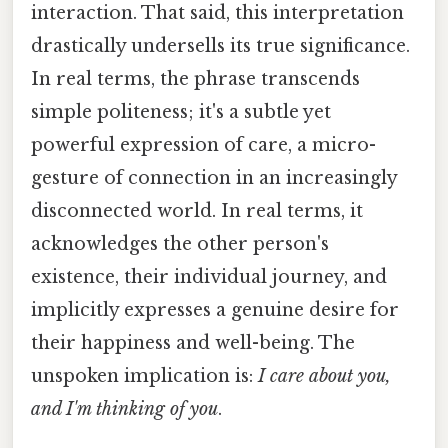
interaction. That said, this interpretation
drastically undersells its true significance.
In real terms, the phrase transcends
simple politeness; it's a subtle yet
powerful expression of care, a micro-
gesture of connection in an increasingly
disconnected world. In real terms, it
acknowledges the other person's
existence, their individual journey, and
implicitly expresses a genuine desire for
their happiness and well-being. The
unspoken implication is:
I care about you,
and I'm thinking of you
.