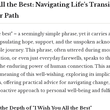
ll the Best: Navigating Life's Trans
r Path
e best" – a seemingly simple phrase, yet it carries 
capsulating hope, support, and the unspoken ack
ble journey. This phrase, often uttered during m
ation, or even just everyday farewells, speaks to t
the enduring power of human connection. This art
meaning of this well-wishing, exploring its impli
es, offering practical advice for navigating change
oactive approach to personal well-being and fulfi
he Depth of "I Wish You All the Best"