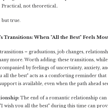
 Practical, not theoretical..
 but true.
's Transitions: When "All the Best" Feels Mos
f transitions – graduations, job changes, relations
any more. Worth adding: these transitions, while 
companied by feelings of uncertainty, anxiety, an
u all the best" acts as a comforting reminder that 
support is available, even when the path ahead se
tionship:
The end of a romantic relationship can 
"I wish you all the best" during this time can prov