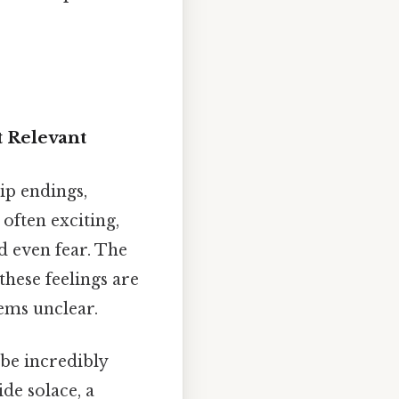
t Relevant
hip endings,
often exciting,
d even fear. The
these feelings are
ems unclear.
be incredibly
ide solace, a