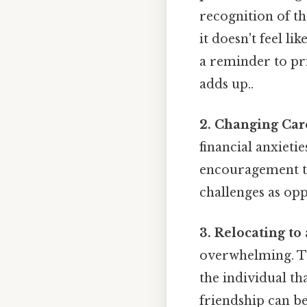
recognition of the
it doesn't feel l
a reminder to pri
adds up..
2. Changing Car
financial anxietie
encouragement to 
challenges as opp
3. Relocating to
overwhelming. Th
the individual th
friendship can b