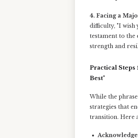
4. Facing a Major
difficulty, "I wis
testament to the
strength and resi
Practical Step
Best"
While the phrase 
strategies that 
transition. Here 
Acknowledge 