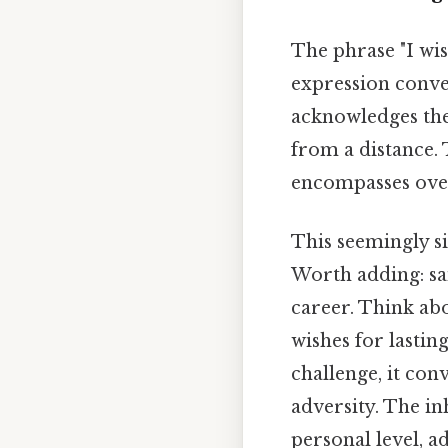
The phrase "I wish
expression convey
acknowledges the
from a distance. T
encompasses overa
This seemingly s
Worth adding: sai
career. Think abo
wishes for lastin
challenge, it conv
adversity. The in
personal level, 