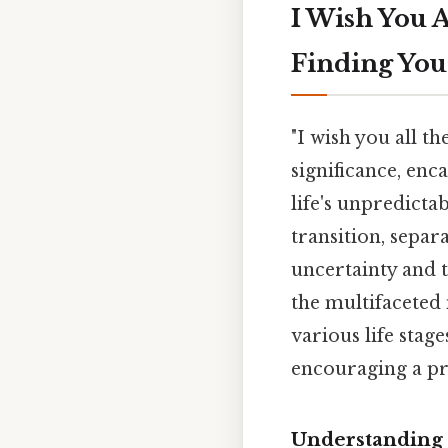
I Wish You A
Finding You
"I wish you all th
significance, en
life's unpredicta
transition, separ
uncertainty and 
the multifaceted 
various life stag
encouraging a pr
Understanding t