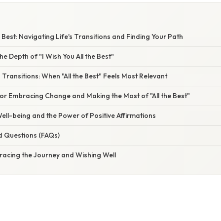
e Best: Navigating Life's Transitions and Finding Your Path
e Depth of "I Wish You All the Best"
s Transitions: When "All the Best" Feels Most Relevant
for Embracing Change and Making the Most of "All the Best"
ell-being and the Power of Positive Affirmations
d Questions (FAQs)
racing the Journey and Wishing Well