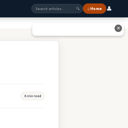
👤
⌂ Home
🔍
✕
6 min read