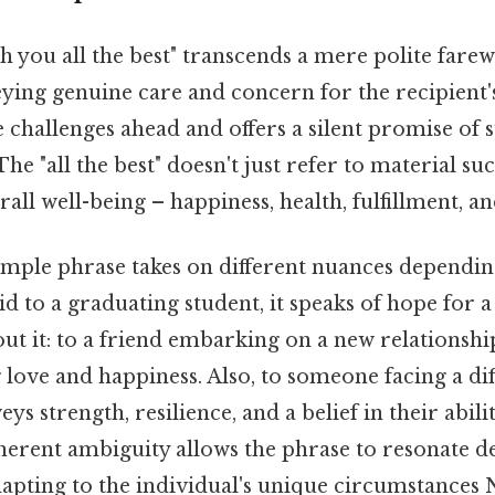
 you all the best" transcends a mere polite farewel
ing genuine care and concern for the recipient's
 challenges ahead and offers a silent promise of 
he "all the best" doesn't just refer to material suc
ll well-being – happiness, health, fulfillment, a
imple phrase takes on different nuances dependin
d to a graduating student, it speaks of hope for a
ut it: to a friend embarking on a new relationship
g love and happiness. Also, to someone facing a dif
eys strength, resilience, and a belief in their abi
herent ambiguity allows the phrase to resonate d
adapting to the individual's unique circumstances