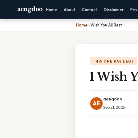
aengdoo
Home
About
Contact
Disclaimer
Pri
Home
›
I Wish You All Best
THIS ONE HAS LEGS
I Wish Y
aengdoo
AE
Sep 21, 2025