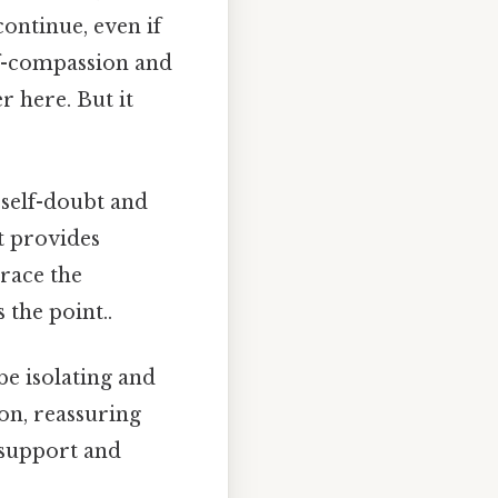
continue, even if
elf-compassion and
r here. But it
 self-doubt and
xt provides
brace the
 the point..
e isolating and
on, reassuring
t support and