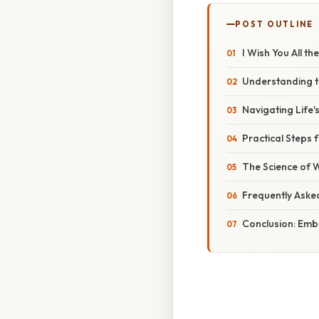
POST OUTLINE
I Wish You All th
Understanding th
Navigating Life'
Practical Steps 
The Science of W
Frequently Aske
Conclusion: Emb