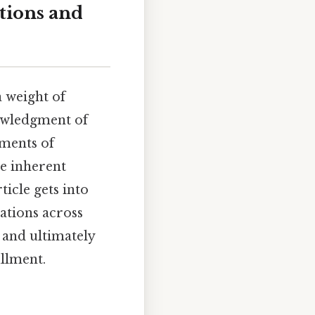
itions and
a weight of
nowledgment of
oments of
he inherent
icle gets into
cations across
, and ultimately
llment.