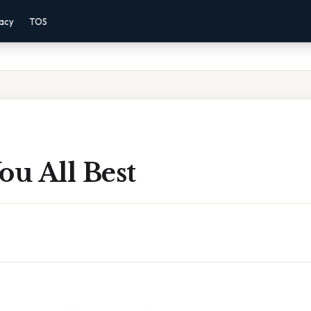
vacy
TOS
ou All Best