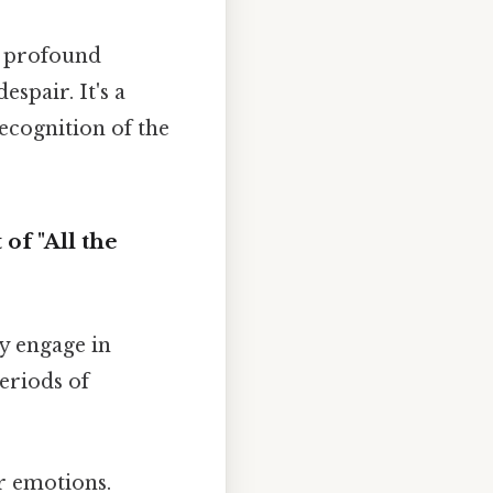
f profound
espair. It's a
ecognition of the
of "All the
ly engage in
eriods of
r emotions.