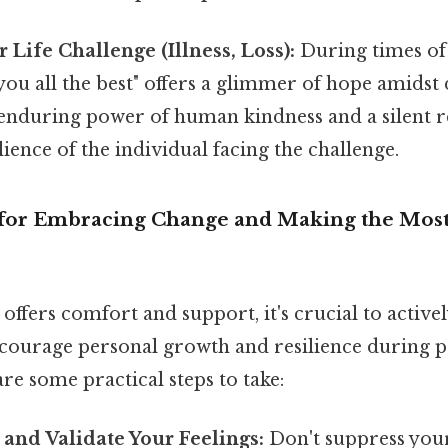
 Life Challenge (Illness, Loss):
During times o
h you all the best" offers a glimmer of hope amidst d
 enduring power of human kindness and a silent r
lience of the individual facing the challenge.
s for Embracing Change and Making the Most 
offers comfort and support, it's crucial to active
encourage personal growth and resilience during p
are some practical steps to take:
and Validate Your Feelings:
Don't suppress you