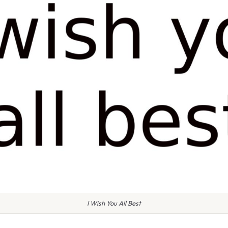
I Wish You All Best