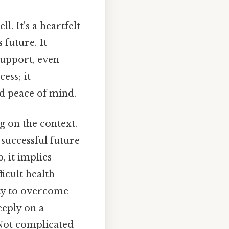
l. It's a heartfelt
 future. It
support, even
cess; it
nd peace of mind.
g on the context.
 successful future
, it implies
ficult health
lity to overcome
eeply on a
 Not complicated