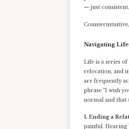
— just consistent.
Counterintuitive,
Navigating Life
Life is a series o
relocation, and m
are frequently ac
phrase "I wish yo
normal and that 
1. Ending a Rela
painful. Hearing 