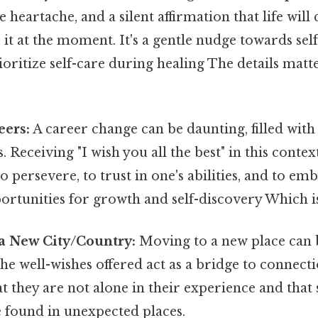
 heartache, and a silent affirmation that life will 
ike it at the moment. It's a gentle nudge towards s
oritize self-care during healing The details matte
eers:
A career change can be daunting, filled with
s. Receiving "I wish you all the best" in this conte
persevere, to trust in one's abilities, and to em
ortunities for growth and self-discovery Which is
 a New City/Country:
Moving to a new place can b
e well-wishes offered act as a bridge to connecti
at they are not alone in their experience and tha
e found in unexpected places.