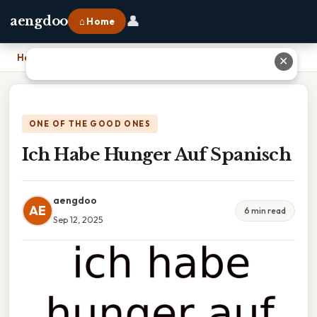
👤
aengdoo
⌂ Home
Home
›
Ich Habe Hunger Auf Spanisch
✕
ONE OF THE GOOD ONES
Ich Habe Hunger Auf Spanisch
aengdoo
AE
6 min read
Sep 12, 2025