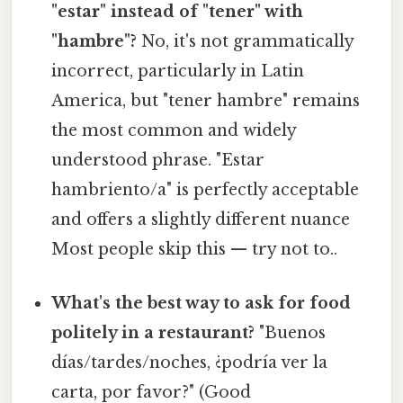
"estar" instead of "tener" with
"hambre"?
No, it's not grammatically
incorrect, particularly in Latin
America, but "tener hambre" remains
the most common and widely
understood phrase. "Estar
hambriento/a" is perfectly acceptable
and offers a slightly different nuance
Most people skip this — try not to..
What's the best way to ask for food
politely in a restaurant?
"Buenos
días/tardes/noches, ¿podría ver la
carta, por favor?" (Good