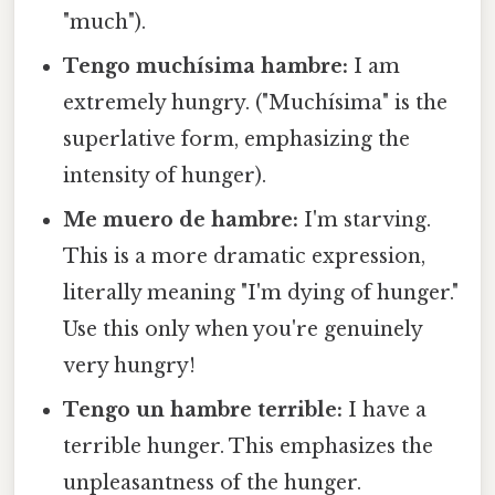
"much").
Tengo muchísima hambre:
I am
extremely hungry. ("Muchísima" is the
superlative form, emphasizing the
intensity of hunger).
Me muero de hambre:
I'm starving.
This is a more dramatic expression,
literally meaning "I'm dying of hunger."
Use this only when you're genuinely
very hungry!
Tengo un hambre terrible:
I have a
terrible hunger. This emphasizes the
unpleasantness of the hunger.