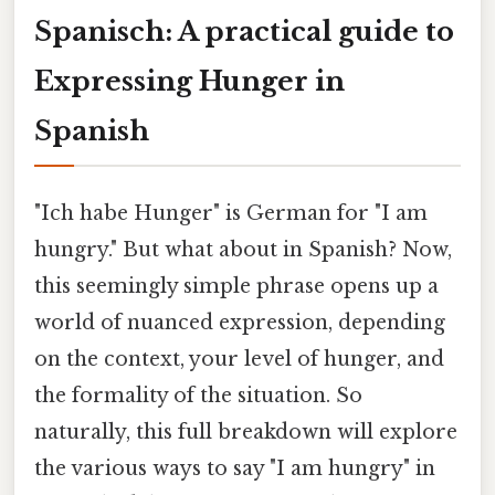
Spanisch: A practical guide to
Expressing Hunger in
Spanish
"Ich habe Hunger" is German for "I am
hungry." But what about in Spanish? Now,
this seemingly simple phrase opens up a
world of nuanced expression, depending
on the context, your level of hunger, and
the formality of the situation. So
naturally, this full breakdown will explore
the various ways to say "I am hungry" in