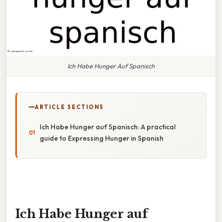
Ich Habe Hunger Auf Spanisch
ARTICLE SECTIONS
Ich Habe Hunger auf Spanisch: A practical
guide to Expressing Hunger in Spanish
Ich Habe Hunger auf