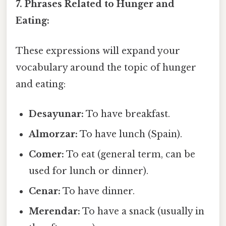
7. Phrases Related to Hunger and
Eating:
These expressions will expand your
vocabulary around the topic of hunger
and eating:
Desayunar:
To have breakfast.
Almorzar:
To have lunch (Spain).
Comer:
To eat (general term, can be
used for lunch or dinner).
Cenar:
To have dinner.
Merendar:
To have a snack (usually in