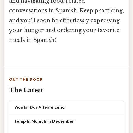
and navigating food-related
conversations in Spanish. Keep practicing,
and you'll soon be effortlessly expressing
your hunger and ordering your favorite
meals in Spanish!
OUT THE DOOR
The Latest
Was Ist Das Älteste Land
Temp In Munich In December