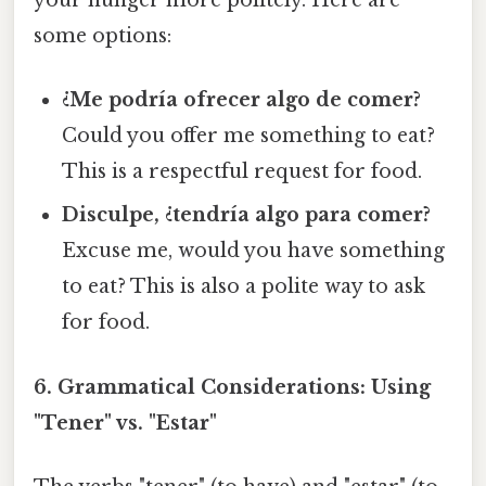
your hunger more politely. Here are
some options:
¿Me podría ofrecer algo de comer?
Could you offer me something to eat?
This is a respectful request for food.
Disculpe, ¿tendría algo para comer?
Excuse me, would you have something
to eat? This is also a polite way to ask
for food.
6. Grammatical Considerations: Using
"Tener" vs. "Estar"