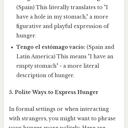
(Spain) This literally translates to "I
have a hole in my stomach," a more
figurative and playful expression of
hunger.
Tengo el estómago vacío:
(Spain and
Latin America) This means "I have an
empty stomach" - a more literal
description of hunger.
5. Polite Ways to Express Hunger
In formal settings or when interacting
with strangers, you might want to phrase