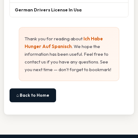
German Drivers License In Usa
Thank you for reading about
Ich Habe
Hunger Auf Spanisch
. We hope the
information has been useful. Feel free to
contact us if you have any questions. See
you next time — don't forget to bookmark!
⌂ Back to Home