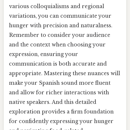
various colloquialisms and regional
variations, you can communicate your
hunger with precision and naturalness.
Remember to consider your audience
and the context when choosing your
expression, ensuring your
communication is both accurate and
appropriate. Mastering these nuances will
make your Spanish sound more fluent
and allow for richer interactions with
native speakers. And this detailed
exploration provides a firm foundation
for confidently expressing your hunger