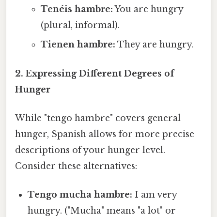
Tenéis hambre:
You are hungry
(plural, informal).
Tienen hambre:
They are hungry.
2. Expressing Different Degrees of
Hunger
While "tengo hambre" covers general
hunger, Spanish allows for more precise
descriptions of your hunger level.
Consider these alternatives:
Tengo mucha hambre:
I am very
hungry. ("Mucha" means "a lot" or