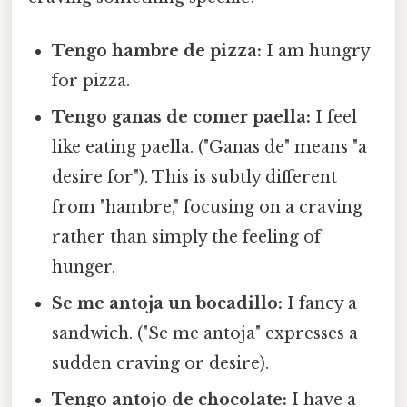
Tengo hambre de pizza:
I am hungry
for pizza.
Tengo ganas de comer paella:
I feel
like eating paella. ("Ganas de" means "a
desire for"). This is subtly different
from "hambre," focusing on a craving
rather than simply the feeling of
hunger.
Se me antoja un bocadillo:
I fancy a
sandwich. ("Se me antoja" expresses a
sudden craving or desire).
Tengo antojo de chocolate:
I have a