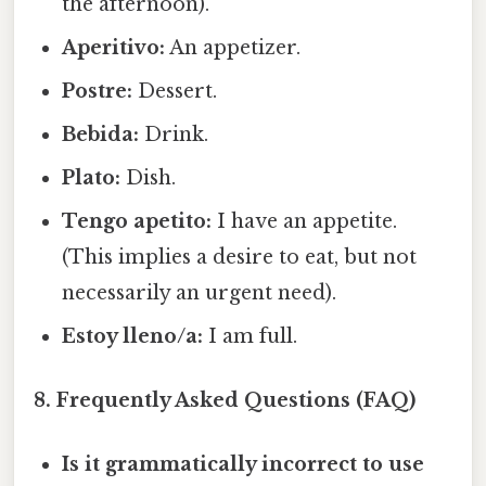
the afternoon).
Aperitivo:
An appetizer.
Postre:
Dessert.
Bebida:
Drink.
Plato:
Dish.
Tengo apetito:
I have an appetite.
(This implies a desire to eat, but not
necessarily an urgent need).
Estoy lleno/a:
I am full.
8. Frequently Asked Questions (FAQ)
Is it grammatically incorrect to use