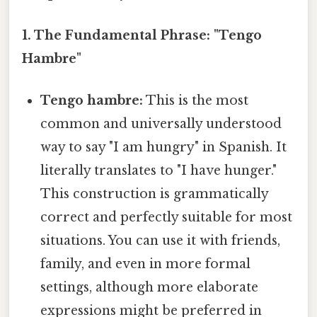
1. The Fundamental Phrase: "Tengo
Hambre"
Tengo hambre:
This is the most
common and universally understood
way to say "I am hungry" in Spanish. It
literally translates to "I have hunger."
This construction is grammatically
correct and perfectly suitable for most
situations. You can use it with friends,
family, and even in more formal
settings, although more elaborate
expressions might be preferred in