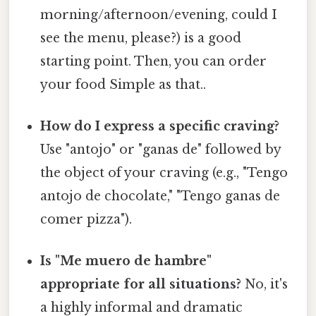
morning/afternoon/evening, could I
see the menu, please?) is a good
starting point. Then, you can order
your food Simple as that..
How do I express a specific craving?
Use "antojo" or "ganas de" followed by
the object of your craving (e.g., "Tengo
antojo de chocolate," "Tengo ganas de
comer pizza").
Is "Me muero de hambre"
appropriate for all situations?
No, it's
a highly informal and dramatic