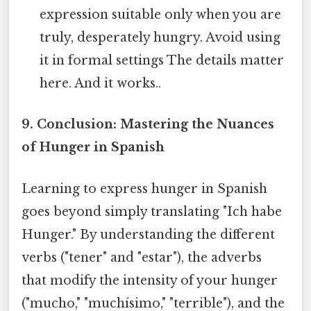
expression suitable only when you are
truly, desperately hungry. Avoid using
it in formal settings The details matter
here. And it works..
9. Conclusion: Mastering the Nuances
of Hunger in Spanish
Learning to express hunger in Spanish
goes beyond simply translating "Ich habe
Hunger." By understanding the different
verbs ("tener" and "estar"), the adverbs
that modify the intensity of your hunger
("mucho," "muchísimo," "terrible"), and the