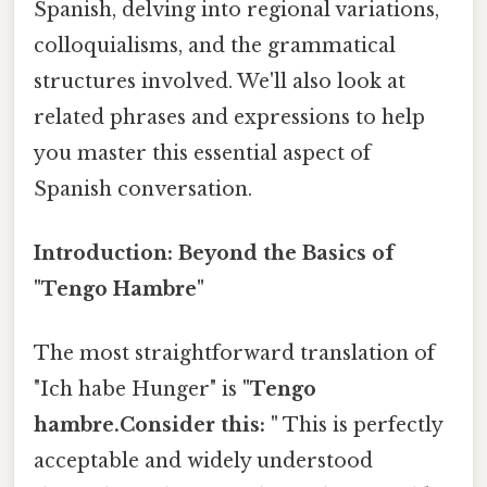
Spanish, delving into regional variations,
colloquialisms, and the grammatical
structures involved. We'll also look at
related phrases and expressions to help
you master this essential aspect of
Spanish conversation.
Introduction: Beyond the Basics of
"Tengo Hambre"
The most straightforward translation of
"Ich habe Hunger" is
"Tengo
hambre.Consider this: "
This is perfectly
acceptable and widely understood