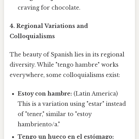
craving for chocolate.
4. Regional Variations and
Colloquialisms
The beauty of Spanish lies in its regional
diversity. While "tengo hambre" works
everywhere, some colloquialisms exist:
Estoy con hambre:
(Latin America)
This is a variation using "estar" instead
of "tener," similar to "estoy
hambriento/a."
Tengo un hueco en el estómago: