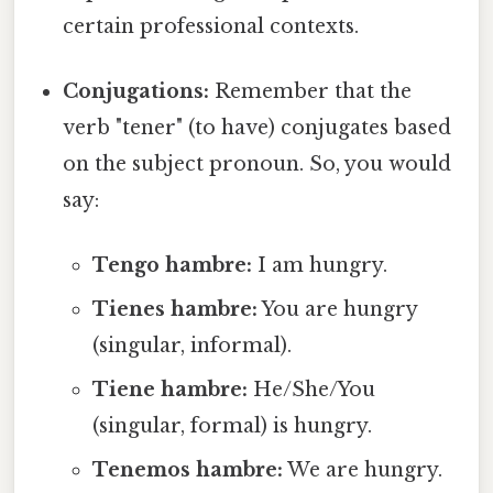
certain professional contexts.
Conjugations:
Remember that the
verb "tener" (to have) conjugates based
on the subject pronoun. So, you would
say:
Tengo hambre:
I am hungry.
Tienes hambre:
You are hungry
(singular, informal).
Tiene hambre:
He/She/You
(singular, formal) is hungry.
Tenemos hambre:
We are hungry.