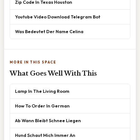
Zip Code In Texas Houston
Youtube Video Download Telegram Bot
Was Bedeutet Der Name Celina
MORE IN THIS SPACE
What Goes Well With This
Lamp In The Living Room
How To Order In German
Ab Wann Bleibt Schnee Liegen
Hund Schaut Mich Immer An