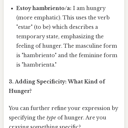
Estoy hambriento/a:
I am hungry
(more emphatic). This uses the verb
"estar" (to be) which describes a
temporary state, emphasizing the
feeling of hunger. The masculine form
is "hambriento" and the feminine form
is "hambrienta."
3. Adding Specificity: What Kind of
Hunger?
You can further refine your expression by
specifying the
type
of hunger. Are you
craving something specific?