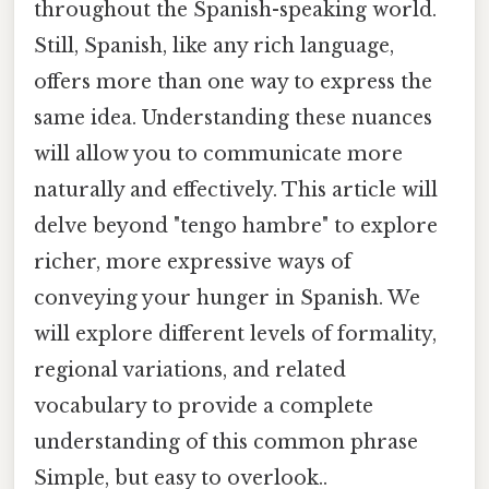
throughout the Spanish-speaking world.
Still, Spanish, like any rich language,
offers more than one way to express the
same idea. Understanding these nuances
will allow you to communicate more
naturally and effectively. This article will
delve beyond "tengo hambre" to explore
richer, more expressive ways of
conveying your hunger in Spanish. We
will explore different levels of formality,
regional variations, and related
vocabulary to provide a complete
understanding of this common phrase
Simple, but easy to overlook..