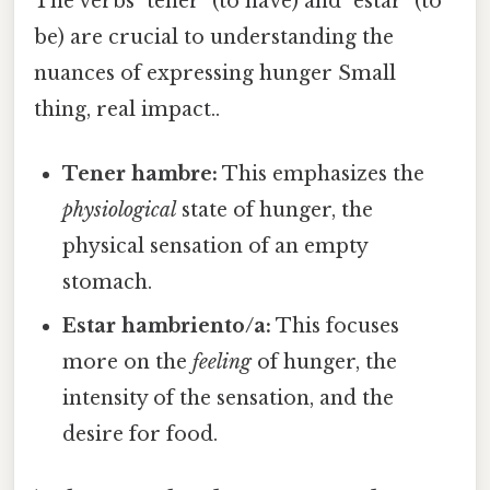
The verbs "tener" (to have) and "estar" (to
be) are crucial to understanding the
nuances of expressing hunger Small
thing, real impact..
Tener hambre:
This emphasizes the
physiological
state of hunger, the
physical sensation of an empty
stomach.
Estar hambriento/a:
This focuses
more on the
feeling
of hunger, the
intensity of the sensation, and the
desire for food.