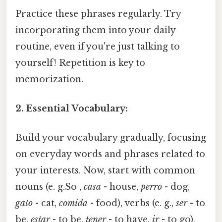
Practice these phrases regularly. Try
incorporating them into your daily
routine, even if you're just talking to
yourself! Repetition is key to
memorization.
2. Essential Vocabulary:
Build your vocabulary gradually, focusing
on everyday words and phrases related to
your interests. Now, start with common
nouns (e. g.So ,
casa
- house,
perro
- dog,
gato
- cat,
comida
- food), verbs (e. g.,
ser
- to
be,
estar
- to be,
tener
- to have,
ir
- to go),