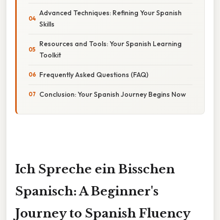
Advanced Techniques: Refining Your Spanish
Skills
Resources and Tools: Your Spanish Learning
Toolkit
Frequently Asked Questions (FAQ)
Conclusion: Your Spanish Journey Begins Now
Ich Spreche ein Bisschen
Spanisch: A Beginner's
Journey to Spanish Fluency