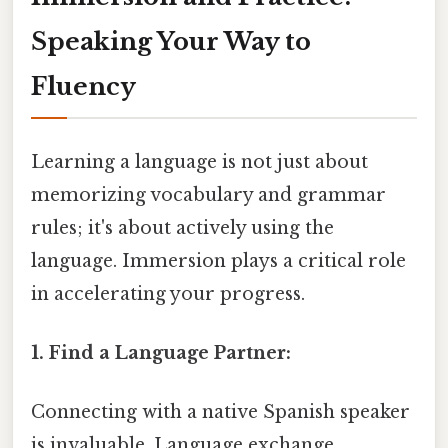
Speaking Your Way to
Fluency
Learning a language is not just about
memorizing vocabulary and grammar
rules; it's about actively using the
language. Immersion plays a critical role
in accelerating your progress.
1. Find a Language Partner:
Connecting with a native Spanish speaker
is invaluable. Language exchange