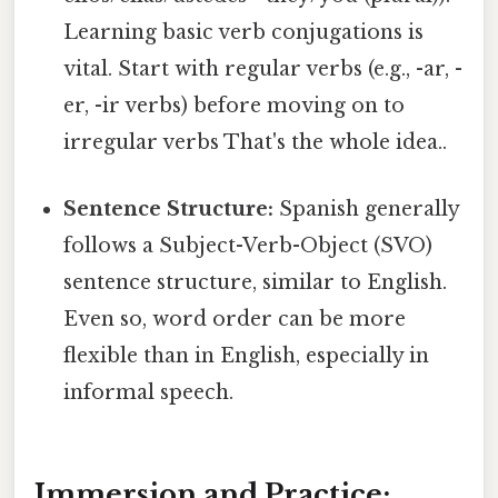
Learning basic verb conjugations is
vital. Start with regular verbs (e.g., -ar, -
er, -ir verbs) before moving on to
irregular verbs That's the whole idea..
Sentence Structure:
Spanish generally
follows a Subject-Verb-Object (SVO)
sentence structure, similar to English.
Even so, word order can be more
flexible than in English, especially in
informal speech.
Immersion and Practice: