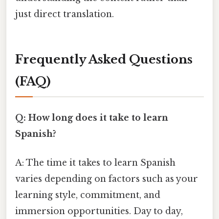
just direct translation.
Frequently Asked Questions
(FAQ)
Q: How long does it take to learn
Spanish?
A: The time it takes to learn Spanish
varies depending on factors such as your
learning style, commitment, and
immersion opportunities. Day to day,