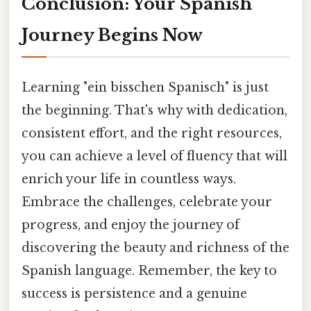
Conclusion: Your Spanish
Journey Begins Now
Learning "ein bisschen Spanisch" is just
the beginning. That's why with dedication,
consistent effort, and the right resources,
you can achieve a level of fluency that will
enrich your life in countless ways.
Embrace the challenges, celebrate your
progress, and enjoy the journey of
discovering the beauty and richness of the
Spanish language. Remember, the key to
success is persistence and a genuine