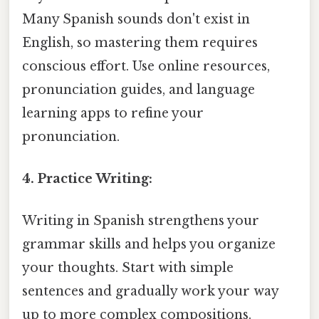
Many Spanish sounds don't exist in
English, so mastering them requires
conscious effort. Use online resources,
pronunciation guides, and language
learning apps to refine your
pronunciation.
4. Practice Writing:
Writing in Spanish strengthens your
grammar skills and helps you organize
your thoughts. Start with simple
sentences and gradually work your way
up to more complex compositions.