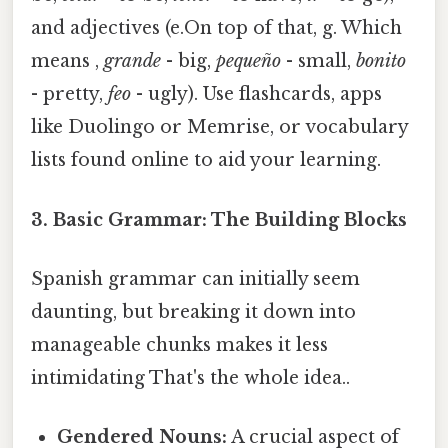
and adjectives (e.On top of that, g. Which
means ,
grande
- big,
pequeño
- small,
bonito
- pretty,
feo
- ugly). Use flashcards, apps
like Duolingo or Memrise, or vocabulary
lists found online to aid your learning.
3. Basic Grammar: The Building Blocks
Spanish grammar can initially seem
daunting, but breaking it down into
manageable chunks makes it less
intimidating That's the whole idea..
Gendered Nouns:
A crucial aspect of