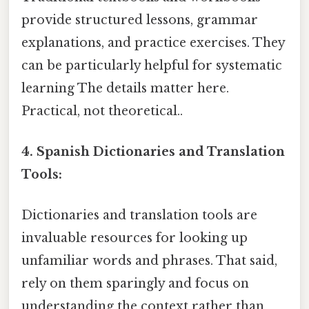
provide structured lessons, grammar
explanations, and practice exercises. They
can be particularly helpful for systematic
learning The details matter here.
Practical, not theoretical..
4. Spanish Dictionaries and Translation
Tools:
Dictionaries and translation tools are
invaluable resources for looking up
unfamiliar words and phrases. That said,
rely on them sparingly and focus on
understanding the context rather than