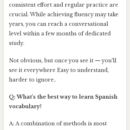
consistent effort and regular practice are
crucial. While achieving fluency may take
years, you can reach a conversational
level within a few months of dedicated
study.
Not obvious, but once you see it — you'll
see it everywhere Easy to understand,
harder to ignore..
Q: What's the best way to learn Spanish
vocabulary?
A: A combination of methods is most