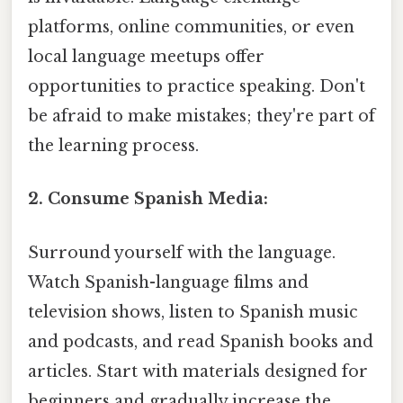
platforms, online communities, or even
local language meetups offer
opportunities to practice speaking. Don't
be afraid to make mistakes; they're part of
the learning process.
2. Consume Spanish Media:
Surround yourself with the language.
Watch Spanish-language films and
television shows, listen to Spanish music
and podcasts, and read Spanish books and
articles. Start with materials designed for
beginners and gradually increase the