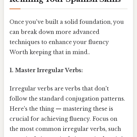
Once you've built a solid foundation, you
can break down more advanced
techniques to enhance your fluency
Worth keeping that in mind..
1. Master Irregular Verbs:
Irregular verbs are verbs that don't
follow the standard conjugation patterns.
Here's the thing — mastering these is
crucial for achieving fluency. Focus on
the most common irregular verbs, such