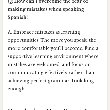
Q: How can I overcome the fear of
making mistakes when speaking
Spanish?
A: Embrace mistakes as learning
opportunities. The more you speak, the
more comfortable you'll become. Find a
supportive learning environment where
mistakes are welcomed, and focus on
communicating effectively rather than
achieving perfect grammar Took long
enough..