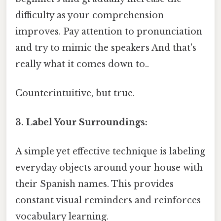
difficulty as your comprehension
improves. Pay attention to pronunciation
and try to mimic the speakers And that's
really what it comes down to..
Counterintuitive, but true.
3. Label Your Surroundings:
A simple yet effective technique is labeling
everyday objects around your house with
their Spanish names. This provides
constant visual reminders and reinforces
vocabulary learning.