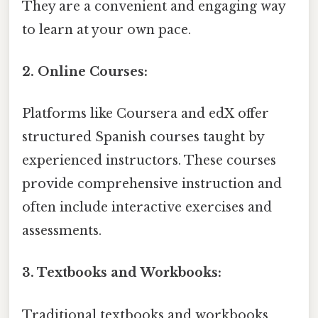
They are a convenient and engaging way
to learn at your own pace.
2. Online Courses:
Platforms like Coursera and edX offer
structured Spanish courses taught by
experienced instructors. These courses
provide comprehensive instruction and
often include interactive exercises and
assessments.
3. Textbooks and Workbooks:
Traditional textbooks and workbooks