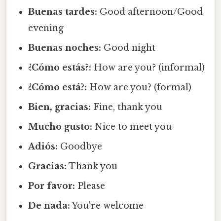
Buenas tardes:
Good afternoon/Good
evening
Buenas noches:
Good night
¿Cómo estás?:
How are you? (informal)
¿Cómo está?:
How are you? (formal)
Bien, gracias:
Fine, thank you
Mucho gusto:
Nice to meet you
Adiós:
Goodbye
Gracias:
Thank you
Por favor:
Please
De nada:
You're welcome