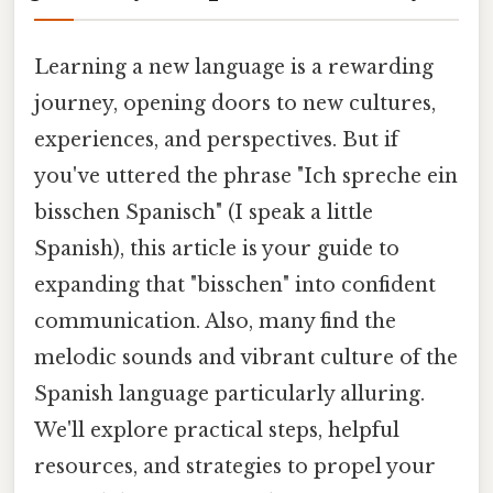
Learning a new language is a rewarding
journey, opening doors to new cultures,
experiences, and perspectives. But if
you've uttered the phrase "Ich spreche ein
bisschen Spanisch" (I speak a little
Spanish), this article is your guide to
expanding that "bisschen" into confident
communication. Also, many find the
melodic sounds and vibrant culture of the
Spanish language particularly alluring.
We'll explore practical steps, helpful
resources, and strategies to propel your