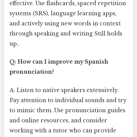
effective. Use flashcards, spaced repetition
systems (SRS), language learning apps,
and actively using new words in context
through speaking and writing Still holds
up..
Q: How can I improve my Spanish
pronunciation?
A: Listen to native speakers extensively.
Pay attention to individual sounds and try
to mimic them. Use pronunciation guides
and online resources, and consider
working with a tutor who can provide