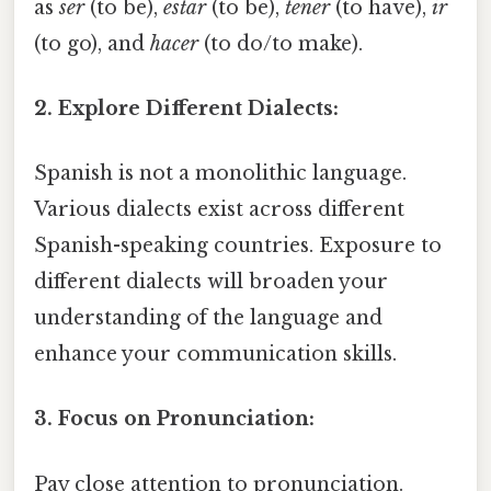
as
ser
(to be),
estar
(to be),
tener
(to have),
ir
(to go), and
hacer
(to do/to make).
2. Explore Different Dialects:
Spanish is not a monolithic language.
Various dialects exist across different
Spanish-speaking countries. Exposure to
different dialects will broaden your
understanding of the language and
enhance your communication skills.
3. Focus on Pronunciation:
Pay close attention to pronunciation.