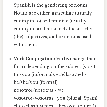
Spanish is the gendering of nouns.
Nouns are either masculine (usually
ending in -o) or feminine (usually
ending in -a). This affects the articles
(the), adjectives, and pronouns used
with them.
Verb Conjugation:
Verbs change their
form depending on the subject (yo - I,
tú - you (informal), él/ella/usted -
he/she/you (formal),
nosotros/nosotras - we,
vosotros/vosotras - you (plural, Spain),
ellos/ellas/ustedes - they/you (plural)).