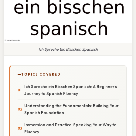
Ich Spreche Ein Bisschen Spanisch
TOPICS COVERED
Ich Spreche ein Bisschen Spanisch: A Beginner's
Journey to Spanish Fluency
Understanding the Fundamentals: Building Your
Spanish Foundation
Immersion and Practice: Speaking Your Way to
Fluency