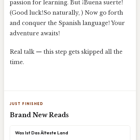
passion for learning. But ¡Buena suerte!
(Good luck!So naturally, ) Now go forth
and conquer the Spanish language! Your
adventure awaits!
Real talk — this step gets skipped all the
time.
JUST FINISHED
Brand New Reads
Was Ist Das Älteste Land