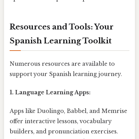
Resources and Tools: Your
Spanish Learning Toolkit
Numerous resources are available to
support your Spanish learning journey.
1. Language Learning Apps:
Apps like Duolingo, Babbel, and Memrise
offer interactive lessons, vocabulary
builders, and pronunciation exercises.