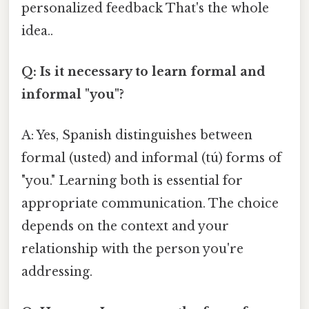
personalized feedback That's the whole
idea..
Q: Is it necessary to learn formal and
informal "you"?
A: Yes, Spanish distinguishes between
formal (usted) and informal (tú) forms of
"you." Learning both is essential for
appropriate communication. The choice
depends on the context and your
relationship with the person you're
addressing.