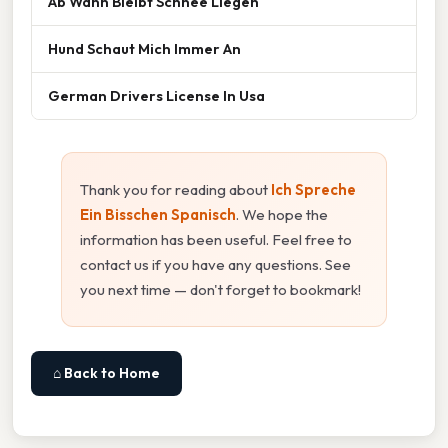
Ab Wann Bleibt Schnee Liegen
Hund Schaut Mich Immer An
German Drivers License In Usa
Thank you for reading about
Ich Spreche
Ein Bisschen Spanisch
. We hope the
information has been useful. Feel free to
contact us if you have any questions. See
you next time — don't forget to bookmark!
⌂ Back to Home