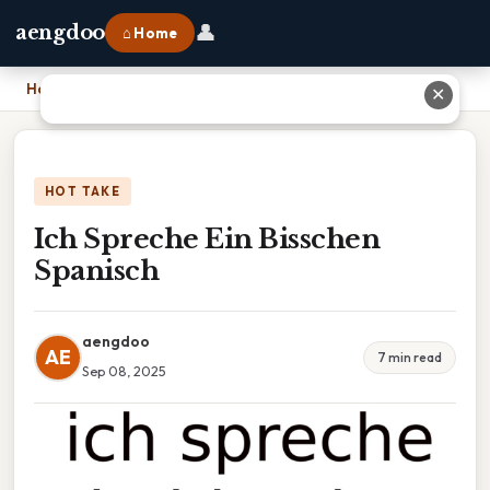
👤
aengdoo
⌂ Home
Home
›
Ich Spreche Ein Bisschen Spanisch
✕
HOT TAKE
Ich Spreche Ein Bisschen
Spanisch
aengdoo
AE
7 min read
Sep 08, 2025