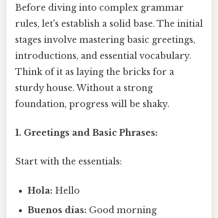
Before diving into complex grammar
rules, let's establish a solid base. The initial
stages involve mastering basic greetings,
introductions, and essential vocabulary.
Think of it as laying the bricks for a
sturdy house. Without a strong
foundation, progress will be shaky.
1. Greetings and Basic Phrases:
Start with the essentials:
Hola:
Hello
Buenos días:
Good morning