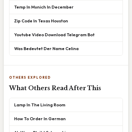
Temp In Munich In December
Zip Code In Texas Houston
Youtube Video Download Telegram Bot
Was Bedeutet Der Name Celina
OTHERS EXPLORED
What Others Read After This
Lamp In The Living Room
How To Order In German