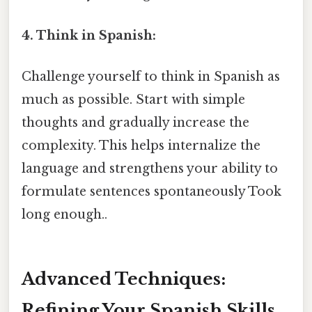
4. Think in Spanish:
Challenge yourself to think in Spanish as
much as possible. Start with simple
thoughts and gradually increase the
complexity. This helps internalize the
language and strengthens your ability to
formulate sentences spontaneously Took
long enough..
Advanced Techniques:
Refining Your Spanish Skills