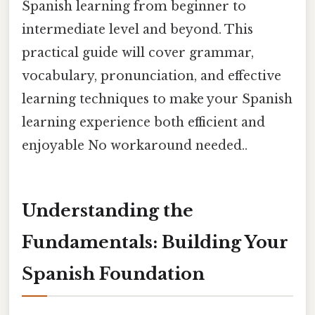
Spanish learning from beginner to
intermediate level and beyond. This
practical guide will cover grammar,
vocabulary, pronunciation, and effective
learning techniques to make your Spanish
learning experience both efficient and
enjoyable No workaround needed..
Understanding the
Fundamentals: Building Your
Spanish Foundation