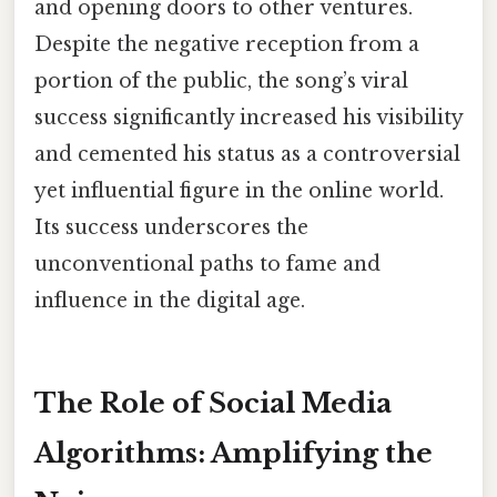
and opening doors to other ventures.
Despite the negative reception from a
portion of the public, the song’s viral
success significantly increased his visibility
and cemented his status as a controversial
yet influential figure in the online world.
Its success underscores the
unconventional paths to fame and
influence in the digital age.
The Role of Social Media
Algorithms: Amplifying the