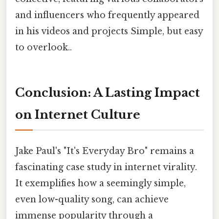
and influencers who frequently appeared
in his videos and projects Simple, but easy
to overlook..
Conclusion: A Lasting Impact
on Internet Culture
Jake Paul's "It's Everyday Bro" remains a
fascinating case study in internet virality.
It exemplifies how a seemingly simple,
even low-quality song, can achieve
immense popularity through a