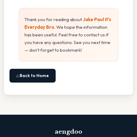
Thank you for reading about
Jake Paul It's
Everyday Bro
. We hope the information
has been useful. Feel free to contact us if
you have any questions. See you next time
— don't forget to bookmark!
⌂ Back to Home
aengdoo