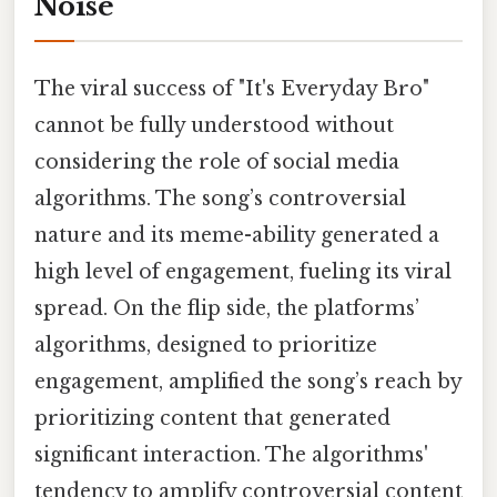
Noise
The viral success of "It's Everyday Bro"
cannot be fully understood without
considering the role of social media
algorithms. The song’s controversial
nature and its meme-ability generated a
high level of engagement, fueling its viral
spread. On the flip side, the platforms’
algorithms, designed to prioritize
engagement, amplified the song’s reach by
prioritizing content that generated
significant interaction. The algorithms'
tendency to amplify controversial content