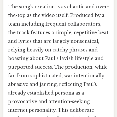
The song's creation is as chaotic and over-
the-top as the video itself. Produced by a
team including frequent collaborators,
the track features a simple, repetitive beat
and lyrics that are largely nonsensical,
relying heavily on catchy phrases and
boasting about Paul's lavish lifestyle and
purported success. The production, while
far from sophisticated, was intentionally
abrasive and jarring, reflecting Paul's
already established persona as a
provocative and attention-seeking
internet personality. This deliberate