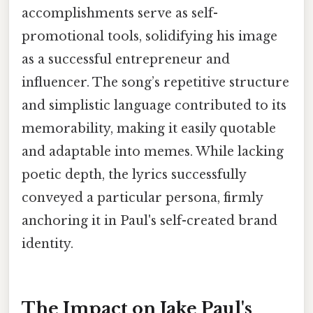
accomplishments serve as self-
promotional tools, solidifying his image
as a successful entrepreneur and
influencer. The song’s repetitive structure
and simplistic language contributed to its
memorability, making it easily quotable
and adaptable into memes. While lacking
poetic depth, the lyrics successfully
conveyed a particular persona, firmly
anchoring it in Paul's self-created brand
identity.
The Impact on Jake Paul's