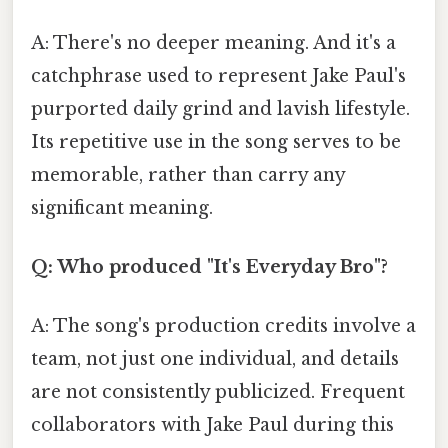
A: There's no deeper meaning. And it's a
catchphrase used to represent Jake Paul's
purported daily grind and lavish lifestyle.
Its repetitive use in the song serves to be
memorable, rather than carry any
significant meaning.
Q: Who produced "It's Everyday Bro"?
A: The song's production credits involve a
team, not just one individual, and details
are not consistently publicized. Frequent
collaborators with Jake Paul during this