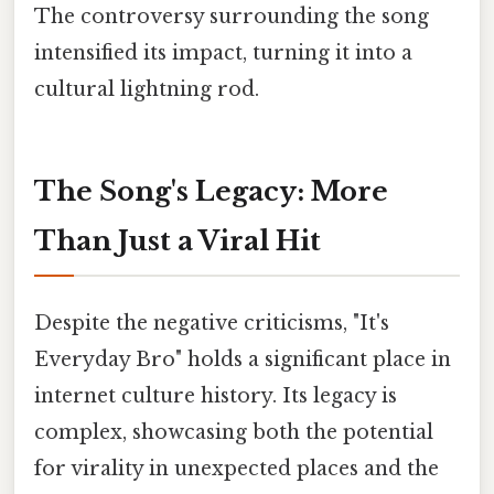
The controversy surrounding the song
intensified its impact, turning it into a
cultural lightning rod.
The Song's Legacy: More
Than Just a Viral Hit
Despite the negative criticisms, "It's
Everyday Bro" holds a significant place in
internet culture history. Its legacy is
complex, showcasing both the potential
for virality in unexpected places and the