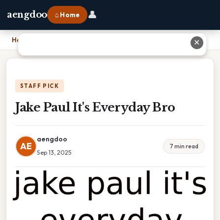
👤
aengdoo
⌂ Home
Home
›
Jake Paul It's Everyday Bro
✕
STAFF PICK
Jake Paul It's Everyday Bro
aengdoo
AE
7 min read
Sep 13, 2025