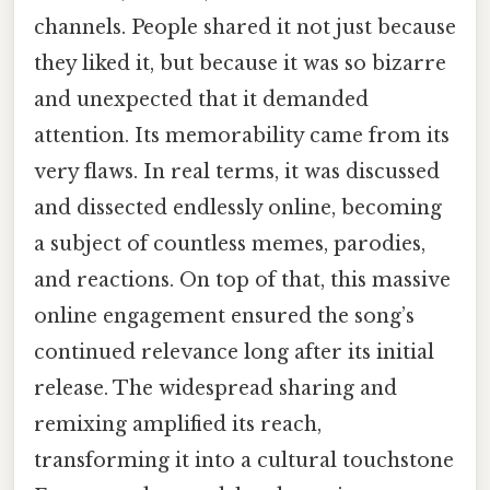
channels. People shared it not just because
they liked it, but because it was so bizarre
and unexpected that it demanded
attention. Its memorability came from its
very flaws. In real terms, it was discussed
and dissected endlessly online, becoming
a subject of countless memes, parodies,
and reactions. On top of that, this massive
online engagement ensured the song’s
continued relevance long after its initial
release. The widespread sharing and
remixing amplified its reach,
transforming it into a cultural touchstone