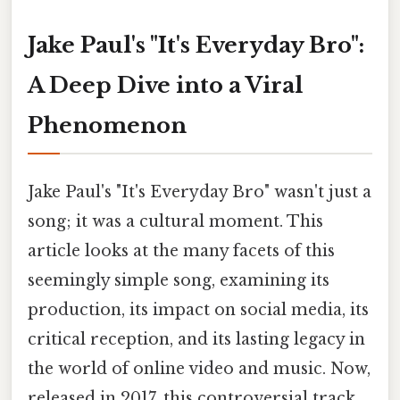
Jake Paul's "It's Everyday Bro":
A Deep Dive into a Viral
Phenomenon
Jake Paul's "It's Everyday Bro" wasn't just a
song; it was a cultural moment. This
article looks at the many facets of this
seemingly simple song, examining its
production, its impact on social media, its
critical reception, and its lasting legacy in
the world of online video and music. Now,
released in 2017, this controversial track,