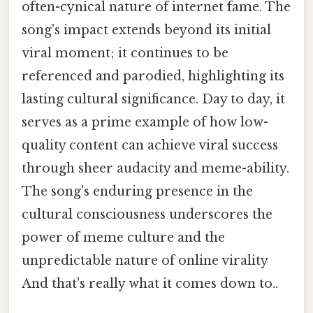
often-cynical nature of internet fame. The
song's impact extends beyond its initial
viral moment; it continues to be
referenced and parodied, highlighting its
lasting cultural significance. Day to day, it
serves as a prime example of how low-
quality content can achieve viral success
through sheer audacity and meme-ability.
The song's enduring presence in the
cultural consciousness underscores the
power of meme culture and the
unpredictable nature of online virality
And that's really what it comes down to..