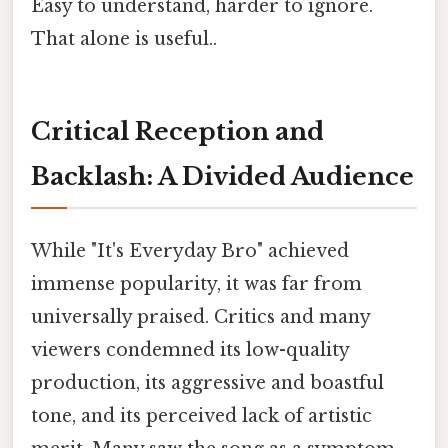
Easy to understand, harder to ignore.
That alone is useful..
Critical Reception and
Backlash: A Divided Audience
While "It's Everyday Bro" achieved
immense popularity, it was far from
universally praised. Critics and many
viewers condemned its low-quality
production, its aggressive and boastful
tone, and its perceived lack of artistic