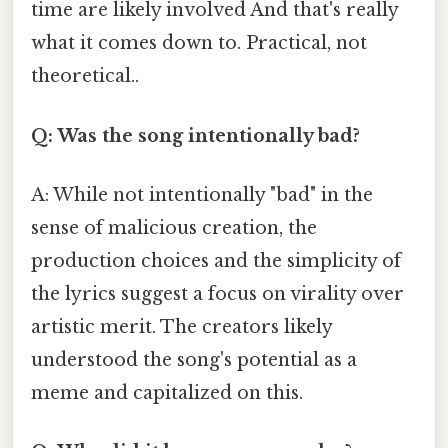
time are likely involved And that's really
what it comes down to. Practical, not
theoretical..
Q: Was the song intentionally bad?
A: While not intentionally "bad" in the
sense of malicious creation, the
production choices and the simplicity of
the lyrics suggest a focus on virality over
artistic merit. The creators likely
understood the song's potential as a
meme and capitalized on this.