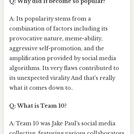
Q: Why did it become so popular?
A: Its popularity stems from a
combination of factors including its
provocative nature, meme-ability,
aggressive self-promotion, and the
amplification provided by social media
algorithms. Its very flaws contributed to
its unexpected virality And that's really
what it comes down to..
Q: What is Team 10?
A: Team 10 was Jake Paul's social media
collective, featuring various collaborators