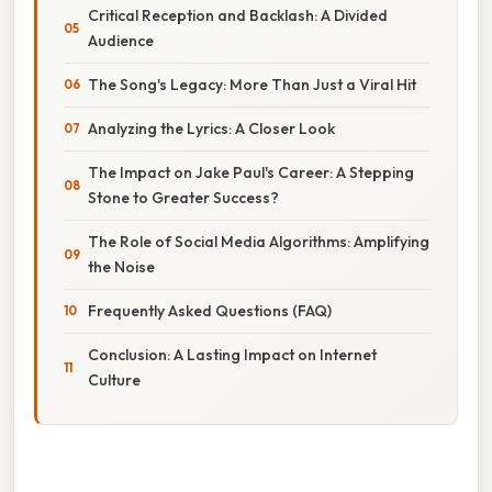
Critical Reception and Backlash: A Divided
Audience
The Song's Legacy: More Than Just a Viral Hit
Analyzing the Lyrics: A Closer Look
The Impact on Jake Paul's Career: A Stepping
Stone to Greater Success?
The Role of Social Media Algorithms: Amplifying
the Noise
Frequently Asked Questions (FAQ)
Conclusion: A Lasting Impact on Internet
Culture