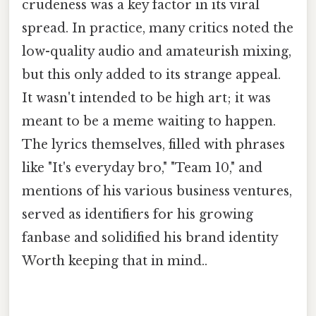
crudeness was a key factor in its viral
spread. In practice, many critics noted the
low-quality audio and amateurish mixing,
but this only added to its strange appeal.
It wasn't intended to be high art; it was
meant to be a meme waiting to happen.
The lyrics themselves, filled with phrases
like "It's everyday bro," "Team 10," and
mentions of his various business ventures,
served as identifiers for his growing
fanbase and solidified his brand identity
Worth keeping that in mind..