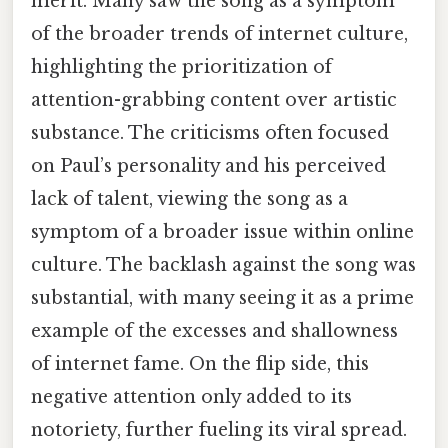
merit. Many saw the song as a symptom
of the broader trends of internet culture,
highlighting the prioritization of
attention-grabbing content over artistic
substance. The criticisms often focused
on Paul’s personality and his perceived
lack of talent, viewing the song as a
symptom of a broader issue within online
culture. The backlash against the song was
substantial, with many seeing it as a prime
example of the excesses and shallowness
of internet fame. On the flip side, this
negative attention only added to its
notoriety, further fueling its viral spread.