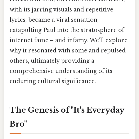
with its jarring visuals and repetitive
lyrics, became a viral sensation,
catapulting Paul into the stratosphere of
internet fame – and infamy. We'll explore
why it resonated with some and repulsed
others, ultimately providing a
comprehensive understanding of its
enduring cultural significance.
The Genesis of "It's Everyday
Bro"