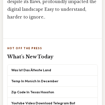
despite its flaws, profoundly impacted the
digital landscape Easy to understand,
harder to ignore..
HOT OFF THE PRESS
What's New Today
Was Ist Das Älteste Land
Temp In Munich In December
Zip Code In Texas Houston
Youtube Video Download Telegram Bot