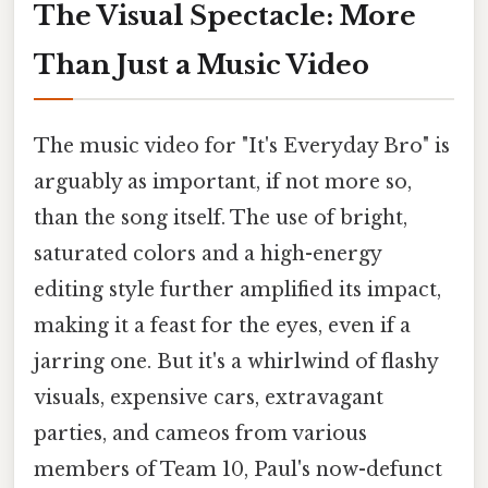
The Visual Spectacle: More
Than Just a Music Video
The music video for "It's Everyday Bro" is
arguably as important, if not more so,
than the song itself. The use of bright,
saturated colors and a high-energy
editing style further amplified its impact,
making it a feast for the eyes, even if a
jarring one. But it's a whirlwind of flashy
visuals, expensive cars, extravagant
parties, and cameos from various
members of Team 10, Paul's now-defunct