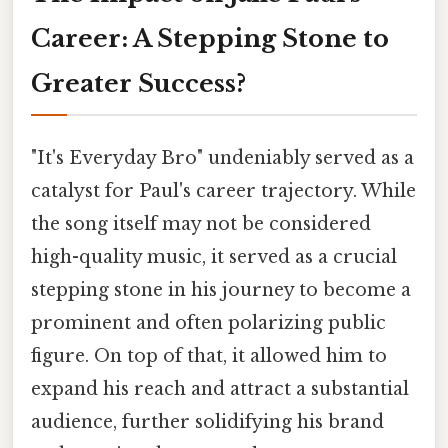
Career: A Stepping Stone to
Greater Success?
"It's Everyday Bro" undeniably served as a
catalyst for Paul's career trajectory. While
the song itself may not be considered
high-quality music, it served as a crucial
stepping stone in his journey to become a
prominent and often polarizing public
figure. On top of that, it allowed him to
expand his reach and attract a substantial
audience, further solidifying his brand