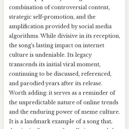
combination of controversial content,
strategic self-promotion, and the
amplification provided by social media
algorithms. While divisive in its reception,
the song's lasting impact on internet
culture is undeniable. Its legacy
transcends its initial viral moment,
continuing to be discussed, referenced,
and parodied years after its release.
Worth adding: it serves as a reminder of
the unpredictable nature of online trends
and the enduring power of meme culture.
It is a landmark example of a song that,