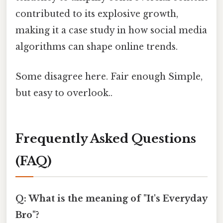
contributed to its explosive growth,
making it a case study in how social media
algorithms can shape online trends.
Some disagree here. Fair enough Simple,
but easy to overlook..
Frequently Asked Questions
(FAQ)
Q: What is the meaning of "It's Everyday
Bro"?