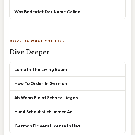
Was Bedeutet Der Name Celina
MORE OF WHAT YOU LIKE
Dive Deeper
Lamp In The Living Room
How To Order In German
Ab Wann Bleibt Schnee Liegen
Hund Schaut Mich Immer An
German Drivers License In Usa