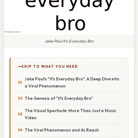
Jake Paul It's Everyday Bro
SKIP TO WHAT YOU NEED
Jake Paul's "It's Everyday Bro": A Deep Dive into
a Viral Phenomenon
The Genesis of "It's Everyday Bro"
The Visual Spectacle: More Than Just a Music
Video
The Viral Phenomenon and its Reach