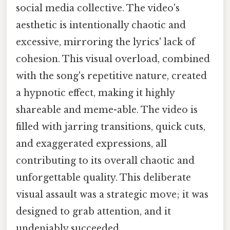
social media collective. The video's
aesthetic is intentionally chaotic and
excessive, mirroring the lyrics' lack of
cohesion. This visual overload, combined
with the song's repetitive nature, created
a hypnotic effect, making it highly
shareable and meme-able. The video is
filled with jarring transitions, quick cuts,
and exaggerated expressions, all
contributing to its overall chaotic and
unforgettable quality. This deliberate
visual assault was a strategic move; it was
designed to grab attention, and it
undeniably succeeded.