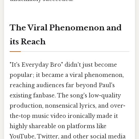
The Viral Phenomenon and
its Reach
"It's Everyday Bro" didn't just become
popular; it became a viral phenomenon,
reaching audiences far beyond Paul's
existing fanbase. The song's low-quality
production, nonsensical lyrics, and over-
the-top music video ironically made it
highly shareable on platforms like
YouTube, Twitter, and other social media