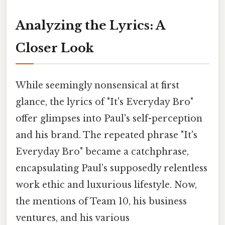
Analyzing the Lyrics: A
Closer Look
While seemingly nonsensical at first
glance, the lyrics of "It's Everyday Bro"
offer glimpses into Paul's self-perception
and his brand. The repeated phrase "It's
Everyday Bro" became a catchphrase,
encapsulating Paul's supposedly relentless
work ethic and luxurious lifestyle. Now,
the mentions of Team 10, his business
ventures, and his various