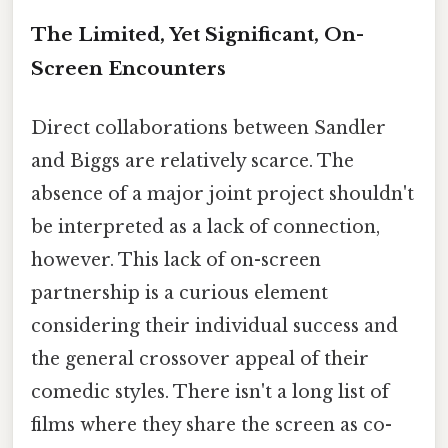
The Limited, Yet Significant, On-
Screen Encounters
Direct collaborations between Sandler
and Biggs are relatively scarce. The
absence of a major joint project shouldn't
be interpreted as a lack of connection,
however. This lack of on-screen
partnership is a curious element
considering their individual success and
the general crossover appeal of their
comedic styles. There isn't a long list of
films where they share the screen as co-