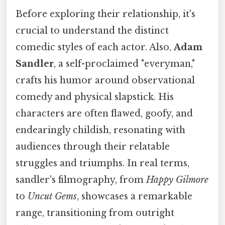
Before exploring their relationship, it's
crucial to understand the distinct
comedic styles of each actor. Also,
Adam
Sandler
, a self-proclaimed "everyman,"
crafts his humor around observational
comedy and physical slapstick. His
characters are often flawed, goofy, and
endearingly childish, resonating with
audiences through their relatable
struggles and triumphs. In real terms,
sandler's filmography, from
Happy Gilmore
to
Uncut Gems
, showcases a remarkable
range, transitioning from outright