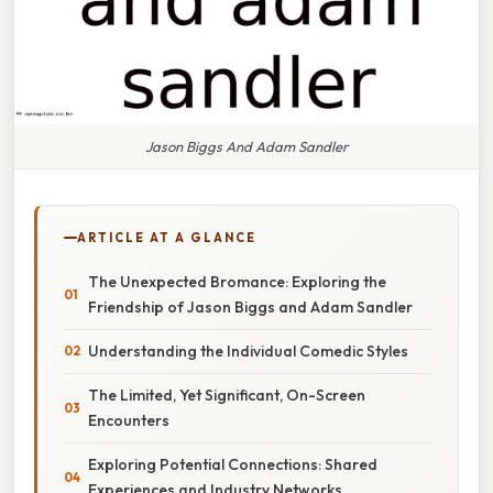
Jason Biggs And Adam Sandler
ARTICLE AT A GLANCE
The Unexpected Bromance: Exploring the
Friendship of Jason Biggs and Adam Sandler
Understanding the Individual Comedic Styles
The Limited, Yet Significant, On-Screen
Encounters
Exploring Potential Connections: Shared
Experiences and Industry Networks