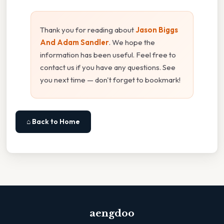
Thank you for reading about
Jason Biggs
And Adam Sandler
. We hope the
information has been useful. Feel free to
contact us if you have any questions. See
you next time — don't forget to bookmark!
⌂ Back to Home
aengdoo