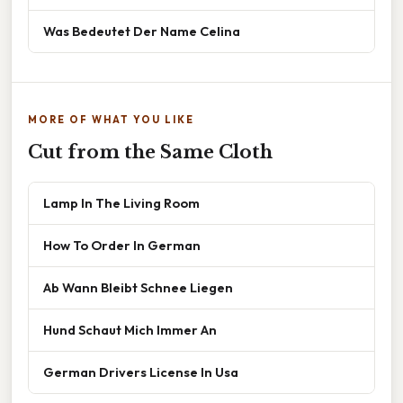
Was Bedeutet Der Name Celina
MORE OF WHAT YOU LIKE
Cut from the Same Cloth
Lamp In The Living Room
How To Order In German
Ab Wann Bleibt Schnee Liegen
Hund Schaut Mich Immer An
German Drivers License In Usa