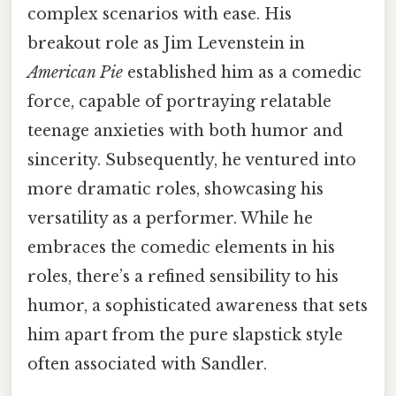
complex scenarios with ease. His
breakout role as Jim Levenstein in
American Pie
established him as a comedic
force, capable of portraying relatable
teenage anxieties with both humor and
sincerity. Subsequently, he ventured into
more dramatic roles, showcasing his
versatility as a performer. While he
embraces the comedic elements in his
roles, there’s a refined sensibility to his
humor, a sophisticated awareness that sets
him apart from the pure slapstick style
often associated with Sandler.