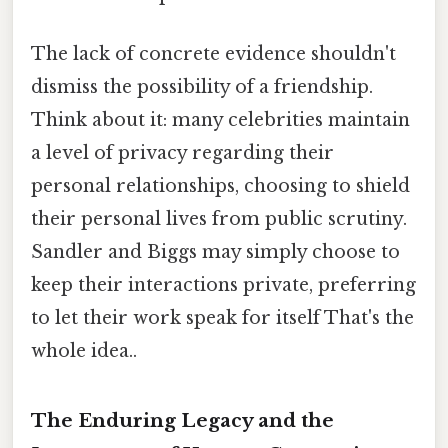
The lack of concrete evidence shouldn't
dismiss the possibility of a friendship.
Think about it: many celebrities maintain
a level of privacy regarding their
personal relationships, choosing to shield
their personal lives from public scrutiny.
Sandler and Biggs may simply choose to
keep their interactions private, preferring
to let their work speak for itself That's the
whole idea..
The Enduring Legacy and the