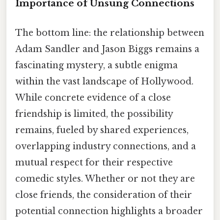
Importance of Unsung Connections
The bottom line: the relationship between
Adam Sandler and Jason Biggs remains a
fascinating mystery, a subtle enigma
within the vast landscape of Hollywood.
While concrete evidence of a close
friendship is limited, the possibility
remains, fueled by shared experiences,
overlapping industry connections, and a
mutual respect for their respective
comedic styles. Whether or not they are
close friends, the consideration of their
potential connection highlights a broader