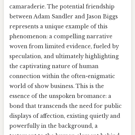
camaraderie. The potential friendship
between Adam Sandler and Jason Biggs
represents a unique example of this
phenomenon: a compelling narrative
woven from limited evidence, fueled by
speculation, and ultimately highlighting
the captivating nature of human
connection within the often-enigmatic
world of show business. This is the
essence of the unspoken bromance: a
bond that transcends the need for public
displays of affection, existing quietly and
powerfully in the background, a