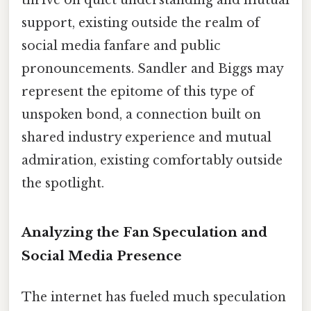
thrive on quiet understanding and mutual
support, existing outside the realm of
social media fanfare and public
pronouncements. Sandler and Biggs may
represent the epitome of this type of
unspoken bond, a connection built on
shared industry experience and mutual
admiration, existing comfortably outside
the spotlight.
Analyzing the Fan Speculation and
Social Media Presence
The internet has fueled much speculation