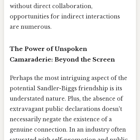
without direct collaboration,
opportunities for indirect interactions
are numerous.
The Power of Unspoken
Camaraderie: Beyond the Screen
Perhaps the most intriguing aspect of the
potential Sandler-Biggs friendship is its
understated nature. Plus, the absence of
extravagant public declarations doesn't
necessarily negate the existence of a
genuine connection. In an industry often
saturated with self-promotion and public