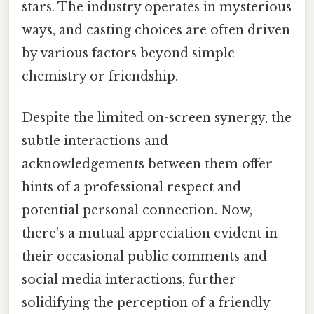
stars. The industry operates in mysterious
ways, and casting choices are often driven
by various factors beyond simple
chemistry or friendship.
Despite the limited on-screen synergy, the
subtle interactions and
acknowledgements between them offer
hints of a professional respect and
potential personal connection. Now,
there's a mutual appreciation evident in
their occasional public comments and
social media interactions, further
solidifying the perception of a friendly