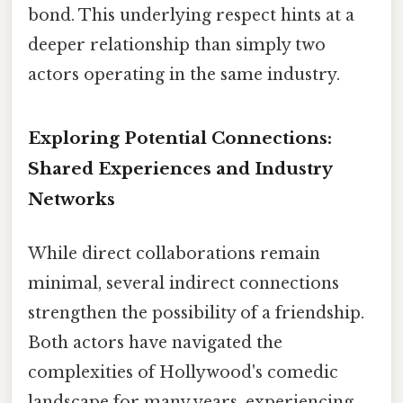
bond. This underlying respect hints at a
deeper relationship than simply two
actors operating in the same industry.
Exploring Potential Connections:
Shared Experiences and Industry
Networks
While direct collaborations remain
minimal, several indirect connections
strengthen the possibility of a friendship.
Both actors have navigated the
complexities of Hollywood's comedic
landscape for many years, experiencing