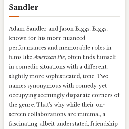
Sandler
Adam Sandler and Jason Biggs. Biggs,
known for his more nuanced
performances and memorable roles in
films like
American Pie
, often finds himself
in comedic situations with a different,
slightly more sophisticated, tone. Two
names synonymous with comedy, yet
occupying seemingly disparate corners of
the genre. That's why while their on-
screen collaborations are minimal, a
fascinating, albeit understated, friendship