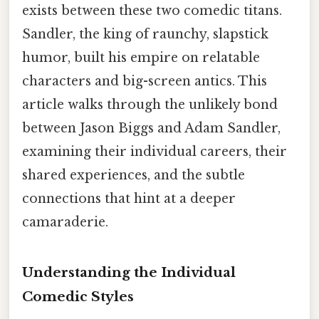
exists between these two comedic titans.
Sandler, the king of raunchy, slapstick
humor, built his empire on relatable
characters and big-screen antics. This
article walks through the unlikely bond
between Jason Biggs and Adam Sandler,
examining their individual careers, their
shared experiences, and the subtle
connections that hint at a deeper
camaraderie.
Understanding the Individual
Comedic Styles