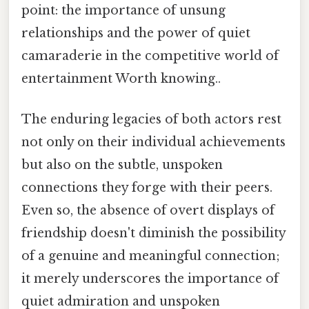
point: the importance of unsung
relationships and the power of quiet
camaraderie in the competitive world of
entertainment Worth knowing..
The enduring legacies of both actors rest
not only on their individual achievements
but also on the subtle, unspoken
connections they forge with their peers.
Even so, the absence of overt displays of
friendship doesn't diminish the possibility
of a genuine and meaningful connection;
it merely underscores the importance of
quiet admiration and unspoken