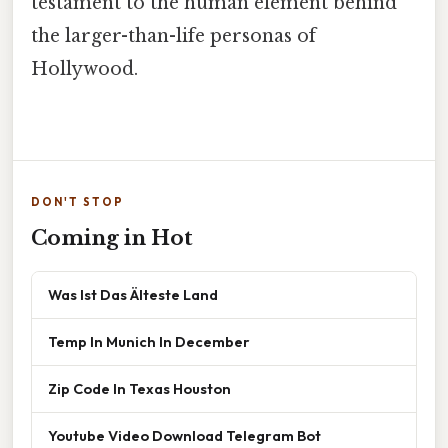
testament to the human element behind
the larger-than-life personas of
Hollywood.
DON'T STOP
Coming in Hot
Was Ist Das Älteste Land
Temp In Munich In December
Zip Code In Texas Houston
Youtube Video Download Telegram Bot