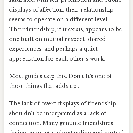
displays of affection, their relationship
seems to operate on a different level.
Their friendship, if it exists, appears to be
one built on mutual respect, shared
experiences, and perhaps a quiet
appreciation for each other's work.
Most guides skip this. Don't It's one of
those things that adds up..
The lack of overt displays of friendship
shouldn't be interpreted as a lack of
connection. Many genuine friendships