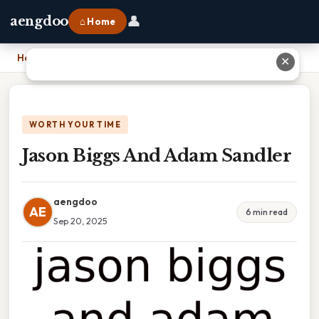
👤
aengdoo
⌂ Home
Home
›
Jason Biggs And Adam Sandler
✕
WORTH YOUR TIME
Jason Biggs And Adam Sandler
aengdoo
AE
6 min read
Sep 20, 2025