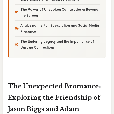
The Power of Unspoken Camaraderie: Beyond
the Screen
Analyzing the Fan Speculation and Social Media
Presence
The Enduring Legacy and the Importance of
Unsung Connections
The Unexpected Bromance:
Exploring the Friendship of
Jason Biggs and Adam