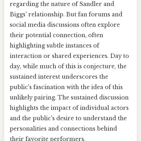
regarding the nature of Sandler and
Biggs' relationship. But fan forums and
social media discussions often explore
their potential connection, often
highlighting subtle instances of
interaction or shared experiences. Day to
day, while much of this is conjecture, the
sustained interest underscores the
public's fascination with the idea of this
unlikely pairing. The sustained discussion
highlights the impact of individual actors
and the public's desire to understand the
personalities and connections behind
their favorite performers.