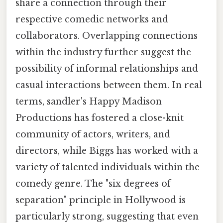
share a connection through their
respective comedic networks and
collaborators. Overlapping connections
within the industry further suggest the
possibility of informal relationships and
casual interactions between them. In real
terms, sandler's Happy Madison
Productions has fostered a close-knit
community of actors, writers, and
directors, while Biggs has worked with a
variety of talented individuals within the
comedy genre. The "six degrees of
separation" principle in Hollywood is
particularly strong, suggesting that even