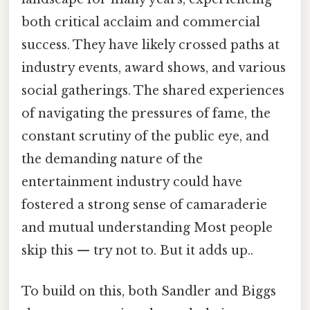
both critical acclaim and commercial
success. They have likely crossed paths at
industry events, award shows, and various
social gatherings. The shared experiences
of navigating the pressures of fame, the
constant scrutiny of the public eye, and
the demanding nature of the
entertainment industry could have
fostered a strong sense of camaraderie
and mutual understanding Most people
skip this — try not to. But it adds up..
To build on this, both Sandler and Biggs