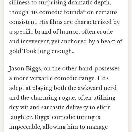
silliness to surprising dramatic depth,
though his comedic foundation remains
consistent. His films are characterized by
a specific brand of humor, often crude
and irreverent, yet anchored by a heart of
gold Took long enough..
Jason Biggs
, on the other hand, possesses
a more versatile comedic range. He’s
adept at playing both the awkward nerd
and the charming rogue, often utilizing
dry wit and sarcastic delivery to elicit
laughter. Biggs’ comedic timing is
impeccable, allowing him to manage