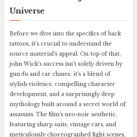
Universe
Before we dive into the specifics of back
tattoos, it's crucial to understand the
source material's appeal. On top of that,
john Wick's success isn't solely driven by
gun-fu and car chases; it’s a blend of
stylish violence, compelling character
development, and a surprisingly deep
mythology built around a secret world of
assassins. The film's neo-noir aesthetic,
featuring sharp suits, vintage cars, and
meticulously choreographed fight scenes,