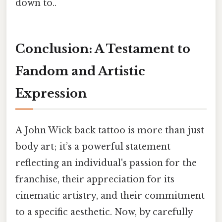
down to..
Conclusion: A Testament to
Fandom and Artistic
Expression
A John Wick back tattoo is more than just
body art; it’s a powerful statement
reflecting an individual's passion for the
franchise, their appreciation for its
cinematic artistry, and their commitment
to a specific aesthetic. Now, by carefully