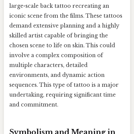
large-scale back tattoo recreating an
iconic scene from the films. These tattoos
demand extensive planning and a highly
skilled artist capable of bringing the
chosen scene to life on skin. This could
involve a complex composition of
multiple characters, detailed
environments, and dynamic action
sequences. This type of tattoo is a major
undertaking, requiring significant time
and commitment.
Symbolism and Meaning in