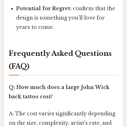
Potential for Regret:
confirm that the
design is something you’ll love for
years to come.
Frequently Asked Questions
(FAQ)
Q: How much does a large John Wick
back tattoo cost?
A: The cost varies significantly depending
on the size, complexity, artist’s rate, and