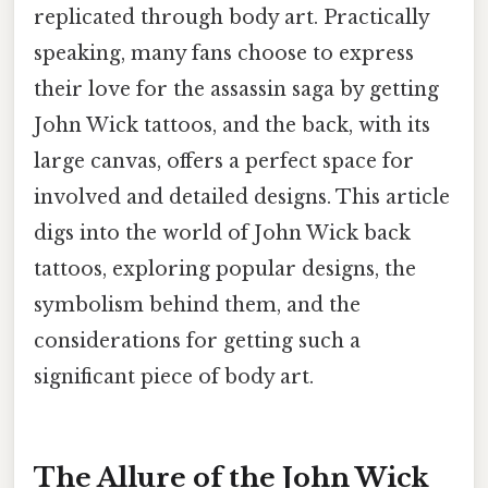
replicated through body art. Practically
speaking, many fans choose to express
their love for the assassin saga by getting
John Wick tattoos, and the back, with its
large canvas, offers a perfect space for
involved and detailed designs. This article
digs into the world of John Wick back
tattoos, exploring popular designs, the
symbolism behind them, and the
considerations for getting such a
significant piece of body art.
The Allure of the John Wick