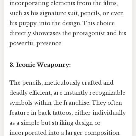
incorporating elements from the films,
such as his signature suit, pencils, or even
his puppy, into the design. This choice
directly showcases the protagonist and his
powerful presence.
3. Iconic Weaponry:
The pencils, meticulously crafted and
deadly efficient, are instantly recognizable
symbols within the franchise. They often
feature in back tattoos, either individually
as a simple but striking design or
incorporated into a larger composition