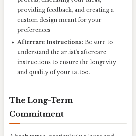
process, discussing your ideas,
providing feedback, and creating a
custom design meant for your
preferences.
Aftercare Instructions:
Be sure to
understand the artist's aftercare
instructions to ensure the longevity
and quality of your tattoo.
The Long-Term
Commitment