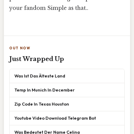
your fandom Simple as that..
OUT NOW
Just Wrapped Up
Was Ist Das Älteste Land
Temp In Munich In December
Zip Code In Texas Houston
Youtube Video Download Telegram Bot
Was Bedeutet Der Name Celina