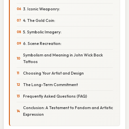
3. Iconic Weaponry:
4. The Gold Coin:
5. Symbolic Imagery:
6. Scene Recreation:
Symbolism and Meaning in John Wick Back
Tattoos
Choosing Your Artist and Design
The Long-Term Commitment
Frequently Asked Questions (FAQ)
Conclusion: A Testament to Fandom and Artistic
Expression