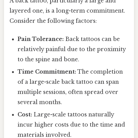
A back tattoo, particularly a large and
layered one, is a long-term commitment.
Consider the following factors:
Pain Tolerance:
Back tattoos can be
relatively painful due to the proximity
to the spine and bone.
Time Commitment:
The completion
of a large-scale back tattoo can span
multiple sessions, often spread over
several months.
Cost:
Large-scale tattoos naturally
incur higher costs due to the time and
materials involved.