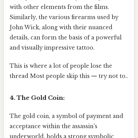
with other elements from the films.
Similarly, the various firearms used by
John Wick, along with their nuanced
details, can form the basis of a powerful
and visually impressive tattoo.
This is where a lot of people lose the
thread Most people skip this — try not to..
4. The Gold Coin:
The gold coin, a symbol of payment and
acceptance within the assassin's
underworld, holds a strong symbolic