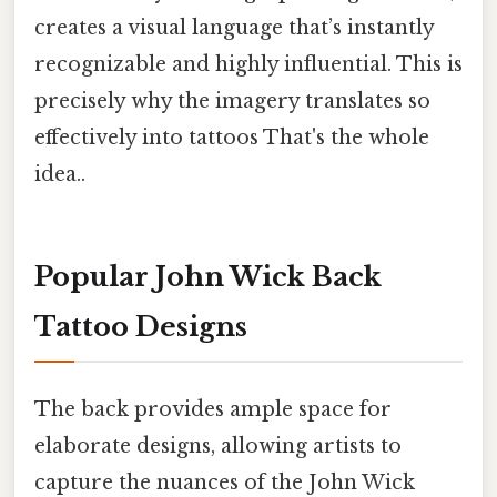
creates a visual language that’s instantly
recognizable and highly influential. This is
precisely why the imagery translates so
effectively into tattoos That's the whole
idea..
Popular John Wick Back
Tattoo Designs
The back provides ample space for
elaborate designs, allowing artists to
capture the nuances of the John Wick