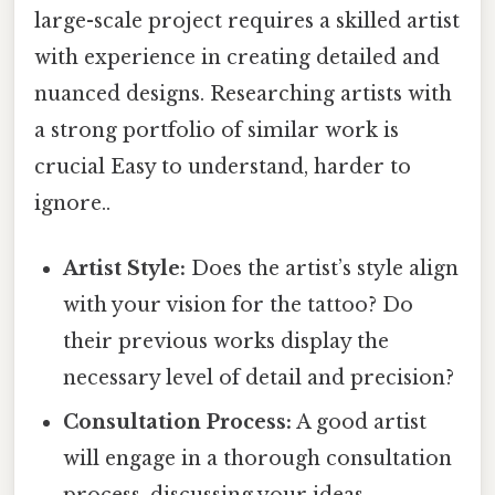
large-scale project requires a skilled artist
with experience in creating detailed and
nuanced designs. Researching artists with
a strong portfolio of similar work is
crucial Easy to understand, harder to
ignore..
Artist Style:
Does the artist’s style align
with your vision for the tattoo? Do
their previous works display the
necessary level of detail and precision?
Consultation Process:
A good artist
will engage in a thorough consultation