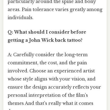
particularly around the spine and bony
areas. Pain tolerance varies greatly among
individuals.
Q: What should I consider before
getting a John Wick back tattoo?
A: Carefully consider the long-term
commitment, the cost, and the pain
involved. Choose an experienced artist
whose style aligns with your vision, and
ensure the design accurately reflects your
personal interpretation of the film’s
themes And that's really what it comes