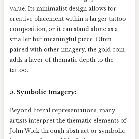
value. Its minimalist design allows for
creative placement within a larger tattoo
composition, or it can stand alone as a
smaller but meaningful piece. Often
paired with other imagery, the gold coin
adds a layer of thematic depth to the
tattoo.
5. Symbolic Imagery:
Beyond literal representations, many
artists interpret the thematic elements of
John Wick through abstract or symbolic