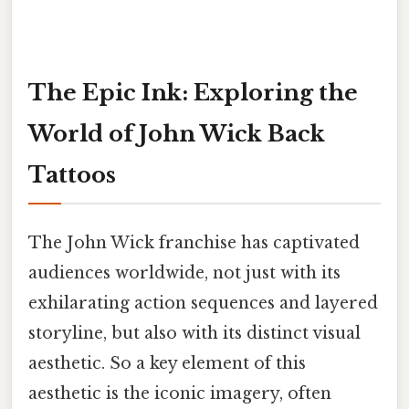
The Epic Ink: Exploring the
World of John Wick Back
Tattoos
The John Wick franchise has captivated
audiences worldwide, not just with its
exhilarating action sequences and layered
storyline, but also with its distinct visual
aesthetic. So a key element of this
aesthetic is the iconic imagery, often