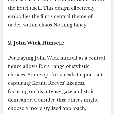
the hotel itself. This design effectively
embodies the film's central theme of
order within chaos Nothing fancy..
2. John Wick Himself:
Portraying John Wick himself as a central
figure allows for a range of stylistic
choices. Some opt for a realistic portrait
capturing Keanu Reeves' likeness,
focusing on his intense gaze and stoic
demeanor. Consider this: others might
choose a more stylized approach,