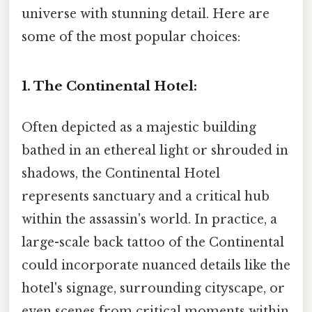
universe with stunning detail. Here are
some of the most popular choices:
1. The Continental Hotel:
Often depicted as a majestic building
bathed in an ethereal light or shrouded in
shadows, the Continental Hotel
represents sanctuary and a critical hub
within the assassin's world. In practice, a
large-scale back tattoo of the Continental
could incorporate nuanced details like the
hotel's signage, surrounding cityscape, or
even scenes from critical moments within