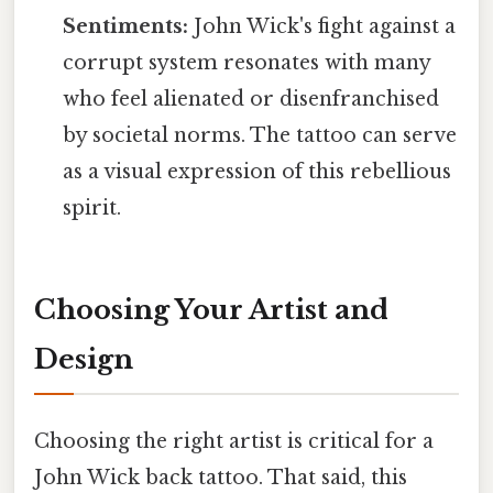
Sentiments:
John Wick's fight against a
corrupt system resonates with many
who feel alienated or disenfranchised
by societal norms. The tattoo can serve
as a visual expression of this rebellious
spirit.
Choosing Your Artist and
Design
Choosing the right artist is critical for a
John Wick back tattoo. That said, this