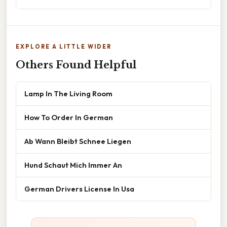
EXPLORE A LITTLE WIDER
Others Found Helpful
Lamp In The Living Room
How To Order In German
Ab Wann Bleibt Schnee Liegen
Hund Schaut Mich Immer An
German Drivers License In Usa