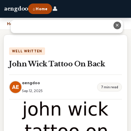
👤
aengdoo
⌂ Home
Home
›
John Wick Tattoo On Back
✕
WELL WRITTEN
John Wick Tattoo On Back
aengdoo
AE
7 min read
Sep 12, 2025