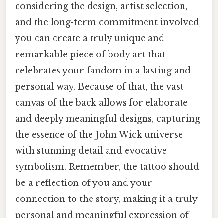
considering the design, artist selection,
and the long-term commitment involved,
you can create a truly unique and
remarkable piece of body art that
celebrates your fandom in a lasting and
personal way. Because of that, the vast
canvas of the back allows for elaborate
and deeply meaningful designs, capturing
the essence of the John Wick universe
with stunning detail and evocative
symbolism. Remember, the tattoo should
be a reflection of you and your
connection to the story, making it a truly
personal and meaningful expression of