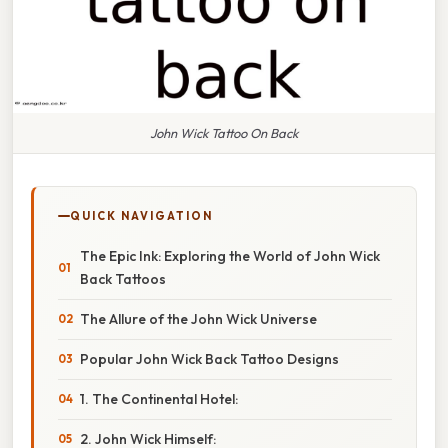
John Wick Tattoo On Back
QUICK NAVIGATION
The Epic Ink: Exploring the World of John Wick
Back Tattoos
The Allure of the John Wick Universe
Popular John Wick Back Tattoo Designs
1. The Continental Hotel:
2. John Wick Himself: