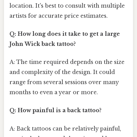
location. It's best to consult with multiple
artists for accurate price estimates.
Q: How long does it take to get a large
John Wick back tattoo?
A: The time required depends on the size
and complexity of the design. It could
range from several sessions over many
months to even a year or more.
Q: How painful is a back tattoo?
A: Back tattoos can be relatively painful,