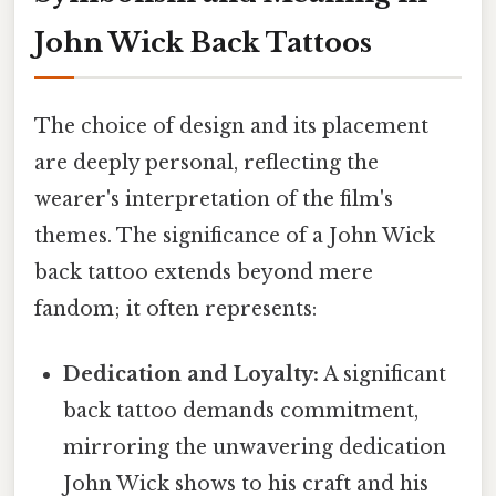
John Wick Back Tattoos
The choice of design and its placement
are deeply personal, reflecting the
wearer's interpretation of the film's
themes. The significance of a John Wick
back tattoo extends beyond mere
fandom; it often represents:
Dedication and Loyalty:
A significant
back tattoo demands commitment,
mirroring the unwavering dedication
John Wick shows to his craft and his