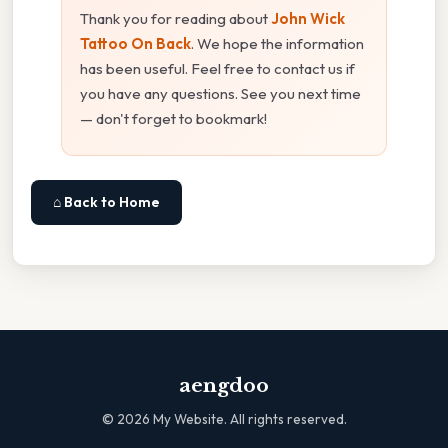
Thank you for reading about
John Wick
Tattoo On Back
. We hope the information
has been useful. Feel free to contact us if
you have any questions. See you next time
— don't forget to bookmark!
⌂ Back to Home
aengdoo
©
2026
My Website. All rights reserved.