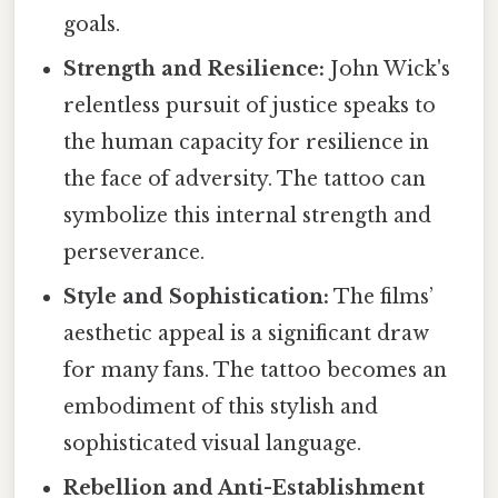
goals.
Strength and Resilience:
John Wick's
relentless pursuit of justice speaks to
the human capacity for resilience in
the face of adversity. The tattoo can
symbolize this internal strength and
perseverance.
Style and Sophistication:
The films’
aesthetic appeal is a significant draw
for many fans. The tattoo becomes an
embodiment of this stylish and
sophisticated visual language.
Rebellion and Anti-Establishment