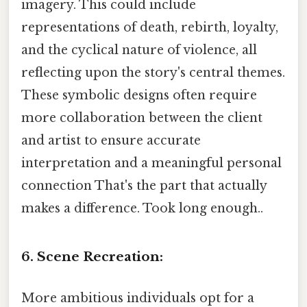
imagery. This could include
representations of death, rebirth, loyalty,
and the cyclical nature of violence, all
reflecting upon the story's central themes.
These symbolic designs often require
more collaboration between the client
and artist to ensure accurate
interpretation and a meaningful personal
connection That's the part that actually
makes a difference. Took long enough..
6. Scene Recreation:
More ambitious individuals opt for a