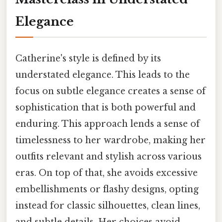
Elegance
Catherine's style is defined by its
understated elegance. This leads to the
focus on subtle elegance creates a sense of
sophistication that is both powerful and
enduring. This approach lends a sense of
timelessness to her wardrobe, making her
outfits relevant and stylish across various
eras. On top of that, she avoids excessive
embellishments or flashy designs, opting
instead for classic silhouettes, clean lines,