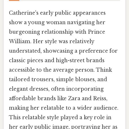
Catherine's early public appearances
show a young woman navigating her
burgeoning relationship with Prince
William. Her style was relatively
understated, showcasing a preference for
classic pieces and high-street brands
accessible to the average person. Think
tailored trousers, simple blouses, and
elegant dresses, often incorporating
affordable brands like Zara and Reiss,
making her relatable to a wider audience.
This relatable style played a key role in
her early public image, portraying her as