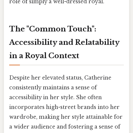
role of simply a well-dressed royal.
The "Common Touch":
Accessibility and Relatability
in a Royal Context
Despite her elevated status, Catherine
consistently maintains a sense of
accessibility in her style. She often
incorporates high-street brands into her
wardrobe, making her style attainable for
a wider audience and fostering a sense of