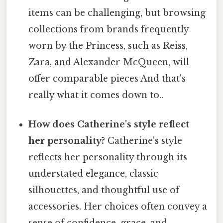
items can be challenging, but browsing
collections from brands frequently
worn by the Princess, such as Reiss,
Zara, and Alexander McQueen, will
offer comparable pieces And that's
really what it comes down to..
How does Catherine's style reflect
her personality?
Catherine's style
reflects her personality through its
understated elegance, classic
silhouettes, and thoughtful use of
accessories. Her choices often convey a