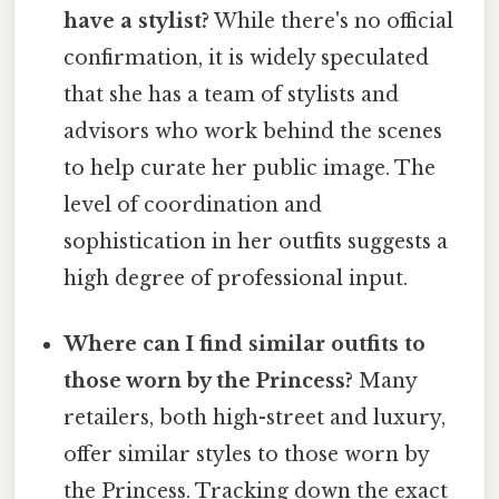
have a stylist?
While there's no official
confirmation, it is widely speculated
that she has a team of stylists and
advisors who work behind the scenes
to help curate her public image. The
level of coordination and
sophistication in her outfits suggests a
high degree of professional input.
Where can I find similar outfits to
those worn by the Princess?
Many
retailers, both high-street and luxury,
offer similar styles to those worn by
the Princess. Tracking down the exact