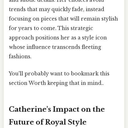
and subtle details. Her choices avoid
trends that may quickly fade, instead
focusing on pieces that will remain stylish
for years to come. This strategic
approach positions her as a style icon
whose influence transcends fleeting
fashions.
You'll probably want to bookmark this
section Worth keeping that in mind..
Catherine's Impact on the
Future of Royal Style