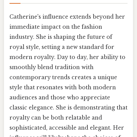
Catherine's influence extends beyond her
immediate impact on the fashion
industry. She is shaping the future of
royal style, setting a new standard for
modern royalty. Day to day, her ability to
smoothly blend tradition with
contemporary trends creates a unique
style that resonates with both modern
audiences and those who appreciate
classic elegance. She is demonstrating that
royalty can be both relatable and
sophisticated, accessible and elegant. Her