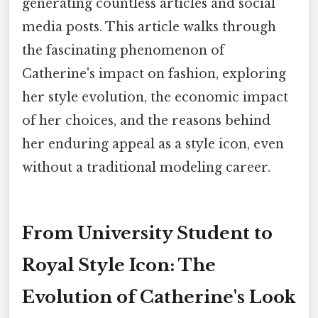
generating countless articles and social
media posts. This article walks through
the fascinating phenomenon of
Catherine's impact on fashion, exploring
her style evolution, the economic impact
of her choices, and the reasons behind
her enduring appeal as a style icon, even
without a traditional modeling career.
From University Student to
Royal Style Icon: The
Evolution of Catherine's Look