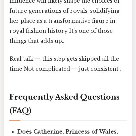
influence will likely shape the choices of
future generations of royals, solidifying
her place as a transformative figure in
royal fashion history It's one of those
things that adds up..
Real talk — this step gets skipped all the
time Not complicated — just consistent..
Frequently Asked Questions
(FAQ)
Does Catherine, Princess of Wales,