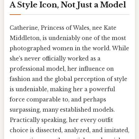
A Style Icon, Not Just a Model
Catherine, Princess of Wales, nee Kate
Middleton, is undeniably one of the most
photographed women in the world. While
she's never officially worked as a
professional model, her influence on
fashion and the global perception of style
is undeniable, making her a powerful
force comparable to, and perhaps
surpassing, many established models.
Practically speaking, her every outfit
choice is dissected, analyzed, and imitated,