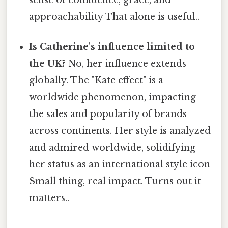
sense of confidence, grace, and
approachability That alone is useful..
Is Catherine's influence limited to
the UK?
No, her influence extends
globally. The "Kate effect" is a
worldwide phenomenon, impacting
the sales and popularity of brands
across continents. Her style is analyzed
and admired worldwide, solidifying
her status as an international style icon
Small thing, real impact. Turns out it
matters..