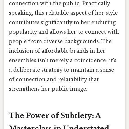
connection with the public. Practically
speaking, this relatable aspect of her style
contributes significantly to her enduring
popularity and allows her to connect with
people from diverse backgrounds. The
inclusion of affordable brands in her
ensembles isn't merely a coincidence; it's
a deliberate strategy to maintain a sense
of connection and relatability that
strengthens her public image.
The Power of Subtlety: A
Masterclass in Understated