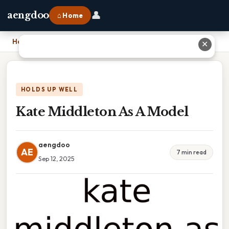
👤
aengdoo
⌂ Home
Home
›
Kate Middleton As A Model
✕
HOLDS UP WELL
Kate Middleton As A Model
aengdoo
AE
7 min read
Sep 12, 2025