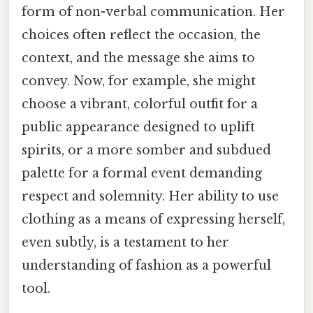
form of non-verbal communication. Her
choices often reflect the occasion, the
context, and the message she aims to
convey. Now, for example, she might
choose a vibrant, colorful outfit for a
public appearance designed to uplift
spirits, or a more somber and subdued
palette for a formal event demanding
respect and solemnity. Her ability to use
clothing as a means of expressing herself,
even subtly, is a testament to her
understanding of fashion as a powerful
tool.