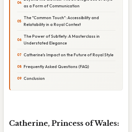
as a Form of Communication
The "Common Touch": Accessibility and
Relatability in a Royal Context
The Power of Subtlety: A Masterclass in
Understated Elegance
Catherine's Impact on the Future of Royal Style
Frequently Asked Questions (FAQ)
Conclusion
Catherine, Princess of Wales: