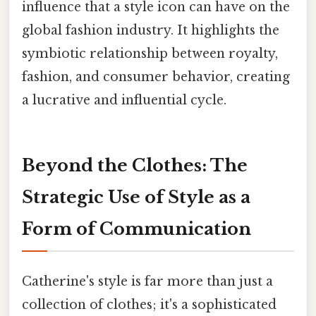
influence that a style icon can have on the
global fashion industry. It highlights the
symbiotic relationship between royalty,
fashion, and consumer behavior, creating
a lucrative and influential cycle.
Beyond the Clothes: The
Strategic Use of Style as a
Form of Communication
Catherine's style is far more than just a
collection of clothes; it's a sophisticated