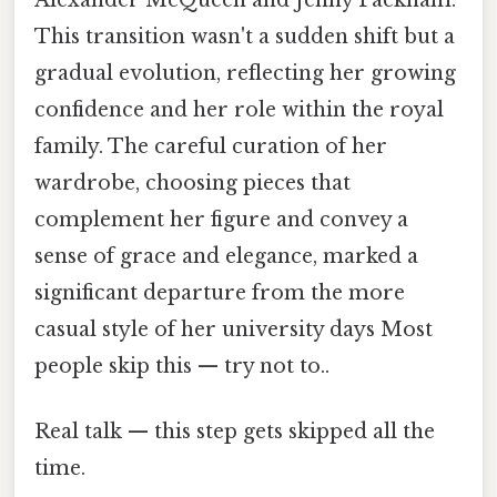
Alexander McQueen and Jenny Packham.
This transition wasn't a sudden shift but a
gradual evolution, reflecting her growing
confidence and her role within the royal
family. The careful curation of her
wardrobe, choosing pieces that
complement her figure and convey a
sense of grace and elegance, marked a
significant departure from the more
casual style of her university days Most
people skip this — try not to..
Real talk — this step gets skipped all the
time.