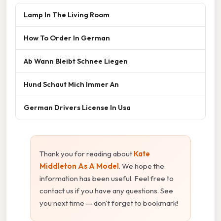
Lamp In The Living Room
How To Order In German
Ab Wann Bleibt Schnee Liegen
Hund Schaut Mich Immer An
German Drivers License In Usa
Thank you for reading about
Kate
Middleton As A Model
. We hope the
information has been useful. Feel free to
contact us if you have any questions. See
you next time — don't forget to bookmark!