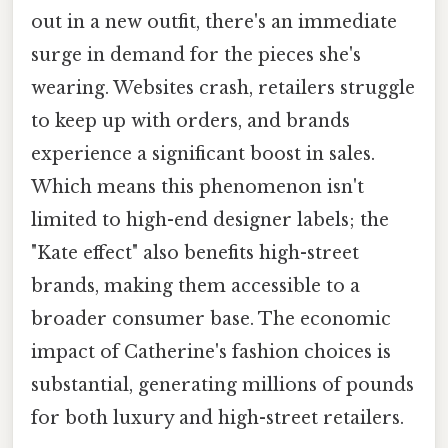
out in a new outfit, there's an immediate
surge in demand for the pieces she's
wearing. Websites crash, retailers struggle
to keep up with orders, and brands
experience a significant boost in sales.
Which means this phenomenon isn't
limited to high-end designer labels; the
"Kate effect" also benefits high-street
brands, making them accessible to a
broader consumer base. The economic
impact of Catherine's fashion choices is
substantial, generating millions of pounds
for both luxury and high-street retailers.