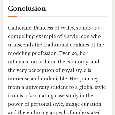
Conclusion
Catherine, Princess of Wales, stands as a
compelling example of a style icon who
transcends the traditional confines of the
modeling profession. Even so, her
influence on fashion, the economy, and
the very perception of royal style is
immense and undeniable. Her journey
from a university student to a global style
icon is a fascinating case study in the
power of personal style, image curation,
and the enduring appeal of understated