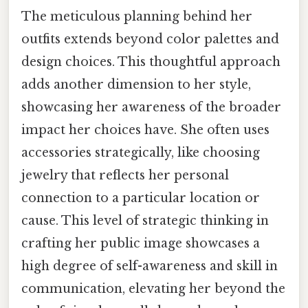
The meticulous planning behind her
outfits extends beyond color palettes and
design choices. This thoughtful approach
adds another dimension to her style,
showcasing her awareness of the broader
impact her choices have. She often uses
accessories strategically, like choosing
jewelry that reflects her personal
connection to a particular location or
cause. This level of strategic thinking in
crafting her public image showcases a
high degree of self-awareness and skill in
communication, elevating her beyond the