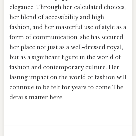
elegance. Through her calculated choices,
her blend of accessibility and high
fashion, and her masterful use of style as a
form of communication, she has secured
her place not just as a well-dressed royal,
but as a significant figure in the world of
fashion and contemporary culture. Her
lasting impact on the world of fashion will
continue to be felt for years to come The
details matter here..