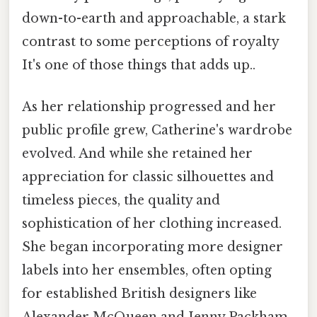
down-to-earth and approachable, a stark
contrast to some perceptions of royalty
It's one of those things that adds up..
As her relationship progressed and her
public profile grew, Catherine's wardrobe
evolved. And while she retained her
appreciation for classic silhouettes and
timeless pieces, the quality and
sophistication of her clothing increased.
She began incorporating more designer
labels into her ensembles, often opting
for established British designers like