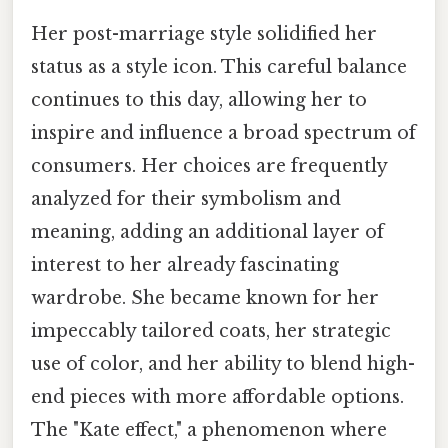
Her post-marriage style solidified her
status as a style icon. This careful balance
continues to this day, allowing her to
inspire and influence a broad spectrum of
consumers. Her choices are frequently
analyzed for their symbolism and
meaning, adding an additional layer of
interest to her already fascinating
wardrobe. She became known for her
impeccably tailored coats, her strategic
use of color, and her ability to blend high-
end pieces with more affordable options.
The "Kate effect," a phenomenon where