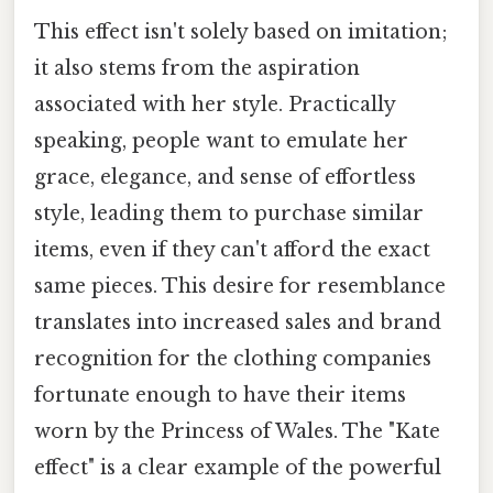
This effect isn't solely based on imitation;
it also stems from the aspiration
associated with her style. Practically
speaking, people want to emulate her
grace, elegance, and sense of effortless
style, leading them to purchase similar
items, even if they can't afford the exact
same pieces. This desire for resemblance
translates into increased sales and brand
recognition for the clothing companies
fortunate enough to have their items
worn by the Princess of Wales. The "Kate
effect" is a clear example of the powerful