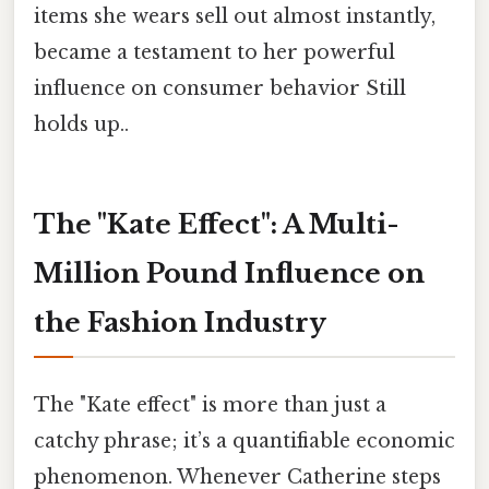
items she wears sell out almost instantly,
became a testament to her powerful
influence on consumer behavior Still
holds up..
The "Kate Effect": A Multi-
Million Pound Influence on
the Fashion Industry
The "Kate effect" is more than just a
catchy phrase; it’s a quantifiable economic
phenomenon. Whenever Catherine steps