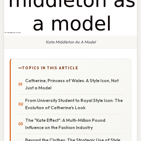
Kate Middleton As A Model
TOPICS IN THIS ARTICLE
Catherine, Princess of Wales: A Style Icon, Not
Just a Model
From University Student to Royal Style Icon: The
Evolution of Catherine's Look
The "Kate Effect": A Multi-Million Pound
Influence on the Fashion Industry
Beyond the Clothes: The Strategic Use of Style