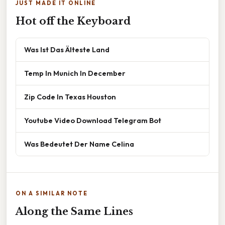
JUST MADE IT ONLINE
Hot off the Keyboard
Was Ist Das Älteste Land
Temp In Munich In December
Zip Code In Texas Houston
Youtube Video Download Telegram Bot
Was Bedeutet Der Name Celina
ON A SIMILAR NOTE
Along the Same Lines