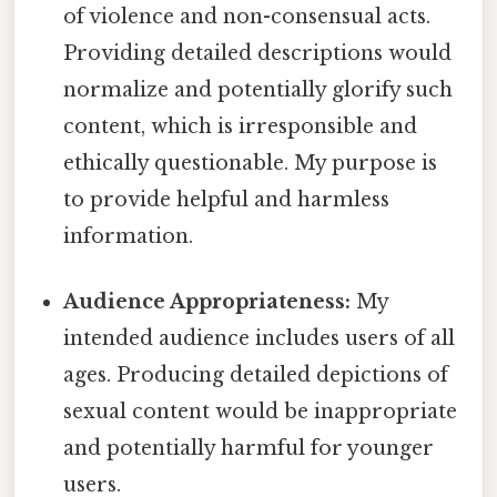
of violence and non-consensual acts.
Providing detailed descriptions would
normalize and potentially glorify such
content, which is irresponsible and
ethically questionable. My purpose is
to provide helpful and harmless
information.
Audience Appropriateness:
My
intended audience includes users of all
ages. Producing detailed depictions of
sexual content would be inappropriate
and potentially harmful for younger
users.