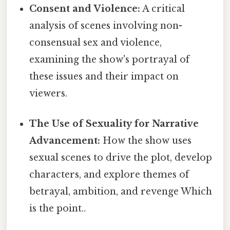
Consent and Violence:
A critical
analysis of scenes involving non-
consensual sex and violence,
examining the show's portrayal of
these issues and their impact on
viewers.
The Use of Sexuality for Narrative
Advancement:
How the show uses
sexual scenes to drive the plot, develop
characters, and explore themes of
betrayal, ambition, and revenge Which
is the point..