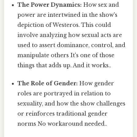
The Power Dynamics:
How sex and
power are intertwined in the show's
depiction of Westeros. This could
involve analyzing how sexual acts are
used to assert dominance, control, and
manipulate others It's one of those
things that adds up. And it works..
The Role of Gender:
How gender
roles are portrayed in relation to
sexuality, and how the show challenges
or reinforces traditional gender
norms No workaround needed..