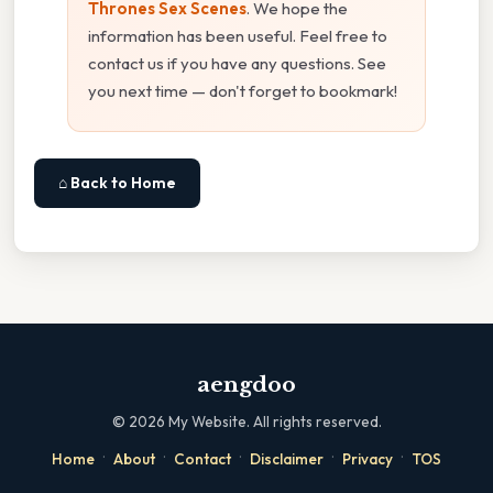
Thrones Sex Scenes
. We hope the
information has been useful. Feel free to
contact us if you have any questions. See
you next time — don't forget to bookmark!
⌂ Back to Home
aengdoo
©
2026
My Website. All rights reserved.
·
·
·
·
·
Home
About
Contact
Disclaimer
Privacy
TOS