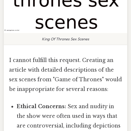
King Of Thrones Sex Scenes
I cannot fulfill this request. Creating an
article with detailed descriptions of the
sex scenes from "Game of Thrones" would
be inappropriate for several reasons:
Ethical Concerns:
Sex and nudity in
the show were often used in ways that
are controversial, including depictions