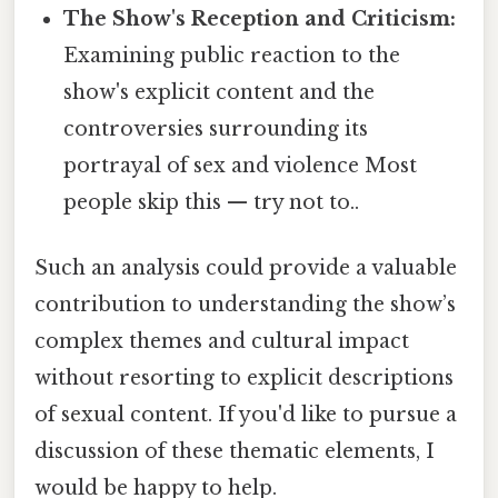
The Show's Reception and Criticism:
Examining public reaction to the
show's explicit content and the
controversies surrounding its
portrayal of sex and violence Most
people skip this — try not to..
Such an analysis could provide a valuable
contribution to understanding the show’s
complex themes and cultural impact
without resorting to explicit descriptions
of sexual content. If you'd like to pursue a
discussion of these thematic elements, I
would be happy to help.