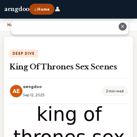
👤
aengdoo
⌂ Home
Home
›
King Of Thrones Sex Scenes
✕
DEEP DIVE
King Of Thrones Sex Scenes
aengdoo
AE
2 min read
Sep 12, 2025