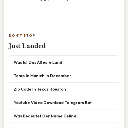
DON'T STOP
Just Landed
Was Ist Das Älteste Land
Temp In Munich In December
Zip Code In Texas Houston
Youtube Video Download Telegram Bot
Was Bedeutet Der Name Celina