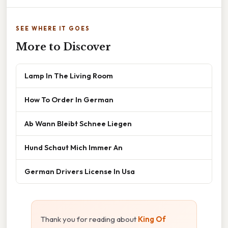
SEE WHERE IT GOES
More to Discover
Lamp In The Living Room
How To Order In German
Ab Wann Bleibt Schnee Liegen
Hund Schaut Mich Immer An
German Drivers License In Usa
Thank you for reading about
King Of