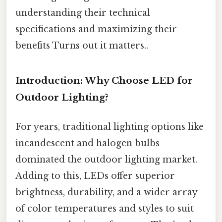
understanding their technical
specifications and maximizing their
benefits Turns out it matters..
Introduction: Why Choose LED for
Outdoor Lighting?
For years, traditional lighting options like
incandescent and halogen bulbs
dominated the outdoor lighting market.
Adding to this, LEDs offer superior
brightness, durability, and a wider array
of color temperatures and styles to suit