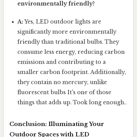
environmentally friendly?
A:
Yes, LED outdoor lights are
significantly more environmentally
friendly than traditional bulbs. They
consume less energy, reducing carbon
emissions and contributing to a
smaller carbon footprint. Additionally,
they contain no mercury, unlike
fluorescent bulbs It's one of those
things that adds up. Took long enough..
Conclusion: Illuminating Your
Outdoor Spaces with LED