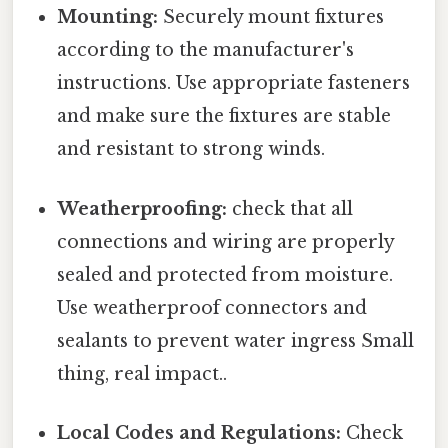
Mounting:
Securely mount fixtures
according to the manufacturer's
instructions. Use appropriate fasteners
and make sure the fixtures are stable
and resistant to strong winds.
Weatherproofing:
check that all
connections and wiring are properly
sealed and protected from moisture.
Use weatherproof connectors and
sealants to prevent water ingress Small
thing, real impact..
Local Codes and Regulations:
Check