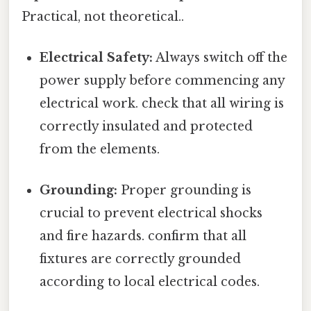
Practical, not theoretical..
Electrical Safety:
Always switch off the
power supply before commencing any
electrical work. check that all wiring is
correctly insulated and protected
from the elements.
Grounding:
Proper grounding is
crucial to prevent electrical shocks
and fire hazards. confirm that all
fixtures are correctly grounded
according to local electrical codes.