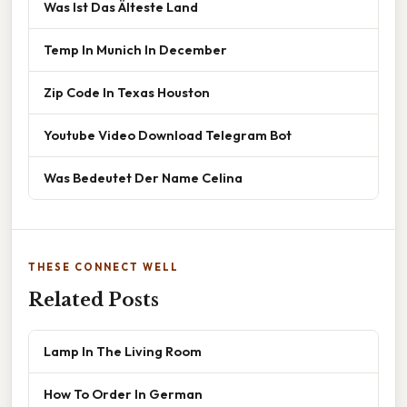
Was Ist Das Älteste Land
Temp In Munich In December
Zip Code In Texas Houston
Youtube Video Download Telegram Bot
Was Bedeutet Der Name Celina
THESE CONNECT WELL
Related Posts
Lamp In The Living Room
How To Order In German