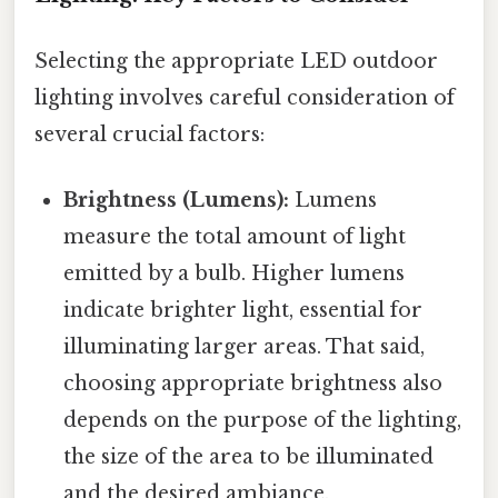
Selecting the appropriate LED outdoor
lighting involves careful consideration of
several crucial factors:
Brightness (Lumens):
Lumens
measure the total amount of light
emitted by a bulb. Higher lumens
indicate brighter light, essential for
illuminating larger areas. That said,
choosing appropriate brightness also
depends on the purpose of the lighting,
the size of the area to be illuminated
and the desired ambiance.