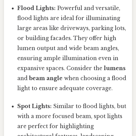
Flood Lights:
Powerful and versatile,
flood lights are ideal for illuminating
large areas like driveways, parking lots,
or building facades. They offer high
lumen output and wide beam angles,
ensuring ample illumination even in
expansive spaces. Consider the
lumens
and
beam angle
when choosing a flood
light to ensure adequate coverage.
Spot Lights:
Similar to flood lights, but
with a more focused beam, spot lights
are perfect for highlighting