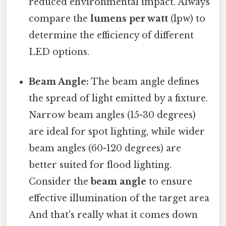
reduced environmental impact. Always
compare the
lumens per watt
(lpw) to
determine the efficiency of different
LED options.
Beam Angle:
The beam angle defines
the spread of light emitted by a fixture.
Narrow beam angles (15-30 degrees)
are ideal for spot lighting, while wider
beam angles (60-120 degrees) are
better suited for flood lighting.
Consider the
beam angle
to ensure
effective illumination of the target area
And that's really what it comes down