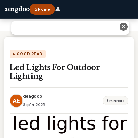
👤
aengdoo
⌂ Home
Home
›
Led Lights For Outdoor Lighting
✕
A GOOD READ
Led Lights For Outdoor
Lighting
aengdoo
AE
8 min read
Sep 14, 2025