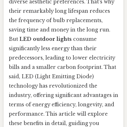
diverse aesthetic preferences. That's why
their remarkably long lifespan reduces
the frequency of bulb replacements,
saving time and money in the long run.
But
LED outdoor lights
consume
significantly less energy than their
predecessors, leading to lower electricity
bills and a smaller carbon footprint. That
said, LED (Light Emitting Diode)
technology has revolutionized the
industry, offering significant advantages in
terms of energy efficiency, longevity, and
performance. This article will explore
these benefits in detail, guiding you