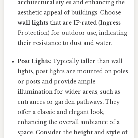
architectural styles and enhancing the
aesthetic appeal of buildings. Choose
wall lights
that are IP-rated (Ingress
Protection) for outdoor use, indicating
their resistance to dust and water.
Post Lights:
Typically taller than wall
lights, post lights are mounted on poles
or posts and provide ample
illumination for wider areas, such as
entrances or garden pathways. They
offer a classic and elegant look,
enhancing the overall ambiance of a
space. Consider the
height
and
style
of