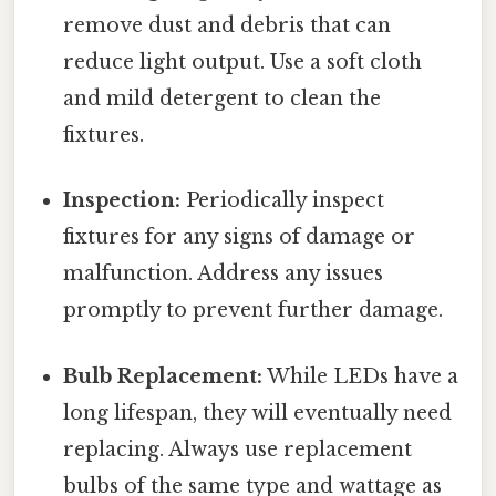
remove dust and debris that can
reduce light output. Use a soft cloth
and mild detergent to clean the
fixtures.
Inspection:
Periodically inspect
fixtures for any signs of damage or
malfunction. Address any issues
promptly to prevent further damage.
Bulb Replacement:
While LEDs have a
long lifespan, they will eventually need
replacing. Always use replacement
bulbs of the same type and wattage as