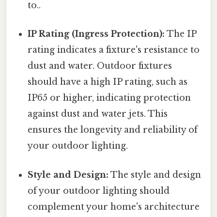
to..
IP Rating (Ingress Protection):
The IP
rating indicates a fixture's resistance to
dust and water. Outdoor fixtures
should have a high IP rating, such as
IP65 or higher, indicating protection
against dust and water jets. This
ensures the longevity and reliability of
your outdoor lighting.
Style and Design:
The style and design
of your outdoor lighting should
complement your home's architecture