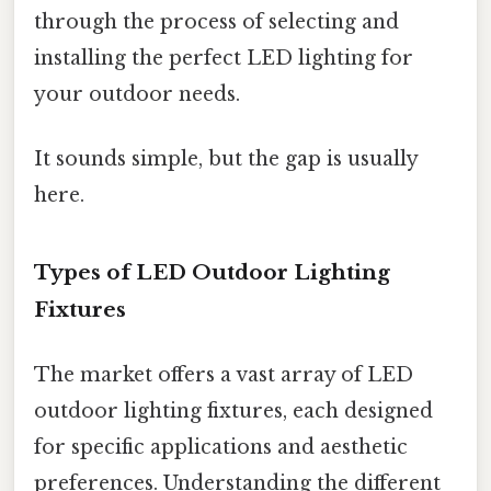
through the process of selecting and
installing the perfect LED lighting for
your outdoor needs.
It sounds simple, but the gap is usually
here.
Types of LED Outdoor Lighting
Fixtures
The market offers a vast array of LED
outdoor lighting fixtures, each designed
for specific applications and aesthetic
preferences. Understanding the different