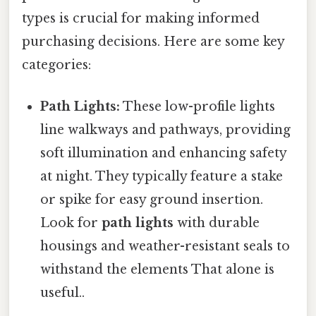
types is crucial for making informed
purchasing decisions. Here are some key
categories:
Path Lights:
These low-profile lights
line walkways and pathways, providing
soft illumination and enhancing safety
at night. They typically feature a stake
or spike for easy ground insertion.
Look for
path lights
with durable
housings and weather-resistant seals to
withstand the elements That alone is
useful..