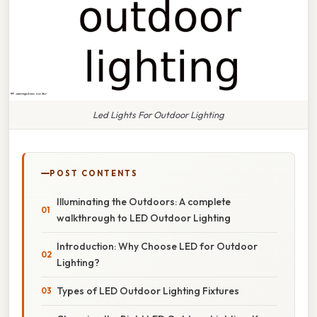
Led Lights For Outdoor Lighting
POST CONTENTS
Illuminating the Outdoors: A complete
walkthrough to LED Outdoor Lighting
Introduction: Why Choose LED for Outdoor
Lighting?
Types of LED Outdoor Lighting Fixtures