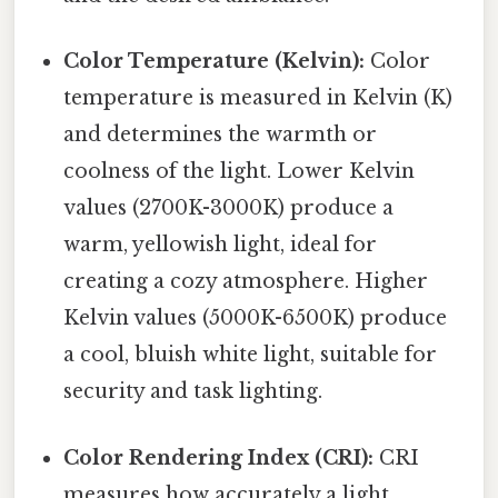
Color Temperature (Kelvin):
Color
temperature is measured in Kelvin (K)
and determines the warmth or
coolness of the light. Lower Kelvin
values (2700K-3000K) produce a
warm, yellowish light, ideal for
creating a cozy atmosphere. Higher
Kelvin values (5000K-6500K) produce
a cool, bluish white light, suitable for
security and task lighting.
Color Rendering Index (CRI):
CRI
measures how accurately a light