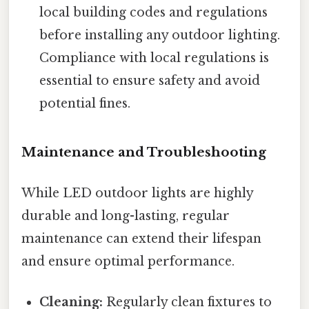
local building codes and regulations
before installing any outdoor lighting.
Compliance with local regulations is
essential to ensure safety and avoid
potential fines.
Maintenance and Troubleshooting
While LED outdoor lights are highly
durable and long-lasting, regular
maintenance can extend their lifespan
and ensure optimal performance.
Cleaning:
Regularly clean fixtures to