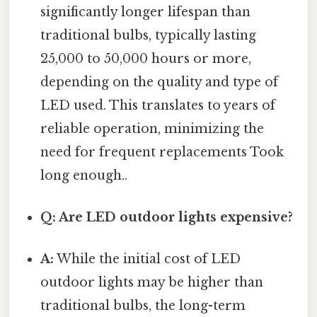
significantly longer lifespan than
traditional bulbs, typically lasting
25,000 to 50,000 hours or more,
depending on the quality and type of
LED used. This translates to years of
reliable operation, minimizing the
need for frequent replacements Took
long enough..
Q: Are LED outdoor lights expensive?
A:
While the initial cost of LED
outdoor lights may be higher than
traditional bulbs, the long-term