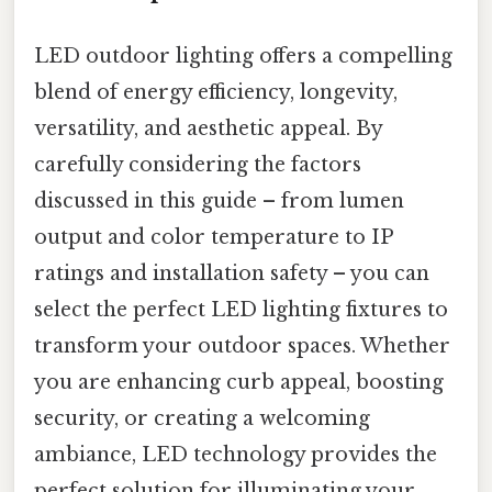
LED outdoor lighting offers a compelling
blend of energy efficiency, longevity,
versatility, and aesthetic appeal. By
carefully considering the factors
discussed in this guide – from lumen
output and color temperature to IP
ratings and installation safety – you can
select the perfect LED lighting fixtures to
transform your outdoor spaces. Whether
you are enhancing curb appeal, boosting
security, or creating a welcoming
ambiance, LED technology provides the
perfect solution for illuminating your