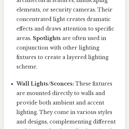
architectural features, landscaping
elements, or security cameras. Their
concentrated light creates dramatic
effects and draws attention to specific
areas.
Spotlights
are often used in
conjunction with other lighting
fixtures to create a layered lighting
scheme.
Wall Lights/Sconces:
These fixtures
are mounted directly to walls and
provide both ambient and accent
lighting. They come in various styles
and designs, complementing different