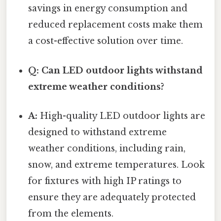
savings in energy consumption and
reduced replacement costs make them
a cost-effective solution over time.
Q: Can LED outdoor lights withstand
extreme weather conditions?
A:
High-quality LED outdoor lights are
designed to withstand extreme
weather conditions, including rain,
snow, and extreme temperatures. Look
for fixtures with high IP ratings to
ensure they are adequately protected
from the elements.