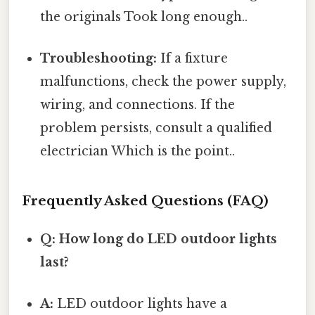
the originals Took long enough..
Troubleshooting:
If a fixture
malfunctions, check the power supply,
wiring, and connections. If the
problem persists, consult a qualified
electrician Which is the point..
Frequently Asked Questions (FAQ)
Q: How long do LED outdoor lights
last?
A:
LED outdoor lights have a