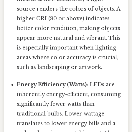
source renders the colors of objects. A
higher CRI (80 or above) indicates
better color rendition, making objects
appear more natural and vibrant. This
is especially important when lighting
areas where color accuracy is crucial,
such as landscaping or artwork.
Energy Efficiency (Watts):
LEDs are
inherently energy-efficient, consuming
significantly fewer watts than
traditional bulbs. Lower wattage
translates to lower energy bills and a