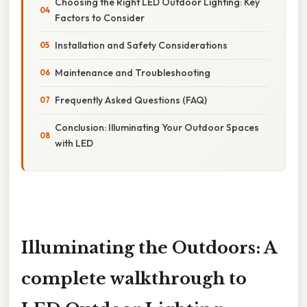
Choosing the Right LED Outdoor Lighting: Key
Factors to Consider
Installation and Safety Considerations
Maintenance and Troubleshooting
Frequently Asked Questions (FAQ)
Conclusion: Illuminating Your Outdoor Spaces
with LED
Illuminating the Outdoors: A
complete walkthrough to