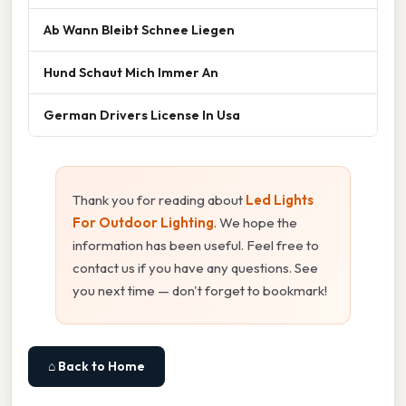
Ab Wann Bleibt Schnee Liegen
Hund Schaut Mich Immer An
German Drivers License In Usa
Thank you for reading about
Led Lights
For Outdoor Lighting
. We hope the
information has been useful. Feel free to
contact us if you have any questions. See
you next time — don't forget to bookmark!
⌂ Back to Home