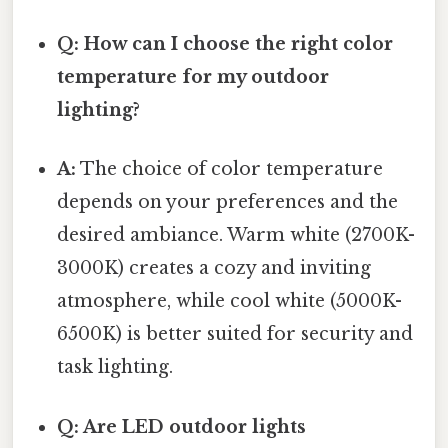
Q: How can I choose the right color
temperature for my outdoor
lighting?
A:
The choice of color temperature
depends on your preferences and the
desired ambiance. Warm white (2700K-
3000K) creates a cozy and inviting
atmosphere, while cool white (5000K-
6500K) is better suited for security and
task lighting.
Q: Are LED outdoor lights