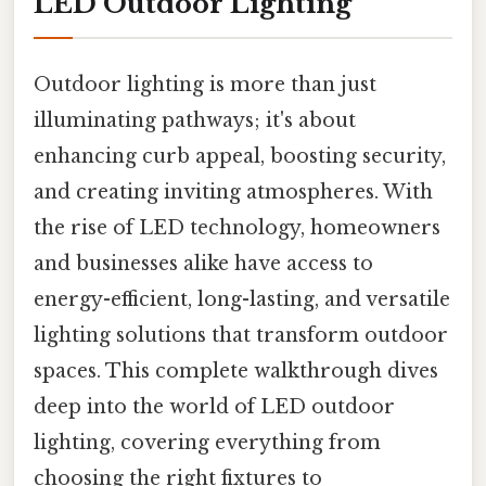
LED Outdoor Lighting
Outdoor lighting is more than just
illuminating pathways; it's about
enhancing curb appeal, boosting security,
and creating inviting atmospheres. With
the rise of LED technology, homeowners
and businesses alike have access to
energy-efficient, long-lasting, and versatile
lighting solutions that transform outdoor
spaces. This complete walkthrough dives
deep into the world of LED outdoor
lighting, covering everything from
choosing the right fixtures to