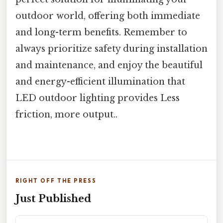
outdoor world, offering both immediate
and long-term benefits. Remember to
always prioritize safety during installation
and maintenance, and enjoy the beautiful
and energy-efficient illumination that
LED outdoor lighting provides Less
friction, more output..
RIGHT OFF THE PRESS
Just Published