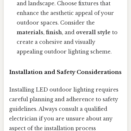
and landscape. Choose fixtures that
enhance the aesthetic appeal of your
outdoor spaces. Consider the
materials
,
finish
, and
overall style
to
create a cohesive and visually
appealing outdoor lighting scheme.
Installation and Safety Considerations
Installing LED outdoor lighting requires
careful planning and adherence to safety
guidelines. Always consult a qualified
electrician if you are unsure about any
aspect of the installation process