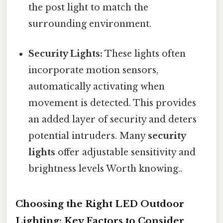
the post light to match the
surrounding environment.
Security Lights:
These lights often
incorporate motion sensors,
automatically activating when
movement is detected. This provides
an added layer of security and deters
potential intruders. Many
security
lights
offer adjustable sensitivity and
brightness levels Worth knowing..
Choosing the Right LED Outdoor
Lighting: Key Factors to Consider