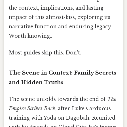
the context, implications, and lasting
impact of this almost-kiss, exploring its
narrative function and enduring legacy
Worth knowing..
Most guides skip this. Don't.
The Scene in Context: Family Secrets
and Hidden Truths
The scene unfolds towards the end of
The
Empire Strikes Back
, after Luke's arduous
training with Yoda on Dagobah. Reunited