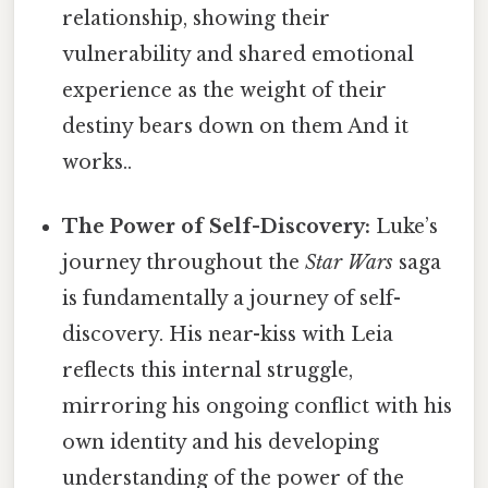
relationship, showing their
vulnerability and shared emotional
experience as the weight of their
destiny bears down on them And it
works..
The Power of Self-Discovery:
Luke’s
journey throughout the
Star Wars
saga
is fundamentally a journey of self-
discovery. His near-kiss with Leia
reflects this internal struggle,
mirroring his ongoing conflict with his
own identity and his developing
understanding of the power of the