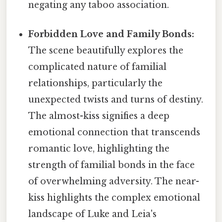
negating any taboo association.
Forbidden Love and Family Bonds:
The scene beautifully explores the
complicated nature of familial
relationships, particularly the
unexpected twists and turns of destiny.
The almost-kiss signifies a deep
emotional connection that transcends
romantic love, highlighting the
strength of familial bonds in the face
of overwhelming adversity. The near-
kiss highlights the complex emotional
landscape of Luke and Leia's