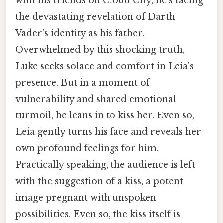
with his friends on Cloud City, he's facing
the devastating revelation of Darth
Vader's identity as his father.
Overwhelmed by this shocking truth,
Luke seeks solace and comfort in Leia's
presence. But in a moment of
vulnerability and shared emotional
turmoil, he leans in to kiss her. Even so,
Leia gently turns his face and reveals her
own profound feelings for him.
Practically speaking, the audience is left
with the suggestion of a kiss, a potent
image pregnant with unspoken
possibilities. Even so, the kiss itself is