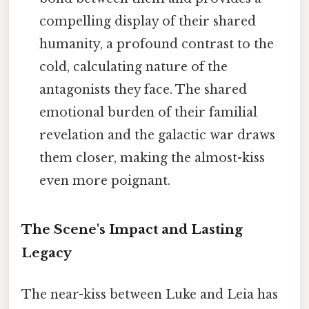
compelling display of their shared
humanity, a profound contrast to the
cold, calculating nature of the
antagonists they face. The shared
emotional burden of their familial
revelation and the galactic war draws
them closer, making the almost-kiss
even more poignant.
The Scene's Impact and Lasting
Legacy
The near-kiss between Luke and Leia has