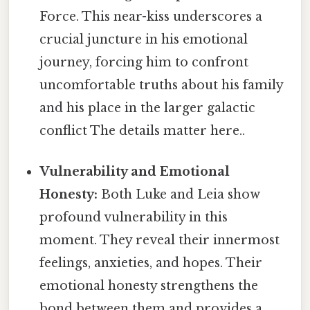
Force. This near-kiss underscores a
crucial juncture in his emotional
journey, forcing him to confront
uncomfortable truths about his family
and his place in the larger galactic
conflict The details matter here..
Vulnerability and Emotional
Honesty:
Both Luke and Leia show
profound vulnerability in this
moment. They reveal their innermost
feelings, anxieties, and hopes. Their
emotional honesty strengthens the
bond between them and provides a