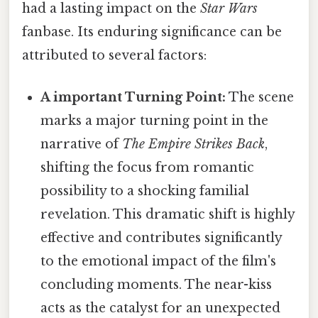
had a lasting impact on the
Star Wars
fanbase. Its enduring significance can be
attributed to several factors:
A important Turning Point:
The scene
marks a major turning point in the
narrative of
The Empire Strikes Back
,
shifting the focus from romantic
possibility to a shocking familial
revelation. This dramatic shift is highly
effective and contributes significantly
to the emotional impact of the film's
concluding moments. The near-kiss
acts as the catalyst for an unexpected