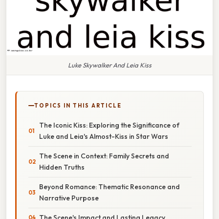
Luke Skywalker And Leia Kiss
TOPICS IN THIS ARTICLE
The Iconic Kiss: Exploring the Significance of
Luke and Leia's Almost-Kiss in Star Wars
The Scene in Context: Family Secrets and
Hidden Truths
Beyond Romance: Thematic Resonance and
Narrative Purpose
The Scene's Impact and Lasting Legacy