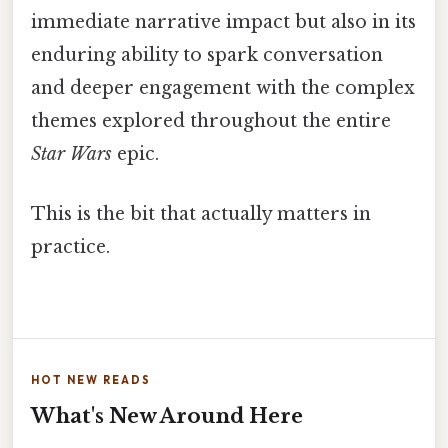
immediate narrative impact but also in its
enduring ability to spark conversation
and deeper engagement with the complex
themes explored throughout the entire
Star Wars
epic.
This is the bit that actually matters in
practice.
HOT NEW READS
What's New Around Here