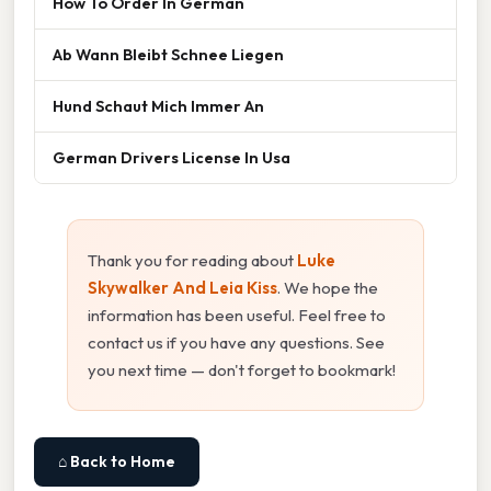
How To Order In German
Ab Wann Bleibt Schnee Liegen
Hund Schaut Mich Immer An
German Drivers License In Usa
Thank you for reading about
Luke
Skywalker And Leia Kiss
. We hope the
information has been useful. Feel free to
contact us if you have any questions. See
you next time — don't forget to bookmark!
⌂ Back to Home