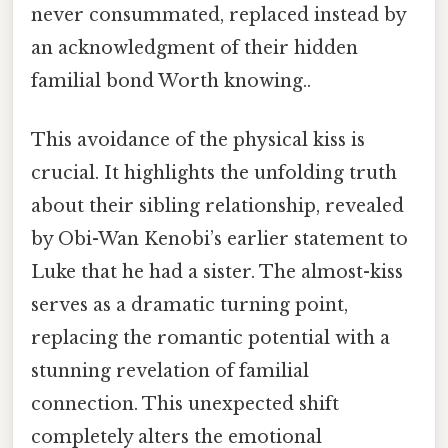
never consummated, replaced instead by
an acknowledgment of their hidden
familial bond Worth knowing..
This avoidance of the physical kiss is
crucial. It highlights the unfolding truth
about their sibling relationship, revealed
by Obi-Wan Kenobi’s earlier statement to
Luke that he had a sister. The almost-kiss
serves as a dramatic turning point,
replacing the romantic potential with a
stunning revelation of familial
connection. This unexpected shift
completely alters the emotional