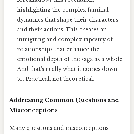
foreshadows this revelation,
highlighting the complex familial
dynamics that shape their characters
and their actions. This creates an
intriguing and complex tapestry of
relationships that enhance the
emotional depth of the saga as a whole
And that's really what it comes down
to. Practical, not theoretical..
Addressing Common Questions and
Misconceptions
Many questions and misconceptions