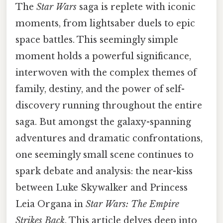
The
Star Wars
saga is replete with iconic
moments, from lightsaber duels to epic
space battles. This seemingly simple
moment holds a powerful significance,
interwoven with the complex themes of
family, destiny, and the power of self-
discovery running throughout the entire
saga. But amongst the galaxy-spanning
adventures and dramatic confrontations,
one seemingly small scene continues to
spark debate and analysis: the near-kiss
between Luke Skywalker and Princess
Leia Organa in
Star Wars: The Empire
Strikes Back
. This article delves deep into