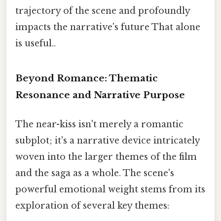
trajectory of the scene and profoundly
impacts the narrative's future That alone
is useful..
Beyond Romance: Thematic
Resonance and Narrative Purpose
The near-kiss isn't merely a romantic
subplot; it's a narrative device intricately
woven into the larger themes of the film
and the saga as a whole. The scene's
powerful emotional weight stems from its
exploration of several key themes: