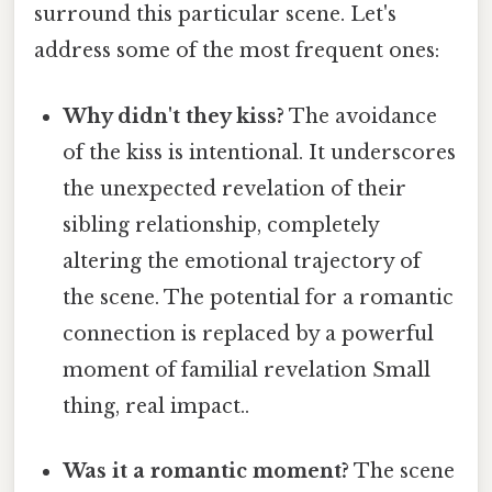
surround this particular scene. Let's
address some of the most frequent ones:
Why didn't they kiss?
The avoidance
of the kiss is intentional. It underscores
the unexpected revelation of their
sibling relationship, completely
altering the emotional trajectory of
the scene. The potential for a romantic
connection is replaced by a powerful
moment of familial revelation Small
thing, real impact..
Was it a romantic moment?
The scene