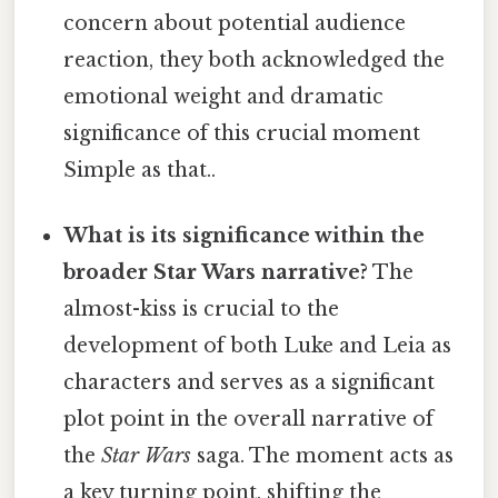
concern about potential audience
reaction, they both acknowledged the
emotional weight and dramatic
significance of this crucial moment
Simple as that..
What is its significance within the
broader Star Wars narrative?
The
almost-kiss is crucial to the
development of both Luke and Leia as
characters and serves as a significant
plot point in the overall narrative of
the
Star Wars
saga. The moment acts as
a key turning point, shifting the