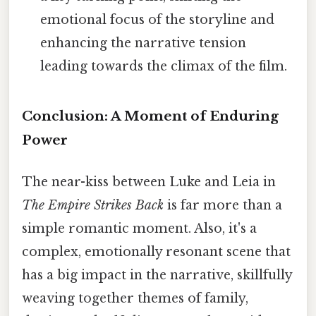
emotional focus of the storyline and
enhancing the narrative tension
leading towards the climax of the film.
Conclusion: A Moment of Enduring
Power
The near-kiss between Luke and Leia in
The Empire Strikes Back
is far more than a
simple romantic moment. Also, it's a
complex, emotionally resonant scene that
has a big impact in the narrative, skillfully
weaving together themes of family,