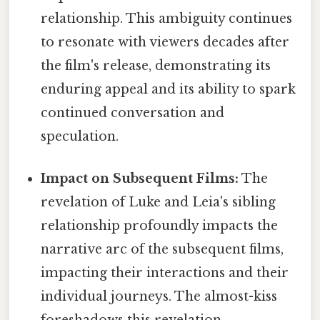
relationship. This ambiguity continues
to resonate with viewers decades after
the film's release, demonstrating its
enduring appeal and its ability to spark
continued conversation and
speculation.
Impact on Subsequent Films:
The
revelation of Luke and Leia's sibling
relationship profoundly impacts the
narrative arc of the subsequent films,
impacting their interactions and their
individual journeys. The almost-kiss