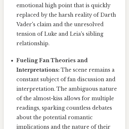
emotional high point that is quickly
replaced by the harsh reality of Darth
Vader's claim and the unresolved
tension of Luke and Leia's sibling
relationship.
Fueling Fan Theories and
Interpretations:
The scene remains a
constant subject of fan discussion and
interpretation. The ambiguous nature
of the almost-kiss allows for multiple
readings, sparking countless debates
about the potential romantic
implications and the nature of their