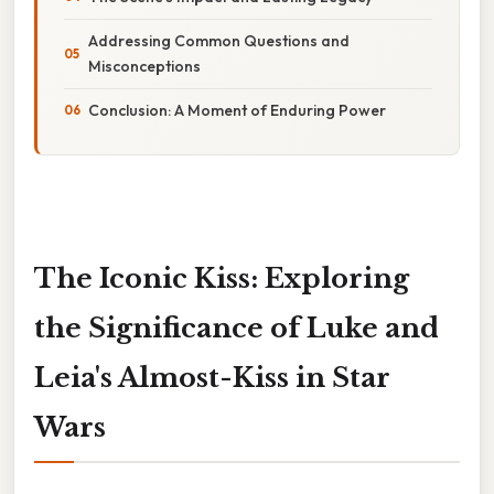
Addressing Common Questions and
Misconceptions
Conclusion: A Moment of Enduring Power
The Iconic Kiss: Exploring
the Significance of Luke and
Leia's Almost-Kiss in Star
Wars