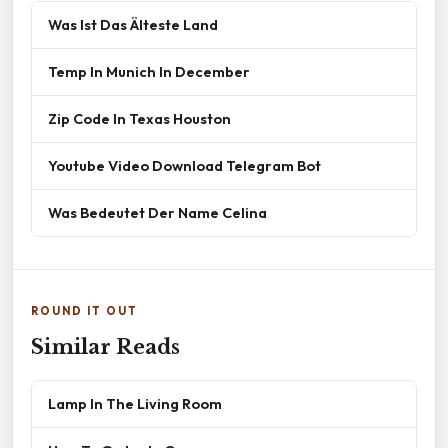
Was Ist Das Älteste Land
Temp In Munich In December
Zip Code In Texas Houston
Youtube Video Download Telegram Bot
Was Bedeutet Der Name Celina
ROUND IT OUT
Similar Reads
Lamp In The Living Room