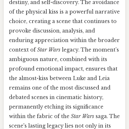
destiny, and self-discovery. The avoidance
of the physical kiss is a powerful narrative
choice, creating a scene that continues to
provoke discussion, analysis, and
enduring appreciation within the broader
context of
Star Wars
legacy. The moment’s
ambiguous nature, combined with its
profound emotional impact, ensures that
the almost-kiss between Luke and Leia
remains one of the most discussed and
debated scenes in cinematic history,
permanently etching its significance
within the fabric of the
Star Wars
saga. The
scene's lasting legacy lies not only in its