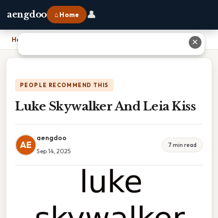
👤
aengdoo
⌂ Home
Home
›
Luke Skywalker And Leia Kiss
✕
PEOPLE RECOMMEND THIS
Luke Skywalker And Leia Kiss
aengdoo
AE
7 min read
Sep 14, 2025