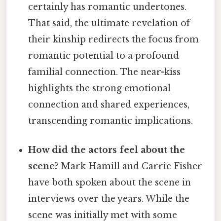
certainly has romantic undertones.
That said, the ultimate revelation of
their kinship redirects the focus from
romantic potential to a profound
familial connection. The near-kiss
highlights the strong emotional
connection and shared experiences,
transcending romantic implications.
How did the actors feel about the
scene?
Mark Hamill and Carrie Fisher
have both spoken about the scene in
interviews over the years. While the
scene was initially met with some