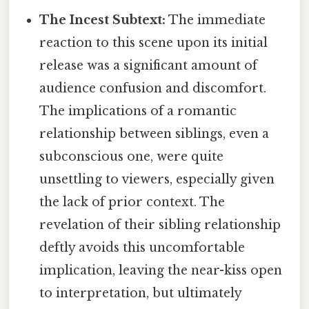
The Incest Subtext:
The immediate
reaction to this scene upon its initial
release was a significant amount of
audience confusion and discomfort.
The implications of a romantic
relationship between siblings, even a
subconscious one, were quite
unsettling to viewers, especially given
the lack of prior context. The
revelation of their sibling relationship
deftly avoids this uncomfortable
implication, leaving the near-kiss open
to interpretation, but ultimately