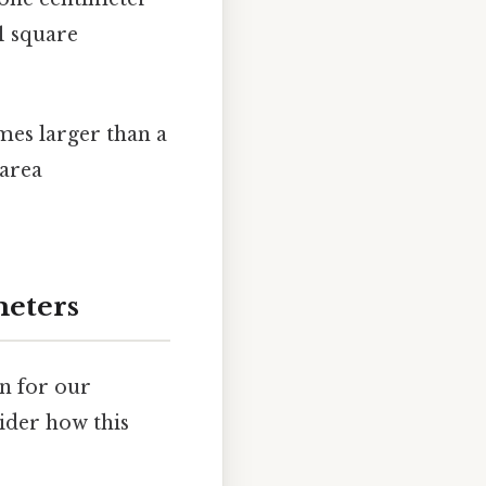
 1 square
imes larger than a
 area
meters
n for our
ider how this