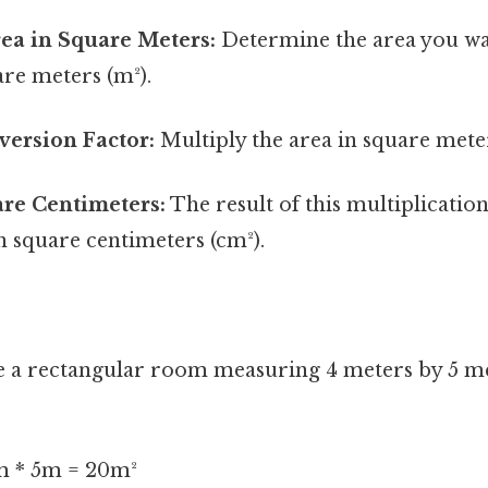
Area in Square Meters:
Determine the area you wa
are meters (m²).
version Factor:
Multiply the area in square mete
are Centimeters:
The result of this multiplication
n square centimeters (cm²).
ve a rectangular room measuring 4 meters by 5 m
 * 5m = 20m²