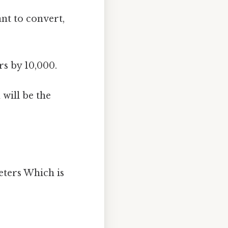
nt to convert,
rs by 10,000.
 will be the
eters Which is