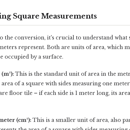
ing Square Measurements
o the conversion, it's crucial to understand what
meters represent. Both are units of area, which m
e occupied by a surface.
(m²):
This is the standard unit of area in the metr
 area of a square with sides measuring one meter 
e floor tile – if each side is 1 meter long, its area
eter (cm²):
This is a smaller unit of area, also pa
resents the area of a square with sides measuring