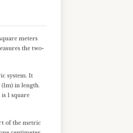
 square meters
easures the two-
ic system. It
(1m) in length.
 is 1 square
rt of the metric
 one centimeter