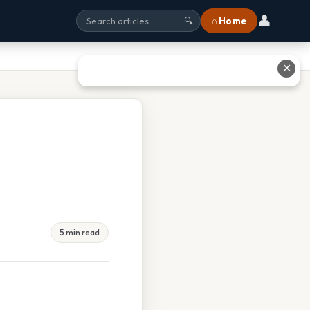
👤
⌂ Home
🔍
✕
5 min read