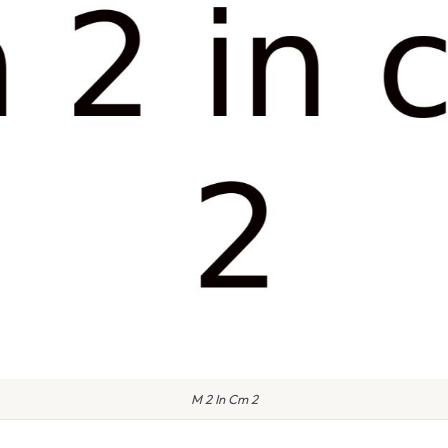
M 2 In Cm 2