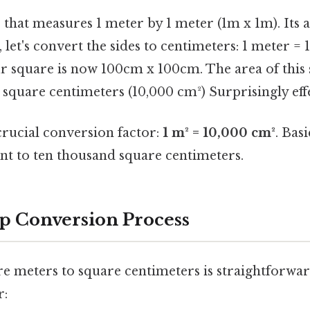
that measures 1 meter by 1 meter (1m x 1m). Its a
 let's convert the sides to centimeters: 1 meter = 
 square is now 100cm x 100cm. The area of this
square centimeters (10,000 cm²) Surprisingly effe
crucial conversion factor:
1 m² = 10,000 cm²
. Bas
ent to ten thousand square centimeters.
p Conversion Process
e meters to square centimeters is straightforwar
r: