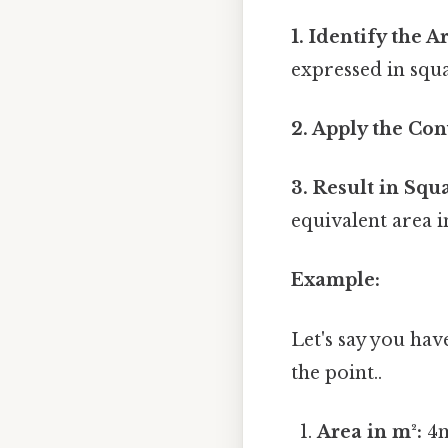
1. Identify the 
expressed in squ
2. Apply the Con
3. Result in Squ
equivalent area i
Example:
Let's say you ha
the point..
Area in m²:
4m