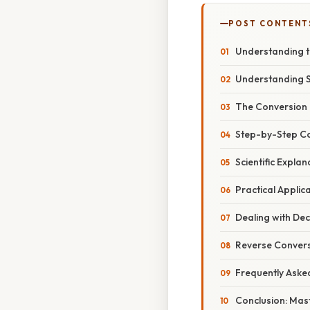
POST CONTENT
Understanding t
Understanding 
The Conversion 
Step-by-Step C
Scientific Expla
Practical Applic
Dealing with Dec
Reverse Convers
Frequently Aske
Conclusion: Mas