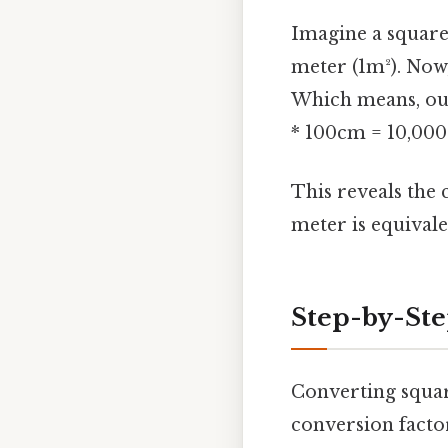
Imagine a square 
meter (1m²). Now,
Which means, our
* 100cm = 10,000 
This reveals the 
meter is equival
Step-by-Ste
Converting squar
conversion facto