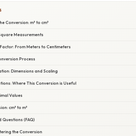
S
he Conversion: m² to cm²
Square Measurements
Factor: From Meters to Centimeters
onversion Process
nation: Dimensions and Scaling
ations: Where This Conversion is Useful
imal Values
ion: cm² to m²
d Questions (FAQ)
tering the Conversion