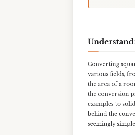
Understandi
Converting square
various fields, f
the area of a roo
the conversion pr
examples to solid
behind the conve
seemingly simple 