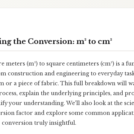
ng the Conversion: m² to cm²
 meters (m²) to square centimeters (cm²) is a fun
rom construction and engineering to everyday task
m or a piece of fabric. This full breakdown will 
ocess, explain the underlying principles, and pro
ify your understanding. We'll also look at the scie
rsion factor and explore some common applicati
conversion truly insightful.