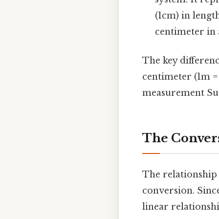
(1cm) in lengt
centimeter in 
The key difference
centimeter (1m = 
measurement Surp
The Convers
The relationship
conversion. Sinc
linear relationshi