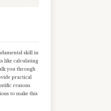
damental skill in
s like calculating
walk you through
vide practical
ntific reasons
ons to make this