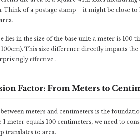
h. Think of a postage stamp – it might be close to
area.
 lies in the size of the base unit: a meter is 100 t
100cm). This size difference directly impacts the
risingly effective..
ion Factor: From Meters to Centi
 between meters and centimeters is the foundatio
e 1 meter equals 100 centimeters, we need to cons
p translates to area.