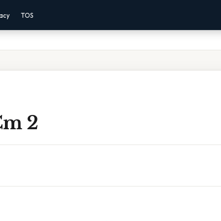
vacy
TOS
Cm 2