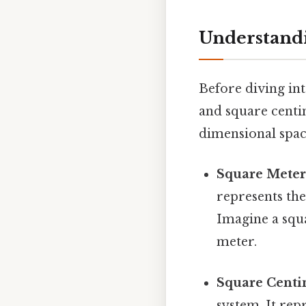
Understand
Before diving int
and square centi
dimensional spac
Square Meter 
represents the
Imagine a squar
meter.
Square Centim
system. It rep