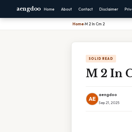
aengdoo
Home
About
Contact
Disclaimer
Pri
Home
›
M 2 In Cm 2
SOLID READ
M 2 In 
aengdoo
AE
Sep 21, 2025