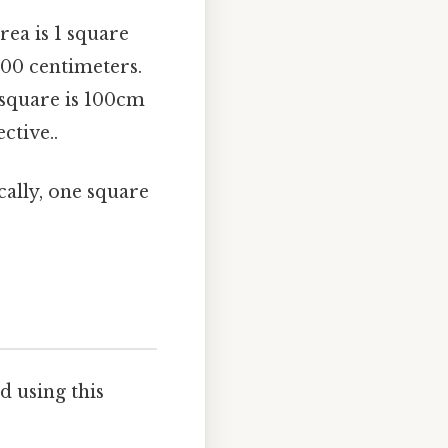
rea is 1 square
100 centimeters.
 square is 100cm
ctive..
ically, one square
d using this