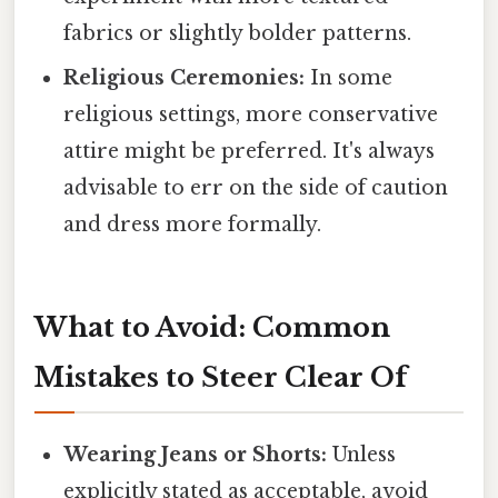
fabrics or slightly bolder patterns.
Religious Ceremonies:
In some
religious settings, more conservative
attire might be preferred. It's always
advisable to err on the side of caution
and dress more formally.
What to Avoid: Common
Mistakes to Steer Clear Of
Wearing Jeans or Shorts:
Unless
explicitly stated as acceptable, avoid