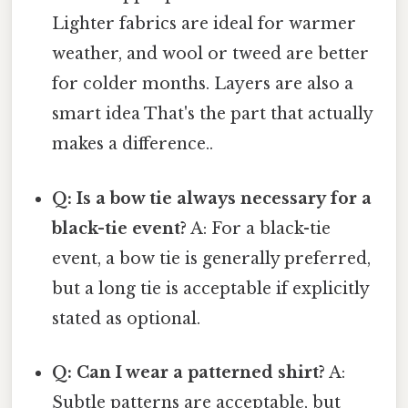
Lighter fabrics are ideal for warmer
weather, and wool or tweed are better
for colder months. Layers are also a
smart idea That's the part that actually
makes a difference..
Q: Is a bow tie always necessary for a
black-tie event?
A: For a black-tie
event, a bow tie is generally preferred,
but a long tie is acceptable if explicitly
stated as optional.
Q: Can I wear a patterned shirt?
A:
Subtle patterns are acceptable, but