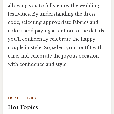
allowing you to fully enjoy the wedding
festivities. By understanding the dress
code, selecting appropriate fabrics and
colors, and paying attention to the details,
you'll confidently celebrate the happy
couple in style. So, select your outfit with
care, and celebrate the joyous occasion
with confidence and style!
FRESH STORIES
Hot Topics