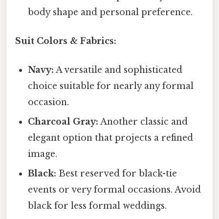
body shape and personal preference.
Suit Colors & Fabrics:
Navy:
A versatile and sophisticated
choice suitable for nearly any formal
occasion.
Charcoal Gray:
Another classic and
elegant option that projects a refined
image.
Black:
Best reserved for black-tie
events or very formal occasions. Avoid
black for less formal weddings.