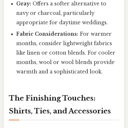
Gray:
Offers a softer alternative to
navy or charcoal, particularly
appropriate for daytime weddings.
Fabric Considerations:
For warmer
months, consider lightweight fabrics
like linen or cotton blends. For cooler
months, wool or wool blends provide
warmth and a sophisticated look.
The Finishing Touches:
Shirts, Ties, and Accessories