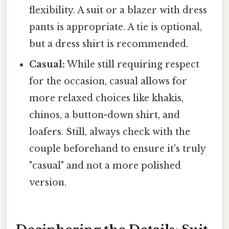
flexibility. A suit or a blazer with dress
pants is appropriate. A tie is optional,
but a dress shirt is recommended.
Casual:
While still requiring respect
for the occasion, casual allows for
more relaxed choices like khakis,
chinos, a button-down shirt, and
loafers. Still, always check with the
couple beforehand to ensure it's truly
"casual" and not a more polished
version.