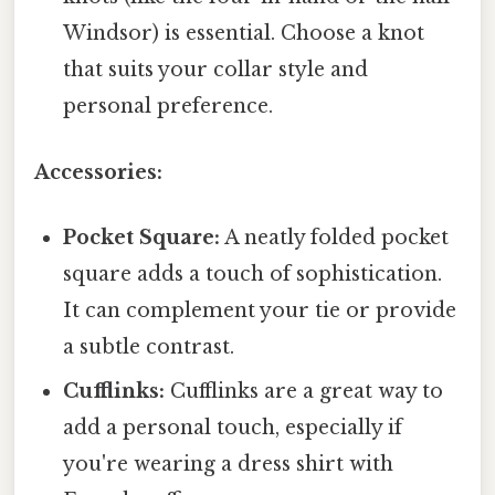
Windsor) is essential. Choose a knot
that suits your collar style and
personal preference.
Accessories:
Pocket Square:
A neatly folded pocket
square adds a touch of sophistication.
It can complement your tie or provide
a subtle contrast.
Cufflinks:
Cufflinks are a great way to
add a personal touch, especially if
you're wearing a dress shirt with