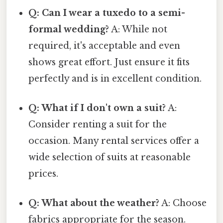
Q: Can I wear a tuxedo to a semi-
formal wedding?
A: While not
required, it's acceptable and even
shows great effort. Just ensure it fits
perfectly and is in excellent condition.
Q: What if I don't own a suit?
A:
Consider renting a suit for the
occasion. Many rental services offer a
wide selection of suits at reasonable
prices.
Q: What about the weather?
A: Choose
fabrics appropriate for the season.