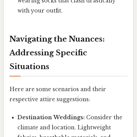
wearing socks that clash drastically
with your outfit.
Navigating the Nuances:
Addressing Specific
Situations
Here are some scenarios and their
respective attire suggestions:
Destination Weddings:
Consider the
climate and location. Lightweight