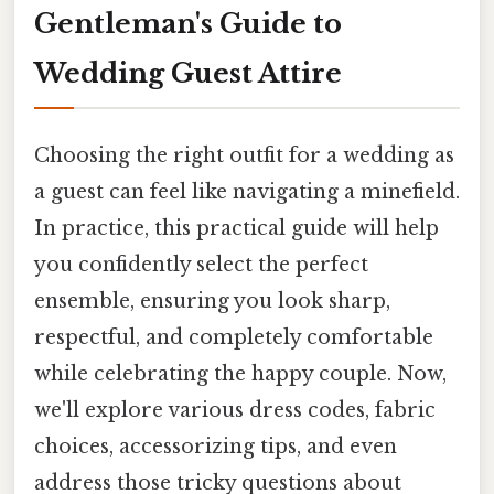
Gentleman's Guide to
Wedding Guest Attire
Choosing the right outfit for a wedding as
a guest can feel like navigating a minefield.
In practice, this practical guide will help
you confidently select the perfect
ensemble, ensuring you look sharp,
respectful, and completely comfortable
while celebrating the happy couple. Now,
we'll explore various dress codes, fabric
choices, accessorizing tips, and even
address those tricky questions about