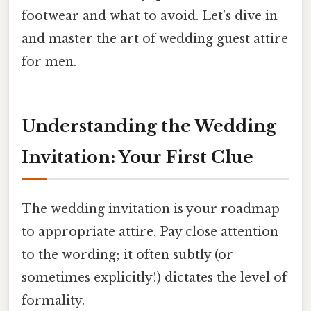
footwear and what to avoid. Let's dive in
and master the art of wedding guest attire
for men.
Understanding the Wedding
Invitation: Your First Clue
The wedding invitation is your roadmap
to appropriate attire. Pay close attention
to the wording; it often subtly (or
sometimes explicitly!) dictates the level of
formality.