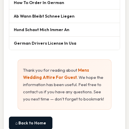
How To Order In German
Ab Wann Bleibt Schnee Liegen
Hund Schaut Mich Immer An
German Drivers License In Usa
Thank you for reading about
Mens
Wedding Attire For Guest
. We hope the
information has been useful. Feel free to
contact us if you have any questions. See
you next time — don't forget to bookmark!
⌂ Back to Home