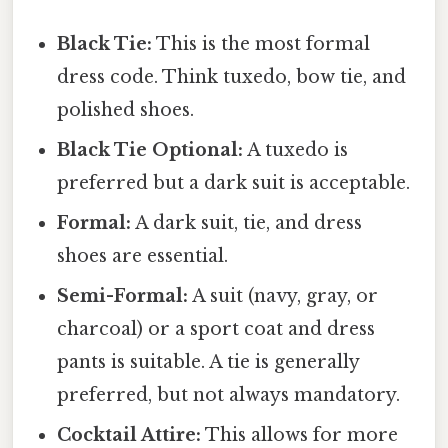
Black Tie:
This is the most formal
dress code. Think tuxedo, bow tie, and
polished shoes.
Black Tie Optional:
A tuxedo is
preferred but a dark suit is acceptable.
Formal:
A dark suit, tie, and dress
shoes are essential.
Semi-Formal:
A suit (navy, gray, or
charcoal) or a sport coat and dress
pants is suitable. A tie is generally
preferred, but not always mandatory.
Cocktail Attire:
This allows for more