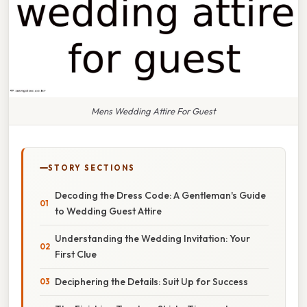
Mens Wedding Attire For Guest
STORY SECTIONS
Decoding the Dress Code: A Gentleman's Guide
to Wedding Guest Attire
Understanding the Wedding Invitation: Your
First Clue
Deciphering the Details: Suit Up for Success