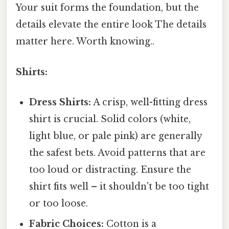
Your suit forms the foundation, but the
details elevate the entire look The details
matter here. Worth knowing..
Shirts:
Dress Shirts:
A crisp, well-fitting dress
shirt is crucial. Solid colors (white,
light blue, or pale pink) are generally
the safest bets. Avoid patterns that are
too loud or distracting. Ensure the
shirt fits well – it shouldn't be too tight
or too loose.
Fabric Choices:
Cotton is a