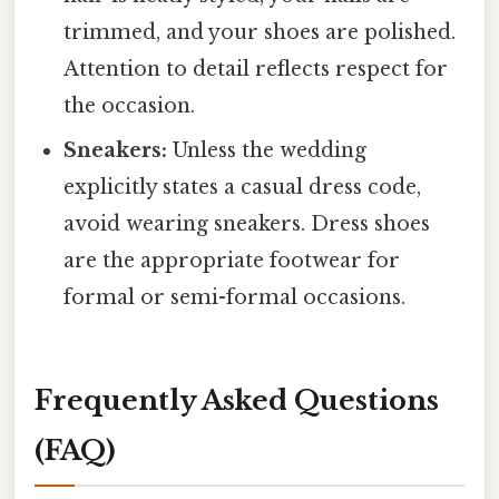
trimmed, and your shoes are polished.
Attention to detail reflects respect for
the occasion.
Sneakers:
Unless the wedding
explicitly states a casual dress code,
avoid wearing sneakers. Dress shoes
are the appropriate footwear for
formal or semi-formal occasions.
Frequently Asked Questions
(FAQ)