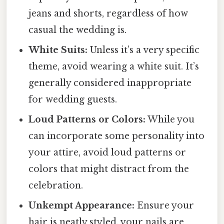
jeans and shorts, regardless of how
casual the wedding is.
White Suits:
Unless it’s a very specific
theme, avoid wearing a white suit. It’s
generally considered inappropriate
for wedding guests.
Loud Patterns or Colors:
While you
can incorporate some personality into
your attire, avoid loud patterns or
colors that might distract from the
celebration.
Unkempt Appearance:
Ensure your
hair is neatly styled, your nails are