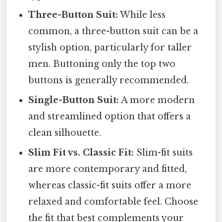
Three-Button Suit:
While less
common, a three-button suit can be a
stylish option, particularly for taller
men. Buttoning only the top two
buttons is generally recommended.
Single-Button Suit:
A more modern
and streamlined option that offers a
clean silhouette.
Slim Fit vs. Classic Fit:
Slim-fit suits
are more contemporary and fitted,
whereas classic-fit suits offer a more
relaxed and comfortable feel. Choose
the fit that best complements your