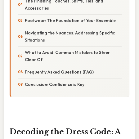
The Finishing Touches: Shirts, Ties, and
Accessories
Footwear: The Foundation of Your Ensemble
Navigating the Nuances: Addressing Specific
Situations
What to Avoid: Common Mistakes to Steer
Clear Of
Frequently Asked Questions (FAQ)
Conclusion: Confidence is Key
Decoding the Dress Code: A