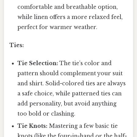
comfortable and breathable option,
while linen offers a more relaxed feel,
perfect for warmer weather.
Ties:
Tie Selection:
The tie’s color and
pattern should complement your suit
and shirt. Solid-colored ties are always
a safe choice, while patterned ties can
add personality, but avoid anything
too bold or clashing.
Tie Knots:
Mastering a few basic tie
knots (like the four-in-hand or the half-