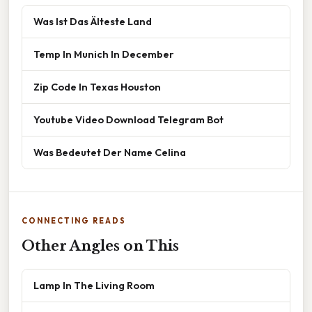
Was Ist Das Älteste Land
Temp In Munich In December
Zip Code In Texas Houston
Youtube Video Download Telegram Bot
Was Bedeutet Der Name Celina
CONNECTING READS
Other Angles on This
Lamp In The Living Room