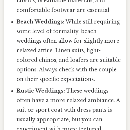
fabrics, breathable materials, and
comfortable footwear are essential.
Beach Weddings:
While still requiring
some level of formality, beach
weddings often allow for slightly more
relaxed attire. Linen suits, light-
colored chinos, and loafers are suitable
options. Always check with the couple
on their specific expectations.
Rustic Weddings:
These weddings
often have a more relaxed ambiance. A
suit or sport coat with dress pants is
usually appropriate, but you can
experiment with more textured