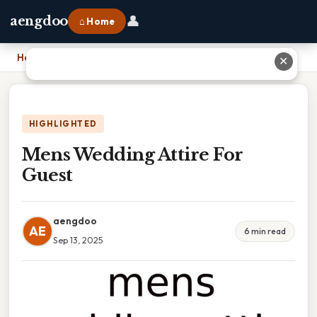
👤
aengdoo
⌂ Home
Home
›
Mens Wedding Attire For Guest
✕
HIGHLIGHTED
Mens Wedding Attire For
Guest
aengdoo
AE
6 min read
Sep 13, 2025