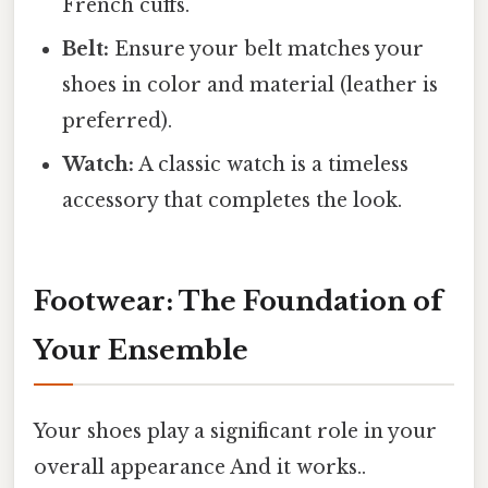
French cuffs.
Belt:
Ensure your belt matches your
shoes in color and material (leather is
preferred).
Watch:
A classic watch is a timeless
accessory that completes the look.
Footwear: The Foundation of
Your Ensemble
Your shoes play a significant role in your
overall appearance And it works..