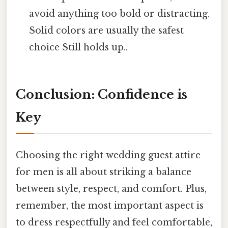
avoid anything too bold or distracting.
Solid colors are usually the safest
choice Still holds up..
Conclusion: Confidence is
Key
Choosing the right wedding guest attire
for men is all about striking a balance
between style, respect, and comfort. Plus,
remember, the most important aspect is
to dress respectfully and feel comfortable,