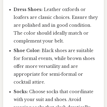
Dress Shoes:
Leather oxfords or
loafers are classic choices. Ensure they
are polished and in good condition.
The color should ideally match or
complement your belt.
Shoe Color:
Black shoes are suitable
for formal events, while brown shoes
offer more versatility and are
appropriate for semi-formal or
cocktail attire.
Socks:
Choose socks that coordinate
with your suit and shoes. Avoid