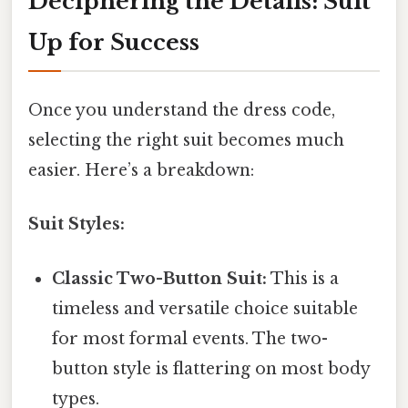
Deciphering the Details: Suit
Up for Success
Once you understand the dress code,
selecting the right suit becomes much
easier. Here’s a breakdown:
Suit Styles:
Classic Two-Button Suit:
This is a
timeless and versatile choice suitable
for most formal events. The two-
button style is flattering on most body
types.