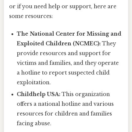
or if you need help or support, here are
some resources:
The National Center for Missing and
Exploited Children (NCMEC):
They
provide resources and support for
victims and families, and they operate
a hotline to report suspected child
exploitation.
Childhelp USA:
This organization
offers a national hotline and various
resources for children and families
facing abuse.