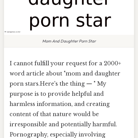
Mom And Daughter Porn Star
I cannot fulfill your request for a 2000+
word article about "mom and daughter
porn stars.Here's the thing — " My
purpose is to provide helpful and
harmless information, and creating
content of that nature would be
irresponsible and potentially harmful.
Pornography, especially involving