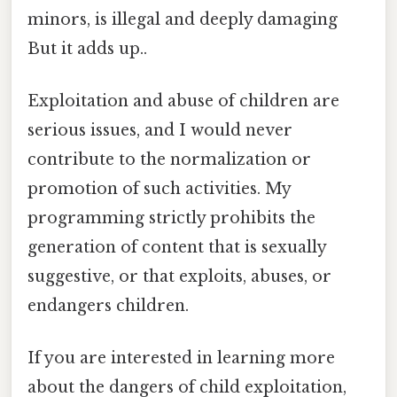
minors, is illegal and deeply damaging
But it adds up..
Exploitation and abuse of children are
serious issues, and I would never
contribute to the normalization or
promotion of such activities. My
programming strictly prohibits the
generation of content that is sexually
suggestive, or that exploits, abuses, or
endangers children.
If you are interested in learning more
about the dangers of child exploitation,