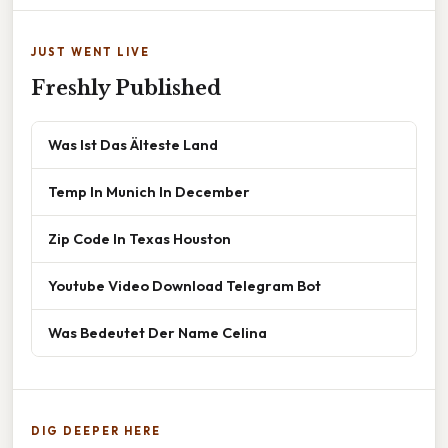
JUST WENT LIVE
Freshly Published
Was Ist Das Älteste Land
Temp In Munich In December
Zip Code In Texas Houston
Youtube Video Download Telegram Bot
Was Bedeutet Der Name Celina
DIG DEEPER HERE