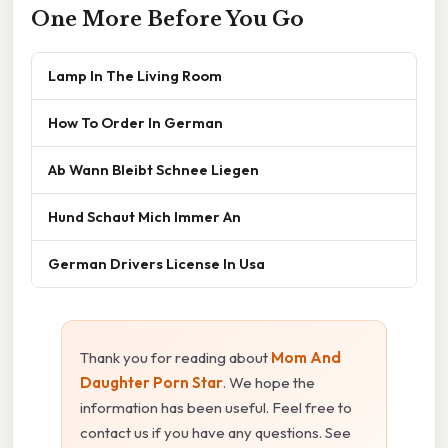
One More Before You Go
Lamp In The Living Room
How To Order In German
Ab Wann Bleibt Schnee Liegen
Hund Schaut Mich Immer An
German Drivers License In Usa
Thank you for reading about
Mom And
Daughter Porn Star
. We hope the
information has been useful. Feel free to
contact us if you have any questions. See