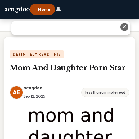
👤
aengdoo
⌂ Home
Home
›
Mom And Daughter Porn Star
✕
DEFINITELY READ THIS
Mom And Daughter Porn Star
aengdoo
AE
less than a minute read
Sep 12, 2025