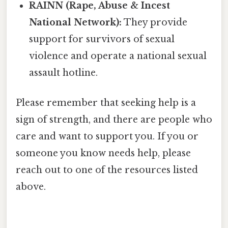
RAINN (Rape, Abuse & Incest
National Network):
They provide
support for survivors of sexual
violence and operate a national sexual
assault hotline.
Please remember that seeking help is a
sign of strength, and there are people who
care and want to support you. If you or
someone you know needs help, please
reach out to one of the resources listed
above.