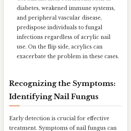
diabetes, weakened immune systems,
and peripheral vascular disease,
predispose individuals to fungal
infections regardless of acrylic nail
use. On the flip side, acrylics can
exacerbate the problem in these cases.
Recognizing the Symptoms:
Identifying Nail Fungus
Early detection is crucial for effective
treatment. Symptoms of nail fungus can