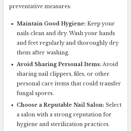
preventative measures:
Maintain Good Hygiene:
Keep your
nails clean and dry. Wash your hands
and feet regularly and thoroughly dry
them after washing.
Avoid Sharing Personal Items:
Avoid
sharing nail clippers, files, or other
personal care items that could transfer
fungal spores.
Choose a Reputable Nail Salon:
Select
a salon with a strong reputation for
hygiene and sterilization practices.