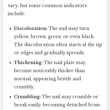
vary, but some common indicators
include:
Discoloration:
The nail may turn
yellow, brown, green, or even black.
The discoloration often starts at the tip
or edges and gradually spreads.
Thickening:
The nail plate may
become noticeably thicker than
normal, appearing brittle and
crumbly.
Crumbling:
The nail may crumble or
break easily, becoming detached from