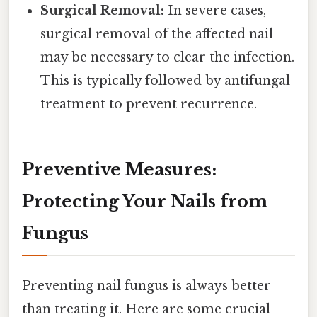
Surgical Removal:
In severe cases,
surgical removal of the affected nail
may be necessary to clear the infection.
This is typically followed by antifungal
treatment to prevent recurrence.
Preventive Measures:
Protecting Your Nails from
Fungus
Preventing nail fungus is always better
than treating it. Here are some crucial