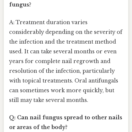
fungus?
A: Treatment duration varies
considerably depending on the severity of
the infection and the treatment method
used. It can take several months or even
years for complete nail regrowth and
resolution of the infection, particularly
with topical treatments. Oral antifungals
can sometimes work more quickly, but
still may take several months.
Q: Can nail fungus spread to other nails
or areas of the body?