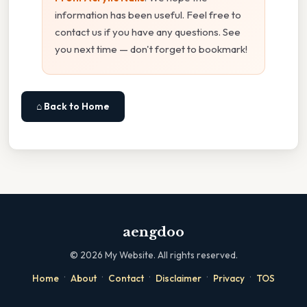
information has been useful. Feel free to
contact us if you have any questions. See
you next time — don't forget to bookmark!
⌂ Back to Home
aengdoo
©
2026
My Website. All rights reserved.
·
·
·
·
·
Home
About
Contact
Disclaimer
Privacy
TOS