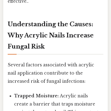
effective..
Understanding the Causes:
Why Acrylic Nails Increase
Fungal Risk
Several factors associated with acrylic
nail application contribute to the
increased risk of fungal infections:
Trapped Moisture:
Acrylic nails
create a barrier that traps moisture