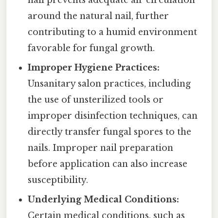
nail prevents adequate air circulation
around the natural nail, further
contributing to a humid environment
favorable for fungal growth.
Improper Hygiene Practices:
Unsanitary salon practices, including
the use of unsterilized tools or
improper disinfection techniques, can
directly transfer fungal spores to the
nails. Improper nail preparation
before application can also increase
susceptibility.
Underlying Medical Conditions:
Certain medical conditions, such as