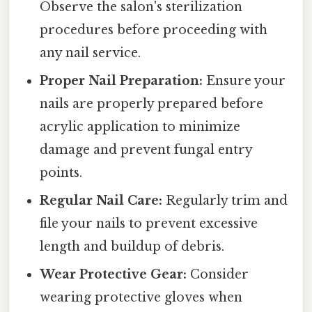
Observe the salon's sterilization
procedures before proceeding with
any nail service.
Proper Nail Preparation:
Ensure your
nails are properly prepared before
acrylic application to minimize
damage and prevent fungal entry
points.
Regular Nail Care:
Regularly trim and
file your nails to prevent excessive
length and buildup of debris.
Wear Protective Gear:
Consider
wearing protective gloves when