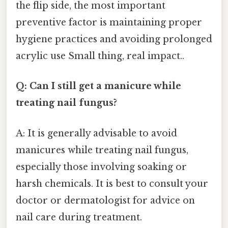
the flip side, the most important
preventive factor is maintaining proper
hygiene practices and avoiding prolonged
acrylic use Small thing, real impact..
Q: Can I still get a manicure while
treating nail fungus?
A: It is generally advisable to avoid
manicures while treating nail fungus,
especially those involving soaking or
harsh chemicals. It is best to consult your
doctor or dermatologist for advice on
nail care during treatment.