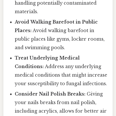
handling potentially contaminated
materials.
Avoid Walking Barefoot in Public
Places:
Avoid walking barefoot in
public places like gyms, locker rooms,
and swimming pools.
Treat Underlying Medical
Conditions:
Address any underlying
medical conditions that might increase
your susceptibility to fungal infections.
Consider Nail Polish Breaks:
Giving
your nails breaks from nail polish,
including acrylics, allows for better air