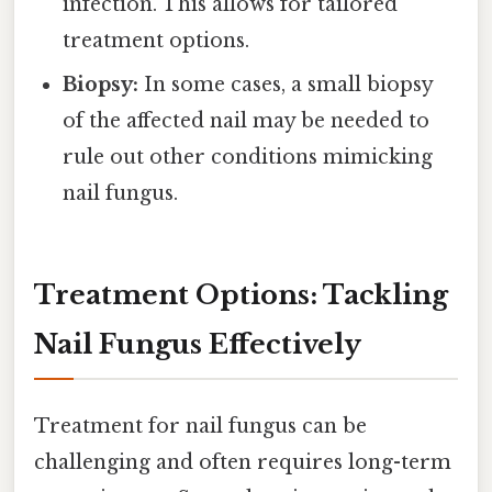
infection. This allows for tailored
treatment options.
Biopsy:
In some cases, a small biopsy
of the affected nail may be needed to
rule out other conditions mimicking
nail fungus.
Treatment Options: Tackling
Nail Fungus Effectively
Treatment for nail fungus can be
challenging and often requires long-term