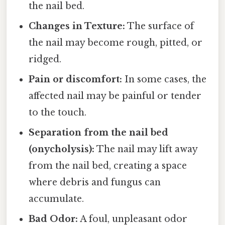
the nail bed.
Changes in Texture:
The surface of
the nail may become rough, pitted, or
ridged.
Pain or discomfort:
In some cases, the
affected nail may be painful or tender
to the touch.
Separation from the nail bed
(onycholysis):
The nail may lift away
from the nail bed, creating a space
where debris and fungus can
accumulate.
Bad Odor:
A foul, unpleasant odor