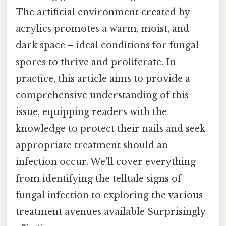
The artificial environment created by
acrylics promotes a warm, moist, and
dark space – ideal conditions for fungal
spores to thrive and proliferate. In
practice, this article aims to provide a
comprehensive understanding of this
issue, equipping readers with the
knowledge to protect their nails and seek
appropriate treatment should an
infection occur. We'll cover everything
from identifying the telltale signs of
fungal infection to exploring the various
treatment avenues available Surprisingly