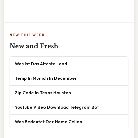
NEW THIS WEEK
New and Fresh
Was Ist Das Älteste Land
Temp In Munich In December
Zip Code In Texas Houston
Youtube Video Download Telegram Bot
Was Bedeutet Der Name Celina