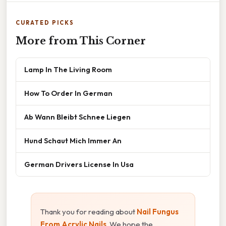
CURATED PICKS
More from This Corner
Lamp In The Living Room
How To Order In German
Ab Wann Bleibt Schnee Liegen
Hund Schaut Mich Immer An
German Drivers License In Usa
Thank you for reading about
Nail Fungus
From Acrylic Nails
. We hope the