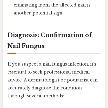
emanating from the affected nail is
another potential sign.
Diagnosis: Confirmation of
Nail Fungus
If you suspect a nail fungus infection, it's
essential to seek professional medical
advice. A dermatologist or podiatrist can
accurately diagnose the condition
through several methods: