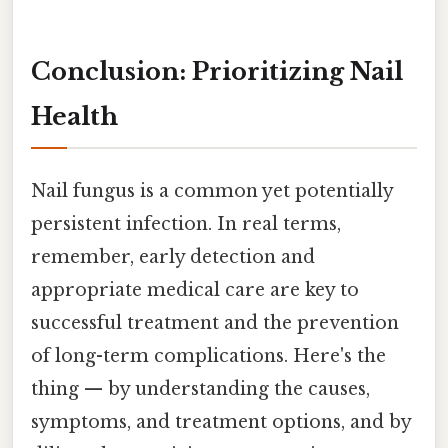
Conclusion: Prioritizing Nail
Health
Nail fungus is a common yet potentially
persistent infection. In real terms,
remember, early detection and
appropriate medical care are key to
successful treatment and the prevention
of long-term complications. Here's the
thing — by understanding the causes,
symptoms, and treatment options, and by