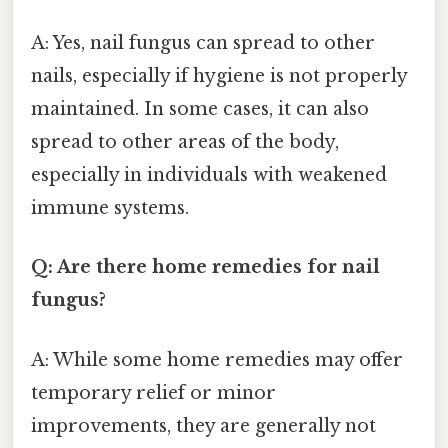
A: Yes, nail fungus can spread to other
nails, especially if hygiene is not properly
maintained. In some cases, it can also
spread to other areas of the body,
especially in individuals with weakened
immune systems.
Q: Are there home remedies for nail
fungus?
A: While some home remedies may offer
temporary relief or minor
improvements, they are generally not