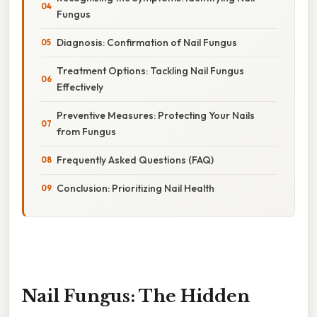
Fungus
Diagnosis: Confirmation of Nail Fungus
Treatment Options: Tackling Nail Fungus
Effectively
Preventive Measures: Protecting Your Nails
from Fungus
Frequently Asked Questions (FAQ)
Conclusion: Prioritizing Nail Health
Nail Fungus: The Hidden