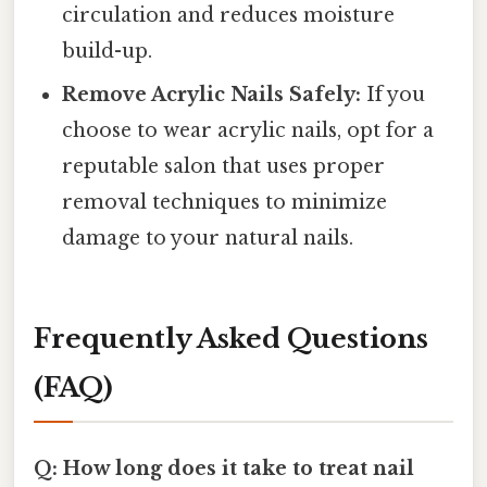
circulation and reduces moisture
build-up.
Remove Acrylic Nails Safely:
If you
choose to wear acrylic nails, opt for a
reputable salon that uses proper
removal techniques to minimize
damage to your natural nails.
Frequently Asked Questions
(FAQ)
Q: How long does it take to treat nail