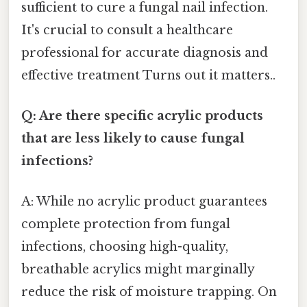
sufficient to cure a fungal nail infection.
It's crucial to consult a healthcare
professional for accurate diagnosis and
effective treatment Turns out it matters..
Q: Are there specific acrylic products
that are less likely to cause fungal
infections?
A: While no acrylic product guarantees
complete protection from fungal
infections, choosing high-quality,
breathable acrylics might marginally
reduce the risk of moisture trapping. On