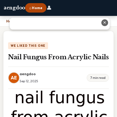
👤
aengdoo
⌂ Home
Home
›
Nail Fungus From Acrylic Nails
✕
WE LIKED THIS ONE
Nail Fungus From Acrylic Nails
aengdoo
AE
7 min read
Sep 12, 2025