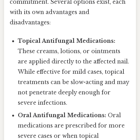
commitment. Several options exist, each
with its own advantages and
disadvantages:
Topical Antifungal Medications:
These creams, lotions, or ointments
are applied directly to the affected nail.
While effective for mild cases, topical
treatments can be slow-acting and may
not penetrate deeply enough for
severe infections.
Oral Antifungal Medications:
Oral
medications are prescribed for more
severe cases or when topical