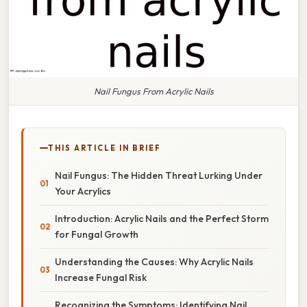
Nail Fungus From Acrylic Nails
THIS ARTICLE IN BRIEF
Nail Fungus: The Hidden Threat Lurking Under
Your Acrylics
Introduction: Acrylic Nails and the Perfect Storm
for Fungal Growth
Understanding the Causes: Why Acrylic Nails
Increase Fungal Risk
Recognizing the Symptoms: Identifying Nail