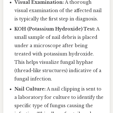
Visual Examination:
A thorough
visual examination of the affected nail
is typically the first step in diagnosis.
KOH (Potassium Hydroxide) Test:
A
small sample of nail debris is placed
under a microscope after being
treated with potassium hydroxide.
This helps visualize fungal hyphae
(thread-like structures) indicative of a
fungal infection.
Nail Culture:
A nail clipping is sent to
a laboratory for culture to identify the
specific type of fungus causing the