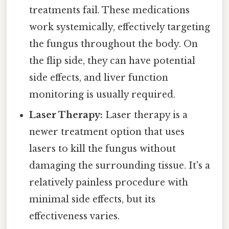
treatments fail. These medications
work systemically, effectively targeting
the fungus throughout the body. On
the flip side, they can have potential
side effects, and liver function
monitoring is usually required.
Laser Therapy:
Laser therapy is a
newer treatment option that uses
lasers to kill the fungus without
damaging the surrounding tissue. It's a
relatively painless procedure with
minimal side effects, but its
effectiveness varies.