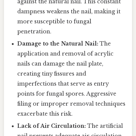
against the natural nail. This constant
dampness weakens the nail, making it
more susceptible to fungal
penetration.
Damage to the Natural Nail:
The
application and removal of acrylic
nails can damage the nail plate,
creating tiny fissures and
imperfections that serve as entry
points for fungal spores. Aggressive
filing or improper removal techniques
exacerbate this risk.
Lack of Air Circulation:
The artificial