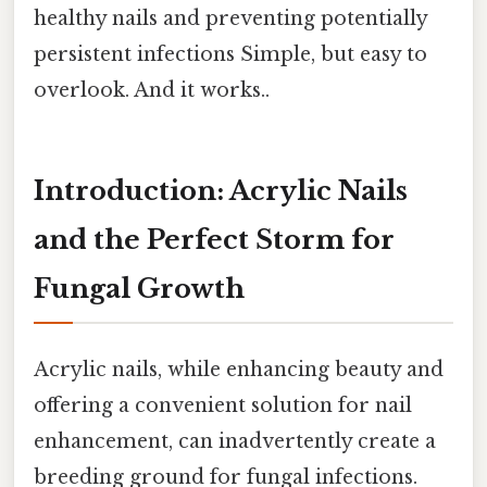
healthy nails and preventing potentially
persistent infections Simple, but easy to
overlook. And it works..
Introduction: Acrylic Nails
and the Perfect Storm for
Fungal Growth
Acrylic nails, while enhancing beauty and
offering a convenient solution for nail
enhancement, can inadvertently create a
breeding ground for fungal infections.