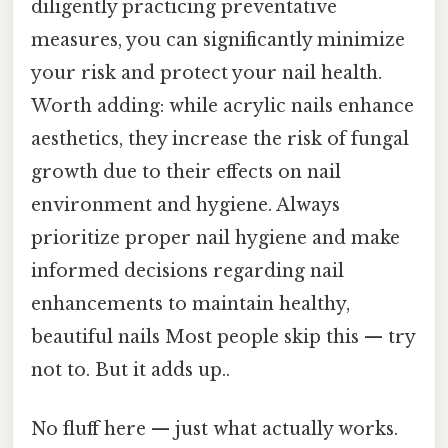
diligently practicing preventative
measures, you can significantly minimize
your risk and protect your nail health.
Worth adding: while acrylic nails enhance
aesthetics, they increase the risk of fungal
growth due to their effects on nail
environment and hygiene. Always
prioritize proper nail hygiene and make
informed decisions regarding nail
enhancements to maintain healthy,
beautiful nails Most people skip this — try
not to. But it adds up..
No fluff here — just what actually works.