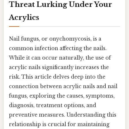
Threat Lurking Under Your
Acrylics
Nail fungus, or onychomycosis, is a
common infection affecting the nails.
While it can occur naturally, the use of
acrylic nails significantly increases the
risk. This article delves deep into the
connection between acrylic nails and nail
fungus, exploring the causes, symptoms,
diagnosis, treatment options, and
preventive measures. Understanding this
relationship is crucial for maintaining